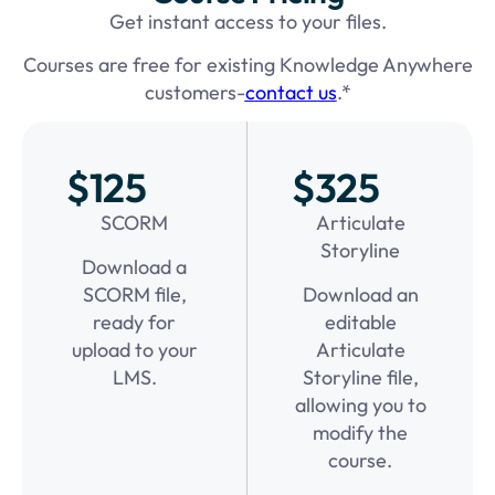
Get instant access to your files.
Courses are free for existing Knowledge Anywhere
customers-
contact us
.*
$125
$325
SCORM
Articulate
Storyline
Download a
SCORM file,
Download an
ready for
editable
upload to your
Articulate
LMS.
Storyline file,
allowing you to
modify the
course.