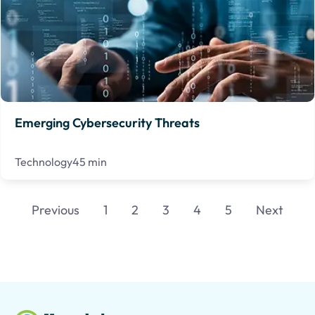
Emerging Cybersecurity Threats
Technology
45 min
Previous
1
2
3
4
5
Next