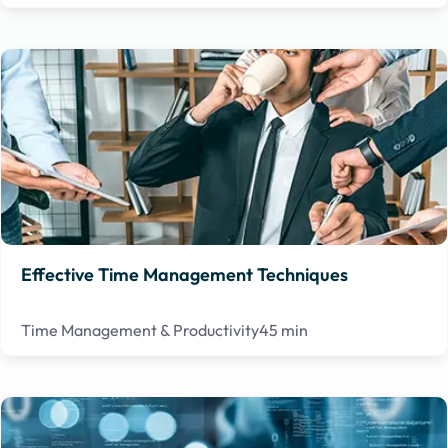
Effective Time Management Techniques
Time Management & Productivity
45 min