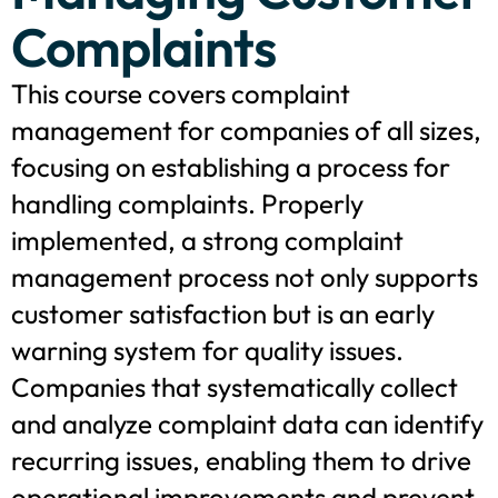
Complaints
This course covers complaint
management for companies of all sizes,
focusing on establishing a process for
handling complaints. Properly
implemented, a strong complaint
management process not only supports
customer satisfaction but is an early
warning system for quality issues.
Companies that systematically collect
and analyze complaint data can identify
recurring issues, enabling them to drive
operational improvements and prevent