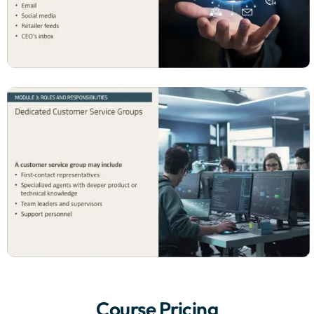
Course Pricing