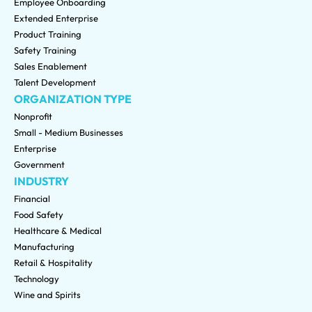
Employee Onboarding
Extended Enterprise
Product Training
Safety Training
Sales Enablement
Talent Development
ORGANIZATION TYPE
Nonprofit
Small - Medium Businesses
Enterprise
Government
INDUSTRY
Financial
Food Safety
Healthcare & Medical
Manufacturing
Retail & Hospitality
Technology
Wine and Spirits