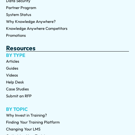
Data Security
Partner Program
System Status
Why Knowledge Anywhere?
Knowledge Anywhere Competitors
Promotions
Resources
BY TYPE
Articles
Guides
Videos
Help Desk
Case Studies
Submit an RFP
BY TOPIC
Why Invest in Training?
Finding Your Training Platform
Changing Your LMS