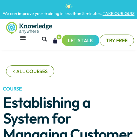
We can improve your training in less than 5 minutes.
TAKE OUR QUIZ
0
LET'S TALK
TRY FREE
< ALL COURSES
COURSE
Establishing a
System for
Managing Customer