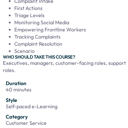
Complaint Intake
First Actions
Triage Levels
Monitoring Social Media
Empowering Frontline Workers
Tracking Complaints
Complaint Resolution
Scenario
WHO SHOULD TAKE THIS COURSE?
Executives, managers, customer-facing roles, support
roles.
Duration
40 minutes
Style
Self-paced e-Learning
Category
Customer Service