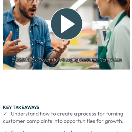
KEY TAKEAWAYS
✓ Understand how to create a process for turning
customer complaints into opportunities for growth.