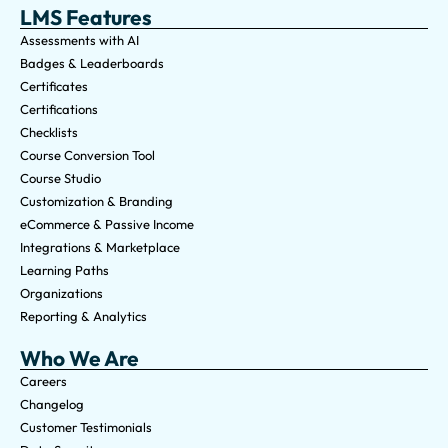
LMS Features
Assessments with AI
Badges & Leaderboards
Certificates
Certifications
Checklists
Course Conversion Tool
Course Studio
Customization & Branding
eCommerce & Passive Income
Integrations & Marketplace
Learning Paths
Organizations
Reporting & Analytics
Who We Are
Careers
Changelog
Customer Testimonials