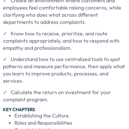
✓ Create an environment where customers and
employees feel comfortable raising concerns, while
clarifying who does what across different
departments to address complaints.
✓ Know how to receive, prioritize, and route
complaints appropriately, and how to respond with
empathy and professionalism.
✓ Understand how to use centralized tools to spot
patterns and measure performance, then apply what
you learn to improve products, processes, and
services.
✓ Calculate the return on investment for your
complaint program.
KEY CHAPTERS
Establishing the Culture
Roles and Responsibilities