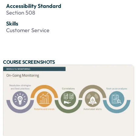
Accessibility Standard
Section 508
Skills
Customer Service
COURSE SCREENSHOTS