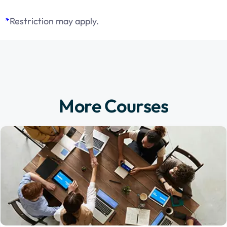
*
Restriction may apply.
More Courses