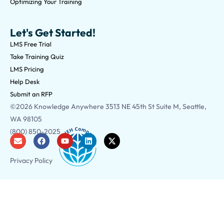
Optimizing Your Training
Let's Get Started!
LMS Free Trial
Take Training Quiz
LMS Pricing
Help Desk
Submit an RFP
©2026 Knowledge Anywhere 3513 NE 45th St Suite M, Seattle,
WA 98105
(800) 850-2025
Privacy Policy