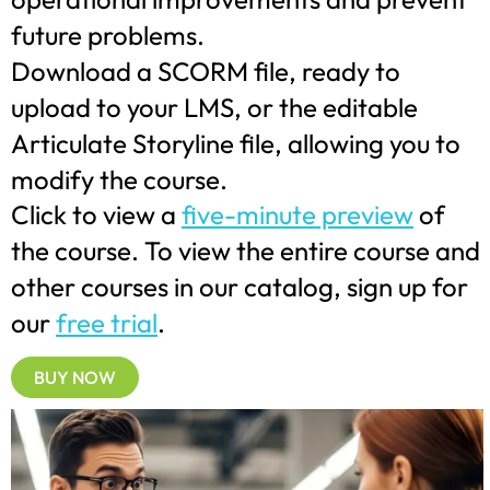
future problems.
Download a SCORM file, ready to
upload to your LMS, or the editable
Articulate Storyline file, allowing you to
modify the course.
Click to view a
five-minute preview
of
the course. To view the entire course and
other courses in our catalog, sign up for
our
free trial
.
BUY NOW