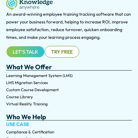
An award-winning e
mployee training tracking software that can
power your business forward, helping to increase ROI, improve
employee satisfaction, reduce turnover, quicken onboarding
times, and make your learning process engaging.
LET'S TALK
TRY FREE
What We Offer
Learning Management System (LMS)
LMS Migration Services
Custom Course Development
Course Library
Virtual Reality Training
Who We Help
USE CASE
Compliance & Certification