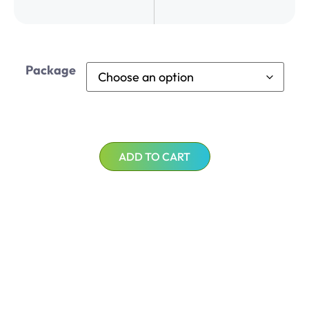
Package
ADD TO CART