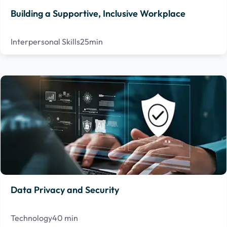
Building a Supportive, Inclusive Workplace
Interpersonal Skills
25min
Data Privacy and Security
Technology
40 min