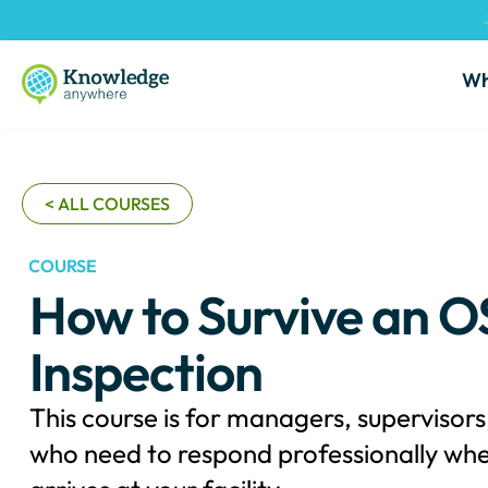
Wh
< ALL COURSES
COURSE
How to Survive an 
Inspection
This course is for managers, supervisor
who need to respond professionally wh