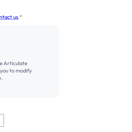
ntact us
.*
e Articulate
g you to modify
e.