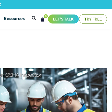
Z
0
Resources
LET'S TALK
TRY FREE