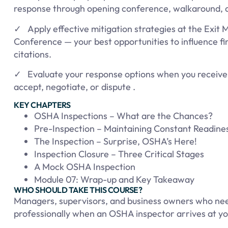
response through opening conference, walkaround, a
✓ Apply effective mitigation strategies at the Exit 
Conference — your best opportunities to influence f
citations.
✓ Evaluate your response options when you receive 
accept, negotiate, or dispute .
KEY CHAPTERS
OSHA Inspections – What are the Chances?
Pre-Inspection – Maintaining Constant Readine
The Inspection – Surprise, OSHA’s Here!
Inspection Closure – Three Critical Stages
A Mock OSHA Inspection
Module 07: Wrap-up and Key Takeaway
WHO SHOULD TAKE THIS COURSE?
Managers, supervisors, and business owners who ne
professionally when an OSHA inspector arrives at your