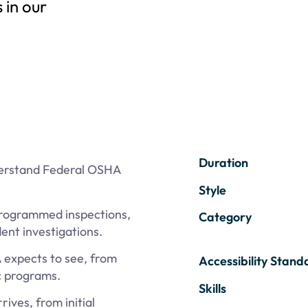
 in our
Duration
derstand Federal OSHA
Style
programmed inspections,
Category
ent investigations.
expects to see, from
Accessibility Stand
c programs.
Skills
ves, from initial