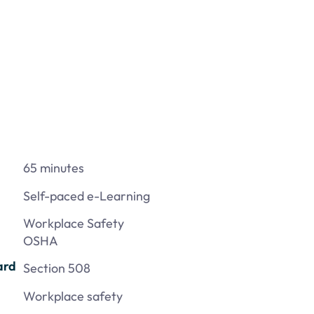
65 minutes
Self-paced e-Learning
Workplace Safety
OSHA
ard
Section 508
Workplace safety