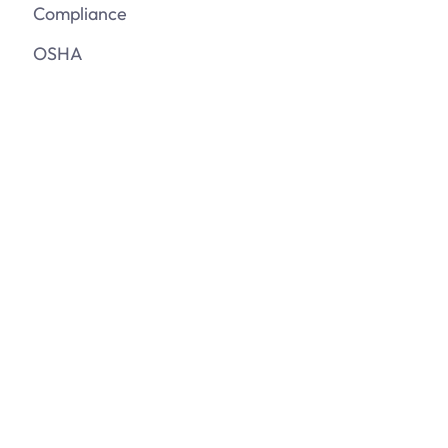
Compliance
OSHA