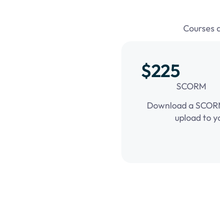
Courses 
$225
SCORM
Download a SCORM 
upload to y