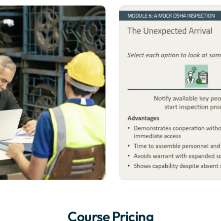
Course Pricing