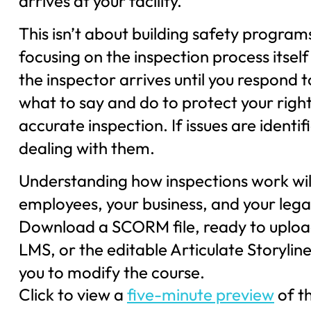
arrives at your facility.
This isn’t about building safety progra
focusing on the inspection process its
the inspector arrives until you respond t
what to say and do to protect your right
accurate inspection. If issues are identif
dealing with them.
Understanding how inspections work will
employees, your business, and your legal
Download a SCORM file, ready to uploa
LMS, or the editable Articulate Storyline 
you to modify the course.
Click to view a
five-minute preview
of t