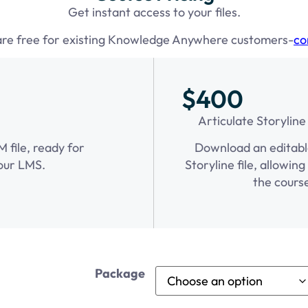
Get instant access to your files.
are free for existing Knowledge Anywhere customers-
co
$400
Articulate Storyline
file, ready for
Download an editabl
our LMS.
Storyline file, allowin
the cours
Package