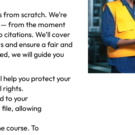
ms from scratch. We’re
elf — from the moment
o citations. We’ll cover
s and ensure a fair and
ied, we will guide you
 help you protect your
 rights.
d to your
file, allowing
he course. To