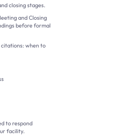
nd closing stages.
Meeting and Closing
indings before formal
citations: when to
ss
ed to respond
 facility.