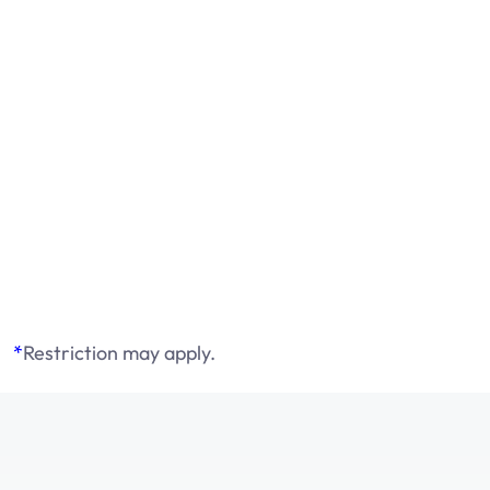
*
Restriction may apply.