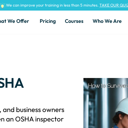
We can improve your training in less than 5 minutes.
TAKE OUR QUI
at We Offer
Pricing
Courses
Who We Are
OSHA
s, and business owners
en an OSHA inspector