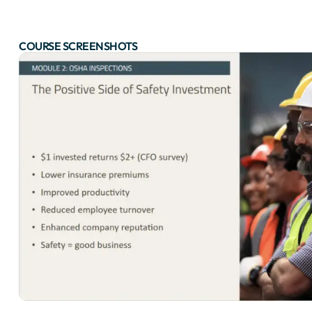
COURSE SCREENSHOTS