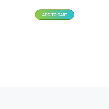
ADD TO CART