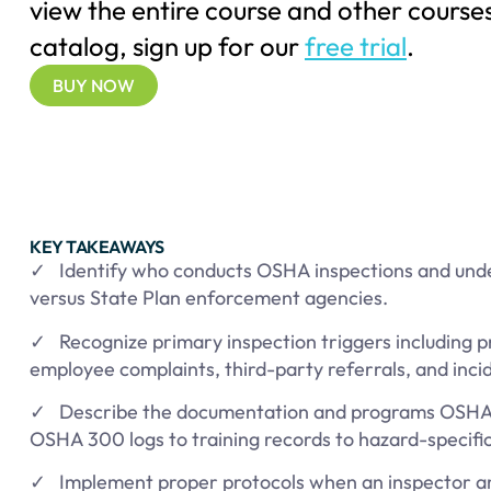
view the entire course and other courses
catalog, sign up for our
free trial
.
BUY NOW
KEY TAKEAWAYS
✓ Identify who conducts OSHA inspections and un
versus State Plan enforcement agencies.
✓ Recognize primary inspection triggers including 
employee complaints, third-party referrals, and incid
✓ Describe the documentation and programs OSHA 
OSHA 300 logs to training records to hazard-specifi
✓ Implement proper protocols when an inspector arri