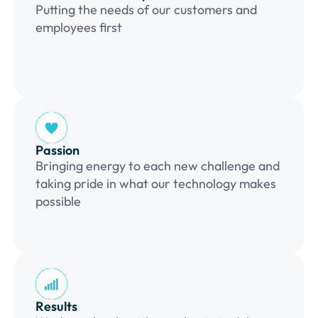
Putting the needs of our customers and
employees first
Passion
Bringing energy to each new challenge and
taking pride in what our technology makes
possible
Results