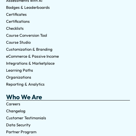
Assessments with AI
Badges & Leaderboards
Certificates
Certifications
Checklists
Course Conversion Tool
Course Studio
Customization & Branding
eCommerce & Passive Income
Integrations & Marketplace
Learning Paths
Organizations
Reporting & Analytics
Who We Are
Careers
Changelog
Customer Testimonials
Data Security
Partner Program