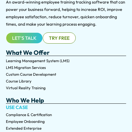
An award-winning e
mployee training tracking software that can
power your business forward, helping to increase ROI, improve
employee satisfaction, reduce turnover, quicken onboarding
times, and make your learning process engaging.
LET'S TALK
TRY FREE
What We Offer
Learning Management System (LMS)
LMS Migration Services
Custom Course Development
Course Library
Virtual Reality Training
Who We Help
USE CASE
Compliance & Certification
Employee Onboarding
Extended Enterprise