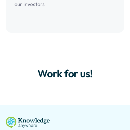
our investors
Work for us!