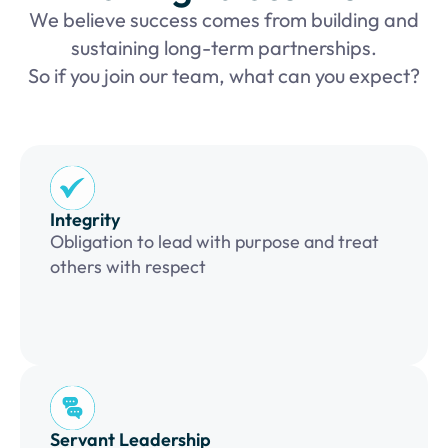
We believe success comes from building and
sustaining long-term partnerships.
So if you join our team, what can you expect?
Integrity
Obligation to lead with purpose and treat
others with respect
Servant Leadership