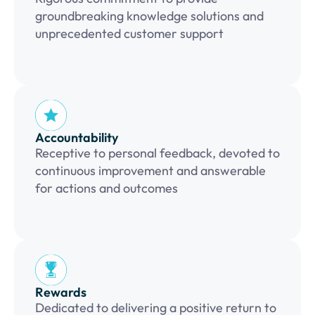
groundbreaking knowledge solutions and
unprecedented customer support
Accountability
Receptive to personal feedback, devoted to
continuous improvement and answerable
for actions and outcomes
Rewards
Dedicated to delivering a positive return to