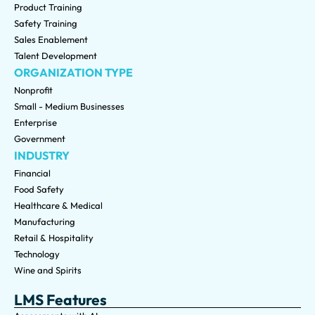
Product Training
Safety Training
Sales Enablement
Talent Development
ORGANIZATION TYPE
Nonprofit
Small - Medium Businesses
Enterprise
Government
INDUSTRY
Financial
Food Safety
Healthcare & Medical
Manufacturing
Retail & Hospitality
Technology
Wine and Spirits
LMS Features