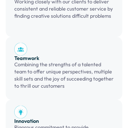
Working closely with our clients to deliver
consistent and reliable customer service by
finding creative solutions difficult problems
Teamwork
Combining the strengths of a talented
team to offer unique perspectives, multiple
skill sets and the joy of succeeding together
to thrill our customers
Innovation
Rigorous commitment to provide