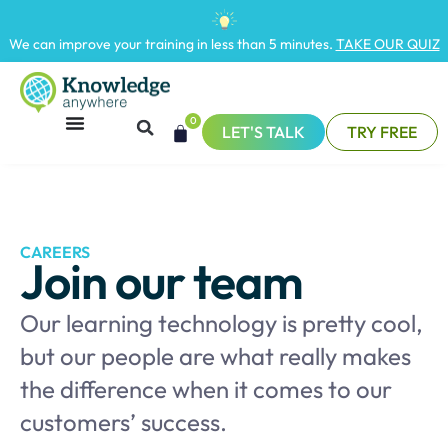
We can improve your training in less than 5 minutes.
TAKE OUR QUIZ
0
LET'S TALK
TRY FREE
CAREERS
Join our team
Our learning technology is pretty cool,
but our people are what really makes
the difference when it comes to our
customers’ success.