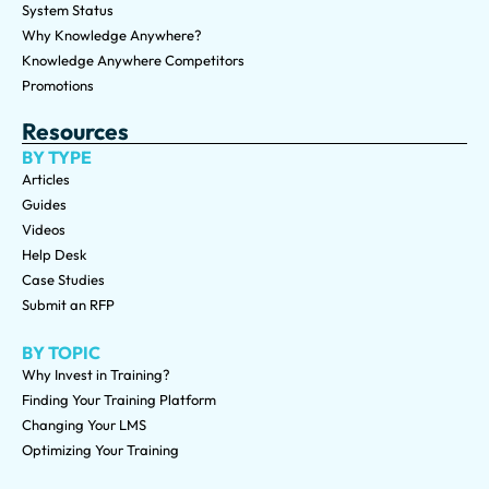
System Status
Why Knowledge Anywhere?
Knowledge Anywhere Competitors
Promotions
Resources
BY TYPE
Articles
Guides
Videos
Help Desk
Case Studies
Submit an RFP
BY TOPIC
Why Invest in Training?
Finding Your Training Platform
Changing Your LMS
Optimizing Your Training