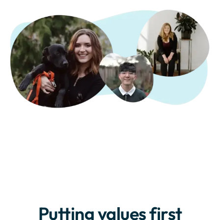
Putting values first