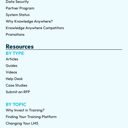
Data Security
Partner Program
System Status
Why Knowledge Anywhere?
Knowledge Anywhere Competitors
Promotions
Resources
BY TYPE
Articles
Guides
Videos
Help Desk
Case Studies
Submit an RFP
BY TOPIC
Why Invest in Training?
Finding Your Training Platform
Changing Your LMS