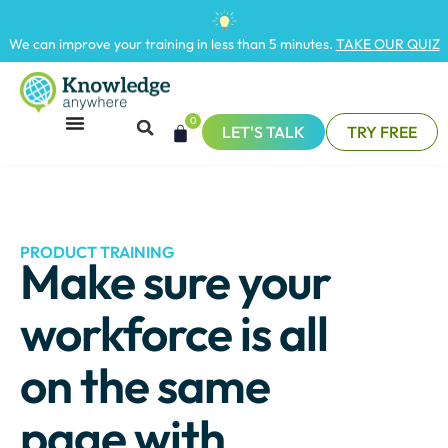
We can improve your training in less than 5 minutes.
TAKE OUR QUIZ
0
LET'S TALK
TRY FREE
PRODUCT TRAINING
Make sure your
workforce is all
on the same
page with