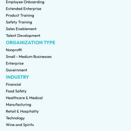
Employee Onboarding
Extended Enterprise
Product Training
Safety Training
Sales Enablement
Talent Development
ORGANIZATION TYPE
Nonprofit
Small - Medium Businesses
Enterprise
Government
INDUSTRY
Financial
Food Safety
Healthcare & Medical
Manufacturing
Retail & Hospitality
Technology
Wine and Spirits