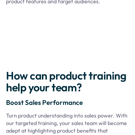
product features and target audiences.
How can product training
help your team?
Boost Sales Performance
Turn product understanding into sales power. With
our targeted training, your sales team will become
adept at highlighting product benefits that