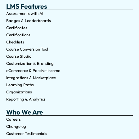
LMS Features
Assessments with AI
Badges & Leaderboards
Certificates
Certifications
Checklists
Course Conversion Tool
Course Studio
Customization & Branding
eCommerce & Passive Income
Integrations & Marketplace
Learning Paths
Organizations
Reporting & Analytics
Who We Are
Careers
Changelog
Customer Testimonials