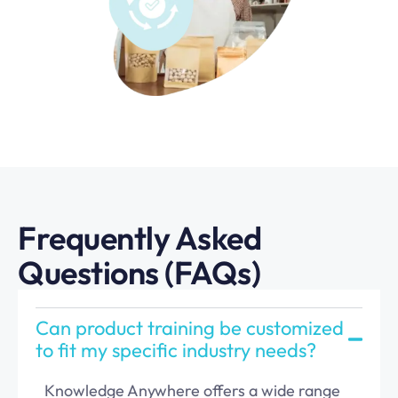
Frequently Asked
Questions (FAQs)
Can product training be customized
to fit my specific industry needs?
Knowledge Anywhere offers a wide range