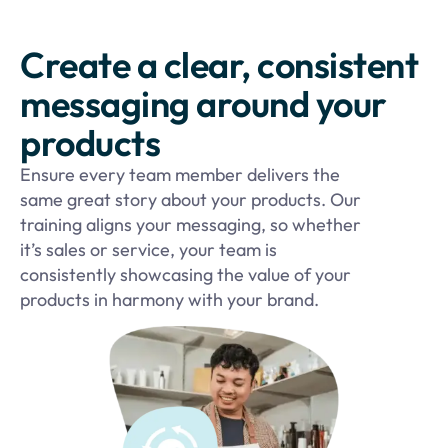
Create a clear, consistent
messaging around your
products
Ensure every team member delivers the
same great story about your products. Our
training aligns your messaging, so whether
it’s sales or service, your team is
consistently showcasing the value of your
products in harmony with your brand.