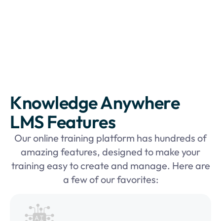
Knowledge Anywhere
LMS Features
Our online training platform has hundreds of
amazing features, designed to make your
training easy to create and manage. Here are
a few of our favorites: