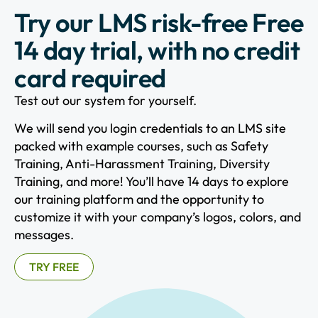
Try our LMS risk-free Free
14 day trial, with no credit
card required
Test out our system for yourself.
We will send you login credentials to an LMS site
packed with example courses, such as Safety
Training, Anti-Harassment Training, Diversity
Training, and more! You’ll have 14 days to explore
our training platform and the opportunity to
customize it with your company’s logos, colors, and
messages.
TRY FREE