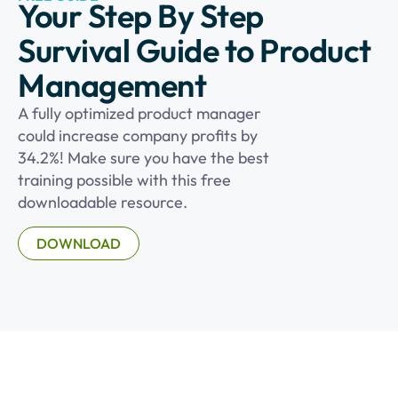
Your Step By Step
Survival Guide to Product
Management
A fully optimized product manager
could increase company profits by
34.2%! Make sure you have the best
training possible with this free
downloadable resource.
DOWNLOAD