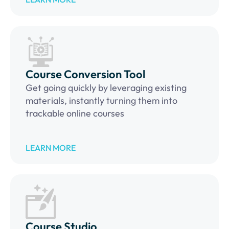
Course Conversion Tool
Get going quickly by leveraging existing
materials, instantly turning them into
trackable online courses
LEARN MORE
Course Studio