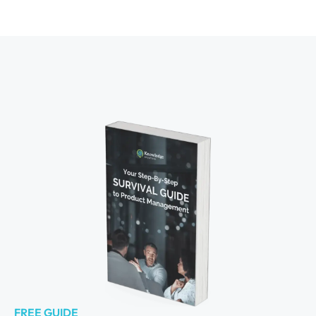
FREE GUIDE