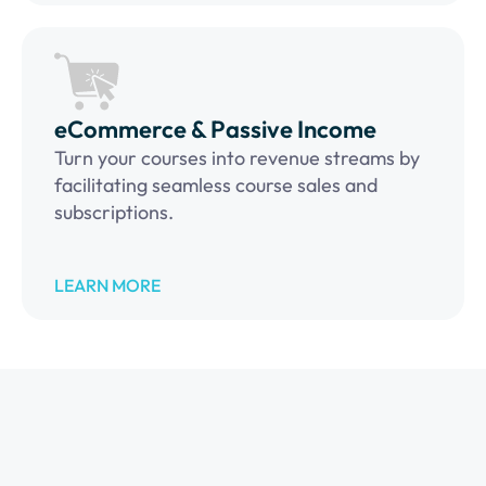
eCommerce & Passive Income
Turn your courses into revenue streams by
facilitating seamless course sales and
subscriptions.
LEARN MORE