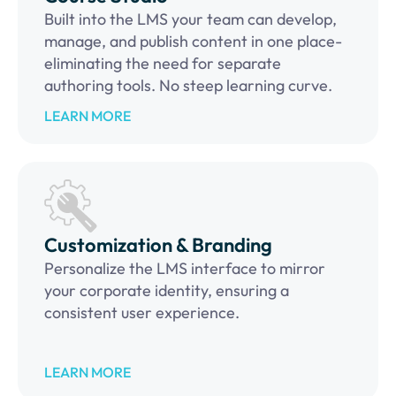
Built into the LMS your team can develop,
manage, and publish content in one place-
eliminating the need for separate
authoring tools. No steep learning curve.
LEARN MORE
Customization & Branding
Personalize the LMS interface to mirror
your corporate identity, ensuring a
consistent user experience.
LEARN MORE