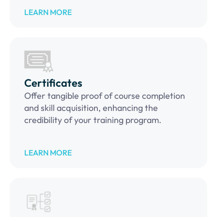
LEARN MORE
Certificates
Offer tangible proof of course completion
and skill acquisition, enhancing the
credibility of your training program.
LEARN MORE