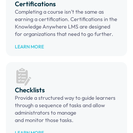
Certifications
Completing a course isn’t the same as
earning a certification. Certifications in the
Knowledge Anywhere LMS are designed
for organizations that need to go further.
LEARN MORE
Checklists
Provide a structured way to guide learners
through a sequence of tasks and allow
administrators to manage
and monitor those tasks.
LEARN MORE