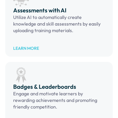
Assessments with AI
Utilize AI to automatically create
knowledge and skill assessments by easily
uploading training materials.
LEARN MORE
Badges & Leaderboards
Engage and motivate learners by
rewarding achievements and promoting
friendly competition.