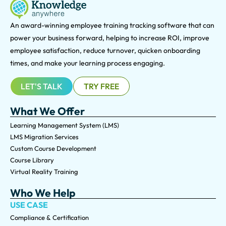
An award-winning e
mployee training tracking software that can
power your business forward, helping to increase ROI, improve
employee satisfaction, reduce turnover, quicken onboarding
times, and make your learning process engaging.
LET'S TALK
TRY FREE
What We Offer
Learning Management System (LMS)
LMS Migration Services
Custom Course Development
Course Library
Virtual Reality Training
Who We Help
USE CASE
Compliance & Certification