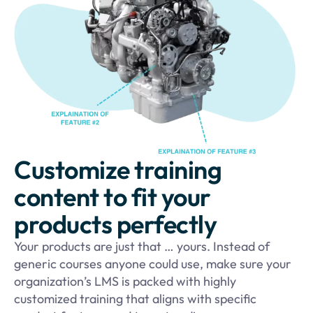
Customize training
content to fit your
products perfectly
Your products are just that … yours. Instead of
generic courses anyone could use, make sure your
organization’s LMS is packed with highly
customized training that aligns with specific