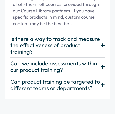
of off-the-shelf courses,
provided through
our
Course Library partners
. If you have
specific products in mind,
custom course
content
may be the best bet.
Is there a way to track and measure
the effectiveness of product
training?
Can we include assessments within
our product training?
Can product training be targeted to
different teams or departments?