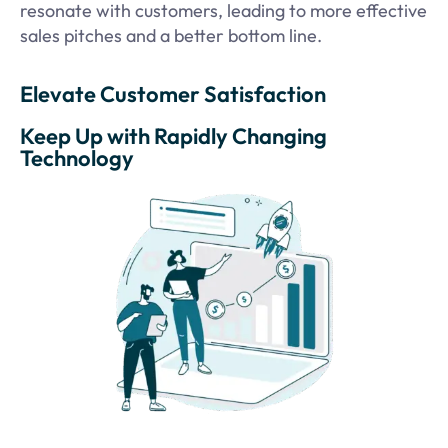
resonate with customers, leading to more effective
sales pitches and a better bottom line.
Elevate Customer Satisfaction
Keep Up with Rapidly Changing
Technology