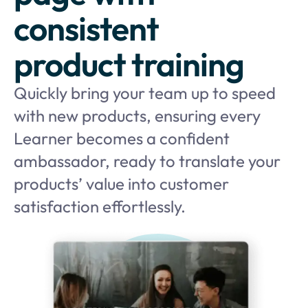
consistent
product training
Quickly bring your team up to speed
with new products, ensuring every
Learner becomes a confident
ambassador, ready to translate your
products’ value into customer
satisfaction effortlessly.