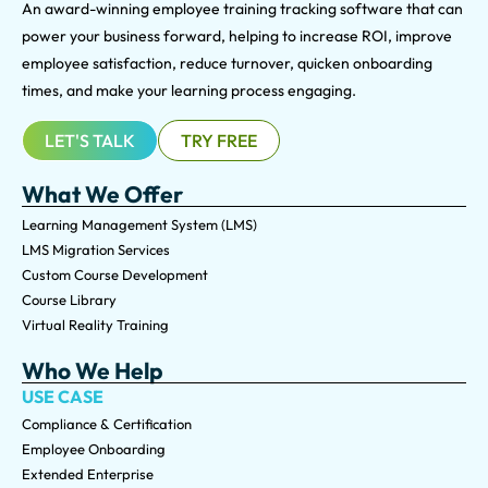
An award-winning e
mployee training tracking software that can
power your business forward, helping to increase ROI, improve
employee satisfaction, reduce turnover, quicken onboarding
times, and make your learning process engaging.
LET'S TALK
TRY FREE
What We Offer
Learning Management System (LMS)
LMS Migration Services
Custom Course Development
Course Library
Virtual Reality Training
Who We Help
USE CASE
Compliance & Certification
Employee Onboarding
Extended Enterprise