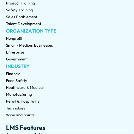
Product Training
Safety Training
Sales Enablement
Talent Development
ORGANIZATION TYPE
Nonprofit
Small - Medium Businesses
Enterprise
Government
INDUSTRY
Financial
Food Safety
Healthcare & Medical
Manufacturing
Retail & Hospitality
Technology
Wine and Spirits
LMS Features