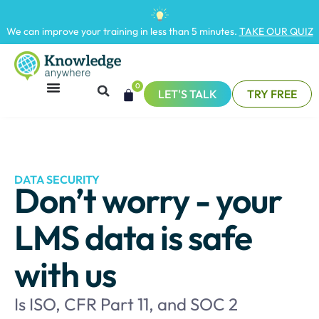
We can improve your training in less than 5 minutes.
TAKE OUR QUIZ
0
LET'S TALK
TRY FREE
DATA SECURITY
Don’t worry - your
LMS data is safe
with us
Is ISO, CFR Part 11, and SOC 2