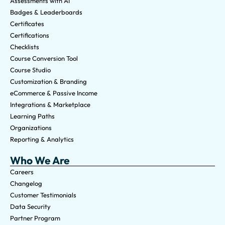
Assessments with AI
Badges & Leaderboards
Certificates
Certifications
Checklists
Course Conversion Tool
Course Studio
Customization & Branding
eCommerce & Passive Income
Integrations & Marketplace
Learning Paths
Organizations
Reporting & Analytics
Who We Are
Careers
Changelog
Customer Testimonials
Data Security
Partner Program