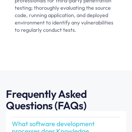
professionals for third-party penetration
testing; thoroughly evaluating the source
code, running application, and deployed
environment to identify any vulnerabilities
to regularly conduct tests.
Frequently Asked
Questions (FAQs)
What software development
processes does Knowledge