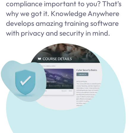
compliance important to you? That’s
why we got it. Knowledge Anywhere
develops amazing training software
with privacy and security in mind.