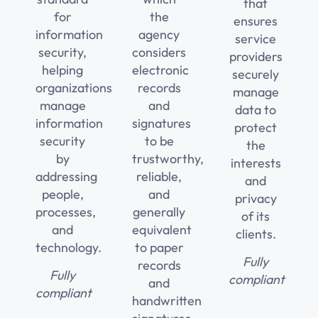
that
for
the
ensures
information
agency
service
security,
considers
providers
helping
electronic
securely
organizations
records
manage
manage
and
data to
information
signatures
protect
security
to be
the
by
trustworthy,
interests
addressing
reliable,
and
people,
and
privacy
processes,
generally
of its
and
equivalent
clients.
technology.
to paper
Fully
records
Fully
compliant
and
compliant
handwritten