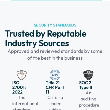
SECURITY STANDARDS
Trusted by Reputable
Industry Sources
Approved and reviewed standards by some
of the best in the business
ISO
Title 21
SOC 2
27001:
CFR Part
Type II
2022
11
An
The
Criteria
auditing
international
under
procedure
standard
which