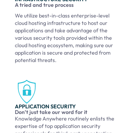
A tried and true process
We utilize best-in-class enterprise-level
cloud hosting infrastructure to host our
applications and take advantage of the
various security tools provided within the
cloud hosting ecosystem, making sure our
application is secure and protected from
potential threats.
APPLICATION SECURITY
Don’t just take our word for it
Knowledge Anywhere routinely enlists the
expertise of top application security