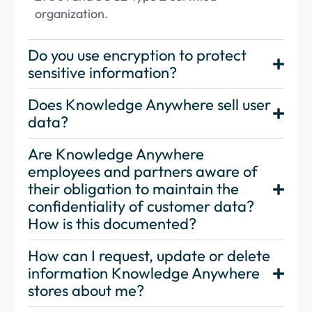
organization.
Do you use encryption to protect
sensitive information?
Does Knowledge Anywhere sell user
data?
Are Knowledge Anywhere
employees and partners aware of
their obligation to maintain the
confidentiality of customer data?
How is this documented?
How can I request, update or delete
information Knowledge Anywhere
stores about me?