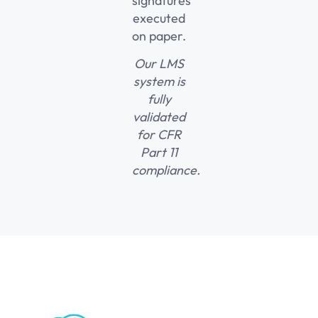
signatures
executed
on paper.
Our LMS
system is
fully
validated
for CFR
Part 11
compliance.