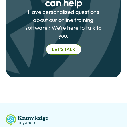
can help
Have personalized questions
about our online training
software? We’re here to talk to
you.
LET'S TALK