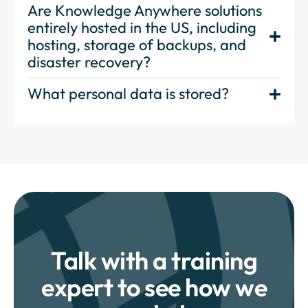
Are Knowledge Anywhere solutions
entirely hosted in the US, including
hosting, storage of backups, and
disaster recovery?
What personal data is stored?
Talk with a training
expert to see how we