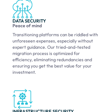
DATA SECURITY
Peace of mind
Transitioning platforms can be riddled with
unforeseen expenses, especially without
expert guidance. Our tried-and-tested
migration process is optimized for
efficiency, eliminating redundancies and
ensuring you get the best value for your
investment.
INFRASTRUCTURE SECURITY