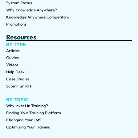
System Status
Why Knowledge Anywhere?
Knowledge Anywhere Competitors
Promotions
Resources
BY TYPE
Articles
Guides
Videos
Help Desk
Case Studies
Submit an RFP
BY TOPIC
Why Invest in Training?
Finding Your Training Platform
Changing Your LMS
Optimizing Your Training