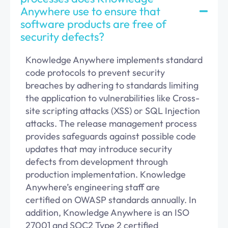
Anywhere use to ensure that
software products are free of
security defects?
Knowledge Anywhere implements standard
code protocols to prevent security
breaches by adhering to standards limiting
the application to vulnerabilities like Cross-
site scripting attacks (XSS) or SQL Injection
attacks. The release management process
provides safeguards against
possible code
updates that may introduce security
defects from development through
production implementation. Knowledge
Anywhere’s
engineering staff
are
certified
on
OWASP standards annually.
In
addition, Knowledge Anywhere is an ISO
27
001 and SOC2 Type 2 certified