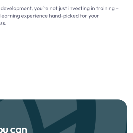
evelopment, you’re not just investing in training –
 a learning experience hand-picked for your
ss.
ou can