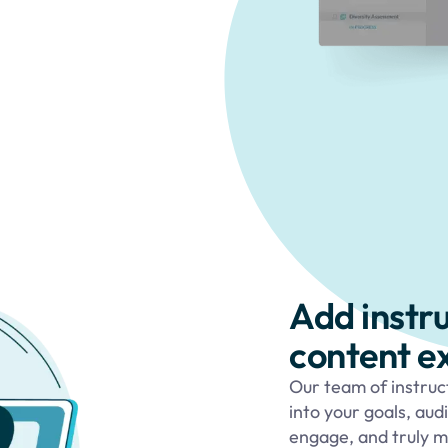
Add instr
content e
Our team of instruc
into your goals, aud
engage, and truly m