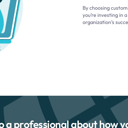
By choosing custom d
you’re investing in
organization’s succe
to a professional about how y