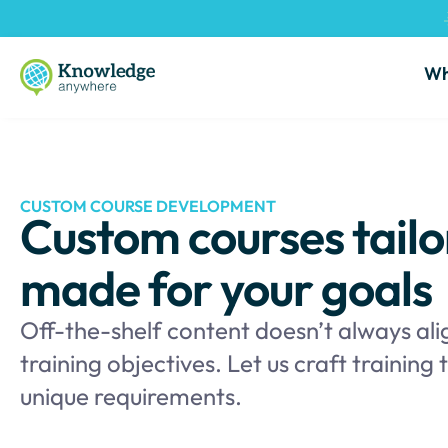
Wh
CUSTOM COURSE DEVELOPMENT
Custom courses tailo
made for your goals
Off-the-shelf content doesn’t always ali
training objectives. Let us craft training
unique requirements.