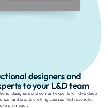
uctional designers and
xperts to your L&D team
tional designers and content experts will dive deep
ience, and brand, crafting courses that resonate,
ake an impact.