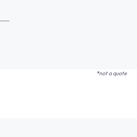
*
not a quote