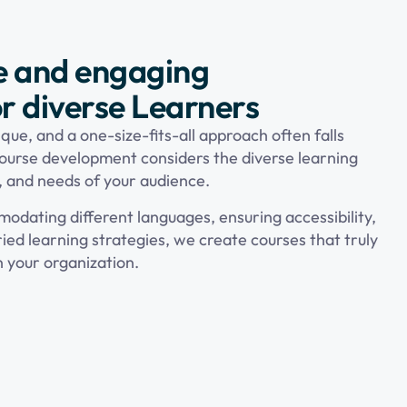
e and engaging
r diverse Learners
que, and a one-size-fits-all approach often falls
ourse development considers the diverse learning
, and needs of your audience.
odating different languages, ensuring accessibility,
ied learning strategies, we create courses that truly
n your organization.