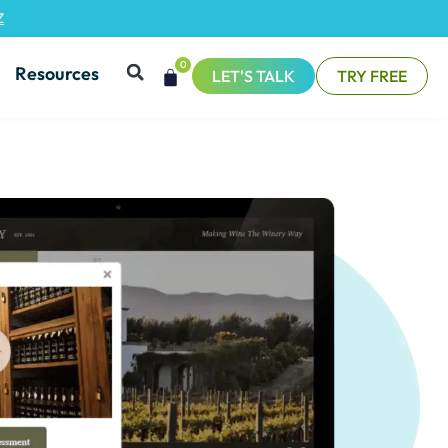
Z
0
Resources
LET'S TALK
TRY FREE