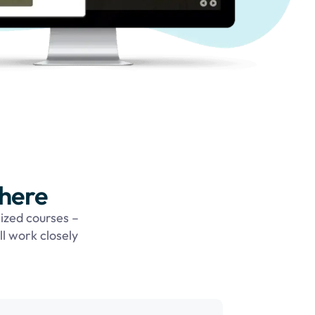
 here
ized courses –
ll work closely