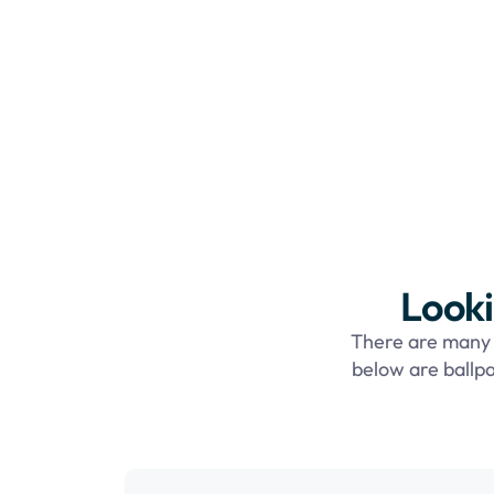
Looki
There are many f
below are ballpa