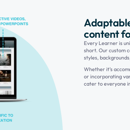
Adaptabl
content fo
Every Learner is uni
short. Our custom c
styles, backgrounds
Whether it’s accomm
or incorporating var
cater to everyone i