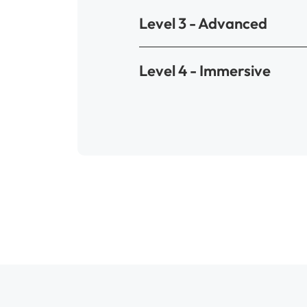
Level 3 - Advanced
Level 4 - Immersive