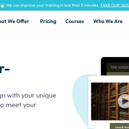
We can improve your training in less than 5 minutes.
TAKE OUR QUI
at We Offer
Pricing
Courses
Who We Are
r-
gn with your unique
 to meet your