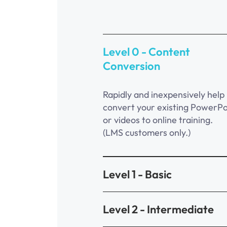
Level 0 - Content
Conversion
Rapidly and inexpensively help
convert your existing PowerPo
or videos to online training.
(LMS customers only.)
Level 1 - Basic
Level 2 - Intermediate