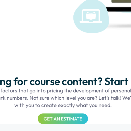
ng for course content? Start
actors that go into pricing the development of personal
rk numbers. Not sure which level you are? Let’s talk! We’
with you to create exactly what you need.
GET AN ESTIMATE