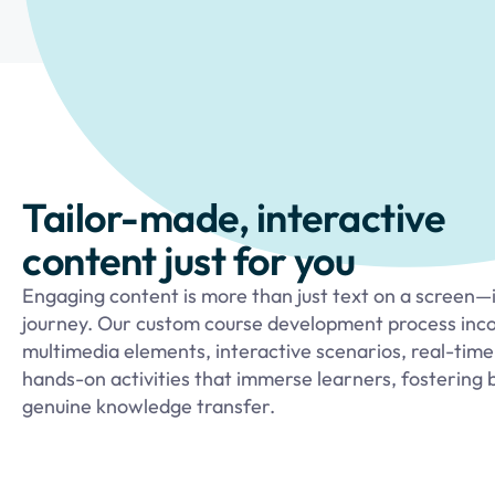
Tailor-made, interactive
content just for you
Engaging content is more than just text on a screen—it
journey. Our custom course development process inc
multimedia elements, interactive scenarios, real-time
hands-on activities that immerse learners, fostering 
genuine knowledge transfer.