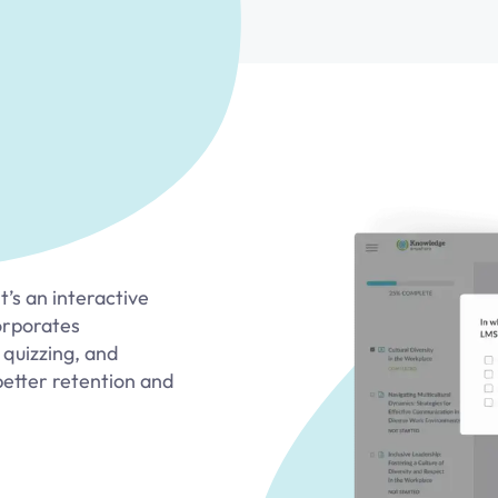
’s an interactive
orporates
 quizzing, and
better retention and