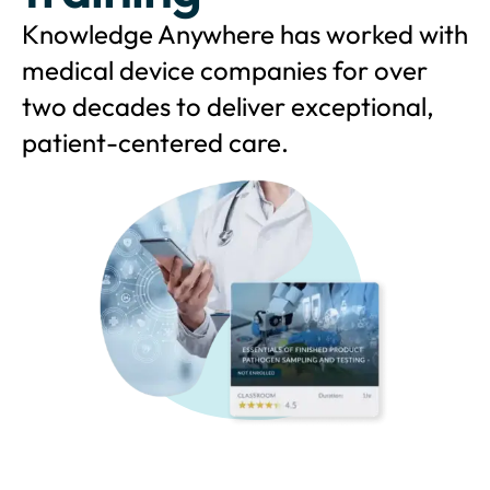
Knowledge Anywhere has worked with
medical device companies for over
two decades to deliver exceptional,
patient-centered care.