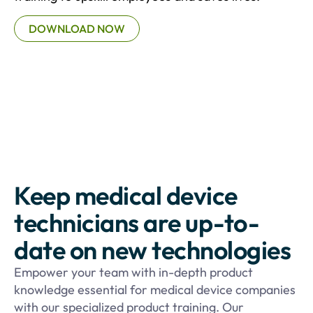
DOWNLOAD NOW
Keep medical device
technicians are up-to-
date on new technologies
Empower your team with in-depth product
knowledge essential for medical device companies
with our specialized product training. Our