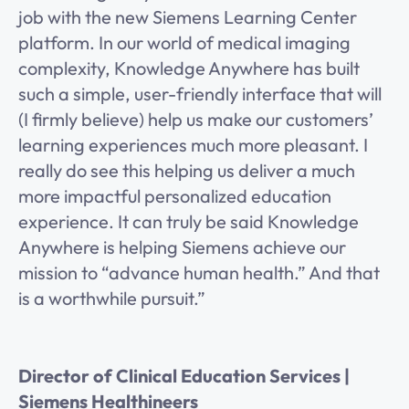
job with the new Siemens Learning Center
platform. In our world of medical imaging
complexity, Knowledge Anywhere has built
such a simple, user-friendly interface that will
(I firmly believe) help us make our customers’
learning experiences much more pleasant. I
really do see this helping us deliver a much
more impactful personalized education
experience. It can truly be said Knowledge
Anywhere is helping Siemens achieve our
mission to “advance human health.” And that
is a worthwhile pursuit.”
Director of Clinical Education Services |
Siemens Healthineers