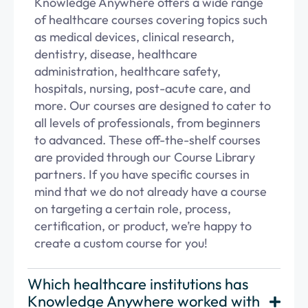
Knowledge Anywhere offers a wide range
of healthcare courses covering topics such
as medical devices, clinical research,
dentistry, disease, healthcare
administration, healthcare safety,
hospitals, nursing, post-acute care, and
more. Our courses are designed to cater to
all levels of professionals, from beginners
to advanced. These off-the-shelf courses
are provided through our
Course Library
partners
. If you have specific courses in
mind that we do not already have a course
on targeting a certain role, process,
certification, or product,
we’re
happy to
create a
custom course
for you!
Which healthcare institutions has
Knowledge Anywhere worked with