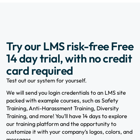
Try our LMS risk-free Free
14 day trial, with no credit
card required
Test out our system for yourself.
We will send you login credentials to an LMS site
packed with example courses, such as Safety
Training, Anti-Harassment Training, Diversity
Training, and more! You’ll have 14 days to explore
our training platform and the opportunity to
customize it with your company’s logos, colors, and
messages.