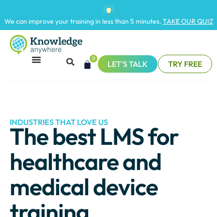
We can improve your training in less than 5 minutes.
TAKE OUR QUIZ
0
LET'S TALK
TRY FREE
INDUSTRIES THAT LOVE US
The best LMS for
healthcare and
medical device
training