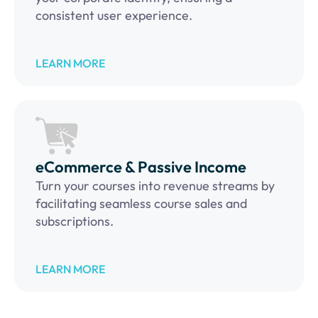
consistent user experience.
LEARN MORE
eCommerce & Passive Income
Turn your courses into revenue streams by
facilitating seamless course sales and
subscriptions.
LEARN MORE