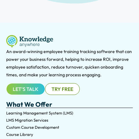
An award-winning e
mployee training tracking software that can
power your business forward, helping to increase ROI, improve
employee satisfaction, reduce turnover, quicken onboarding
times, and make your learning process engaging.
LET'S TALK
TRY FREE
What We Offer
Learning Management System (LMS)
LMS Migration Services
Custom Course Development
Course Library