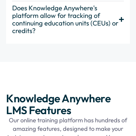
Does Knowledge Anywhere's
platform allow for tracking of
continuing education units (CEUs) or
credits?
Knowledge Anywhere
LMS Features
Our online training platform has hundreds of
amazing features, designed to make your