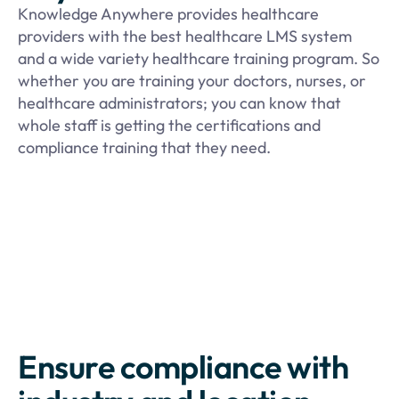
Knowledge Anywhere provides healthcare
providers with the best healthcare LMS system
and a wide variety healthcare training program. So
whether you are training your doctors, nurses, or
healthcare administrators; you can know that
whole staff is getting the certifications and
compliance training that they need.
Ensure compliance with