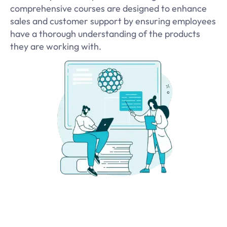
comprehensive courses are designed to enhance
sales and customer support by ensuring employees
have a thorough understanding of the products
they are working with.