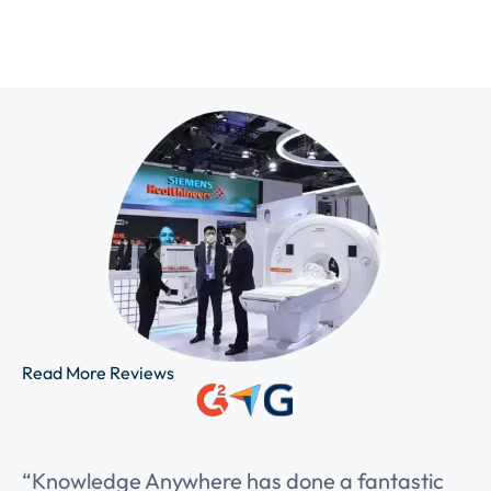
Read More Reviews
“Knowledge Anywhere has done a fantastic