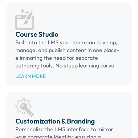
Course Studio
Built into the LMS your team can develop,
manage, and publish content in one place-
eliminating the need for separate
authoring tools. No steep learning curve.
LEARN MORE
Customization & Branding
Personalize the LMS interface to mirror
your corporate identity, ensuring a