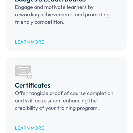
Engage and motivate learners by
rewarding achievements and promoting
friendly competition.
LEARN MORE
Certificates
Offer tangible proof of course completion
and skill acquisition, enhancing the
credibility of your training program.
LEARN MORE