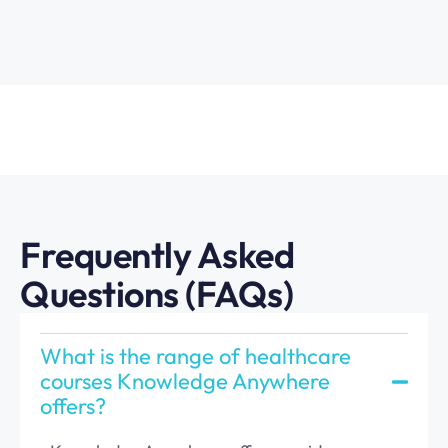
Frequently Asked
Questions (FAQs)
What is the range of healthcare
courses Knowledge Anywhere
offers?