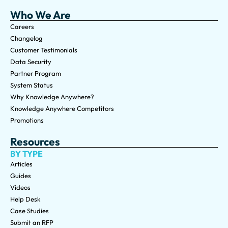
Who We Are
Careers
Changelog
Customer Testimonials
Data Security
Partner Program
System Status
Why Knowledge Anywhere?
Knowledge Anywhere Competitors
Promotions
Resources
BY TYPE
Articles
Guides
Videos
Help Desk
Case Studies
Submit an RFP