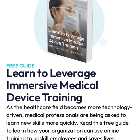
FREE GUIDE
Learn to Leverage
Immersive Medical
Device Training
As the healthcare field becomes more technology-
driven, medical professionals are being asked to
learn new skills more quickly. Read this free guide
to learn how your organization can use online
training to upskill employees and saves lives.