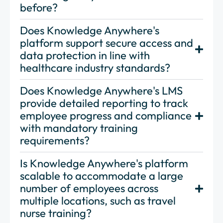
before?
Does Knowledge Anywhere's
platform support secure access and
data protection in line with
healthcare industry standards?
Does Knowledge Anywhere's LMS
provide detailed reporting to track
employee progress and compliance
with mandatory training
requirements?
Is Knowledge Anywhere's platform
scalable to accommodate a large
number of employees across
multiple locations, such as travel
nurse training?