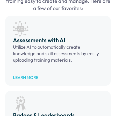
training easy to create and manage. Here are
a few of our favorites:
Assessments with AI
Utilize AI to automatically create
knowledge and skill assessments by easily
uploading training materials.
LEARN MORE
Badges & Leaderboards