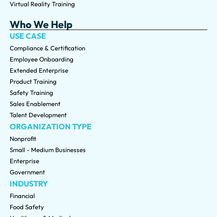
Virtual Reality Training
Who We Help
USE CASE
Compliance & Certification
Employee Onboarding
Extended Enterprise
Product Training
Safety Training
Sales Enablement
Talent Development
ORGANIZATION TYPE
Nonprofit
Small - Medium Businesses
Enterprise
Government
INDUSTRY
Financial
Food Safety