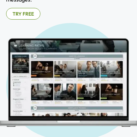
TRY FREE