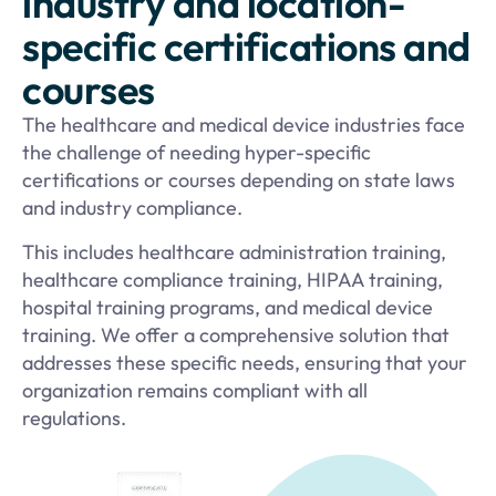
industry and location-
specific certifications and
courses
The healthcare and medical device industries face
the challenge of needing hyper-specific
certifications or courses depending on state laws
and industry compliance.
This includes healthcare administration training,
healthcare compliance training, HIPAA training,
hospital training programs, and medical device
training. We offer a comprehensive solution that
addresses these specific needs, ensuring that your
organization remains compliant with all
regulations.