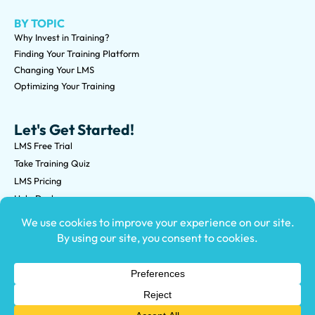
BY TOPIC
Why Invest in Training?
Finding Your Training Platform
Changing Your LMS
Optimizing Your Training
Let's Get Started!
LMS Free Trial
Take Training Quiz
LMS Pricing
Help Desk
Submit an RFP
©2026 Knowledge Anywhere 3513 NE 45th St Suite M, Seattle,
WA 98105
(800) 850-2025
Privacy Policy