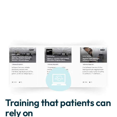
Training that patients can
rely on