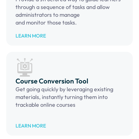
through a sequence of tasks and allow
administrators to manage
and monitor those tasks.
LEARN MORE
Course Conversion Tool
Get going quickly by leveraging existing
materials, instantly turning them into
trackable online courses
LEARN MORE