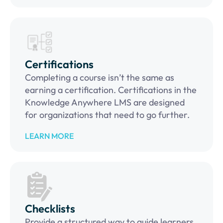
Certifications
Completing a course isn’t the same as
earning a certification. Certifications in the
Knowledge Anywhere LMS are designed
for organizations that need to go further.
LEARN MORE
Checklists
Provide a structured way to guide learners