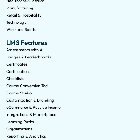
Healthcare & Medical
Manufacturing
Retail & Hospitality
Technology
Wine and Spirits
LMS Features
Assessments with AI
Badges & Leaderboards
Certificates
Certifications
Checklists
Course Conversion Tool
Course Studio
Customization & Branding
eCommerce & Passive Income
Integrations & Marketplace
Learning Paths
Organizations
Reporting & Analytics