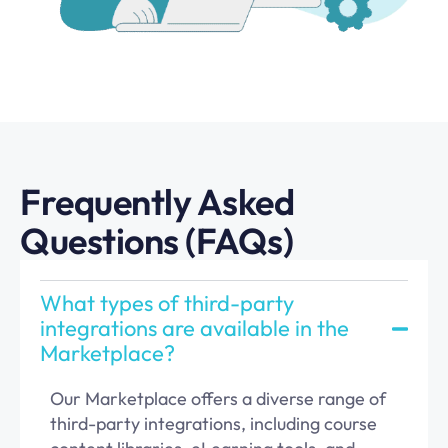
Frequently Asked
Questions (FAQs)
What types of third-party
integrations are available in the
Marketplace?
Our Marketplace offers a diverse range of
third-party integrations, including course