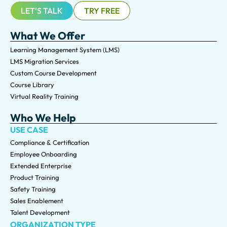
LET'S TALK
TRY FREE
What We Offer
Learning Management System (LMS)
LMS Migration Services
Custom Course Development
Course Library
Virtual Reality Training
Who We Help
USE CASE
Compliance & Certification
Employee Onboarding
Extended Enterprise
Product Training
Safety Training
Sales Enablement
Talent Development
ORGANIZATION TYPE