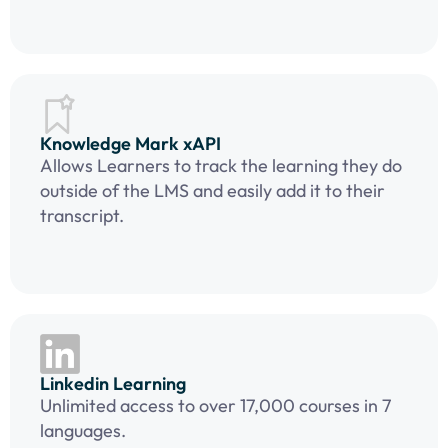
Knowledge Mark xAPI
Allows Learners to track the learning they do
outside of the LMS and easily add it to their
transcript.
Linkedin Learning
Unlimited access to over 17,000 courses in 7
languages.