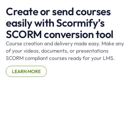
Create or send courses
easily with Scormify’s
SCORM conversion tool
Course creation and delivery made easy. Make any
of your videos, documents, or presentations
SCORM compliant courses ready for your LMS.
LEARN MORE