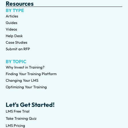
Resources
BY TYPE
Articles
Guides
Videos
Help Desk
Case Studies
Submit an RFP
BY TOPIC
Why Invest in Training?
Finding Your Training Platform
Changing Your LMS
Optimizing Your Training
Let's Get Started!
LMS Free Trial
Take Training Quiz
LMS Pricing