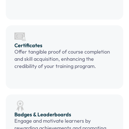
Certificates
Offer tangible proof of course completion
and skill acquisition, enhancing the
credibility of your training program.
Badges & Leaderboards
Engage and motivate learners by
rewarding achievements and promoting