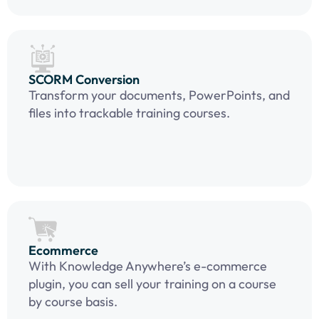
SCORM Conversion
Transform your documents, PowerPoints, and
files into trackable training courses.
Ecommerce
With Knowledge Anywhere’s e-commerce
plugin, you can sell your training on a course
by course basis.