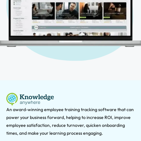
An award-winning e
mployee training tracking software that can
power your business forward, helping to increase ROI, improve
employee satisfaction, reduce turnover, quicken onboarding
times, and make your learning process engaging.