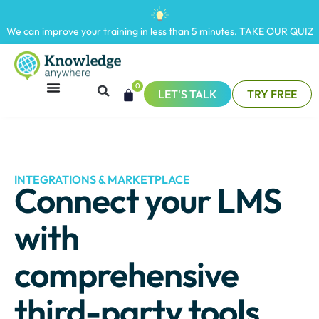
We can improve your training in less than 5 minutes.
TAKE OUR QUIZ
0
LET'S TALK
TRY FREE
INTEGRATIONS & MARKETPLACE
Connect your LMS
with
comprehensive
third-party tools