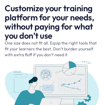
Customize your training
platform for your needs,
without paying for what
you don’t use
One size does not fit all. Equip the right tools that
fit your learners the best. Don’t burden yourself
with extra fluff if you don’t need it