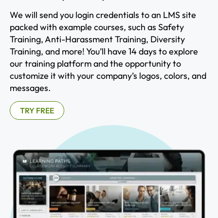
We will send you login credentials to an LMS site
packed with example courses, such as Safety
Training, Anti-Harassment Training, Diversity
Training, and more! You’ll have 14 days to explore
our training platform and the opportunity to
customize it with your company’s logos, colors, and
messages.
TRY FREE