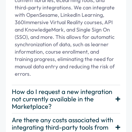
content libraries, eLearning tools, and
third-party integrations. We can integrate
with OpenSesame, LinkedIn Learning,
360Immersive Virtual Reality courses,
API
and KnowledgeMark, and Single Sign On
(SSO), and more. This allows for automatic
synchronization of data, such as learner
information, course enrollment, and
training progress,
eliminating
the need for
manual data
entry
and reducing the risk of
errors.
How do I request a new integration
not currently available in the
Marketplace?
Are there any costs associated with
integrating third-party tools from