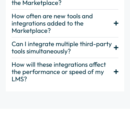
the Marketplace?
How often are new tools and
integrations added to the
Marketplace?
Can I integrate multiple third-party
tools simultaneously?
How will these integrations affect
the performance or speed of my
LMS?