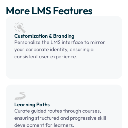
More LMS Features
Customization & Branding
Personalize the LMS interface to mirror
your corporate identity, ensuring a
consistent user experience.
Learning Paths
Curate guided routes through courses,
ensuring structured and progressive skill
development for learners.