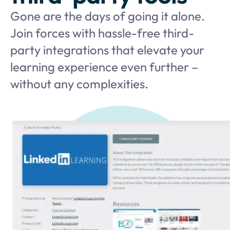
Gone are the days of going it alone.
Join forces with hassle-free third-
party integrations that elevate your
learning experience even further –
without any complexities.