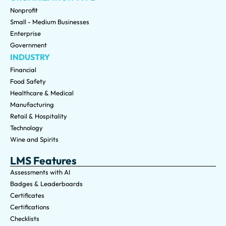
Nonprofit
Small - Medium Businesses
Enterprise
Government
INDUSTRY
Financial
Food Safety
Healthcare & Medical
Manufacturing
Retail & Hospitality
Technology
Wine and Spirits
LMS Features
Assessments with AI
Badges & Leaderboards
Certificates
Certifications
Checklists