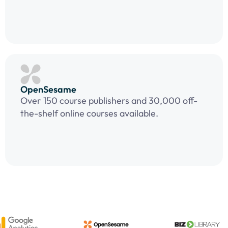
OpenSesame
Over 150 course publishers and 30,000 off-
the-shelf online courses available.