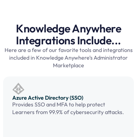
Knowledge Anywhere
Integrations Include...
Here are a few of our favorite tools and integrations
included in Knowledge Anywhere’s Administrator
Marketplace
Azure Active Directory (SSO)
Provides SSO and MFA to help protect
Learners from 99.9% of cybersecurity attacks.