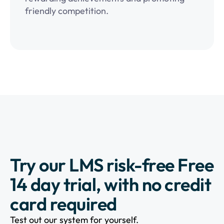
friendly competition.
Try our LMS risk-free Free
14 day trial, with no credit
card required
Test out our system for yourself.