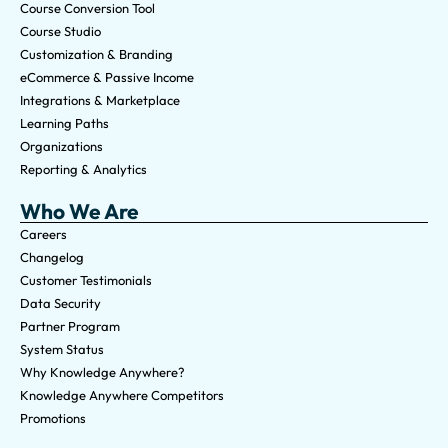
Course Conversion Tool
Course Studio
Customization & Branding
eCommerce & Passive Income
Integrations & Marketplace
Learning Paths
Organizations
Reporting & Analytics
Who We Are
Careers
Changelog
Customer Testimonials
Data Security
Partner Program
System Status
Why Knowledge Anywhere?
Knowledge Anywhere Competitors
Promotions