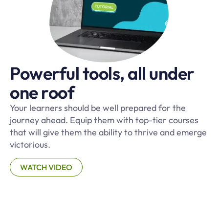
Powerful tools, all under
one roof
Your learners should be well prepared for the
journey ahead. Equip them with top-tier courses
that will give them the ability to thrive and emerge
victorious.
WATCH VIDEO