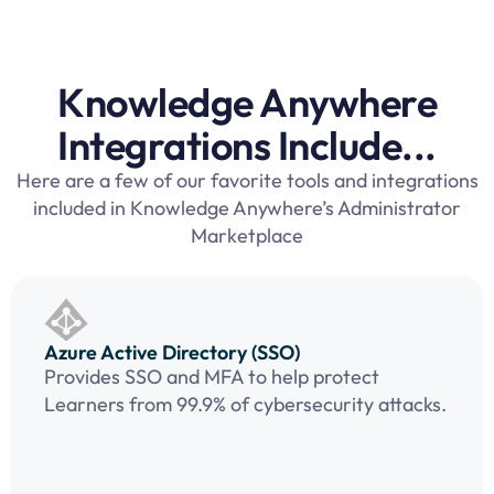
Knowledge Anywhere
Integrations Include...
Here are a few of our favorite tools and integrations
included in Knowledge Anywhere’s Administrator
Marketplace
Azure Active Directory (SSO)
Provides SSO and MFA to help protect
Learners from 99.9% of cybersecurity attacks.