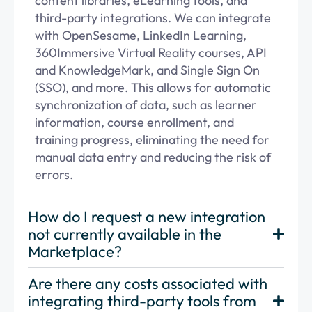
content libraries, eLearning tools, and
third-party integrations. We can integrate
with OpenSesame, LinkedIn Learning,
360Immersive Virtual Reality courses,
API
and KnowledgeMark, and Single Sign On
(SSO), and more. This allows for automatic
synchronization of data, such as learner
information, course enrollment, and
training progress,
eliminating
the need for
manual data
entry
and reducing the risk of
errors.
How do I request a new integration
not currently available in the
Marketplace?
Are there any costs associated with
integrating third-party tools from