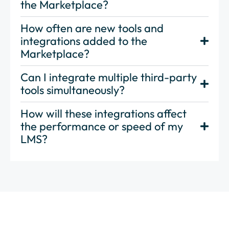
the Marketplace?
How often are new tools and
integrations added to the
Marketplace?
Can I integrate multiple third-party
tools simultaneously?
How will these integrations affect
the performance or speed of my
LMS?