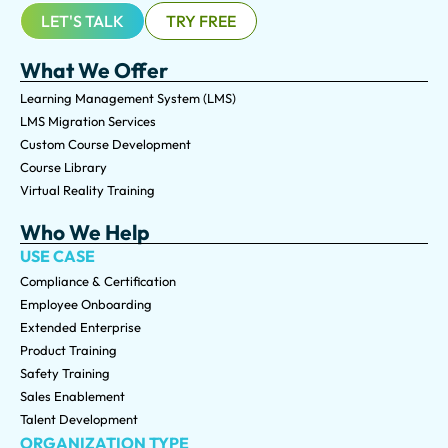
LET'S TALK
TRY FREE
What We Offer
Learning Management System (LMS)
LMS Migration Services
Custom Course Development
Course Library
Virtual Reality Training
Who We Help
USE CASE
Compliance & Certification
Employee Onboarding
Extended Enterprise
Product Training
Safety Training
Sales Enablement
Talent Development
ORGANIZATION TYPE