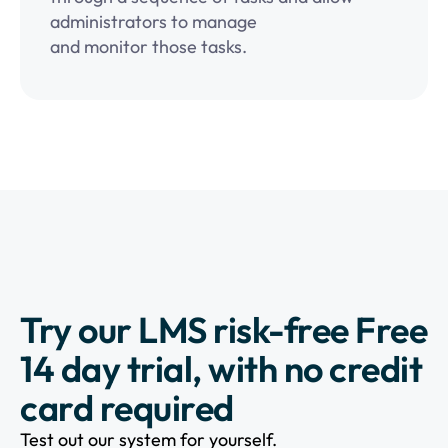
administrators to manage
and monitor those tasks.
Try our LMS risk-free Free
14 day trial, with no credit
card required
Test out our system for yourself.