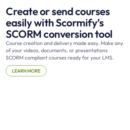
Create or send courses
easily with Scormify’s
SCORM conversion tool
Course creation and delivery made easy. Make any
of your videos, documents, or presentations
SCORM compliant courses ready for your LMS.
LEARN MORE