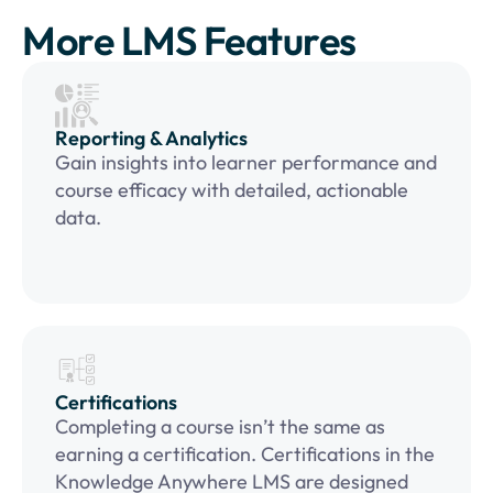
More LMS Features
Reporting & Analytics
Gain insights into learner performance and
course efficacy with detailed, actionable
data.
Certifications
Completing a course isn’t the same as
earning a certification. Certifications in the
Knowledge Anywhere LMS are designed