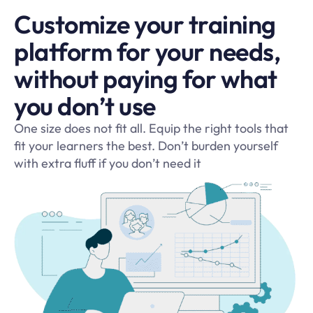
Customize your training
platform for your needs,
without paying for what
you don’t use
One size does not fit all. Equip the right tools that
fit your learners the best. Don’t burden yourself
with extra fluff if you don’t need it