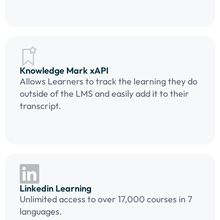
Knowledge Mark xAPI
Allows Learners to track the learning they do
outside of the LMS and easily add it to their
transcript.
Linkedin Learning
Unlimited access to over 17,000 courses in 7
languages.