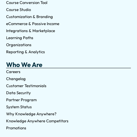
Course Conversion Tool
Course Studio
Customization & Branding
eCommerce & Passive Income
Integrations & Marketplace
Learning Paths
Organizations
Reporting & Analytics
Who We Are
Careers
Changelog
Customer Testimonials
Data Security
Partner Program
System Status
Why Knowledge Anywhere?
Knowledge Anywhere Competitors
Promotions