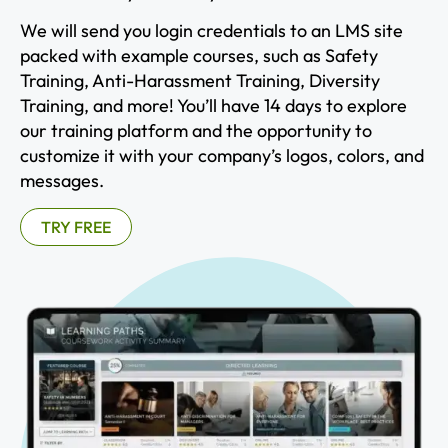
We will send you login credentials to an LMS site
packed with example courses, such as Safety
Training, Anti-Harassment Training, Diversity
Training, and more! You’ll have 14 days to explore
our training platform and the opportunity to
customize it with your company’s logos, colors, and
messages.
TRY FREE