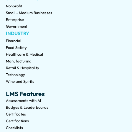
Nonprofit
Small - Medium Businesses
Enterprise
Government
INDUSTRY
Financial
Food Safety
Healthcare & Medical
Manufacturing
Retail & Hospitality
Technology
Wine and Spirits
LMS Features
Assessments with AI
Badges & Leaderboards
Certificates
Certifications
Checklists