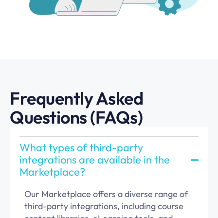
Frequently Asked
Questions (FAQs)
What types of third-party
integrations are available in the
Marketplace?
Our Marketplace offers a diverse range of
third-party integrations, including course