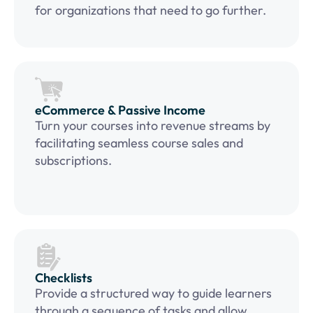
for organizations that need to go further.
eCommerce & Passive Income
Turn your courses into revenue streams by
facilitating seamless course sales and
subscriptions.
Checklists
Provide a structured way to guide learners
through a sequence of tasks and allow