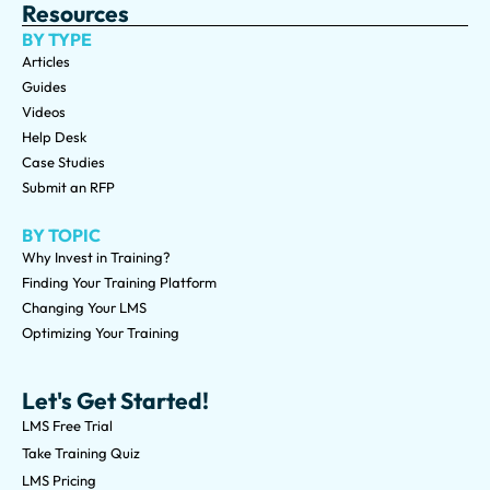
Resources
BY TYPE
Articles
Guides
Videos
Help Desk
Case Studies
Submit an RFP
BY TOPIC
Why Invest in Training?
Finding Your Training Platform
Changing Your LMS
Optimizing Your Training
Let's Get Started!
LMS Free Trial
Take Training Quiz
LMS Pricing