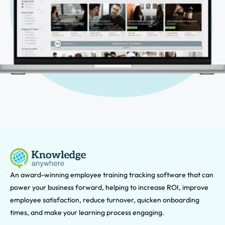
An award-winning e
mployee training tracking software that can
power your business forward, helping to increase ROI, improve
employee satisfaction, reduce turnover, quicken onboarding
times, and make your learning process engaging.