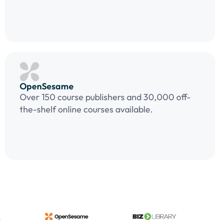
OpenSesame
Over 150 course publishers and 30,000 off-
the-shelf online courses available.