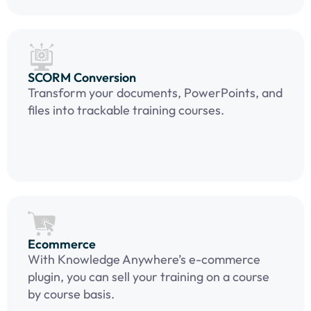
SCORM Conversion
Transform your documents, PowerPoints, and
files into trackable training courses.
Ecommerce
With Knowledge Anywhere’s e-commerce
plugin, you can sell your training on a course
by course basis.