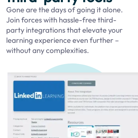
Gone are the days of going it alone.
Join forces with hassle-free third-
party integrations that elevate your
learning experience even further –
without any complexities.