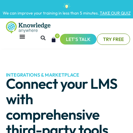
We can improve your training in less than 5 minutes.
TAKE OUR QUIZ
0
LET'S TALK
TRY FREE
INTEGRATIONS & MARKETPLACE
Connect your LMS
with
comprehensive
third-party tools