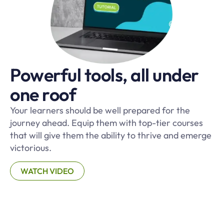
Powerful tools, all under
one roof
Your learners should be well prepared for the
journey ahead. Equip them with top-tier courses
that will give them the ability to thrive and emerge
victorious.
WATCH VIDEO