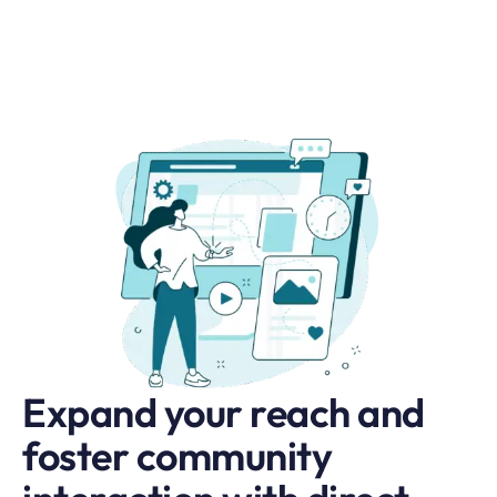
Expand your reach and
foster community