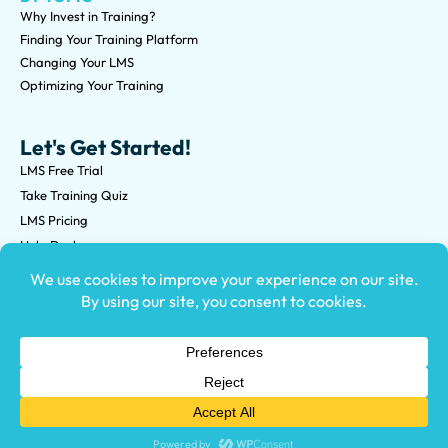
Why Invest in Training?
Finding Your Training Platform
Changing Your LMS
Optimizing Your Training
Let's Get Started!
LMS Free Trial
Take Training Quiz
LMS Pricing
Help Desk
Submit an RFP
©2026 Knowledge Anywhere 3513 NE 45th St Suite M, Seattle,
WA 98105
(800) 850-2025
Privacy Policy