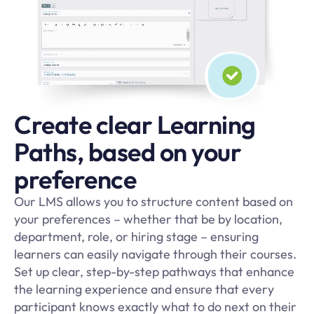
Create clear Learning
Paths, based on your
preference
Our LMS allows you to structure content based on
your preferences – whether that be by location,
department, role, or hiring stage – ensuring
learners can easily navigate through their courses.
Set up clear, step-by-step pathways that enhance
the learning experience and ensure that every
participant knows exactly what to do next on their