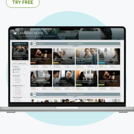
TRY FREE