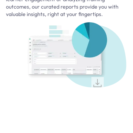
outcomes, our curated reports provide you with
valuable insights, right at your fingertips.