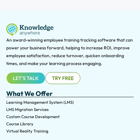
An award-winning e
mployee training tracking software that can
power your business forward, helping to increase ROI, improve
employee satisfaction, reduce turnover, quicken onboarding
times, and make your learning process engaging.
LET'S TALK
TRY FREE
What We Offer
Learning Management System (LMS)
LMS Migration Services
Custom Course Development
Course Library
Virtual Reality Training