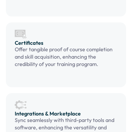
Certificates
Offer tangible proof of course completion
and skill acquisition, enhancing the
credibility of your training program.
Integrations & Marketplace
Sync seamlessly with third-party tools and
software, enhancing the versatility and