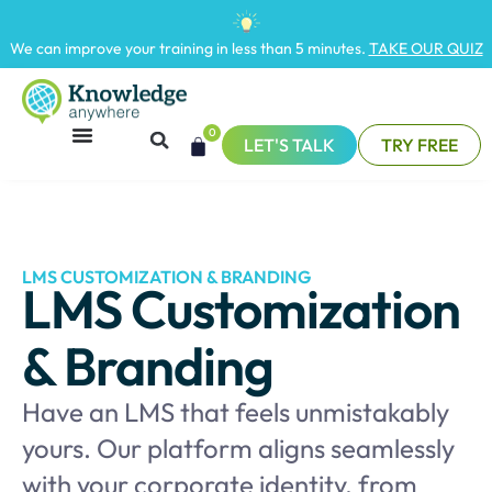
We can improve your training in less than 5 minutes.
TAKE OUR QUIZ
0
LET'S TALK
TRY FREE
LMS CUSTOMIZATION & BRANDING
LMS Customization
& Branding
Have an LMS that feels unmistakably
yours. Our platform aligns seamlessly
with your corporate identity, from