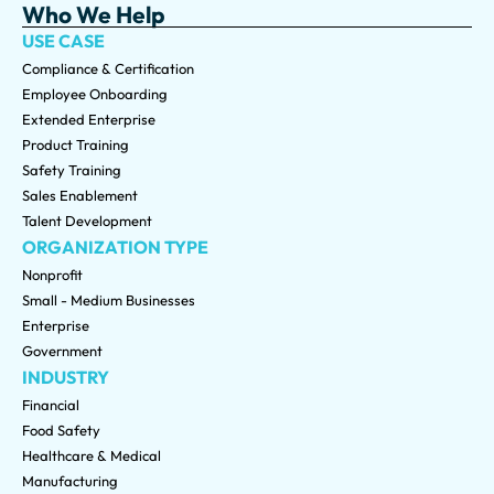
Who We Help
USE CASE
Compliance & Certification
Employee Onboarding
Extended Enterprise
Product Training
Safety Training
Sales Enablement
Talent Development
ORGANIZATION TYPE
Nonprofit
Small - Medium Businesses
Enterprise
Government
INDUSTRY
Financial
Food Safety
Healthcare & Medical
Manufacturing