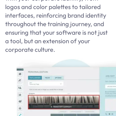
logos and color palettes to tailored
interfaces, reinforcing brand identity
throughout the training journey, and
ensuring that your software is not just
a tool, but an extension of your
corporate culture.