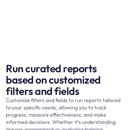
Run curated reports
based on customized
filters and fields
Customize filters and fields to run reports tailored
to your specific needs, allowing you to track
progress, measure effectiveness, and make
informed decisions. Whether it’s understanding
learner engagement or analyzing training