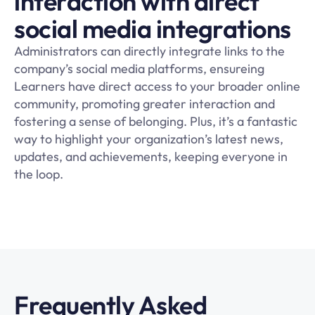
interaction with direct
social media integrations
Administrators can directly integrate links to the
company’s social media platforms, ensureing
Learners have direct access to your broader online
community, promoting greater interaction and
fostering a sense of belonging. Plus, it’s a fantastic
way to highlight your organization’s latest news,
updates, and achievements, keeping everyone in
the loop.
Frequently Asked