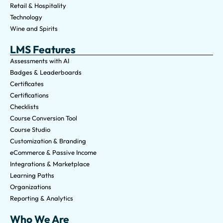
Retail & Hospitality
Technology
Wine and Spirits
LMS Features
Assessments with AI
Badges & Leaderboards
Certificates
Certifications
Checklists
Course Conversion Tool
Course Studio
Customization & Branding
eCommerce & Passive Income
Integrations & Marketplace
Learning Paths
Organizations
Reporting & Analytics
Who We Are