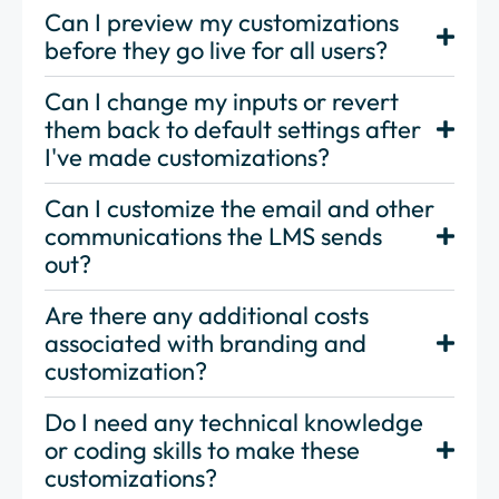
Can I preview my customizations
before they go live for all users?
Can I change my inputs or revert
them back to default settings after
I've made customizations?
Can I customize the email and other
communications the LMS sends
out?
Are there any additional costs
associated with branding and
customization?
Do I need any technical knowledge
or coding skills to make these
customizations?