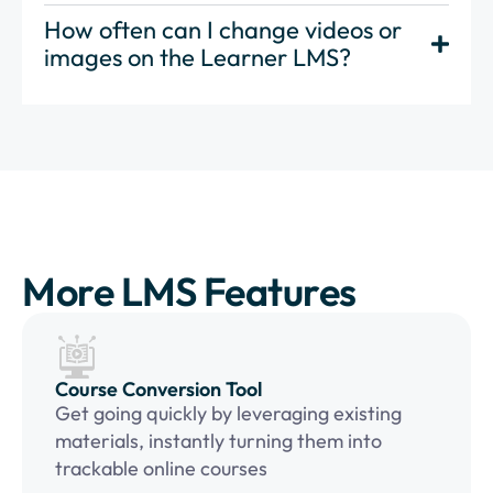
How often can I change videos or
images on the Learner LMS?
More LMS Features
Course Conversion Tool
Get going quickly by leveraging existing
materials, instantly turning them into
trackable online courses