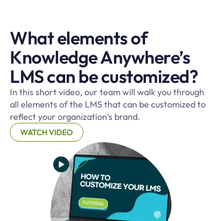
What elements of
Knowledge Anywhere’s
LMS can be customized?
In this short video, our team will walk you through
all elements of the LMS that can be customized to
reflect your organization’s brand.
WATCH VIDEO