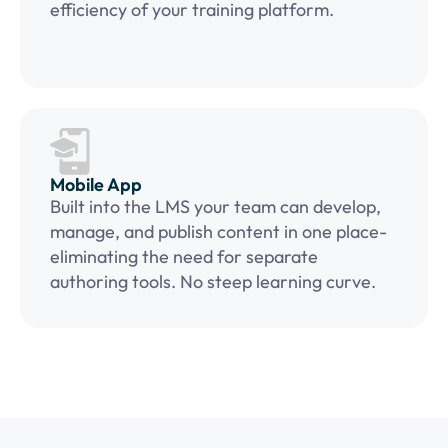
efficiency of your training platform.
Mobile App
Built into the LMS your team can develop,
manage, and publish content in one place-
eliminating the need for separate
authoring tools. No steep learning curve.