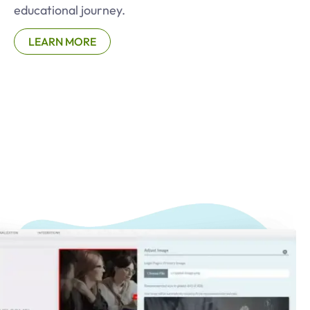
educational journey.
LEARN MORE