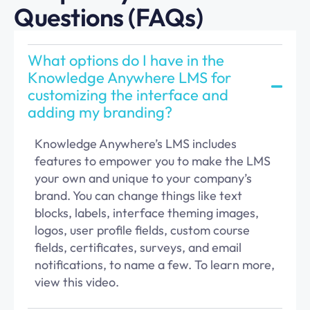
Questions (FAQs)
What options do I have in the
Knowledge Anywhere LMS for
customizing the interface and
adding my branding?
Knowledge
Anywhere’s
LMS includes
features to empower you to make the LMS
your own and unique to your company’s
brand
. You can change things like text
blocks, labels, interface theming images,
logos,
user profil
e fields, custom course
fields,
certificates, surveys,
and email
notifications,
to name a few
. To learn more,
view this
v
ideo
.