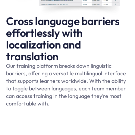
Cross language barriers
effortlessly with
localization and
translation
Our training platform breaks down linguistic
barriers, offering a versatile multilingual interface
that supports learners worldwide. With the ability
to toggle between languages, each team member
can access training in the language they’re most
comfortable with.