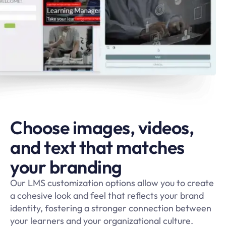
Choose images, videos,
and text that matches
your branding
Our LMS customization options allow you to create
a cohesive look and feel that reflects your brand
identity, fostering a stronger connection between
your learners and your organizational culture.