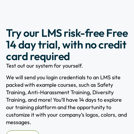
Try our LMS risk-free Free
14 day trial, with no credit
card required
Test out our system for yourself.
We will send you login credentials to an LMS site
packed with example courses, such as Safety
Training, Anti-Harassment Training, Diversity
Training, and more! You’ll have 14 days to explore
our training platform and the opportunity to
customize it with your company’s logos, colors, and
messages.