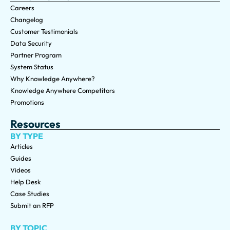
Careers
Changelog
Customer Testimonials
Data Security
Partner Program
System Status
Why Knowledge Anywhere?
Knowledge Anywhere Competitors
Promotions
Resources
BY TYPE
Articles
Guides
Videos
Help Desk
Case Studies
Submit an RFP
BY TOPIC