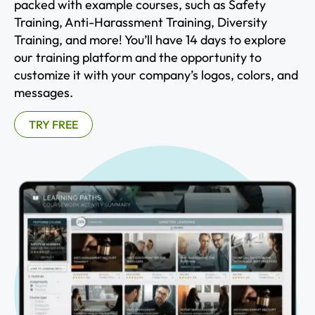
packed with example courses, such as Safety
Training, Anti-Harassment Training, Diversity
Training, and more! You’ll have 14 days to explore
our training platform and the opportunity to
customize it with your company’s logos, colors, and
messages.
TRY FREE