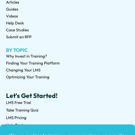
Articles
Guides
Videos
Help Desk
Case Studies
Submit an RFP
BY TOPIC
Why Invest in Training?
Finding Your Training Platform
Changing Your LMS
Optimizing Your Training
Let's Get Started!
LMS Free Trial
Take Training Quiz
LMS Pricing
Help Desk
Submit an RFP