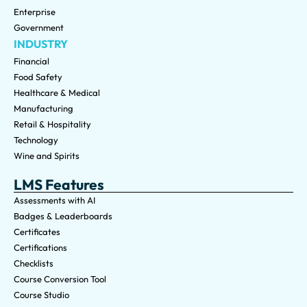
Enterprise
Government
INDUSTRY
Financial
Food Safety
Healthcare & Medical
Manufacturing
Retail & Hospitality
Technology
Wine and Spirits
LMS Features
Assessments with AI
Badges & Leaderboards
Certificates
Certifications
Checklists
Course Conversion Tool
Course Studio