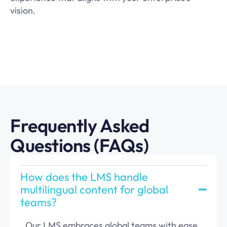
vision.
Frequently Asked
Questions (FAQs)
How does the LMS han dle
multilingual content for global
teams?
Our LMS embraces global teams with ease,