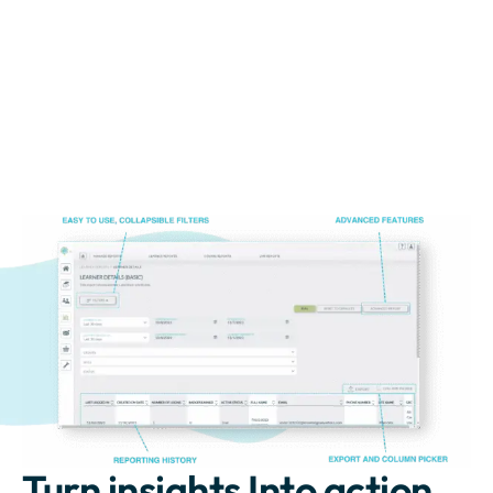
Turn insights Into action