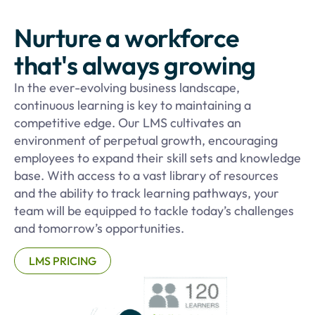
Nurture a workforce
that's always growing
In the ever-evolving business landscape,
continuous learning is key to maintaining a
competitive edge. Our LMS cultivates an
environment of perpetual growth, encouraging
employees to expand their skill sets and knowledge
base. With access to a vast library of resources
and the ability to track learning pathways, your
team will be equipped to tackle today’s challenges
and tomorrow’s opportunities.
LMS PRICING