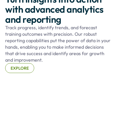
with advanced analytics
and reporting
Track progress, identify trends, and forecast
training outcomes with precision. Our robust
reporting capabilities put the power of data in your
hands, enabling you to make informed decisions
that drive success and identify areas for growth
and improvement.
EXPLORE