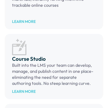
trackable online courses
LEARN MORE
Course Studio
Built into the LMS your team can develop,
manage, and publish content in one place-
eliminating the need for separate
authoring tools. No steep learning curve.
LEARN MORE