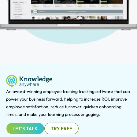
An award-winning e
mployee training tracking software that can
power your business forward, helping to increase ROI, improve
employee satisfaction, reduce turnover, quicken onboarding
times, and make your learning process engaging.
LET'S TALK
TRY FREE