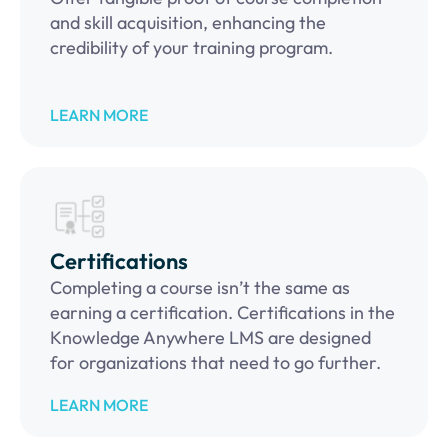
and skill acquisition, enhancing the
credibility of your training program.
LEARN MORE
Certifications
Completing a course isn’t the same as
earning a certification. Certifications in the
Knowledge Anywhere LMS are designed
for organizations that need to go further.
LEARN MORE