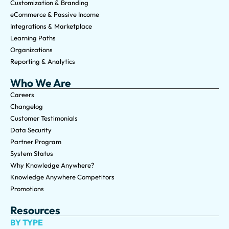
Customization & Branding
eCommerce & Passive Income
Integrations & Marketplace
Learning Paths
Organizations
Reporting & Analytics
Who We Are
Careers
Changelog
Customer Testimonials
Data Security
Partner Program
System Status
Why Knowledge Anywhere?
Knowledge Anywhere Competitors
Promotions
Resources
BY TYPE