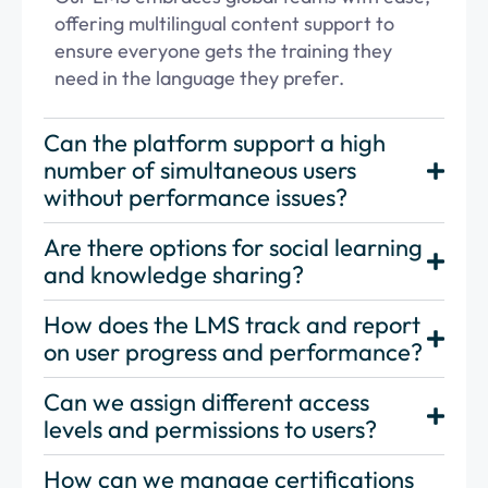
offering multilingual content support to
ensure everyone gets the training they
need in the language they prefer.
Can the platform support a high
number of simultaneous users
without performance issues?
Are there options for social learning
and knowledge sharing?
How does the LMS track and report
on user progress and performance?
Can we assign different access
levels and permissions to users?
How can we manage certifications