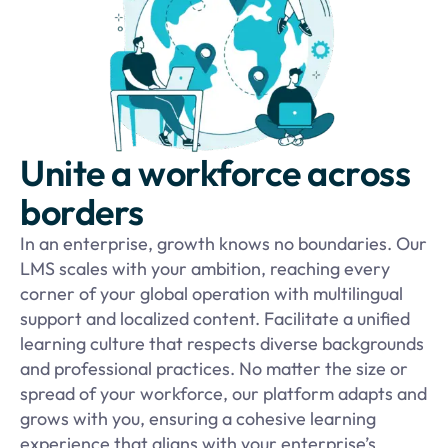
Unite a workforce across
borders
In an enterprise, growth knows no boundaries. Our
LMS scales with your ambition, reaching every
corner of your global operation with multilingual
support and localized content. Facilitate a unified
learning culture that respects diverse backgrounds
and professional practices. No matter the size or
spread of your workforce, our platform adapts and
grows with you, ensuring a cohesive learning
experience that aligns with your enterprise’s