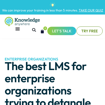
We can improve your training in less than 5 minutes.
TAKE OUR QUIZ
0
LET'S TALK
TRY FREE
ENTERPRISE ORGANIZATIONS
The best LMS for
enterprise
organizations
trying to detangle