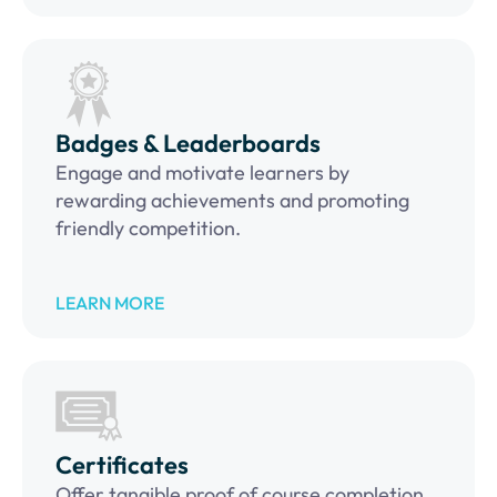
Badges & Leaderboards
Engage and motivate learners by
rewarding achievements and promoting
friendly competition.
LEARN MORE
Certificates
Offer tangible proof of course completion