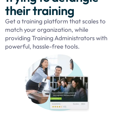
their training
Get a training platform that scales to
match your organization, while
providing Training Administrators with
powerful, hassle-free tools.