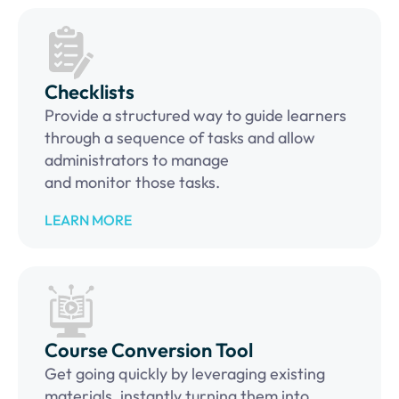
Checklists
Provide a structured way to guide learners
through a sequence of tasks and allow
administrators to manage
and monitor those tasks.
LEARN MORE
Course Conversion Tool
Get going quickly by leveraging existing
materials, instantly turning them into