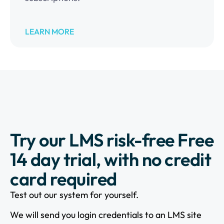
LEARN MORE
Try our LMS risk-free Free
14 day trial, with no credit
card required
Test out our system for yourself.
We will send you login credentials to an LMS site