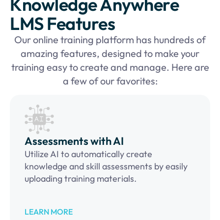
Knowledge Anywhere
LMS Features
Our online training platform has hundreds of
amazing features, designed to make your
training easy to create and manage. Here are
a few of our favorites:
Assessments with AI
Utilize AI to automatically create
knowledge and skill assessments by easily
uploading training materials.
LEARN MORE