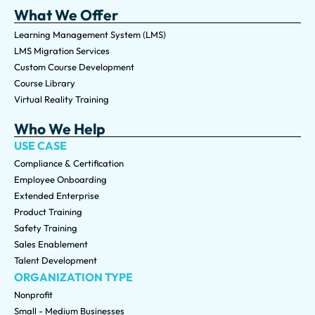
What We Offer
Learning Management System (LMS)
LMS Migration Services
Custom Course Development
Course Library
Virtual Reality Training
Who We Help
USE CASE
Compliance & Certification
Employee Onboarding
Extended Enterprise
Product Training
Safety Training
Sales Enablement
Talent Development
ORGANIZATION TYPE
Nonprofit
Small - Medium Businesses