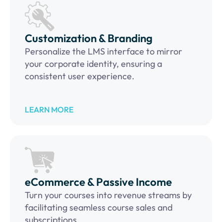
Customization & Branding
Personalize the LMS interface to mirror
your corporate identity, ensuring a
consistent user experience.
LEARN MORE
eCommerce & Passive Income
Turn your courses into revenue streams by
facilitating seamless course sales and
subscriptions.