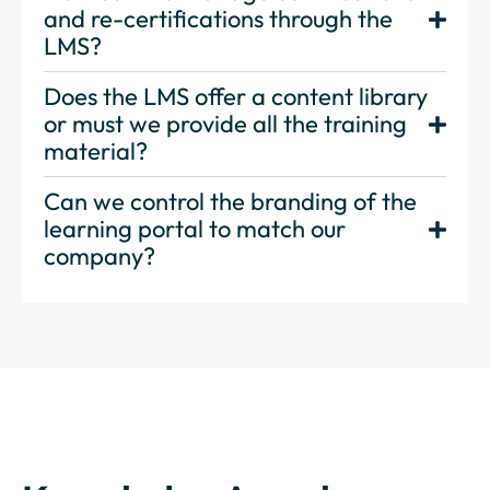
and re-certifications through the
LMS?
Does the LMS offer a content library
or must we provide all the training
material?
Can we control the branding of the
learning portal to match our
company?