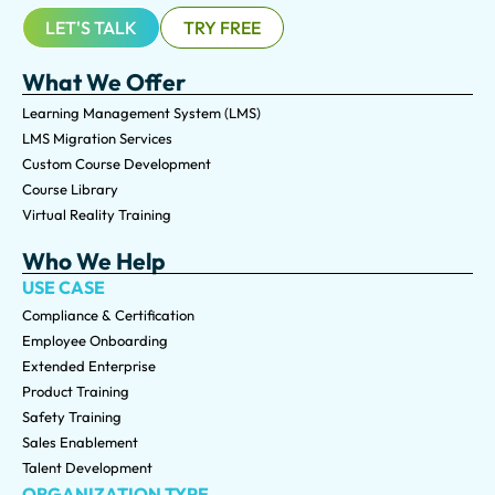
LET'S TALK
TRY FREE
What We Offer
Learning Management System (LMS)
LMS Migration Services
Custom Course Development
Course Library
Virtual Reality Training
Who We Help
USE CASE
Compliance & Certification
Employee Onboarding
Extended Enterprise
Product Training
Safety Training
Sales Enablement
Talent Development
ORGANIZATION TYPE