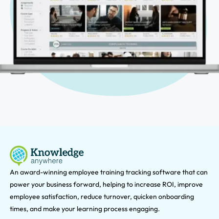
An award-winning e
mployee training tracking software that can
power your business forward, helping to increase ROI, improve
employee satisfaction, reduce turnover, quicken onboarding
times, and make your learning process engaging.