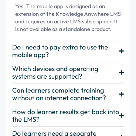
Yes. The mobile app is designed as an
extension of the Knowledge Anywhere LMS
and requires an active LMS subscription. It
is not available as a standalone product.
Do I need to pay extra to use the
mobile app?
Which devices and operating
systems are supported?
Can learners complete training
without an internet connection?
How do learner results get back into
the LMS?
Do learners need a separate