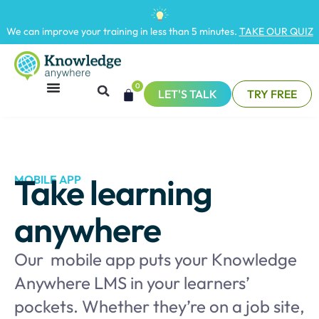
We can improve your training in less than 5 minutes.
TAKE OUR QUIZ
0
LET'S TALK
TRY FREE
Take learning
MOBILE APP
anywhere
Our mobile app puts your Knowledge
Anywhere LMS in your learners’
pockets. Whether they’re on a job site,