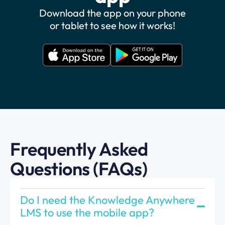
Download the app on your phone
or tablet to see how it works!
Frequently Asked
Questions (FAQs)
Do I need the Knowledge Anywhere
LMS to use the mobile app?