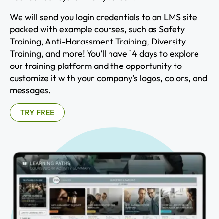
We will send you login credentials to an LMS site
packed with example courses, such as Safety
Training, Anti-Harassment Training, Diversity
Training, and more! You’ll have 14 days to explore
our training platform and the opportunity to
customize it with your company’s logos, colors, and
messages.
TRY FREE