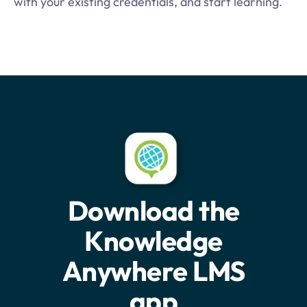
with your existing credentials, and start learning
.
Download the
Knowledge
Anywhere LMS
app