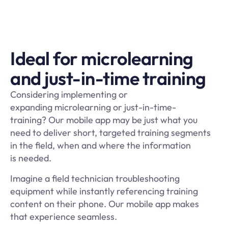
Ideal for microlearning
and just-in-time training
Considering implementing or
expanding microlearning or just-in-time-
training? Our mobile app may be just what you
need to deliver short, targeted training segments
in the field, when and where the information
is needed.
Imagine a field technician troubleshooting
equipment while instantly referencing training
content on their phone. Our mobile app makes
that experience seamless.