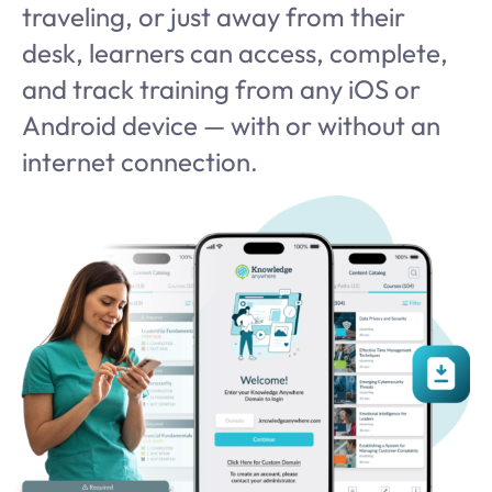
traveling, or just away from their
desk, learners can access, complete,
and track training from any iOS or
Android device — with or without an
internet connection
.