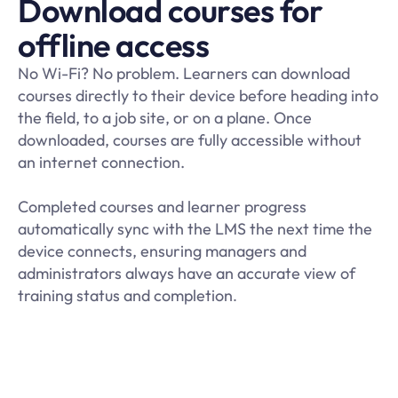
Download courses for
offline access
No Wi-Fi? No problem. Learners can download
courses directly to their device before heading into
the field, to a job site, or on a plane. Once
downloaded, courses are fully accessible without
an internet connection.
Completed courses and learner progress
automatically sync with the LMS the next time the
device connects, ensuring managers and
administrators always have an accurate view of
training status and completion
.