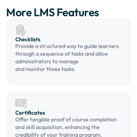
More LMS Features
Checklists
Provide a structured way to guide learners
through a sequence of tasks and allow
administrators to manage
and monitor those tasks.
Certificates
Offer tangible proof of course completion
and skill acquisition, enhancing the
credibility of your training program.