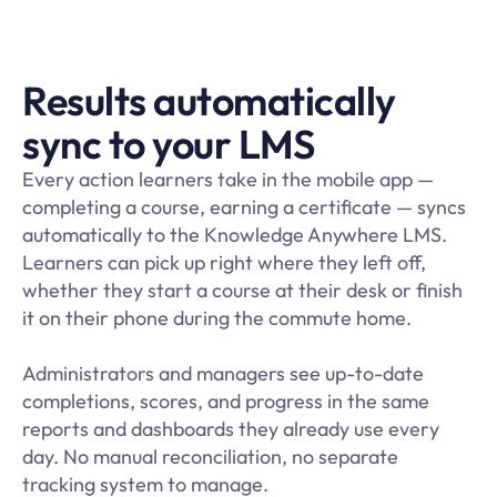
Results automatically
sync to your LMS
Every action learners take in the mobile app —
completing a course, earning a certificate — syncs
automatically to the Knowledge Anywhere LMS.
Learners can pick up right where they left off,
whether they start a course at their desk or finish
it on their phone during the commute home.
Administrators and managers see up-to-date
completions, scores, and progress in the same
reports and dashboards they already use every
day. No manual reconciliation, no separate
tracking system to manage.