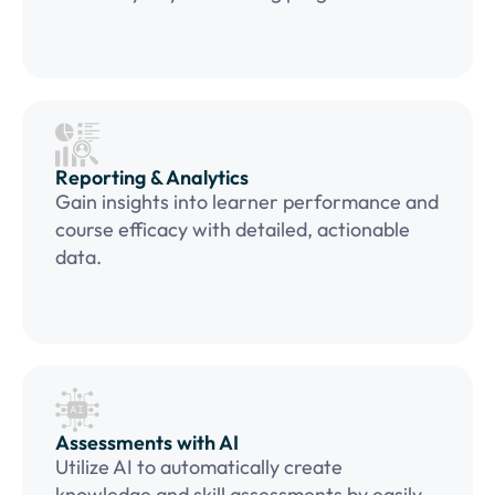
Reporting & Analytics
Gain insights into learner performance and
course efficacy with detailed, actionable
data.
Assessments with AI
Utilize AI to automatically create
knowledge and skill assessments by easily