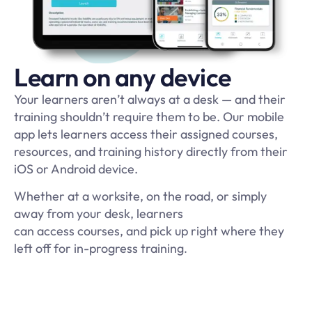
Learn on any device
Your learners aren’t always at a desk — and their
training shouldn’t require them to be. Our mobile
app lets learners access their assigned courses,
resources, and training history directly from their
iOS or Android device.
Whether at a worksite, on the road, or simply
away from your desk, learners
can access courses, and pick up right where they
left off for in-progress training
.