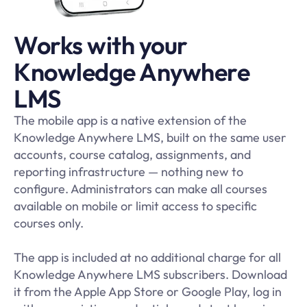
Works with your
Knowledge Anywhere
LMS
The mobile app is a native extension of the
Knowledge Anywhere LMS, built on the same user
accounts, course catalog, assignments, and
reporting infrastructure — nothing new to
configure. Administrators can make all courses
available on mobile or limit access to specific
courses only.
The app is included at no additional charge for all
Knowledge Anywhere LMS subscribers. Download
it from the Apple App Store or Google Play, log in