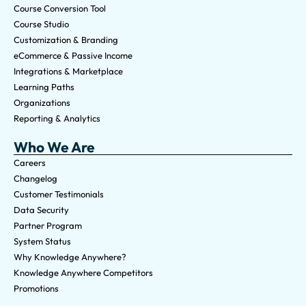
Course Conversion Tool
Course Studio
Customization & Branding
eCommerce & Passive Income
Integrations & Marketplace
Learning Paths
Organizations
Reporting & Analytics
Who We Are
Careers
Changelog
Customer Testimonials
Data Security
Partner Program
System Status
Why Knowledge Anywhere?
Knowledge Anywhere Competitors
Promotions