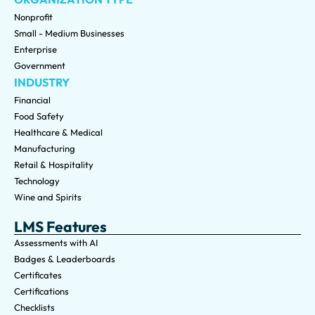
Nonprofit
Small - Medium Businesses
Enterprise
Government
INDUSTRY
Financial
Food Safety
Healthcare & Medical
Manufacturing
Retail & Hospitality
Technology
Wine and Spirits
LMS Features
Assessments with AI
Badges & Leaderboards
Certificates
Certifications
Checklists