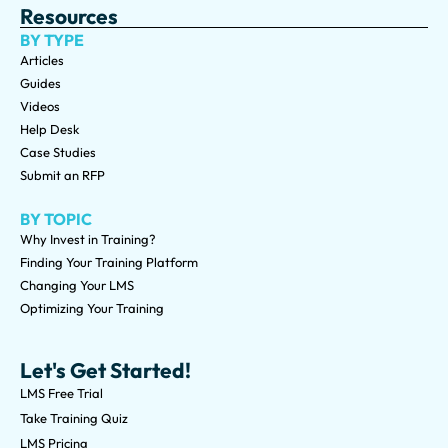
Resources
BY TYPE
Articles
Guides
Videos
Help Desk
Case Studies
Submit an RFP
BY TOPIC
Why Invest in Training?
Finding Your Training Platform
Changing Your LMS
Optimizing Your Training
Let's Get Started!
LMS Free Trial
Take Training Quiz
LMS Pricing