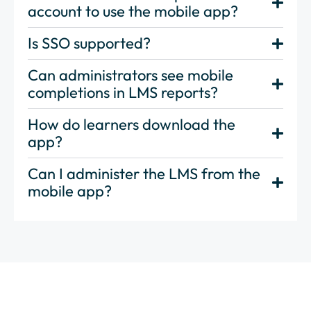
account to use the mobile app?
Is SSO supported?
Can administrators see mobile
completions in LMS reports?
How do learners download the
app?
Can I administer the LMS from the
mobile app?