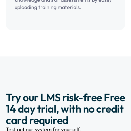
uploading training materials.
Try our LMS risk-free Free
14 day trial, with no credit
card required
Test out our system for yourself.