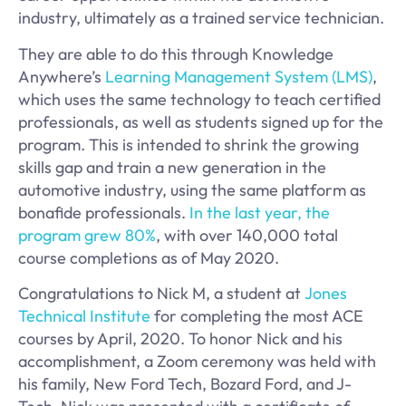
industry, ultimately as a trained service technician.
They are able to do this through Knowledge
Anywhere’s
Learning Management System (LMS)
,
which uses the same technology to teach certified
professionals, as well as students signed up for the
program. This is intended to shrink the growing
skills gap and train a new generation in the
automotive industry, using the same platform as
bonafide professionals.
In the last year, the
program grew 80%
, with over 140,000 total
course completions as of May 2020.
Congratulations to Nick M, a student at
Jones
Technical Institute
for completing the most ACE
courses by April, 2020. To honor Nick and his
accomplishment, a Zoom ceremony was held with
his family, New Ford Tech, Bozard Ford, and J-