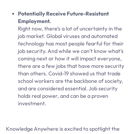
Potentially Receive Future-Resistant
Employment.
Right now, there’s a lot of uncertainty in the
job market. Global viruses and automated
technology has most people fearful for their
job security. And while we can’t know what’s
coming next or how it will impact everyone,
there are a few jobs that have more security
than others. Covid-19 showed us that trade
school workers are the backbone of society,
and are considered essential. Job security
holds real power, and can be a proven
investment.
Knowledge Anywhere is excited to spotlight the