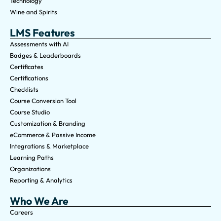
Technology
Wine and Spirits
LMS Features
Assessments with AI
Badges & Leaderboards
Certificates
Certifications
Checklists
Course Conversion Tool
Course Studio
Customization & Branding
eCommerce & Passive Income
Integrations & Marketplace
Learning Paths
Organizations
Reporting & Analytics
Who We Are
Careers