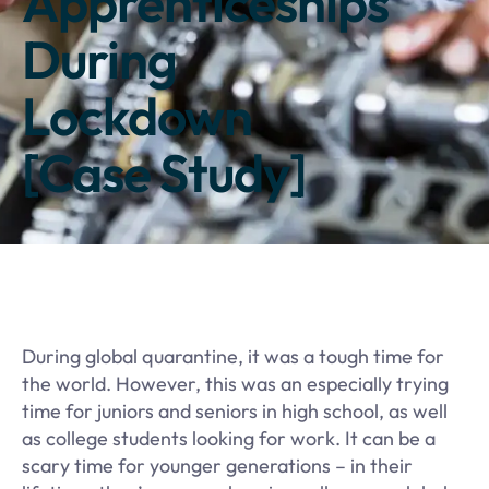
Apprenticeships
During
Lockdown
[Case Study]
​During global quarantine, it was a tough time for
the world. However, this was an especially trying
time for juniors and seniors in high school, as well
as college students looking for work. It can be a
scary time for younger generations – in their