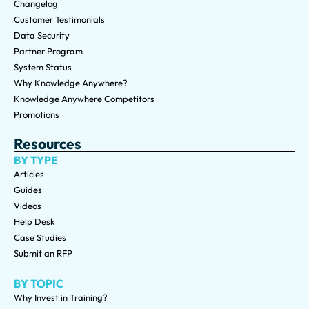
Changelog
Customer Testimonials
Data Security
Partner Program
System Status
Why Knowledge Anywhere?
Knowledge Anywhere Competitors
Promotions
Resources
BY TYPE
Articles
Guides
Videos
Help Desk
Case Studies
Submit an RFP
BY TOPIC
Why Invest in Training?