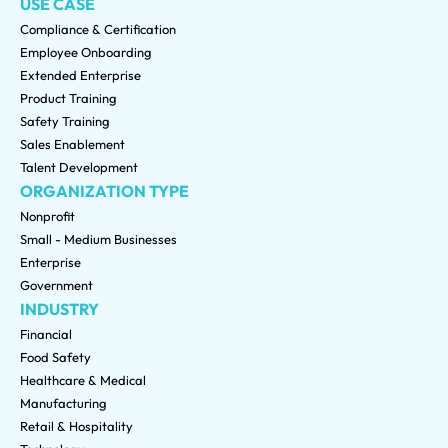
USE CASE
Compliance & Certification
Employee Onboarding
Extended Enterprise
Product Training
Safety Training
Sales Enablement
Talent Development
ORGANIZATION TYPE
Nonprofit
Small - Medium Businesses
Enterprise
Government
INDUSTRY
Financial
Food Safety
Healthcare & Medical
Manufacturing
Retail & Hospitality