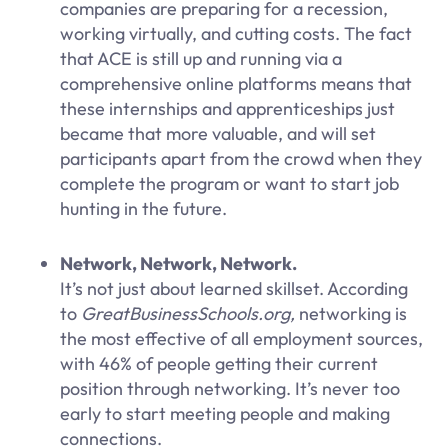
companies are preparing for a recession,
working virtually, and cutting costs. The fact
that ACE is still up and running via a
comprehensive online platforms means that
these internships and apprenticeships just
became that more valuable, and will set
participants apart from the crowd when they
complete the program or want to start job
hunting in the future.
Network, Network, Network.
It’s not just about learned skillset. According
to
GreatBusinessSchools.org,
networking is
the most effective of all employment sources,
with 46% of people getting their current
position through networking. It’s never too
early to start meeting people and making
connections.