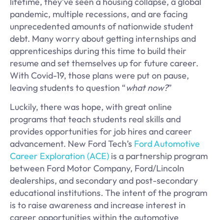
lifetime, they’ve seen a housing collapse, a global
pandemic, multiple recessions, and are facing
unprecedented amounts of nationwide student
debt. Many worry about getting internships and
apprenticeships during this time to build their
resume and set themselves up for future career.
With Covid-19, those plans were put on pause,
leaving students to question “
what now?
”
Luckily, there was hope, with great online
programs that teach students real skills and
provides opportunities for job hires and career
advancement. New Ford Tech’s
Ford Automotive
Career Exploration (ACE)
is a partnership program
between Ford Motor Company, Ford/Lincoln
dealerships, and secondary and post-secondary
educational institutions. The intent of the program
is to raise awareness and increase interest in
career opportunities within the automotive