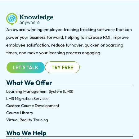
An award-winning e
mployee training tracking software that can
power your business forward, helping to increase ROI, improve
employee satisfaction, reduce turnover, quicken onboarding
times, and make your learning process engaging.
LET'S TALK
TRY FREE
What We Offer
Learning Management System (LMS)
LMS Migration Services
Custom Course Development
Course Library
Virtual Reality Training
Who We Help