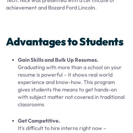
Tech. Nick was presented with a certificate of
achievement and Bozard Ford Lincoln.
Advantages to Students
Gain Skills and Bulk Up Resumes.
Graduating with more than a school on your
resume is powerful – it shows real world
experience and know-how. This program
gives students the means to get hands-on
with subject matter not covered in traditional
classrooms
Get Competitive.
It’s difficult to hire interns right now –