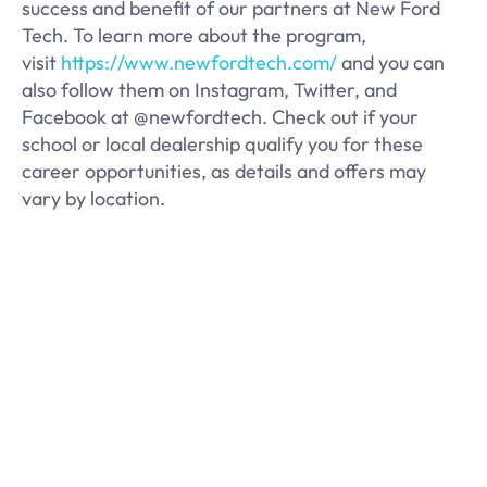
success and benefit of our partners at New Ford
Tech. To learn more about the program,
visit
https://www.newfordtech.com/
and you can
also follow them on Instagram, Twitter, and
Facebook at @newfordtech. Check out if your
school or local dealership qualify you for these
career opportunities, as details and offers may
vary by location.