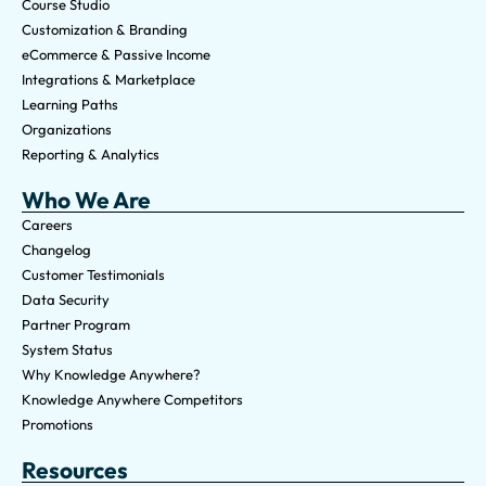
Course Studio
Customization & Branding
eCommerce & Passive Income
Integrations & Marketplace
Learning Paths
Organizations
Reporting & Analytics
Who We Are
Careers
Changelog
Customer Testimonials
Data Security
Partner Program
System Status
Why Knowledge Anywhere?
Knowledge Anywhere Competitors
Promotions
Resources