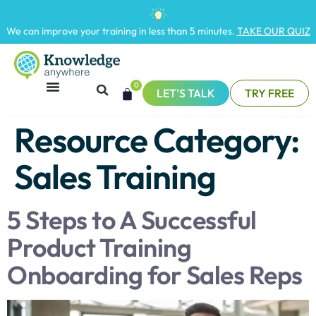
We can improve your training in less than 5 minutes.
TAKE OUR QUIZ
0
LET'S TALK
TRY FREE
Resource Category:
Sales Training
5 Steps to A Successful
Product Training
Onboarding for Sales Reps