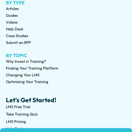
BY TYPE
Articles
Guides
Videos
Help Desk
Case Studies
Submit an RFP
BY TOPIC
Why Invest in Training?
Finding Your Training Platform
Changing Your LMS
Optimizing Your Training
Let's Get Started!
LMS Free Trial
Take Training Quiz
LMS Pricing
Help Desk