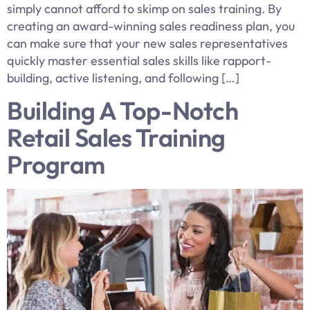
simply cannot afford to skimp on sales training. By
creating an award-winning sales readiness plan, you
can make sure that your new sales representatives
quickly master essential sales skills like rapport-
building, active listening, and following […]
Building A Top-Notch
Retail Sales Training
Program