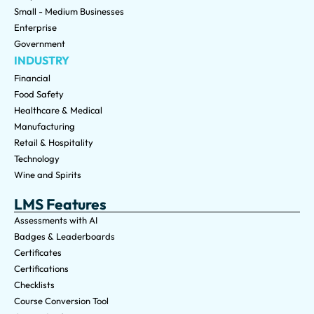
Small - Medium Businesses
Enterprise
Government
INDUSTRY
Financial
Food Safety
Healthcare & Medical
Manufacturing
Retail & Hospitality
Technology
Wine and Spirits
LMS Features
Assessments with AI
Badges & Leaderboards
Certificates
Certifications
Checklists
Course Conversion Tool