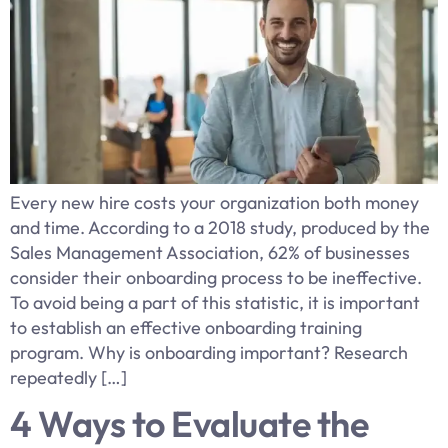
Every new hire costs your organization both money
and time. According to a 2018 study, produced by the
Sales Management Association, 62% of businesses
consider their onboarding process to be ineffective.
To avoid being a part of this statistic, it is important
to establish an effective onboarding training
program. Why is onboarding important? Research
repeatedly […]
4 Ways to Evaluate the