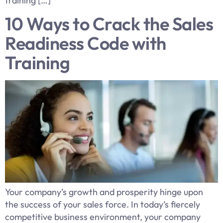
training […]
10 Ways to Crack the Sales
Readiness Code with
Training
Your company’s growth and prosperity hinge upon
the success of your sales force. In today’s fiercely
competitive business environment, your company