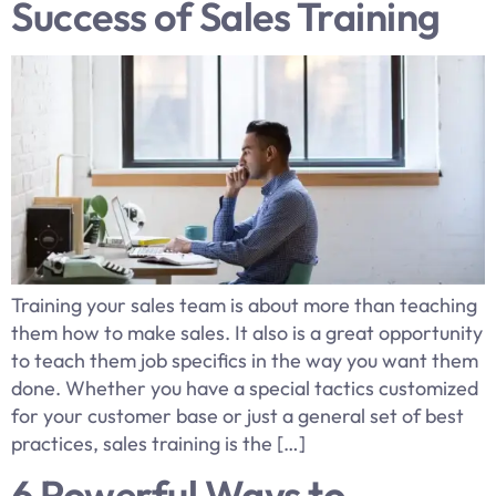
Success of Sales Training
​Training your sales team is about more than teaching
them how to make sales. It also is a great opportunity
to teach them job specifics in the way you want them
done. Whether you have a special tactics customized
for your customer base or just a general set of best
practices, sales training is the […]
6 Powerful Ways to