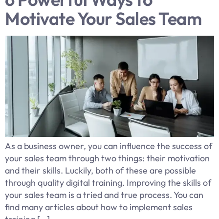
Motivate Your Sales Team
As a business owner, you can influence the success of
your sales team through two things: their motivation
and their skills. Luckily, both of these are possible
through quality digital training. Improving the skills of
your sales team is a tried and true process. You can
find many articles about how to implement sales