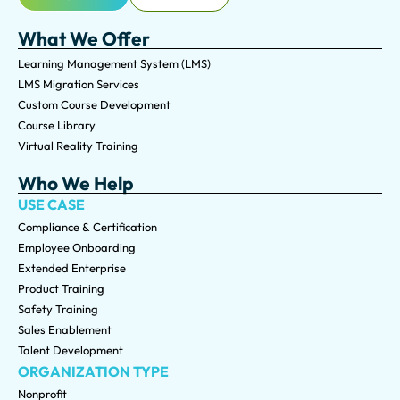
What We Offer
Learning Management System (LMS)
LMS Migration Services
Custom Course Development
Course Library
Virtual Reality Training
Who We Help
USE CASE
Compliance & Certification
Employee Onboarding
Extended Enterprise
Product Training
Safety Training
Sales Enablement
Talent Development
ORGANIZATION TYPE
Nonprofit