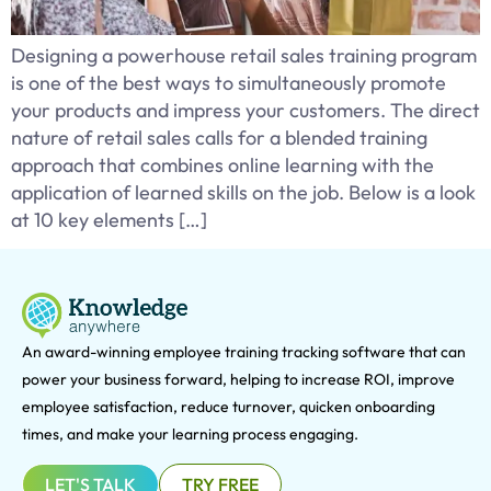
Designing a powerhouse retail sales training program
is one of the best ways to simultaneously promote
your products and impress your customers. The direct
nature of retail sales calls for a blended training
approach that combines online learning with the
application of learned skills on the job. Below is a look
at 10 key elements […]
An award-winning e
mployee training tracking software that can
power your business forward, helping to increase ROI, improve
employee satisfaction, reduce turnover, quicken onboarding
times, and make your learning process engaging.
LET'S TALK
TRY FREE