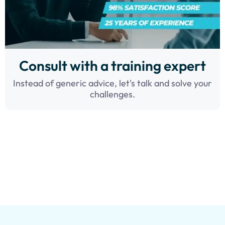
Consult with a training expert
Instead of generic advice, let's talk and solve your
challenges.