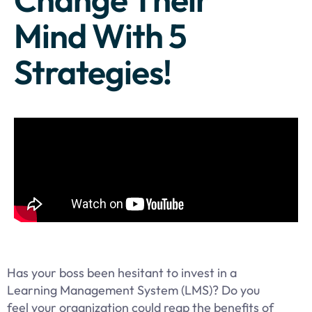
Mind With 5
Strategies!
Has your boss been hesitant to invest in a
Learning Management System (LMS)? Do you
feel your organization could reap the benefits of