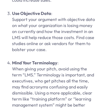
could increase sales.
Use Objective Data
:
Support your argument with objective data
on what your organization is losing money
on currently and how the investment in an
LMS will help reduce those costs. Find case
studies online or ask vendors for them to
bolster your case.
Mind Your Terminology
:
When giving your pitch, avoid using the
term “LMS.” Terminology is important, and
executives, who get pitches all the time,
may find acronyms confusing and easily
dismissible. Using a more applicable, clear
term like “training platform” or “learning
management system” might be better