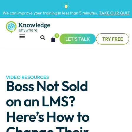
We can improve your training in less than 5 minutes.
TAKE OUR QUIZ
0
LET'S TALK
TRY FREE
VIDEO RESOURCES
Boss Not Sold
on an LMS?
Here’s How to
Change Their