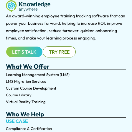
An award-winning e
mployee training tracking software that can
power your business forward, helping to increase ROI, improve
employee satisfaction, reduce turnover, quicken onboarding
times, and make your learning process engaging.
LET'S TALK
TRY FREE
What We Offer
Learning Management System (LMS)
LMS Migration Services
Custom Course Development
Course Library
Virtual Reality Training
Who We Help
USE CASE
Compliance & Certification