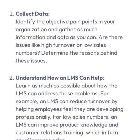
Collect Data
:
Identify the objective pain points in your
organization and gather as much
information and data as you can. Are there
issues like high turnover or low sales
numbers? Determine the reasons behind
these issues.
Understand How an LMS Can Help
:
Learn as much as possible about how the
LMS can address these problems. For
example, an LMS can reduce turnover by
helping employees feel they are developing
professionally. For low sales numbers, an
LMS can improve product knowledge and
customer relations training, which in turn