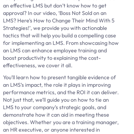
an effective LMS but don’t know how to get
approval? In our video, ‘Boss Not Sold on an
LMS? Here’s How to Change Their Mind With 5
Strategies!’, we provide you with actionable
tactics that will help you build a compelling case
for implementing an LMS. From showcasing how
an LMS can enhance employee training and
boost productivity to explaining the cost-
effectiveness, we cover it all.
You’ll learn how to present tangible evidence of
an LMS’s impact, the role it plays in improving
performance metrics, and the ROI it can deliver.
Not just that, we’ll guide you on how to tie an
LMS to your company’s strategic goals, and
demonstrate how it can aid in meeting these
objectives. Whether you are a training manager,
an HR executive, or anyone interested in