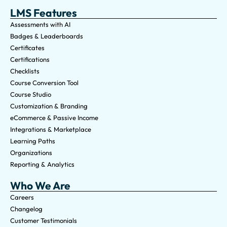
LMS Features
Assessments with AI
Badges & Leaderboards
Certificates
Certifications
Checklists
Course Conversion Tool
Course Studio
Customization & Branding
eCommerce & Passive Income
Integrations & Marketplace
Learning Paths
Organizations
Reporting & Analytics
Who We Are
Careers
Changelog
Customer Testimonials