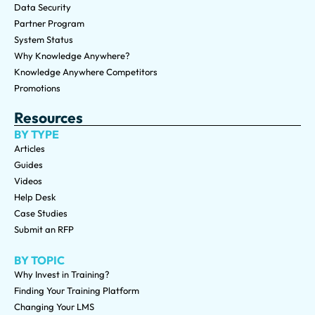
Data Security
Partner Program
System Status
Why Knowledge Anywhere?
Knowledge Anywhere Competitors
Promotions
Resources
BY TYPE
Articles
Guides
Videos
Help Desk
Case Studies
Submit an RFP
BY TOPIC
Why Invest in Training?
Finding Your Training Platform
Changing Your LMS