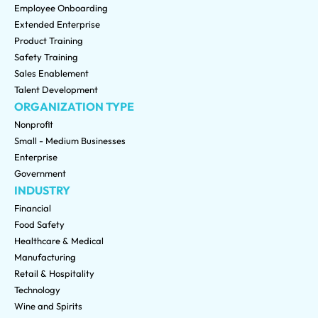
Employee Onboarding
Extended Enterprise
Product Training
Safety Training
Sales Enablement
Talent Development
ORGANIZATION TYPE
Nonprofit
Small - Medium Businesses
Enterprise
Government
INDUSTRY
Financial
Food Safety
Healthcare & Medical
Manufacturing
Retail & Hospitality
Technology
Wine and Spirits