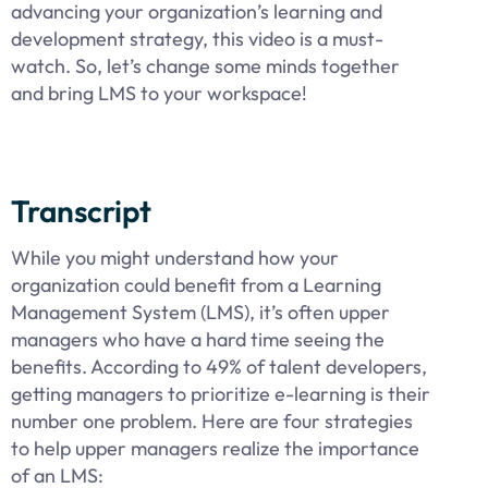
advancing your organization’s learning and
development strategy, this video is a must-
watch. So, let’s change some minds together
and bring LMS to your workspace!
Transcript
While you might understand how your
organization could benefit from a Learning
Management System (LMS), it’s often upper
managers who have a hard time seeing the
benefits. According to 49% of talent developers,
getting managers to prioritize e-learning is their
number one problem. Here are four strategies
to help upper managers realize the importance
of an LMS: