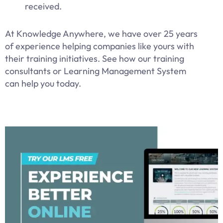
received.
At Knowledge Anywhere, we have over 25 years
of experience helping companies like yours with
their training initiatives. See how our training
consultants or Learning Management System
can help you today.