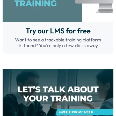
Try our LMS for free
Want to see a trackable training platform
firsthand? You're only a few clicks away.