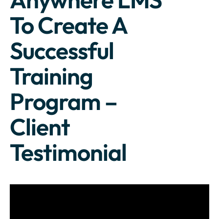
To Create A
Successful
Training
Program –
Client
Testimonial