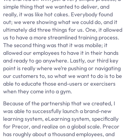
simple thing that we wanted to deliver, and
really, it was like hot cakes. Everybody found
out; we were showing what we could do, and it
ultimately did three things for us. One, it allowed
us to have a more streamlined training process.
The second thing was that it was mobile; it
allowed our employees to have it in their hands
and ready to go anywhere. Lastly, our third key
point is really where we’re pushing or navigating
our customers to, so what we want to do is to be
able to educate those end-users or exercisers
when they come into a gym.
Because of the partnership that we created, I
was able to successfully launch a brand-new
learning system, eLearning system, specifically
for Precor, and realize on a global scale. Precor
has roughly about a thousand employees, and