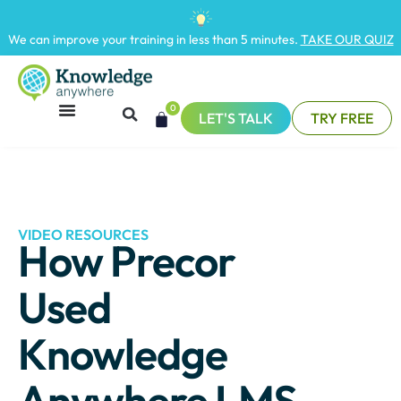
We can improve your training in less than 5 minutes.
TAKE OUR QUIZ
0
LET'S TALK
TRY FREE
VIDEO RESOURCES
How Precor
Used
Knowledge
Anywhere LMS