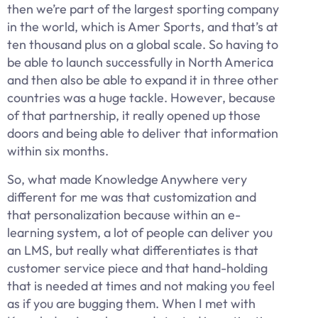
then we’re part of the largest sporting company
in the world, which is Amer Sports, and that’s at
ten thousand plus on a global scale. So having to
be able to launch successfully in North America
and then also be able to expand it in three other
countries was a huge tackle. However, because
of that partnership, it really opened up those
doors and being able to deliver that information
within six months.
So, what made Knowledge Anywhere very
different for me was that customization and
that personalization because within an e-
learning system, a lot of people can deliver you
an LMS, but really what differentiates is that
customer service piece and that hand-holding
that is needed at times and not making you feel
as if you are bugging them. When I met with