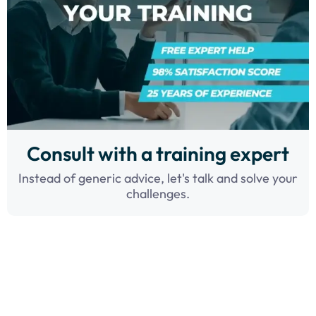
Consult with a training expert
Instead of generic advice, let's talk and solve your
challenges.