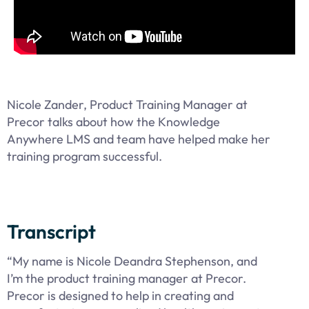
Nicole Zander, Product Training Manager at
Precor talks about how the Knowledge
Anywhere LMS and team have helped make her
training program successful.
Transcript
“My name is Nicole Deandra Stephenson, and
I’m the product training manager at Precor.
Precor is designed to help in creating and