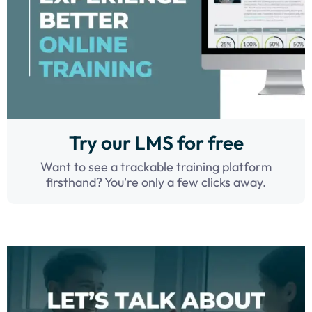
Try our LMS for free
Want to see a trackable training platform
firsthand? You're only a few clicks away.