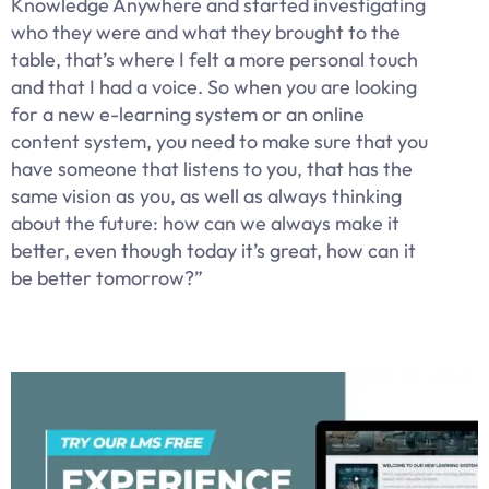
Knowledge Anywhere and started investigating
who they were and what they brought to the
table, that’s where I felt a more personal touch
and that I had a voice. So when you are looking
for a new e-learning system or an online
content system, you need to make sure that you
have someone that listens to you, that has the
same vision as you, as well as always thinking
about the future: how can we always make it
better, even though today it’s great, how can it
be better tomorrow?”