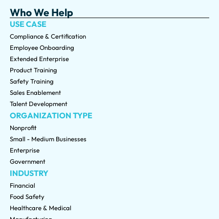
Who We Help
USE CASE
Compliance & Certification
Employee Onboarding
Extended Enterprise
Product Training
Safety Training
Sales Enablement
Talent Development
ORGANIZATION TYPE
Nonprofit
Small - Medium Businesses
Enterprise
Government
INDUSTRY
Financial
Food Safety
Healthcare & Medical