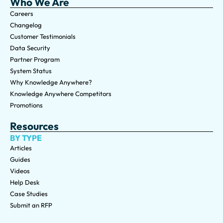
Who We Are
Careers
Changelog
Customer Testimonials
Data Security
Partner Program
System Status
Why Knowledge Anywhere?
Knowledge Anywhere Competitors
Promotions
Resources
BY TYPE
Articles
Guides
Videos
Help Desk
Case Studies
Submit an RFP