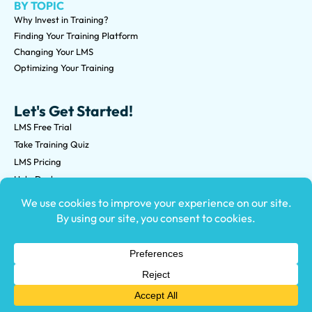
BY TOPIC
Why Invest in Training?
Finding Your Training Platform
Changing Your LMS
Optimizing Your Training
Let's Get Started!
LMS Free Trial
Take Training Quiz
LMS Pricing
Help Desk
Submit an RFP
©2026 Knowledge Anywhere 3513 NE 45th St Suite M, Seattle,
WA 98105
(800) 850-2025
Privacy Policy