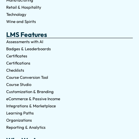
Manufacturing
Retail & Hospitality
Technology
Wine and Spirits
LMS Features
Assessments with AI
Badges & Leaderboards
Certificates
Certifications
Checklists
Course Conversion Tool
Course Studio
Customization & Branding
eCommerce & Passive Income
Integrations & Marketplace
Learning Paths
Organizations
Reporting & Analytics