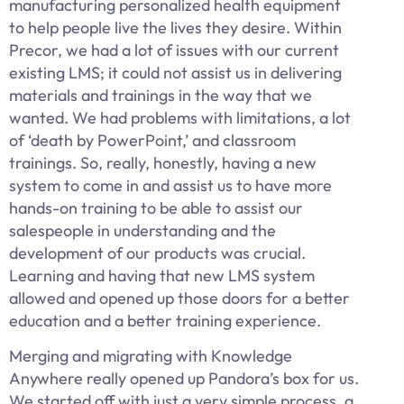
manufacturing personalized health equipment
to help people live the lives they desire. Within
Precor, we had a lot of issues with our current
existing LMS; it could not assist us in delivering
materials and trainings in the way that we
wanted. We had problems with limitations, a lot
of ‘death by PowerPoint,’ and classroom
trainings. So, really, honestly, having a new
system to come in and assist us to have more
hands-on training to be able to assist our
salespeople in understanding and the
development of our products was crucial.
Learning and having that new LMS system
allowed and opened up those doors for a better
education and a better training experience.
Merging and migrating with Knowledge
Anywhere really opened up Pandora’s box for us.
We started off with just a very simple process, a