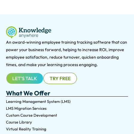
An award-winning e
mployee training tracking software that can
power your business forward, helping to increase ROI, improve
employee satisfaction, reduce turnover, quicken onboarding
times, and make your learning process engaging.
LET'S TALK
TRY FREE
What We Offer
Learning Management System (LMS)
LMS Migration Services
Custom Course Development
Course Library
Virtual Reality Training