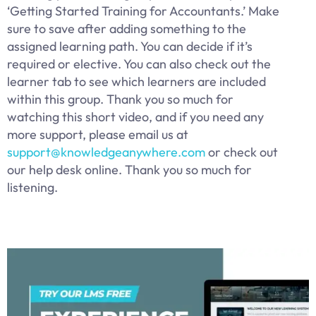
‘Getting Started Training for Accountants.’ Make
sure to save after adding something to the
assigned learning path. You can decide if it’s
required or elective. You can also check out the
learner tab to see which learners are included
within this group. Thank you so much for
watching this short video, and if you need any
more support, please email us at
support@knowledgeanywhere.com
or check out
our help desk online. Thank you so much for
listening.