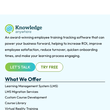
An award-winning e
mployee training tracking software that can
power your business forward, helping to increase ROI, improve
employee satisfaction, reduce turnover, quicken onboarding
times, and make your learning process engaging.
LET'S TALK
TRY FREE
What We Offer
Learning Management System (LMS)
LMS Migration Services
Custom Course Development
Course Library
Virtual Reality Training