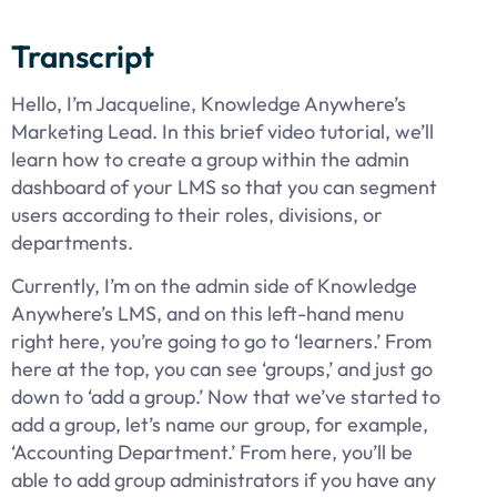
Transcript
Hello, I’m Jacqueline, Knowledge Anywhere’s
Marketing Lead. In this brief video tutorial, we’ll
learn how to create a group within the admin
dashboard of your LMS so that you can segment
users according to their roles, divisions, or
departments.
Currently, I’m on the admin side of Knowledge
Anywhere’s LMS, and on this left-hand menu
right here, you’re going to go to ‘learners.’ From
here at the top, you can see ‘groups,’ and just go
down to ‘add a group.’ Now that we’ve started to
add a group, let’s name our group, for example,
‘Accounting Department.’ From here, you’ll be
able to add group administrators if you have any