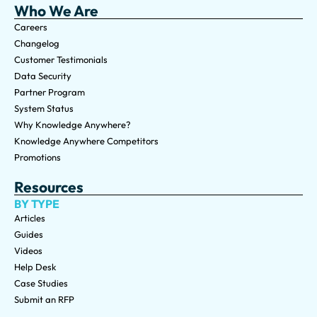
Who We Are
Careers
Changelog
Customer Testimonials
Data Security
Partner Program
System Status
Why Knowledge Anywhere?
Knowledge Anywhere Competitors
Promotions
Resources
BY TYPE
Articles
Guides
Videos
Help Desk
Case Studies
Submit an RFP