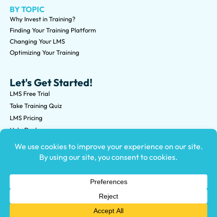
BY TOPIC
Why Invest in Training?
Finding Your Training Platform
Changing Your LMS
Optimizing Your Training
Let's Get Started!
LMS Free Trial
Take Training Quiz
LMS Pricing
Help Desk
Submit an RFP
©2026 Knowledge Anywhere 3513 NE 45th St Suite M, Seattle,
WA 98105
(800) 850-2025
Privacy Policy