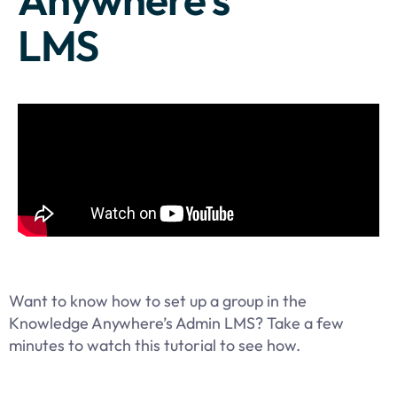
LMS
Want to know how to set up a group in the
Knowledge Anywhere’s Admin LMS? Take a few
minutes to watch this tutorial to see how.