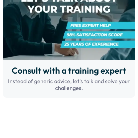
Consult with a training expert
Instead of generic advice, let's talk and solve your
challenges.