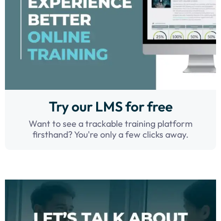
Try our LMS for free
Want to see a trackable training platform
firsthand? You're only a few clicks away.