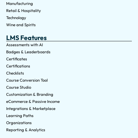
Manufacturing
Retail & Hospitality
Technology
Wine and Spirits
LMS Features
Assessments with AI
Badges & Leaderboards
Certificates
Certifications
Checklists
Course Conversion Tool
Course Studio
Customization & Branding
eCommerce & Passive Income
Integrations & Marketplace
Learning Paths
Organizations
Reporting & Analytics