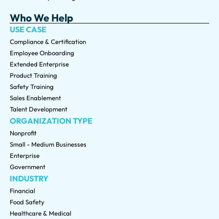
Who We Help
USE CASE
Compliance & Certification
Employee Onboarding
Extended Enterprise
Product Training
Safety Training
Sales Enablement
Talent Development
ORGANIZATION TYPE
Nonprofit
Small - Medium Businesses
Enterprise
Government
INDUSTRY
Financial
Food Safety
Healthcare & Medical