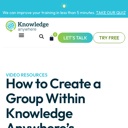
We can improve your training in less than 5 minutes.
TAKE OUR QUIZ
0
LET'S TALK
TRY FREE
VIDEO RESOURCES
How to Create a
Group Within
Knowledge
Anywhere’s