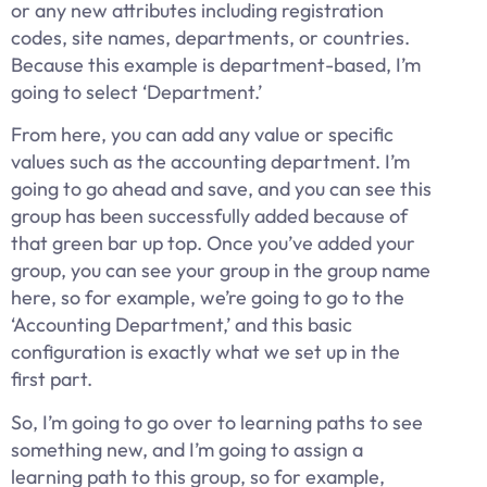
or any new attributes including registration
codes, site names, departments, or countries.
Because this example is department-based, I’m
going to select ‘Department.’
From here, you can add any value or specific
values such as the accounting department. I’m
going to go ahead and save, and you can see this
group has been successfully added because of
that green bar up top. Once you’ve added your
group, you can see your group in the group name
here, so for example, we’re going to go to the
‘Accounting Department,’ and this basic
configuration is exactly what we set up in the
first part.
So, I’m going to go over to learning paths to see
something new, and I’m going to assign a
learning path to this group, so for example,