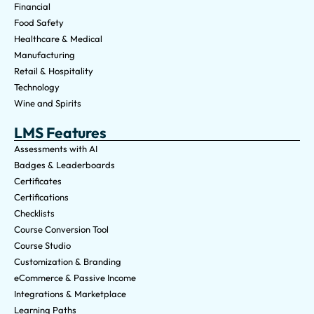
Financial
Food Safety
Healthcare & Medical
Manufacturing
Retail & Hospitality
Technology
Wine and Spirits
LMS Features
Assessments with AI
Badges & Leaderboards
Certificates
Certifications
Checklists
Course Conversion Tool
Course Studio
Customization & Branding
eCommerce & Passive Income
Integrations & Marketplace
Learning Paths