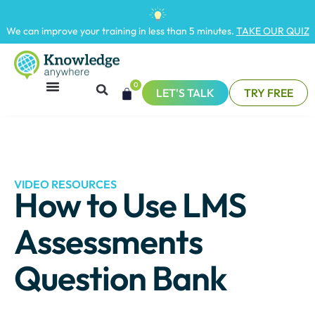
We can improve your training in less than 5 minutes.
TAKE OUR QUIZ
0
LET'S TALK
TRY FREE
VIDEO RESOURCES
How to Use LMS
Assessments
Question Bank