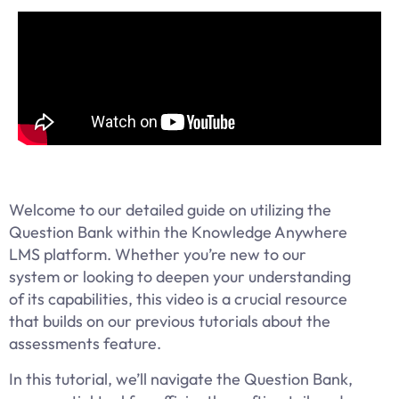
Welcome to our detailed guide on utilizing the
Question Bank within the Knowledge Anywhere
LMS platform. Whether you’re new to our
system or looking to deepen your understanding
of its capabilities, this video is a crucial resource
that builds on our previous tutorials about the
assessments feature.
In this tutorial, we’ll navigate the Question Bank,