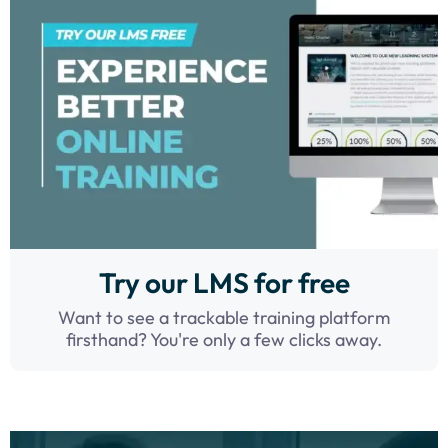
Try our LMS for free
Want to see a trackable training platform
firsthand? You're only a few clicks away.