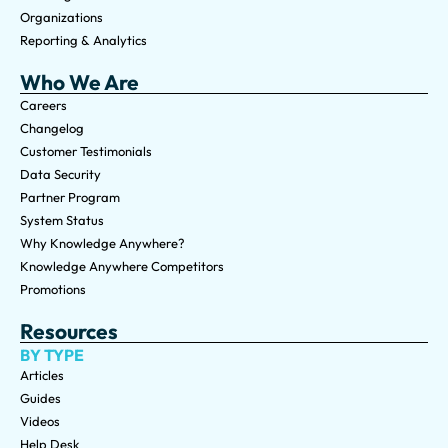
Organizations
Reporting & Analytics
Who We Are
Careers
Changelog
Customer Testimonials
Data Security
Partner Program
System Status
Why Knowledge Anywhere?
Knowledge Anywhere Competitors
Promotions
Resources
BY TYPE
Articles
Guides
Videos
Help Desk