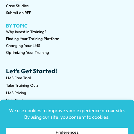
Case Studies
Submit an RFP
BY TOPIC
Why Invest in Training?
Finding Your Training Platform
Changing Your LMS
Optimizing Your Training
Let's Get Started!
LMS Free Trial
Take Training Quiz
LMS Pricing
Help Desk
Submit an RFP
©2026 Knowledge Anywhere 3513 NE 45th St Suite M, Seattle,
WA 98105
(800) 850-2025