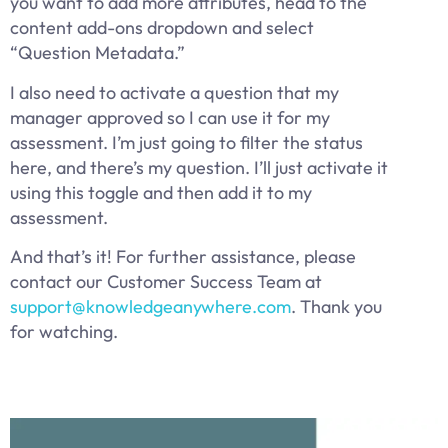
you want to add more attributes, head to the
content add-ons dropdown and select
“Question Metadata.”
I also need to activate a question that my
manager approved so I can use it for my
assessment. I’m just going to filter the status
here, and there’s my question. I’ll just activate it
using this toggle and then add it to my
assessment.
And that’s it! For further assistance, please
contact our Customer Success Team at
support@knowledgeanywhere.com
. Thank you
for watching.