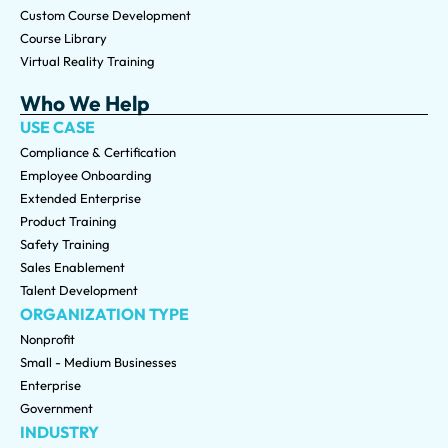
Custom Course Development
Course Library
Virtual Reality Training
Who We Help
USE CASE
Compliance & Certification
Employee Onboarding
Extended Enterprise
Product Training
Safety Training
Sales Enablement
Talent Development
ORGANIZATION TYPE
Nonprofit
Small - Medium Businesses
Enterprise
Government
INDUSTRY