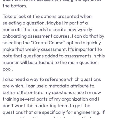
the bottom.
Take a look at the options presented when
selecting a question. Maybe I’m part of a
nonprofit that needs to create new weekly
onboarding assessment courses. I can do that by
selecting the “Create Course” option to quickly
make that weekly assessment. It’s important to
note that questions added to assessments in this
manner will be attached to the main question
pool.
I also need a way to reference which questions
are which. I can use a metadata attribute to
better differentiate my questions since I’m now
training several parts of my organization and I
don’t want the marketing team to get the
questions that are specifically for engineering. If