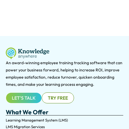
An award-winning e
mployee training tracking software that can
power your business forward, helping to increase ROI, improve
employee satisfaction, reduce turnover, quicken onboarding
times, and make your learning process engaging.
LET'S TALK
TRY FREE
What We Offer
Learning Management System (LMS)
LMS Migration Services