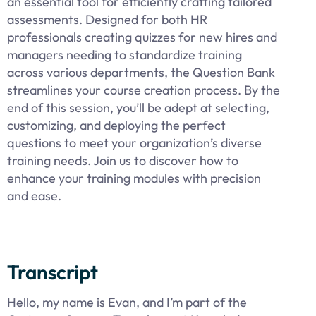
an essential tool for efficiently crafting tailored
assessments. Designed for both HR
professionals creating quizzes for new hires and
managers needing to standardize training
across various departments, the Question Bank
streamlines your course creation process. By the
end of this session, you’ll be adept at selecting,
customizing, and deploying the perfect
questions to meet your organization’s diverse
training needs. Join us to discover how to
enhance your training modules with precision
and ease.
Transcript
Hello, my name is Evan, and I’m part of the