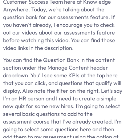
Customer Success Team here at Knowledge
Anywhere. Today, we’re talking about the
question bank for our assessments feature. If
you haven’t already, I encourage you to check
out our videos about our assessments feature
before watching this video. You can find those
video links in the description.
You can find the Question Bank in the content
section under the Manage Content header
dropdown. You’ll see some KPIs at the top here
that you can click, and questions that qualify will
display. Also note the filter on the right. Let’s say
I’m an HR person and I need to create a simple
new quiz for some new hires. I’m going to select
several basic questions to add to the
assessment course that I’ve already created. I’m
going to select some questions here and then
add them to my assessment using the option at