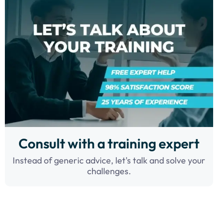
Consult with a training expert
Instead of generic advice, let's talk and solve your
challenges.