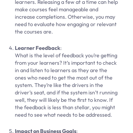
learners. Releasing a few at a time can help
make courses feel manageable and
increase completions. Otherwise, you may
need to evaluate how engaging or relevant
the courses are.
Learner Feedback
:
What is the level of feedback you’re getting
from your learners? It’s important to check
in and listen to learners as they are the
ones who need to get the most out of the
system. They’re like the drivers in the
driver’s seat, and if the system isn’t running
well, they will likely be the first to know. If
the feedback is less than stellar, you might
need to see what needs to be addressed.
Impact on Business Goals
: