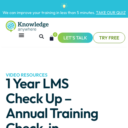
We can improve your training in less than 5 minutes.
TAKE OUR QUIZ
0
LET'S TALK
TRY FREE
VIDEO RESOURCES
1 Year LMS
Check Up –
Annual Training
Check-in