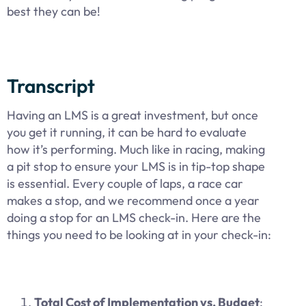
best they can be!
Transcript
Having an LMS is a great investment, but once
you get it running, it can be hard to evaluate
how it’s performing. Much like in racing, making
a pit stop to ensure your LMS is in tip-top shape
is essential. Every couple of laps, a race car
makes a stop, and we recommend once a year
doing a stop for an LMS check-in. Here are the
things you need to be looking at in your check-in:
Total Cost of Implementation vs. Budget
: