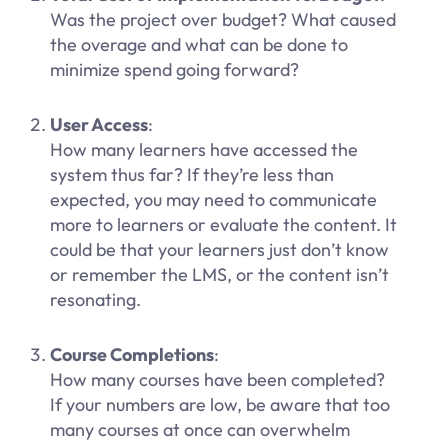
Was the project over budget? What caused
the overage and what can be done to
minimize spend going forward?
User Access
:
How many learners have accessed the
system thus far? If they’re less than
expected, you may need to communicate
more to learners or evaluate the content. It
could be that your learners just don’t know
or remember the LMS, or the content isn’t
resonating.
Course Completions
:
How many courses have been completed?
If your numbers are low, be aware that too
many courses at once can overwhelm