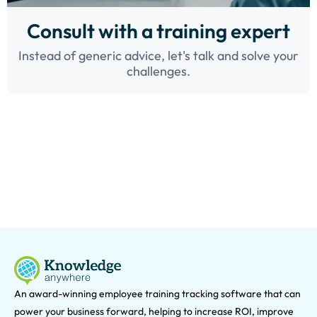
Consult with a training expert
Instead of generic advice, let's talk and solve your
challenges.
An award-winning e
mployee training tracking software that can
power your business forward, helping to increase ROI, improve