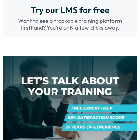
Try our LMS for free
Want to see a trackable training platform
firsthand? You're only a few clicks away.