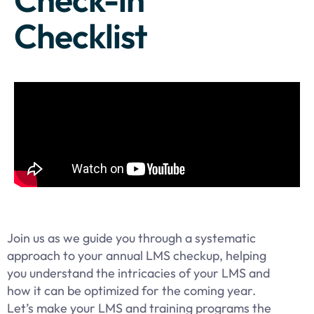
Checklist
Join us as we guide you through a systematic
approach to your annual LMS checkup, helping
you understand the intricacies of your LMS and
how it can be optimized for the coming year.
Let’s make your LMS and training programs the