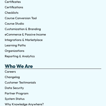
Certificates
Certifications
Checklists
Course Conversion Tool
Course Studio
Customization & Branding
eCommerce & Passive Income
Integrations & Marketplace
Learning Paths
Organizations
Reporting & Analytics
Who We Are
Careers
Changelog
Customer Testimonials
Data Security
Partner Program
System Status
Why Knowledge Anywhere?