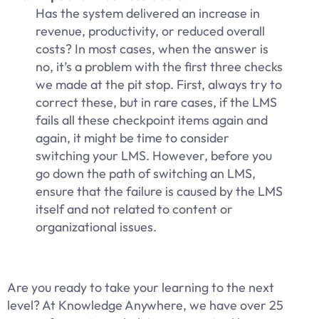
Has the system delivered an increase in
revenue, productivity, or reduced overall
costs? In most cases, when the answer is
no, it’s a problem with the first three checks
we made at the pit stop. First, always try to
correct these, but in rare cases, if the LMS
fails all these checkpoint items again and
again, it might be time to consider
switching your LMS. However, before you
go down the path of switching an LMS,
ensure that the failure is caused by the LMS
itself and not related to content or
organizational issues.
Are you ready to take your learning to the next
level? At Knowledge Anywhere, we have over 25