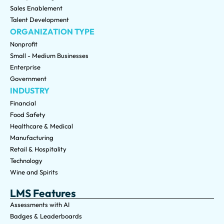
Sales Enablement
Talent Development
ORGANIZATION TYPE
Nonprofit
Small - Medium Businesses
Enterprise
Government
INDUSTRY
Financial
Food Safety
Healthcare & Medical
Manufacturing
Retail & Hospitality
Technology
Wine and Spirits
LMS Features
Assessments with AI
Badges & Leaderboards