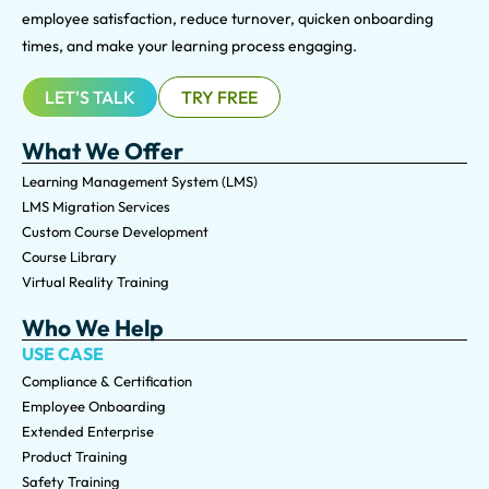
employee satisfaction, reduce turnover, quicken onboarding
times, and make your learning process engaging.
LET'S TALK
TRY FREE
What We Offer
Learning Management System (LMS)
LMS Migration Services
Custom Course Development
Course Library
Virtual Reality Training
Who We Help
USE CASE
Compliance & Certification
Employee Onboarding
Extended Enterprise
Product Training
Safety Training