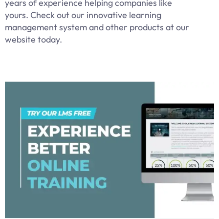
years of experience helping companies like
yours. Check out our innovative learning
management system and other products at our
website today.