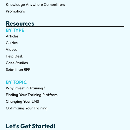
Knowledge Anywhere Competitors
Promotions
Resources
BY TYPE
Articles
Guides
Videos
Help Desk
Case Studies
Submit an RFP
BY TOPIC
Why Invest in Training?
Finding Your Training Platform
Changing Your LMS
Optimizing Your Training
Let's Get Started!