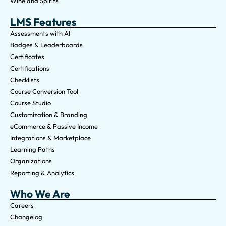
Wine and Spirits
LMS Features
Assessments with AI
Badges & Leaderboards
Certificates
Certifications
Checklists
Course Conversion Tool
Course Studio
Customization & Branding
eCommerce & Passive Income
Integrations & Marketplace
Learning Paths
Organizations
Reporting & Analytics
Who We Are
Careers
Changelog