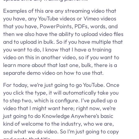
Examples of this are any streaming video that
you have, any YouTube videos or Vimeo videos
that you have, PowerPoints, PDFs, words, and
then we also have the ability to upload video files
and to upload in bulk. So if you have multiple that
you want to do, I know that I have a training
video on this in another video, so if you want to
learn more about that last one, bulk, there is a
separate demo video on how to use that.
For today, we’re just going to go YouTube. Once
you click the type, it will automatically take you
to step two, which is configure. I’ve pulled up a
video that I might want here; right now, we’re
just going to do Knowledge Anywhere’s basic
kind of welcome to the industry, who we are,
and what we do video. So I’m just going to copy