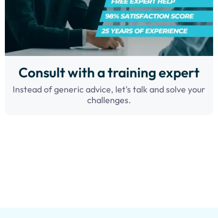
Consult with a training expert
Instead of generic advice, let's talk and solve your
challenges.