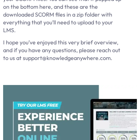
on the bottom here, and these are the
downloaded SCORM files in a zip folder with
everything that you’ll need to upload to your
LMS.
I hope you’ve enjoyed this very brief overview,
and if you have any questions, please reach out
to us at support@knowledgeanywhere.com.