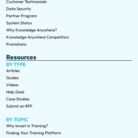
Customer Testimonials
Data Security
Partner Program
System Status
Why Knowledge Anywhere?
Knowledge Anywhere Competitors
Promotions
Resources
BY TYPE
Articles
Guides
Videos
Help Desk
Case Studies
Submit an RFP
BY TOPIC
Why Invest in Training?
Finding Your Training Platform