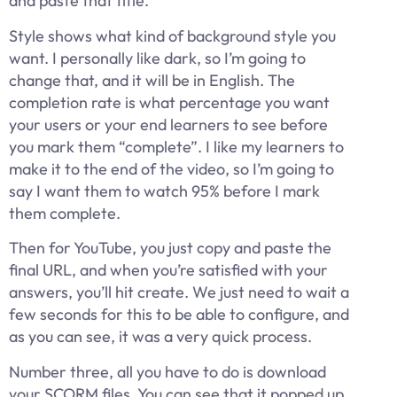
and paste that title.
Style shows what kind of background style you
want. I personally like dark, so I’m going to
change that, and it will be in English. The
completion rate is what percentage you want
your users or your end learners to see before
you mark them “complete”. I like my learners to
make it to the end of the video, so I’m going to
say I want them to watch 95% before I mark
them complete.
Then for YouTube, you just copy and paste the
final URL, and when you’re satisfied with your
answers, you’ll hit create. We just need to wait a
few seconds for this to be able to configure, and
as you can see, it was a very quick process.
Number three, all you have to do is download
your SCORM files. You can see that it popped up