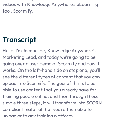
videos with Knowledge Anywhere’s eLearning
tool, Scormify.
Transcript
Hello, I’m Jacqueline, Knowledge Anywhere’s
Marketing Lead, and today we’re going to be
going over a user demo of Scormify and how it
works. On the left-hand side on step one, you’ll
see the different types of content that you can
upload into Scormify. The goal of this is to be
able to use content that you already have for
training people online, and then through these
simple three steps, it will transform into SCORM
compliant material that you’re then able to
upload onto any training platform.