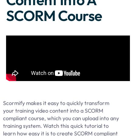
SCORM Course
Scormify makes it easy to quickly transform
your training video content into a SCORM
compliant course, which you can upload into any
training system. Watch this quick tutorial to
learn how easy it is to create SCORM compliant