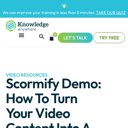
We can improve your training in less than 5 minutes.
TAKE OUR QUIZ
0
LET'S TALK
TRY FREE
VIDEO RESOURCES
Scormify Demo:
How To Turn
Your Video
Content Into A