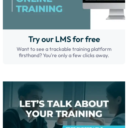
Try our LMS for free
Want to see a trackable training platform
firsthand? You're only a few clicks away.