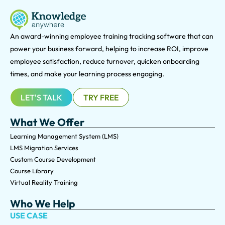
An award-winning e
mployee training tracking software that can
power your business forward, helping to increase ROI, improve
employee satisfaction, reduce turnover, quicken onboarding
times, and make your learning process engaging.
LET'S TALK
TRY FREE
What We Offer
Learning Management System (LMS)
LMS Migration Services
Custom Course Development
Course Library
Virtual Reality Training
Who We Help
USE CASE