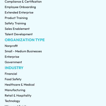
Compliance & Certification
Employee Onboarding
Extended Enterprise
Product Training
Safety Training
Sales Enablement
Talent Development
ORGANIZATION TYPE
Nonprofit
Small - Medium Businesses
Enterprise
Government
INDUSTRY
Financial
Food Safety
Healthcare & Medical
Manufacturing
Retail & Hospitality
Technology