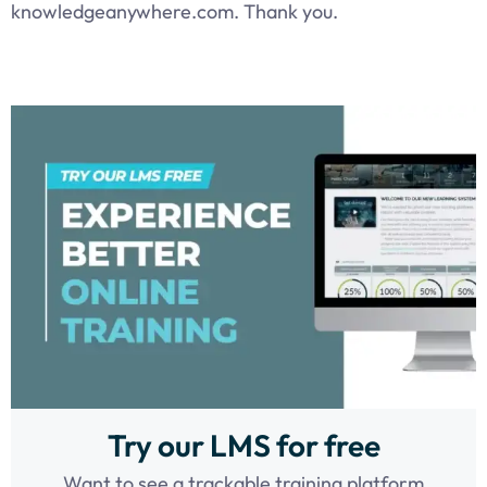
knowledgeanywhere.com. Thank you.
Try our LMS for free
Want to see a trackable training platform