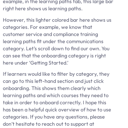
example, in the learning paths tab, this large bar
right here shows us learning paths.
However, this lighter colored bar here shows us
categories. For example, we know that
customer service and compliance training
learning paths fit under the communications
category. Let’s scroll down to find our own. You
can see that the onboarding category is right
here under ‘Getting Started.’
If learners would like to filter by category, they
can go to this left-hand section and just click
onboarding. This shows them clearly which
learning paths and which courses they need to
take in order to onboard correctly. I hope this
has been a helpful quick overview of how to use
categories. If you have any questions, please
don’t hesitate to reach out to support at