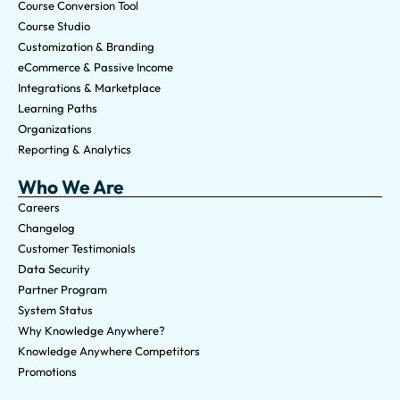
Course Conversion Tool
Course Studio
Customization & Branding
eCommerce & Passive Income
Integrations & Marketplace
Learning Paths
Organizations
Reporting & Analytics
Who We Are
Careers
Changelog
Customer Testimonials
Data Security
Partner Program
System Status
Why Knowledge Anywhere?
Knowledge Anywhere Competitors
Promotions