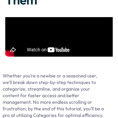
Whether you’re a newbie or a seasoned user,
we’ll break down step-by-step techniques to
categorize, streamline, and organize your
content for faster access and better
management. No more endless scrolling or
frustration; by the end of this tutorial, you’ll be a
pro at utilizing Categories for optimal efficiency.