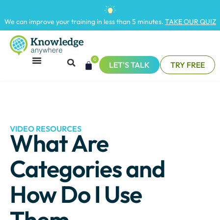
We can improve your training in less than 5 minutes.
TAKE OUR QUIZ
0
LET'S TALK
TRY FREE
VIDEO RESOURCES
What Are
Categories and
How Do I Use
Them