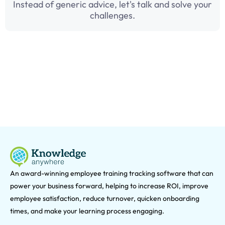
Instead of generic advice, let's talk and solve your
challenges.
An award-winning e
mployee training tracking software that can
power your business forward, helping to increase ROI, improve
employee satisfaction, reduce turnover, quicken onboarding
times, and make your learning process engaging.