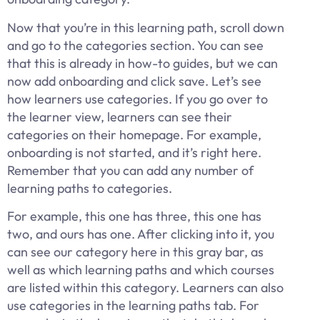
Now that you’re in this learning path, scroll down
and go to the categories section. You can see
that this is already in how-to guides, but we can
now add onboarding and click save. Let’s see
how learners use categories. If you go over to
the learner view, learners can see their
categories on their homepage. For example,
onboarding is not started, and it’s right here.
Remember that you can add any number of
learning paths to categories.
For example, this one has three, this one has
two, and ours has one. After clicking into it, you
can see our category here in this gray bar, as
well as which learning paths and which courses
are listed within this category. Learners can also
use categories in the learning paths tab. For