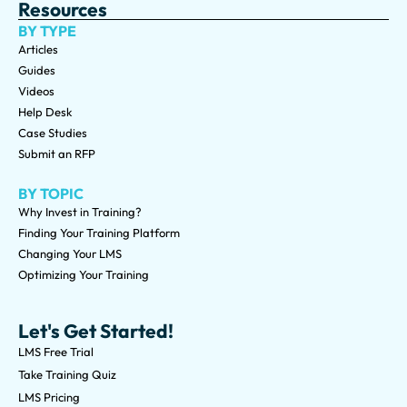
Resources
BY TYPE
Articles
Guides
Videos
Help Desk
Case Studies
Submit an RFP
BY TOPIC
Why Invest in Training?
Finding Your Training Platform
Changing Your LMS
Optimizing Your Training
Let's Get Started!
LMS Free Trial
Take Training Quiz
LMS Pricing