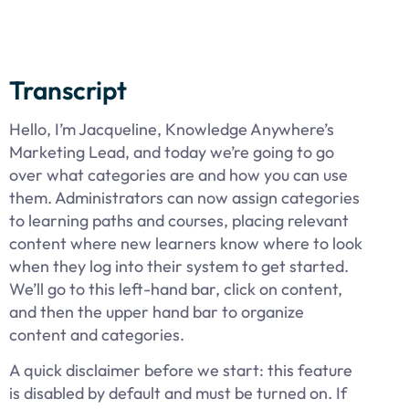
Transcript
Hello, I’m Jacqueline, Knowledge Anywhere’s
Marketing Lead, and today we’re going to go
over what categories are and how you can use
them. Administrators can now assign categories
to learning paths and courses, placing relevant
content where new learners know where to look
when they log into their system to get started.
We’ll go to this left-hand bar, click on content,
and then the upper hand bar to organize
content and categories.
A quick disclaimer before we start: this feature
is disabled by default and must be turned on. If