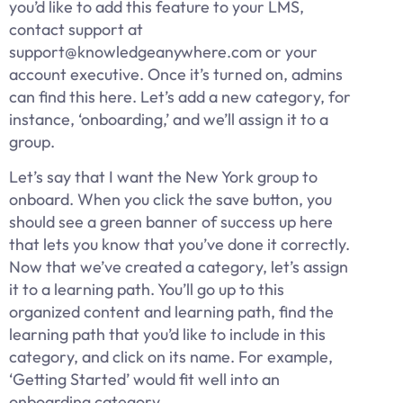
you’d like to add this feature to your LMS,
contact support at
support@knowledgeanywhere.com or your
account executive. Once it’s turned on, admins
can find this here. Let’s add a new category, for
instance, ‘onboarding,’ and we’ll assign it to a
group.
Let’s say that I want the New York group to
onboard. When you click the save button, you
should see a green banner of success up here
that lets you know that you’ve done it correctly.
Now that we’ve created a category, let’s assign
it to a learning path. You’ll go up to this
organized content and learning path, find the
learning path that you’d like to include in this
category, and click on its name. For example,
‘Getting Started’ would fit well into an
onboarding category.