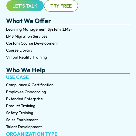
LET'S TALK
TRY FREE
What We Offer
Learning Management System (LMS)
LMS Migration Services
Custom Course Development
Course Library
Virtual Reality Training
Who We Help
USE CASE
Compliance & Certification
Employee Onboarding
Extended Enterprise
Product Training
Safety Training
Sales Enablement
Talent Development
ORGANIZATION TYPE