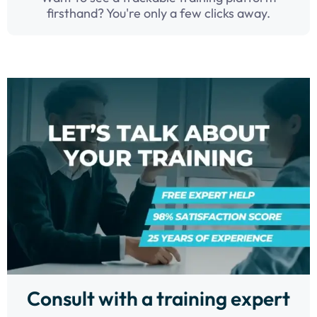
firsthand? You're only a few clicks away.
Consult with a training expert