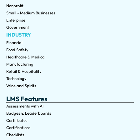
Nonprofit
Small - Medium Businesses
Enterprise
Government
INDUSTRY
Financial
Food Safety
Healthcare & Medical
Manufacturing
Retail & Hospitality
Technology
Wine and Spirits
LMS Features
Assessments with AI
Badges & Leaderboards
Certificates
Certifications
Checklists