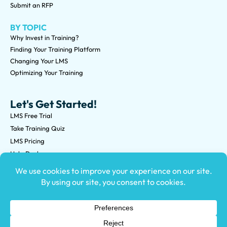
Submit an RFP
BY TOPIC
Why Invest in Training?
Finding Your Training Platform
Changing Your LMS
Optimizing Your Training
Let's Get Started!
LMS Free Trial
Take Training Quiz
LMS Pricing
Help Desk
Submit an RFP
©2026 Knowledge Anywhere 3513 NE 45th St Suite M, Seattle,
WA 98105
(800) 850-2025