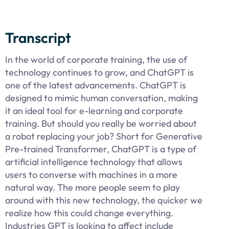
Transcript
In the world of corporate training, the use of
technology continues to grow, and ChatGPT is
one of the latest advancements. ChatGPT is
designed to mimic human conversation, making
it an ideal tool for e-learning and corporate
training. But should you really be worried about
a robot replacing your job? Short for Generative
Pre-trained Transformer, ChatGPT is a type of
artificial intelligence technology that allows
users to converse with machines in a more
natural way. The more people seem to play
around with this new technology, the quicker we
realize how this could change everything.
Industries GPT is looking to affect include