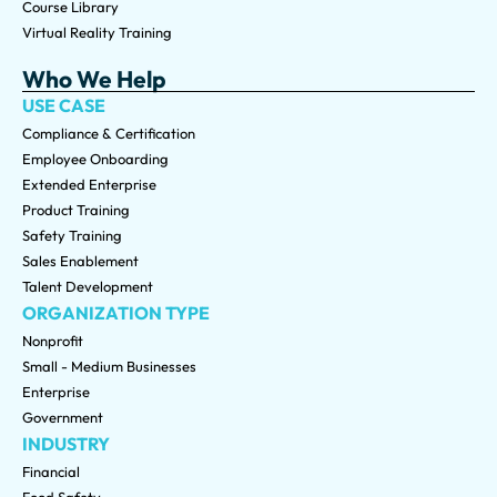
Course Library
Virtual Reality Training
Who We Help
USE CASE
Compliance & Certification
Employee Onboarding
Extended Enterprise
Product Training
Safety Training
Sales Enablement
Talent Development
ORGANIZATION TYPE
Nonprofit
Small - Medium Businesses
Enterprise
Government
INDUSTRY
Financial