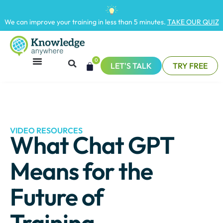
We can improve your training in less than 5 minutes.
TAKE OUR QUIZ
0
LET'S TALK
TRY FREE
VIDEO RESOURCES
What Chat GPT
Means for the
Future of
Training