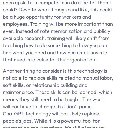
even upskill if a computer can do it better than I
could? Despite what it may sound like, this could
be a huge opportunity for workers and
employees. Training will be more important than
ever. Instead of rote memorization and publicly
available research, training will likely shift from
teaching how to do something to how you can
find what you need and how you can translate
that need into value for the organization.
Another thing to consider is this technology is
not able to replace skills related to manual labor,
soft skills, or relationship building and
maintenance. Those skills can be learned, which
means they still need to be taught. The world
will continue to change, but don’t panic.
ChatGPT technology will not likely replace
people’s jobs. While it is a powerful tool for
automating conversations, it’s still a long way