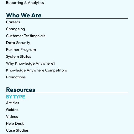
Reporting & Analytics
Who We Are
Careers
Changelog
Customer Testimonials
Data Security
Partner Program
System Status
Why Knowledge Anywhere?
Knowledge Anywhere Competitors
Promotions
Resources
BY TYPE
Articles
Guides
Videos
Help Desk
Case Studies