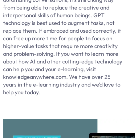
from being able to replace the creative and
interpersonal skills of human beings. GPT
technology is best used to augment tasks, not
replace them. If embraced and used correctly, it
can free up more time for people to focus on
higher-value tasks that require more creativity
and problem-solving. If you want to learn more
about how AI and other cutting-edge technology
can help you and your e-learning, visit
knowledgeanywhere.com. We have over 25
years in the e-learning industry and we’d love to
help you today.