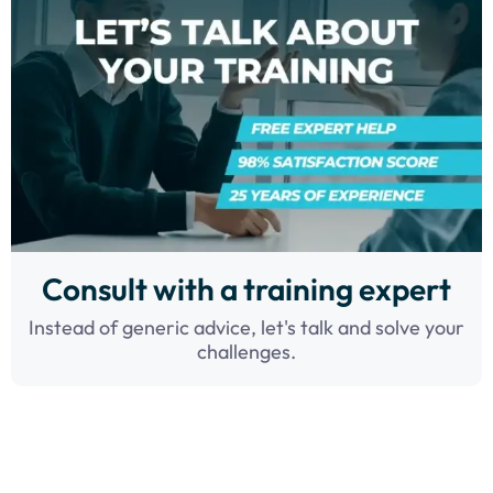
Consult with a training expert
Instead of generic advice, let's talk and solve your
challenges.