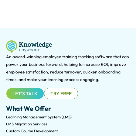
An award-winning e
mployee training tracking software that can
power your business forward, helping to increase ROI, improve
employee satisfaction, reduce turnover, quicken onboarding
times, and make your learning process engaging.
LET'S TALK
TRY FREE
What We Offer
Learning Management System (LMS)
LMS Migration Services
Custom Course Development