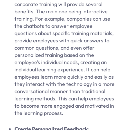
corporate training will provide several
benefits. The main one being interactive
training. For example, companies can use
the chatbots to answer employee
questions about specific training materials,
provide employees with quick answers to
common questions, and even offer
personalized training based on the
employee’s individual needs, creating an
individual learning experience. It can help
employees learn more quickly and easily as
they interact with the technology in a more
conversational manner than traditional
learning methods. This can help employees
to become more engaged and motivated in
the learning process.
Create Personalized Feedback
: