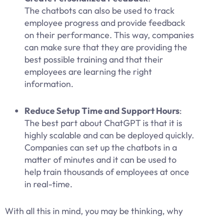
The chatbots can also be used to track
employee progress and provide feedback
on their performance. This way, companies
can make sure that they are providing the
best possible training and that their
employees are learning the right
information.
Reduce Setup Time and Support Hours
:
The best part about ChatGPT is that it is
highly scalable and can be deployed quickly.
Companies can set up the chatbots in a
matter of minutes and it can be used to
help train thousands of employees at once
in real-time.
With all this in mind, you may be thinking, why