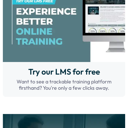
Try our LMS for free
Want to see a trackable training platform
firsthand? You're only a few clicks away.