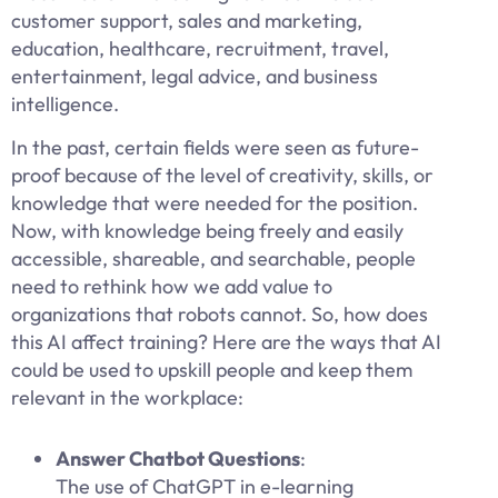
customer support, sales and marketing,
education, healthcare, recruitment, travel,
entertainment, legal advice, and business
intelligence.
In the past, certain fields were seen as future-
proof because of the level of creativity, skills, or
knowledge that were needed for the position.
Now, with knowledge being freely and easily
accessible, shareable, and searchable, people
need to rethink how we add value to
organizations that robots cannot. So, how does
this AI affect training? Here are the ways that AI
could be used to upskill people and keep them
relevant in the workplace:
Answer Chatbot Questions
:
The use of ChatGPT in e-learning