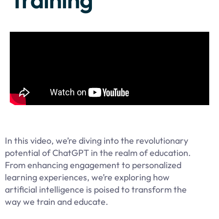
In this video, we’re diving into the revolutionary
potential of ChatGPT in the realm of education.
From enhancing engagement to personalized
learning experiences, we’re exploring how
artificial intelligence is poised to transform the
way we train and educate.