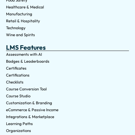
Food Safety
Healthcare & Medical
Manufacturing
Retail & Hospitality
Technology
Wine and Spirits
LMS Features
Assessments with AI
Badges & Leaderboards
Certificates
Certifications
Checklists
Course Conversion Tool
Course Studio
Customization & Branding
eCommerce & Passive Income
Integrations & Marketplace
Learning Paths
Organizations