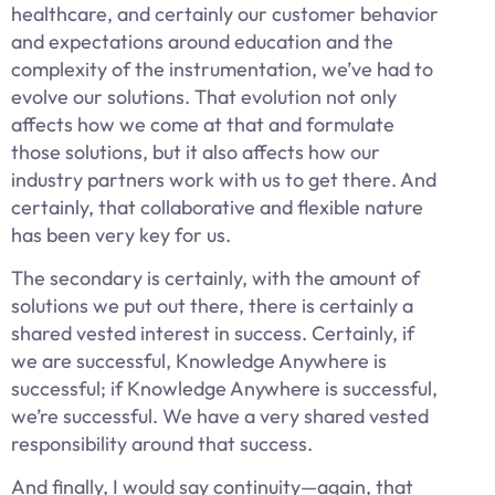
healthcare, and certainly our customer behavior
and expectations around education and the
complexity of the instrumentation, we’ve had to
evolve our solutions. That evolution not only
affects how we come at that and formulate
those solutions, but it also affects how our
industry partners work with us to get there. And
certainly, that collaborative and flexible nature
has been very key for us.
The secondary is certainly, with the amount of
solutions we put out there, there is certainly a
shared vested interest in success. Certainly, if
we are successful, Knowledge Anywhere is
successful; if Knowledge Anywhere is successful,
we’re successful. We have a very shared vested
responsibility around that success.
And finally, I would say continuity—again, that