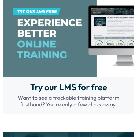
Try our LMS for free
Want to see a trackable training platform
firsthand? You're only a few clicks away.