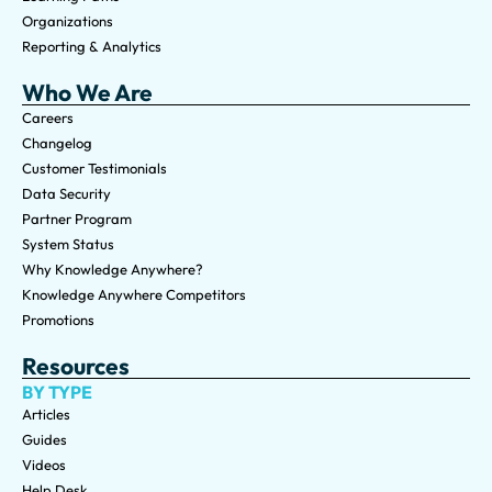
Organizations
Reporting & Analytics
Who We Are
Careers
Changelog
Customer Testimonials
Data Security
Partner Program
System Status
Why Knowledge Anywhere?
Knowledge Anywhere Competitors
Promotions
Resources
BY TYPE
Articles
Guides
Videos
Help Desk