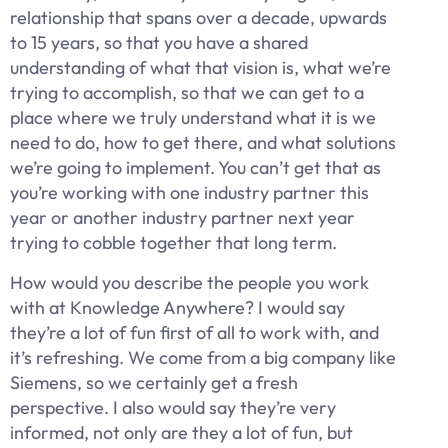
relationship that spans over a decade, upwards
to 15 years, so that you have a shared
understanding of what that vision is, what we’re
trying to accomplish, so that we can get to a
place where we truly understand what it is we
need to do, how to get there, and what solutions
we’re going to implement. You can’t get that as
you’re working with one industry partner this
year or another industry partner next year
trying to cobble together that long term.
How would you describe the people you work
with at Knowledge Anywhere? I would say
they’re a lot of fun first of all to work with, and
it’s refreshing. We come from a big company like
Siemens, so we certainly get a fresh
perspective. I also would say they’re very
informed, not only are they a lot of fun, but