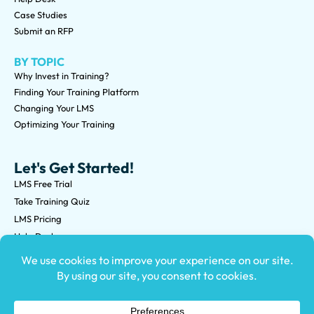
Case Studies
Submit an RFP
BY TOPIC
Why Invest in Training?
Finding Your Training Platform
Changing Your LMS
Optimizing Your Training
Let's Get Started!
LMS Free Trial
Take Training Quiz
LMS Pricing
Help Desk
Submit an RFP
©2026 Knowledge Anywhere 3513 NE 45th St Suite M, Seattle,
WA 98105
(800) 850-2025