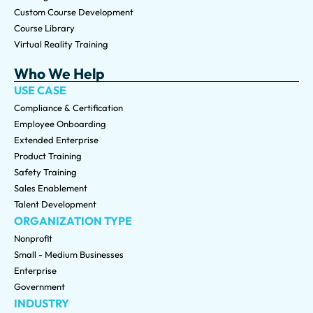
Custom Course Development
Course Library
Virtual Reality Training
Who We Help
USE CASE
Compliance & Certification
Employee Onboarding
Extended Enterprise
Product Training
Safety Training
Sales Enablement
Talent Development
ORGANIZATION TYPE
Nonprofit
Small - Medium Businesses
Enterprise
Government
INDUSTRY