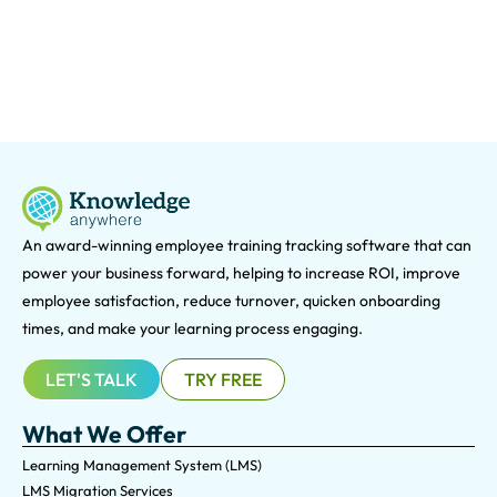
An award-winning e
mployee training tracking software that can
power your business forward, helping to increase ROI, improve
employee satisfaction, reduce turnover, quicken onboarding
times, and make your learning process engaging.
LET'S TALK
TRY FREE
What We Offer
Learning Management System (LMS)
LMS Migration Services