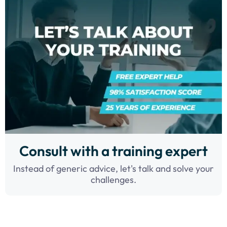
Consult with a training expert
Instead of generic advice, let's talk and solve your
challenges.