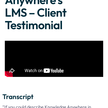
LMS – Client
Testimonial
Transcript
“If you could describe Knowledge Anywhere in