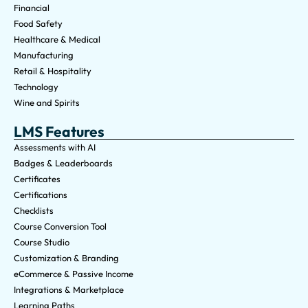
Financial
Food Safety
Healthcare & Medical
Manufacturing
Retail & Hospitality
Technology
Wine and Spirits
LMS Features
Assessments with AI
Badges & Leaderboards
Certificates
Certifications
Checklists
Course Conversion Tool
Course Studio
Customization & Branding
eCommerce & Passive Income
Integrations & Marketplace
Learning Paths