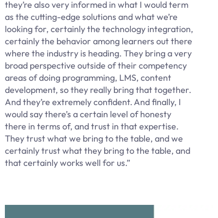
they’re also very informed in what I would term
as the cutting-edge solutions and what we’re
looking for, certainly the technology integration,
certainly the behavior among learners out there
where the industry is heading. They bring a very
broad perspective outside of their competency
areas of doing programming, LMS, content
development, so they really bring that together.
And they’re extremely confident. And finally, I
would say there’s a certain level of honesty
there in terms of, and trust in that expertise.
They trust what we bring to the table, and we
certainly trust what they bring to the table, and
that certainly works well for us.”