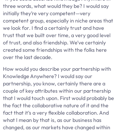
three words, what would they be? I would say
initially they’re very competent—very
competent group, especially in niche areas that
we look for. I find a certainly trust and have
trust that we built over time, a very good level
of trust, and also friendship. We’ve certainly
created some friendships with the folks here
over the last decade.
How would you describe your partnership with
Knowledge Anywhere? I would say our
partnership, you know, certainly there are a
couple of key attributes within our partnership
that I would touch upon. First would probably be
the fact the collaborative nature of it and the
fact that it’s a very flexible collaboration. And
what I mean by that is, as our business has
changed, as our markets have changed within