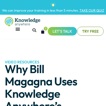
We can improve your training in less than 5 minutes.
TAKE OUR QUIZ
0
LET'S TALK
TRY FREE
VIDEO RESOURCES
Why Bill
Magagna Uses
Knowledge
Anywhere’s