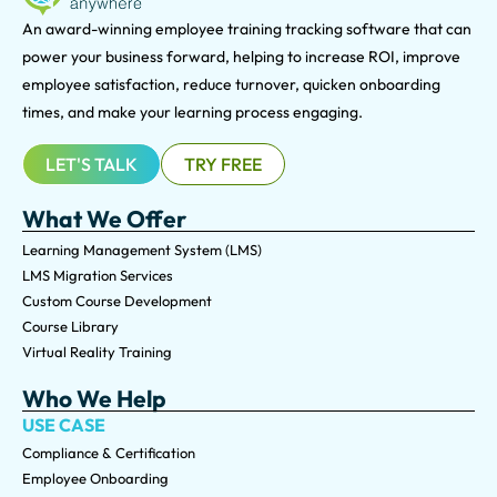
An award-winning e
mployee training tracking software that can
power your business forward, helping to increase ROI, improve
employee satisfaction, reduce turnover, quicken onboarding
times, and make your learning process engaging.
LET'S TALK
TRY FREE
What We Offer
Learning Management System (LMS)
LMS Migration Services
Custom Course Development
Course Library
Virtual Reality Training
Who We Help
USE CASE
Compliance & Certification
Employee Onboarding