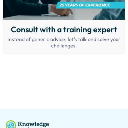
Consult with a training expert
Instead of generic advice, let's talk and solve your
challenges.