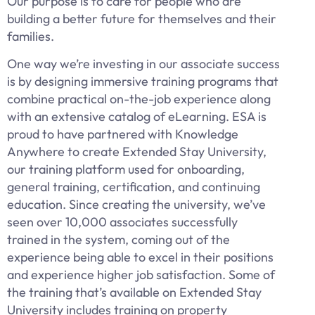
Our purpose is to care for people who are
building a better future for themselves and their
families.
One way we’re investing in our associate success
is by designing immersive training programs that
combine practical on-the-job experience along
with an extensive catalog of eLearning. ESA is
proud to have partnered with Knowledge
Anywhere to create Extended Stay University,
our training platform used for onboarding,
general training, certification, and continuing
education. Since creating the university, we’ve
seen over 10,000 associates successfully
trained in the system, coming out of the
experience being able to excel in their positions
and experience higher job satisfaction. Some of
the training that’s available on Extended Stay
University includes training on property