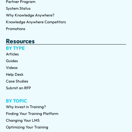
Partner Program
System Status
Why Knowledge Anywhere?
Knowledge Anywhere Competitors
Promotions
Resources
BY TYPE
Articles
Guides
Videos
Help Desk
Case Studies
Submit an RFP
BY TOPIC
Why Invest in Training?
Finding Your Training Platform
Changing Your LMS
Optimizing Your Training