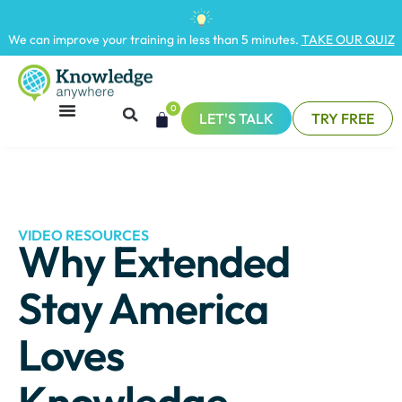
We can improve your training in less than 5 minutes.
TAKE OUR QUIZ
0
LET'S TALK
TRY FREE
VIDEO RESOURCES
Why Extended
Stay America
Loves
Knowledge