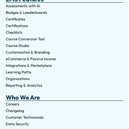
Assessments with AI
Badges & Leaderboards
Certificates
Certifications
Checklists
Course Conversion Tool
Course Studio
Customization & Branding
eCommerce & Passive Income
Integrations & Marketplace
Learning Paths
Organizations
Reporting & Analytics
Who We Are
Careers
Changelog
Customer Testimonials
Data Security