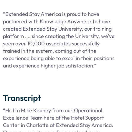
“Extended Stay America is proud to have
partnered with Knowledge Anywhere to have
created Extended Stay University, our training
platform …. since creating the University, we’ve
seen over 10,000 associates successfully
trained in the system, coming out of the
experience being able to excel in their positions
and experience higher job satisfaction.”
Transcript
“Hi, I’m Mike Keaney from our Operational
Excellence Team here at the Hotel Support
Center in Charlotte at Extended Stay America.