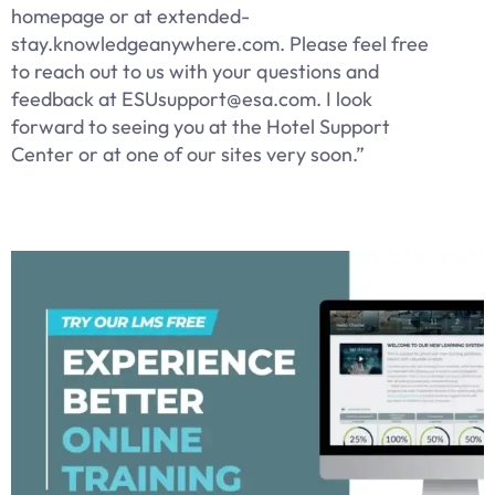
homepage or at extended-
stay.knowledgeanywhere.com. Please feel free
to reach out to us with your questions and
feedback at ESUsupport@esa.com. I look
forward to seeing you at the Hotel Support
Center or at one of our sites very soon.”