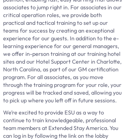
associates to jump right in. For associates in our
critical operation roles, we provide both
practical and tactical training to set up our
teams for success by creating an exceptional
experience for our guests. In addition to the e-
learning experience for our general managers,
we offer in-person training at our training hotel
sites and our Hotel Support Center in Charlotte,
North Carolina, as part of our GM certification
program. For all associates, as you move
through the training program for your role, your
progress will be tracked and saved, allowing you
to pick up where you left off in future sessions.
We’re excited to provide ESU as a way to
continue to train knowledgeable, professional
team members at Extended Stay America. You
can log in by following the link on the lobby