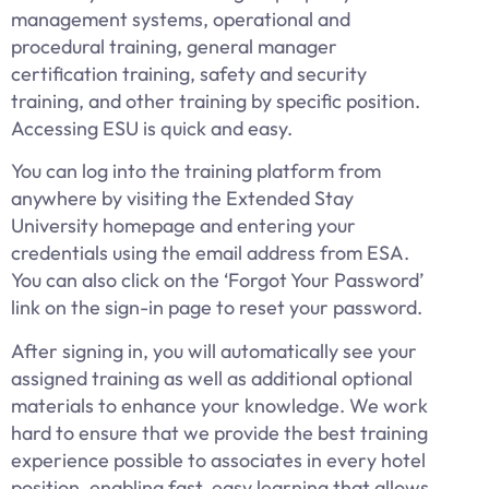
management systems, operational and
procedural training, general manager
certification training, safety and security
training, and other training by specific position.
Accessing ESU is quick and easy.
You can log into the training platform from
anywhere by visiting the Extended Stay
University homepage and entering your
credentials using the email address from ESA.
You can also click on the ‘Forgot Your Password’
link on the sign-in page to reset your password.
After signing in, you will automatically see your
assigned training as well as additional optional
materials to enhance your knowledge. We work
hard to ensure that we provide the best training
experience possible to associates in every hotel
position, enabling fast, easy learning that allows