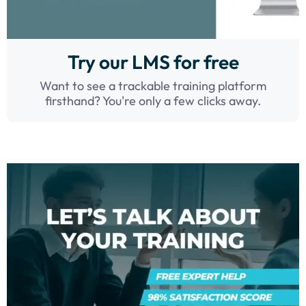
Try our LMS for free
Want to see a trackable training platform
firsthand? You're only a few clicks away.