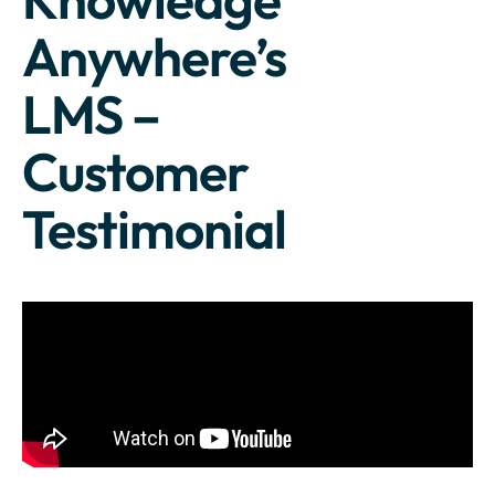
Anywhere’s
LMS –
Customer
Testimonial