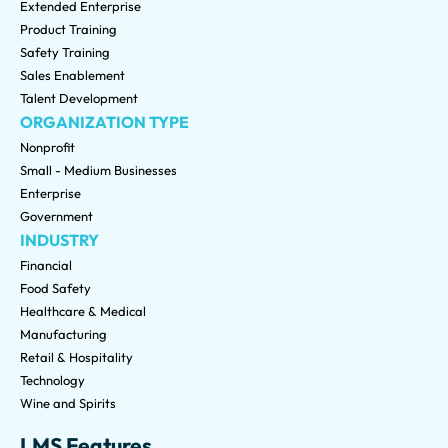
Extended Enterprise
Product Training
Safety Training
Sales Enablement
Talent Development
ORGANIZATION TYPE
Nonprofit
Small - Medium Businesses
Enterprise
Government
INDUSTRY
Financial
Food Safety
Healthcare & Medical
Manufacturing
Retail & Hospitality
Technology
Wine and Spirits
LMS Features