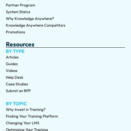
Partner Program
System Status
Why Knowledge Anywhere?
Knowledge Anywhere Competitors
Promotions
Resources
BY TYPE
Articles
Guides
Videos
Help Desk
Case Studies
Submit an RFP
BY TOPIC
Why Invest in Training?
Finding Your Training Platform
Changing Your LMS
Optimizing Your Training