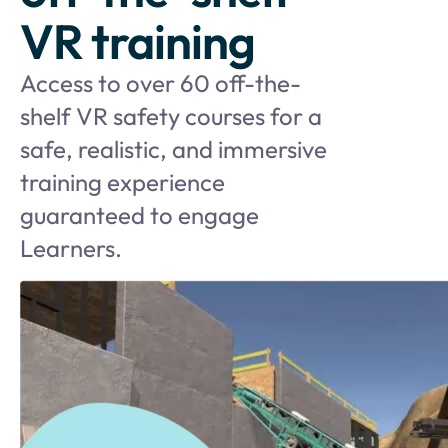
VR training
Access to over 60 off-the-
shelf VR safety courses for a
safe, realistic, and immersive
training experience
guaranteed to engage
Learners.