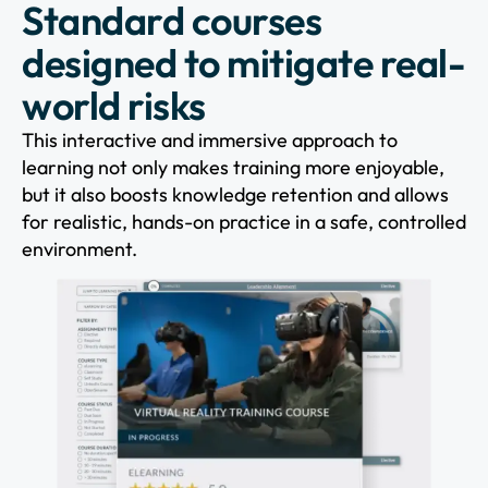
Standard courses
designed to mitigate real-
world risks
This interactive and immersive approach to
learning not only makes training more enjoyable,
but it also boosts knowledge retention and allows
for realistic, hands-on practice in a safe, controlled
environment.