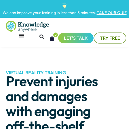
We can improve your training in less than 5 minutes.
TAKE OUR QUIZ
0
LET'S TALK
TRY FREE
VIRTUAL REALITY TRAINING
Prevent injuries
and damages
with engaging
off-the-shelf