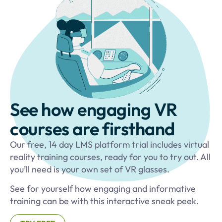
See how engaging VR
courses are firsthand
Our free, 14 day LMS platform trial includes virtual
reality training courses, ready for you to try out. All
you’ll need is your own set of VR glasses.
See for yourself how engaging and informative
training can be with this interactive sneak peek.