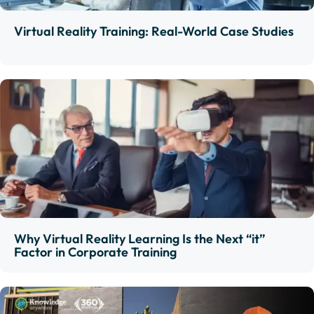
Virtual Reality Training: Real-World Case Studies
Why Virtual Reality Learning Is the Next “it”
Factor in Corporate Training