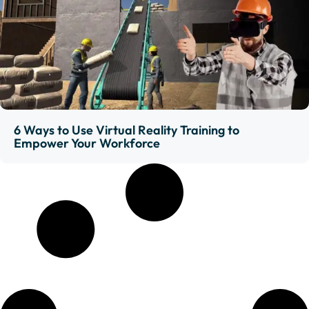
6 Ways to Use Virtual Reality Training to
Empower Your Workforce