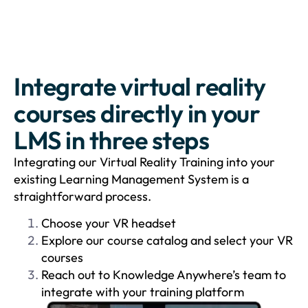
Integrate virtual reality
courses directly in your
LMS in three steps
Integrating our Virtual Reality Training into your
existing Learning Management System is a
straightforward process.
Choose your VR headset
Explore our course catalog and select your VR
courses
Reach out to Knowledge Anywhere’s team to
integrate with your training platform