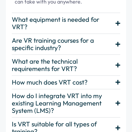
can take with you anywhere.
What equipment is needed for
VRT?
Are VR training courses for a
specific industry?
What are the technical
requirements for VRT?
How much does VRT cost?
How do I integrate VRT into my
existing Learning Management
System (LMS)?
Is VRT suitable for all types of
training?