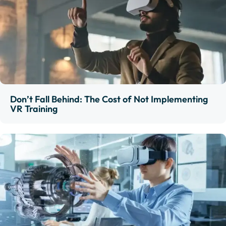
Don’t Fall Behind: The Cost of Not Implementing
VR Training