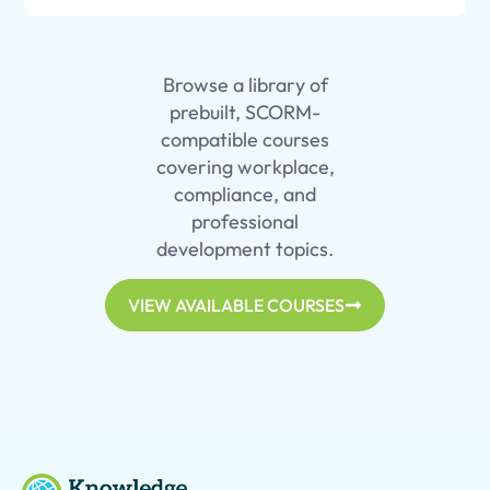
Browse a library of
prebuilt, SCORM-
compatible courses
covering workplace,
compliance, and
professional
development topics.
VIEW AVAILABLE COURSES