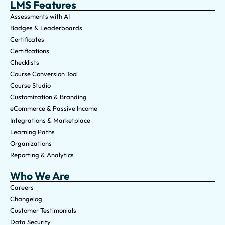
LMS Features
Assessments with AI
Badges & Leaderboards
Certificates
Certifications
Checklists
Course Conversion Tool
Course Studio
Customization & Branding
eCommerce & Passive Income
Integrations & Marketplace
Learning Paths
Organizations
Reporting & Analytics
Who We Are
Careers
Changelog
Customer Testimonials
Data Security