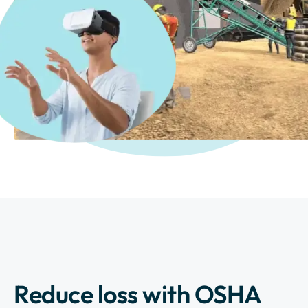
Reduce loss with OSHA