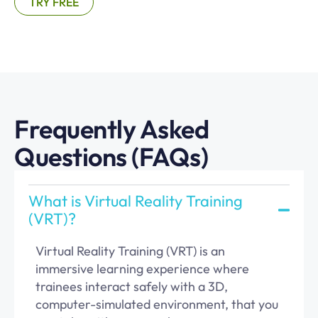
TRY FREE
Frequently Asked
Questions (FAQs)
What is Virtual Reality Training
(VRT)?
Virtual Reality Training (VRT) is an
immersive learning experience where
trainees interact safely with a 3D,
computer-simulated environment, that you