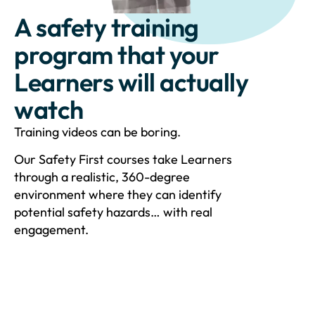
A safety training
program that your
Learners will actually
watch
Training videos can be boring.
Our Safety First courses take Learners
through a realistic, 360-degree
environment where they can identify
potential safety hazards… with real
engagement.