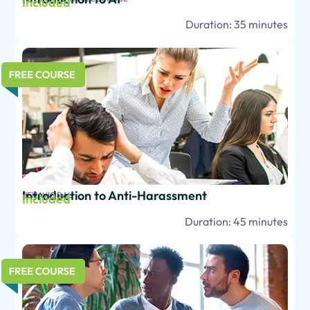
Included
Duration: 35 minutes
Introduction to Anti-Harassment
BEHAVIORAL
Included
Duration: 45 minutes