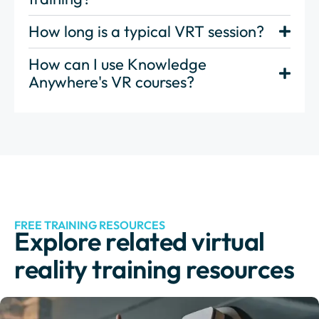
How long is a typical VRT session?
How can I use Knowledge
Anywhere's VR courses?
FREE TRAINING RESOURCES
Explore related virtual
reality training resources