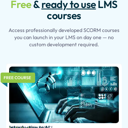
Free
&
ready to use
LMS
courses
Access professionally developed SCORM courses
you can launch in your LMS on day one — no
custom development required.
Introduction to AI
ARTIFICIAL INTELLEGENCE