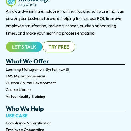
An award-winning e
mployee training tracking software that can
power your business forward, helping to increase ROI, improve
employee satisfaction, reduce turnover, quicken onboarding
times, and make your learning process engaging.
LET'S TALK
TRY FREE
What We Offer
Learning Management System (LMS)
LMS Migration Services
Custom Course Development
Course Library
Virtual Reality Training
Who We Help
USE CASE
Compliance & Certification
Employee Onboarding