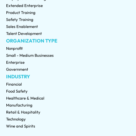
Extended Enterprise
Product Training
Safety Training
Sales Enablement
Talent Development
ORGANIZATION TYPE
Nonprofit
Small - Medium Businesses
Enterprise
Government
INDUSTRY
Financial
Food Safety
Healthcare & Medical
Manufacturing
Retail & Hospitality
Technology
Wine and Spirits