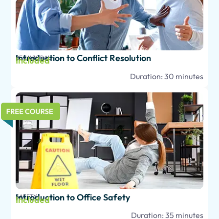
Introduction to Conflict Resolution
BEHAVIORAL
Included
Duration: 30 minutes
Introduction to Office Safety
SAFETY
Included
Duration: 35 minutes