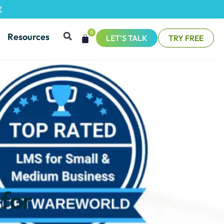
Z
0
Resources
LET'S TALK
TRY FREE
 for