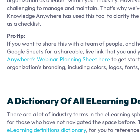
organization as a leader within your industry. However
challenging to manage and maintain. That’s why we’v
Knowledge Anywhere has used this tool to clarify the 
as a checklist.
Pro tip:
If you want to share this with a team of people, and h
Google Sheets for a shareable, live link that you and
Anywhere’s Webinar Planning Sheet here
to get start
organization’s branding, including colors, logos, fonts
A Dictionary
Of All ELearning
De
There are a lot of industry terms in the eLearning s
for those who have not navigated the space before.
eLearning definitions dictionary
, for you to reference