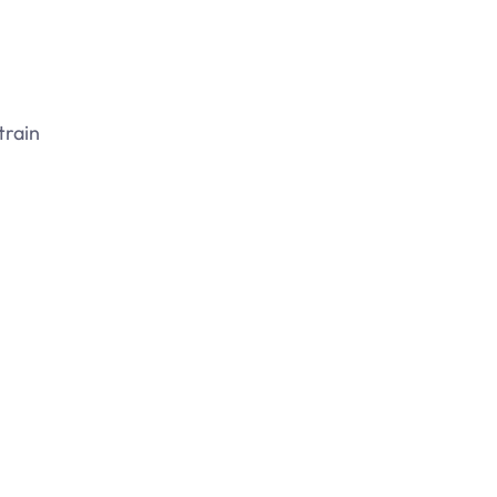
train