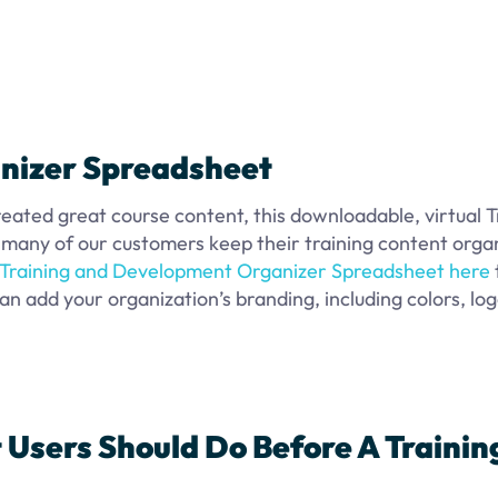
nizer Spreadsheet
reated great course content, this downloadable, virtual T
any of our customers keep their training content orga
Training and Development Organizer Spreadsheet here
an add your organization’s branding, including colors, log
 Users Should Do Before A Trainin