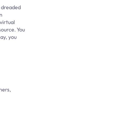
e dreaded
n
virtual
source. You
way, you
hers,