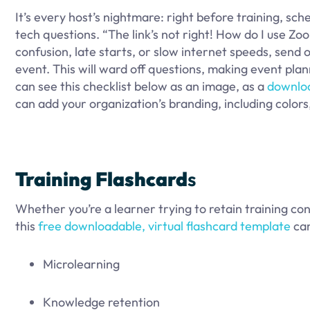
It’s every host’s nightmare: right before training, sc
tech questions. “The link’s not right! How do I use 
confusion, late starts, or slow internet speeds, send ou
event. This will ward off questions, making event pla
can see this checklist below as an image, as a
downlo
can add your organization’s branding, including colors,
Training
Flashcard
s
Whether you’re a learner trying to retain training con
this
free downloadable, virtual flashcard template
can
Microlearning
Knowledge retention