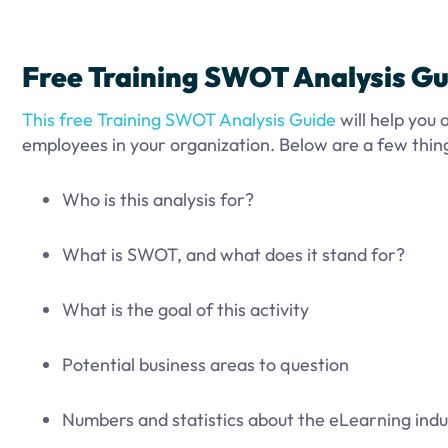
Free Training SWOT Analysis Gu
This free Training SWOT Analysis Guide
will help you
employees in your organization. Below are a few things
Who is this analysis for?
What is SWOT, and what does it stand for?
What is the goal of this activity
Potential business areas to question
Numbers and statistics about the eLearning indu