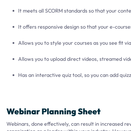
It meets all SCORM standards so that your conte
It offers responsive design so that your e-courses
Allows you to style your courses as you see fit v
Allows you to upload direct videos, streamed v
Has an interactive quiz tool, so you can add qu
Webinar Planning Sheet
Webinars, done effectively, can result in increased 