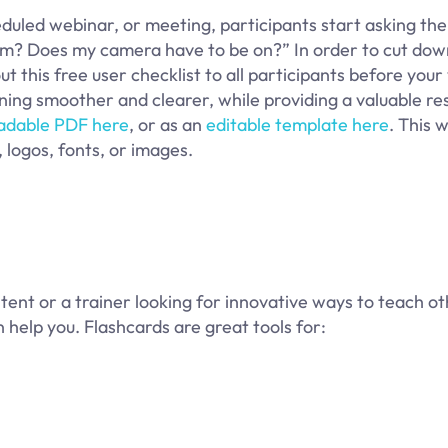
heduled webinar, or meeting, participants start asking th
Zoom? Does my camera have to be on?” In order to cut dow
t this free user checklist to all participants before your 
nning smoother and clearer, while providing a valuable re
adable PDF here
, or as an
editable template here
. This 
 logos, fonts, or images.
tent or a trainer looking for innovative ways to teach ot
 help you. Flashcards are great tools for: