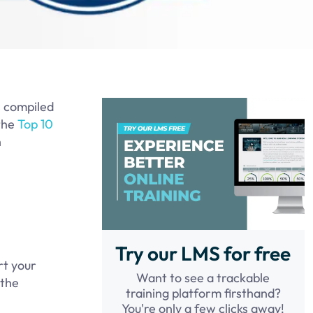
s compiled
 the
Top 10
n
Try our LMS for free
rt your
Want to see a trackable
 the
training platform firsthand?
You're only a few clicks away!