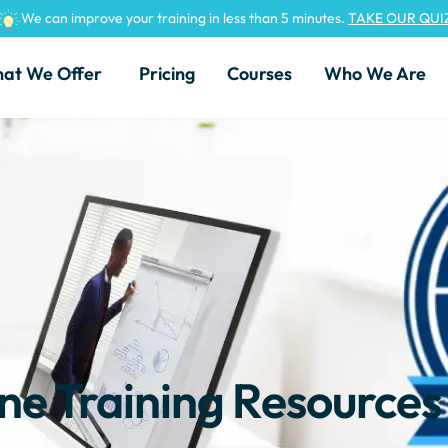
We can improve your training in less than 5 minutes.
TAKE OUR QUI
at We Offer
Pricing
Courses
Who We Are
ine Training Resources