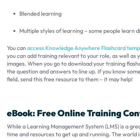
Blended learning
Multiple styles of learning – some people learn d
You can
access Knowledge Anywhere Flashcard temp
you can add training relevant to your role, as well as y
images. When you go to download your training flashc
the question and answers to line up. If you know som
field, send this free resource to them – it may help!
eBook: Free Online Training Co
While a Learning Management System (LMS) is a great 
time and resources to get up and running. The world 