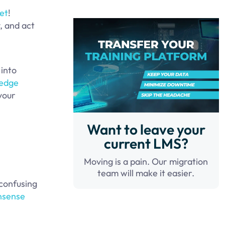
et
!
, and act
 into
edge
your
Want to leave your
current LMS?
Moving is a pain. Our migration
team will make it easier.
confusing
nsense