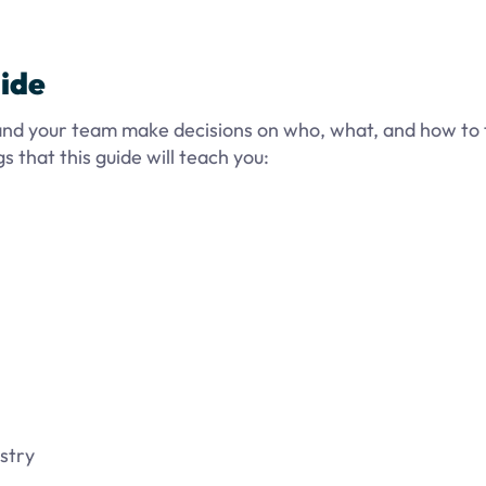
ide
 and your team make decisions on who, what, and how to 
 that this guide will teach you:
stry