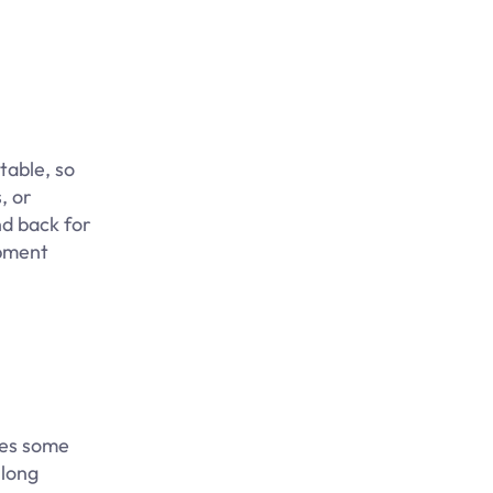
table, so
, or
nd back for
opment
res some
 long