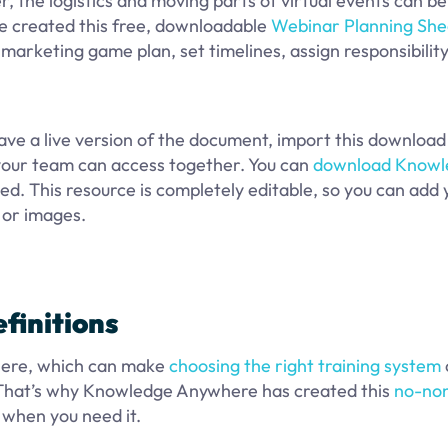
, the logistics and moving parts of virtual events can be
e created this free, downloadable
Webinar Planning She
marketing game plan, set timelines, assign responsibility
ave a live version of the document, import this download
 your team can access together. You can
download Knowl
ed. This resource is completely editable, so you can add 
, or images.
finitions
phere, which can make
choosing the right training system
 That’s why Knowledge Anywhere has created this
no-no
 when you need it.