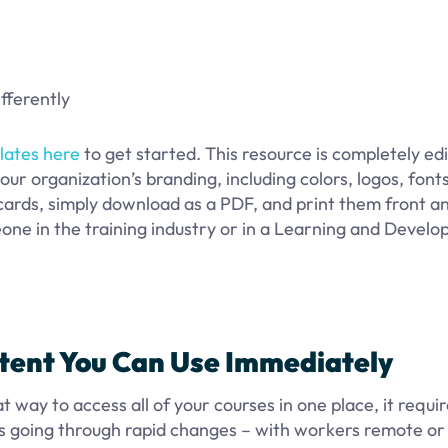
ifferently
lates here
to get started. This resource is completely edi
our organization’s branding, including colors, logos, fonts
ards, simply download as a PDF, and print them front a
eone in the training industry or in a Learning and Devel
ntent You Can Use Immediately
way to access all of your courses in one place, it requi
is going through rapid changes – with workers remote or