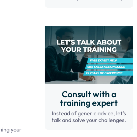
Consult with a
training expert
Instead of generic advice, let's
talk and solve your challenges.
hing your