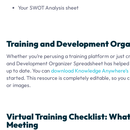
Your SWOT Analysis sheet
Training and Development Orga
Whether you’re perusing a training platform or just c
and Development Organizer Spreadsheet has helped m
up to date. You can
download Knowledge Anywhere’s 
started. This resource is completely editable, so you c
or images.
Virtual Training Checklist: What
Meeting