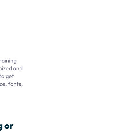
raining
nized and
to get
os, fonts,
g or