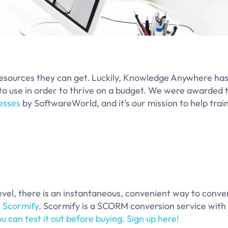
 resources they can get. Luckily, Knowledge Anywhere ha
es to use in order to thrive on a budget. We were awarded
esses
by SoftwareWorld, and it’s our mission to help trai
level, there is an instantaneous, convenient way to conve
:
Scormify
. Scormify is a SCORM conversion service with
ou can test it out before buying. Sign up here!