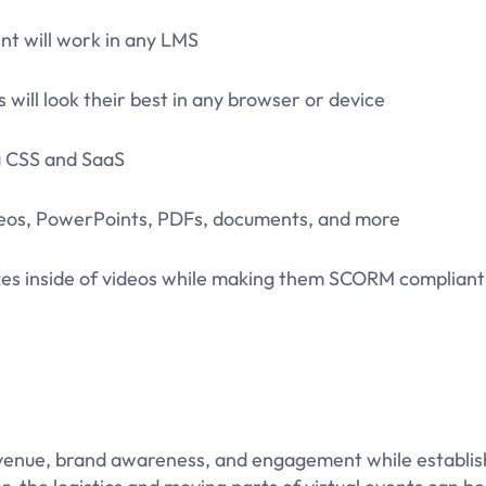
nt will work in any LMS
 will look their best in any browser or device
ia CSS and SaaS
ideos, PowerPoints, PDFs, documents, and more
izzes inside of videos while making them SCORM compliant
revenue, brand awareness, and engagement while establis