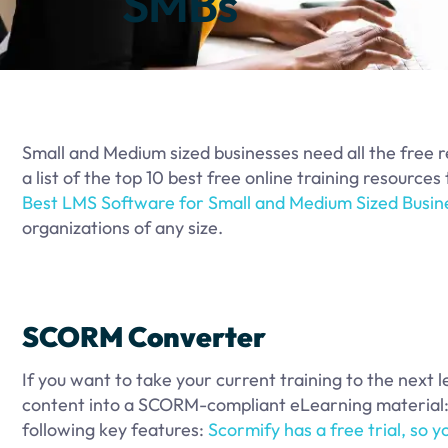
SMBs
Small and Medium sized businesses need all the free
a list of the top 10 best free online training resourc
Best LMS Software for Small and Medium Sized Busin
organizations of any size.
SCORM Converter
If you want to take your current training to the next 
content into a SCORM-compliant eLearning material
following key features:
Scormify has a free trial, so y