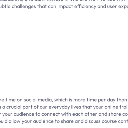
ubtle challenges that can impact efficiency and user exp
e time on social media, which is more time per day than 
a crucial part of our everyday lives that your online tra
r your audience to connect with each other and share c
hould allow your audience to share and discuss course con