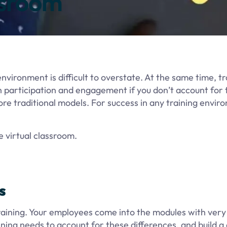
ssroom
vironment is difficult to overstate. At the same time, tr
h participation and engagement if you don’t account for 
re traditional models. For success in any training envir
 virtual classroom.
s
e training. Your employees come into the modules with very
ining needs to account for these differences, and build a