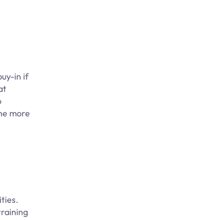
uy-in if
at
o
the more
ties.
raining