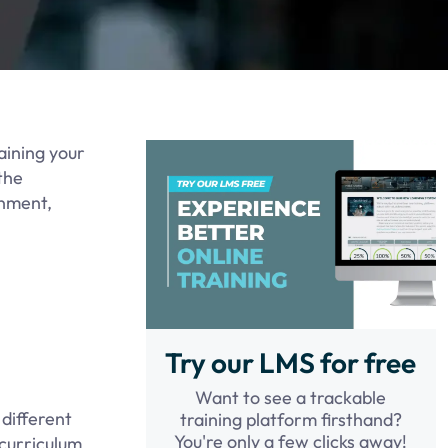
aining your
the
onment,
Try our LMS for free
Want to see a trackable
 different
training platform firsthand?
You're only a few clicks away!
 curriculum