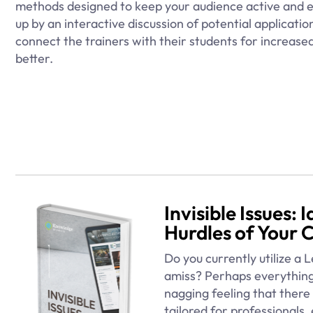
methods designed to keep your audience active and e
up by an interactive discussion of potential applicatio
connect the trainers with their students for increas
better.
Invisible Issues:
Hurdles of Your 
Do you currently utilize a
amiss? Perhaps everything
nagging feeling that there 
tailored for professionals