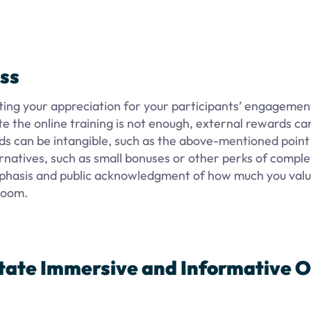
ss
ing your appreciation for your participants’ engagement
e the online training is not enough, external rewards ca
ds can be intangible, such as the above-mentioned point
rnatives, such as small bonuses or other perks of comple
emphasis and public acknowledgment of how much you val
sroom.
itate Immersive and Informative O