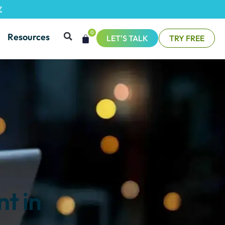
Z
0
Resources
LET'S TALK
TRY FREE
t in