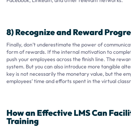
Facebook, LinkedIn, and other relevant networks.
8) Recognize and Reward Progre
Finally, don’t underestimate the power of communicat
form of rewards. If the internal motivation to complet
push your employees across the finish line. The rewar
system. But you can also introduce more tangible alte
key is not necessarily the monetary value, but the 
employees’ time and efforts spent in the virtual clas
How an Effective LMS Can Facil
Training