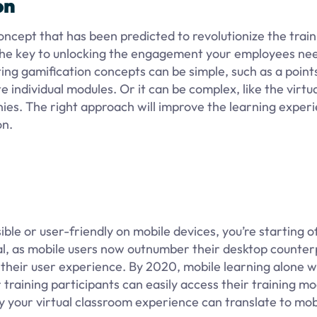
on
concept that has been predicted to revolutionize the train
e the key to unlocking the engagement your employees ne
ting gamification concepts can be simple, such as a poin
individual modules. Or it can be complex, like the virtua
nies. The right approach will improve the learning exper
on.
ssible or user-friendly on mobile devices, you’re starting o
onal, as mobile users now outnumber their desktop counte
s their user experience. By 2020, mobile learning alone wi
r training participants can easily access their training m
y your virtual classroom experience can translate to mob