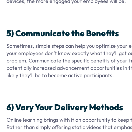
devices, the more engaged your employees will be.
5) Communicate the Benefits
Sometimes, simple steps can help you optimize your eng
your employees don’t know exactly what they’ll get out
problem. Communicate the specific benefits of your t
potentially increased advancement opportunities in t
likely they’ll be to become active participants.
6) Vary Your Delivery Methods
Online learning brings with it an opportunity to keep 
Rather than simply offering static videos that empha