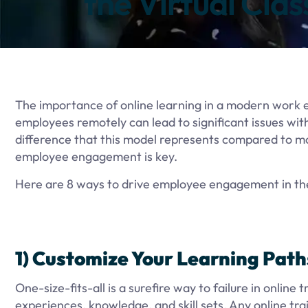
the Virtual Cla
The importance of online learning in a modern work en
employees remotely can lead to significant issues wit
difference that this model represents compared to mo
employee engagement is key.
Here are 8 ways to drive employee engagement in the
1) Customize Your Learning Path
One-size-fits-all is a surefire way to failure in onlin
experiences, knowledge, and skill sets. Any online tra