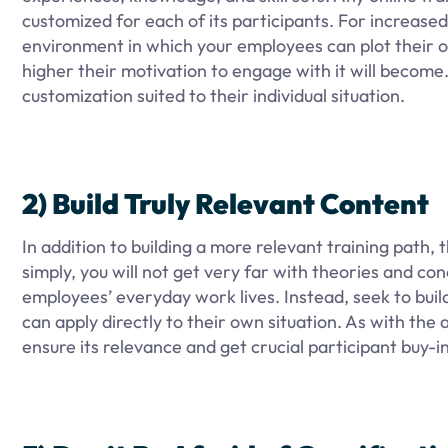
customized for each of its participants. For increase
environment in which your employees can plot their o
higher their motivation to engage with it will become
customization suited to their individual situation.
2) Build Truly Relevant Content
In addition to building a more relevant training path,
simply, you will not get very far with theories and c
employees’ everyday work lives. Instead, seek to buil
can apply directly to their own situation. As with the
ensure its relevance and get crucial participant buy-in