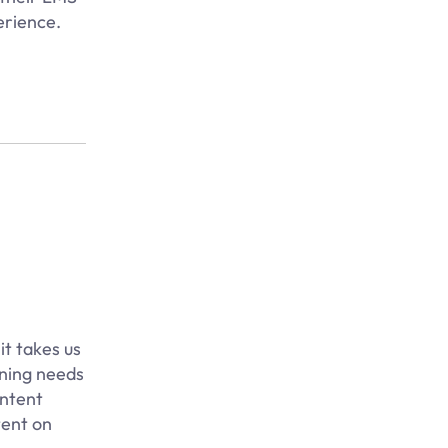
erience.
it takes us
ining needs
ontent
tent on