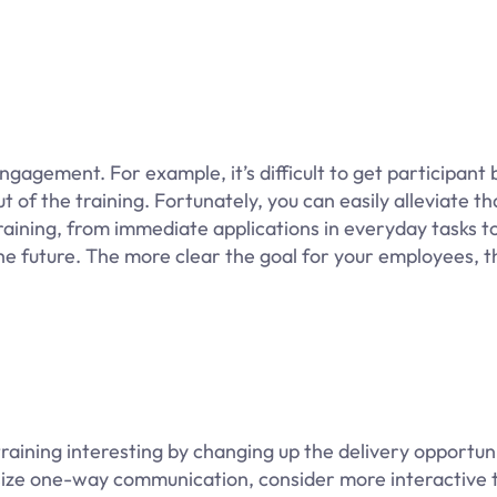
agement. For example, it’s difficult to get participant b
 of the training. Fortunately, you can easily alleviate th
raining, from immediate applications in everyday tasks t
he future. The more clear the goal for your employees, 
training interesting by changing up the delivery opportuni
size one-way communication, consider more interactive t