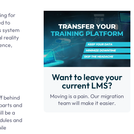
ing for
ed to
ts system
l reality
ience,
Want to leave your
current LMS?
Moving is a pain. Our migration
ff behind
team will make it easier.
rparts and
ll be a
odules and
ile