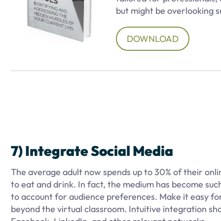
but might be overlooking s
DOWNLOAD
7) Integrate Social Media
The average adult now spends up to 30% of their onlin
to eat and drink. In fact, the medium has become such 
to account for audience preferences. Make it easy fo
beyond the virtual classroom. Intuitive integration s