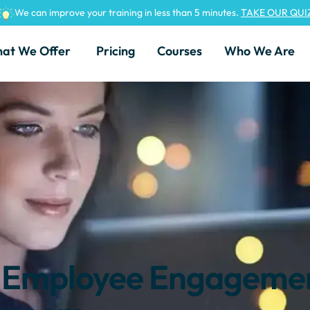
We can improve your training in less than 5 minutes.
TAKE OUR QUI
at We Offer
Pricing
Courses
Who We Are
e Employee Engagemen