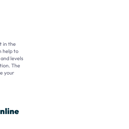
 in the
n help to
 and levels
tion. The
ue your
nline