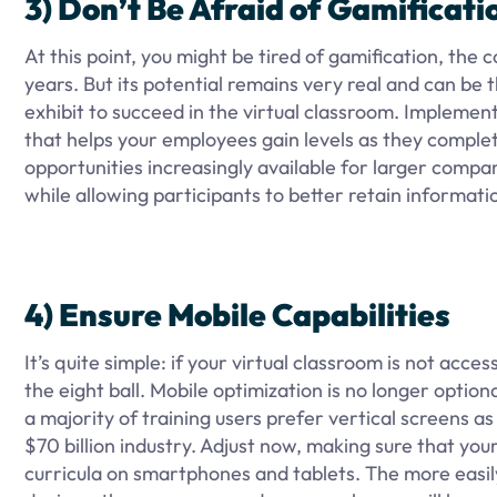
3) Don’t Be Afraid of Gamificati
At this point, you might be tired of gamification, the 
years. But its potential remains very real and can b
exhibit to succeed in the virtual classroom. Implemen
that helps your employees gain levels as they complete 
opportunities increasingly available for larger compa
while allowing participants to better retain informati
4) Ensure Mobile Capabilities
It’s quite simple: if your virtual classroom is not acce
the eight ball. Mobile optimization is no longer opti
a majority of training users prefer vertical screens a
$70 billion industry. Adjust now, making sure that you
curricula on smartphones and tablets. The more easil