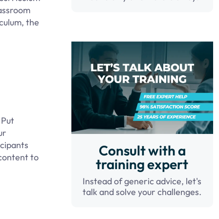
lassroom
culum, the
 Put
ur
icipants
Consult with a
 content to
training expert
Instead of generic advice, let's
talk and solve your challenges.