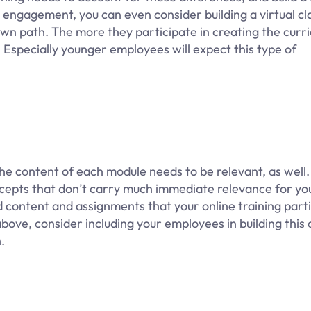
d engagement, you can even consider building a virtual c
wn path. The more they participate in creating the curri
. Especially younger employees will expect this type of
 the content of each module needs to be relevant, as well.
oncepts that don’t carry much immediate relevance for yo
d content and assignments that your online training part
 above, consider including your employees in building this
.