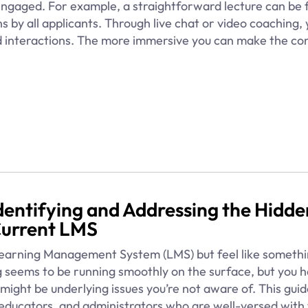
ngaged. For example, a straightforward lecture can be 
ns by all applicants. Through live chat or video coaching,
ed interactions. The more immersive you can make the co
 Identifying and Addressing the Hidde
Current LMS
 Learning Management System (LMS) but feel like somethi
 seems to be running smoothly on the surface, but you h
might be underlying issues you’re not aware of. This guid
, educators, and administrators who are well-versed with