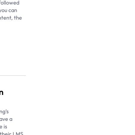
followed
 you can
ntent, the
n
ng’s
ave a
e is
 their LMS