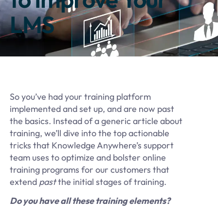
LMS
So you’ve had your training platform
implemented and set up, and are now past
the basics. Instead of a generic article about
training, we’ll dive into the top actionable
tricks that Knowledge Anywhere’s support
team uses to optimize and bolster online
training programs for our customers that
extend
past
the initial stages of training.
Do you have all these training elements?