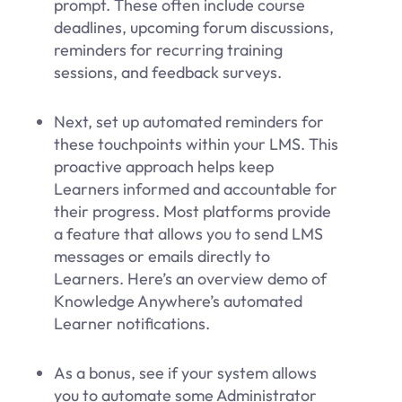
prompt. These often include course
deadlines, upcoming forum discussions,
reminders for recurring training
sessions, and feedback surveys.
Next, set up automated reminders for
these touchpoints within your LMS. This
proactive approach helps keep
Learners informed and accountable for
their progress. Most platforms provide
a feature that allows you to send LMS
messages or emails directly to
Learners. Here’s an overview demo of
Knowledge Anywhere’s automated
Learner notifications.
As a bonus, see if your system allows
you to automate some Administrator