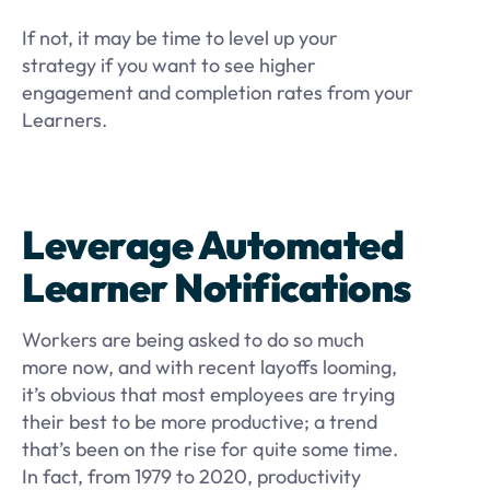
If not, it may be time to level up your
strategy if you want to see higher
engagement and completion rates from your
Learners.
Leverage Automated
Learner Notifications
Workers are being asked to do so much
more now, and with recent layoffs looming,
it’s obvious that most employees are trying
their best to be more productive; a trend
that’s been on the rise for quite some time.
In fact, from 1979 to 2020, productivity