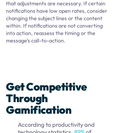
that adjustments are necessary. If certain
notifications have low open rates, consider
changing the subject lines or the content
within. If notifications are not converting
into action, reassess the timing or the
message’s call-to-action.
Get Competitive
Through
Gamification
According to productivity and
technology statistics,
89%
of