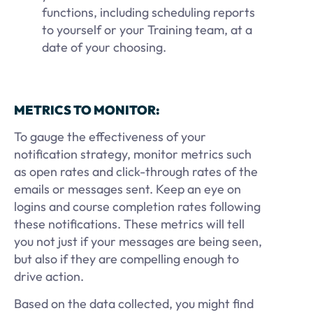
functions, including scheduling reports
to yourself or your Training team, at a
date of your choosing.
METRICS TO MONITOR:
To gauge the effectiveness of your
notification strategy, monitor metrics such
as open rates and click-through rates of the
emails or messages sent. Keep an eye on
logins and course completion rates following
these notifications. These metrics will tell
you not just if your messages are being seen,
but also if they are compelling enough to
drive action.
Based on the data collected, you might find