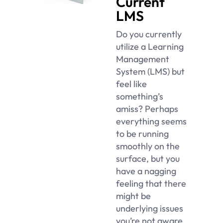
Current
LMS
Do you currently
utilize a Learning
Management
System (LMS) but
feel like
something’s
amiss? Perhaps
everything seems
to be running
smoothly on the
surface, but you
have a nagging
feeling that there
might be
underlying issues
you’re not aware