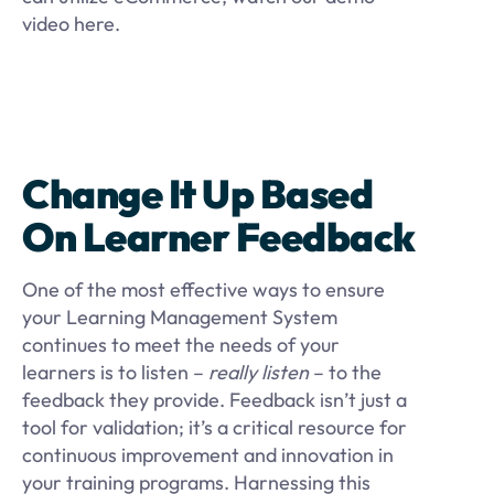
video here.
Change It Up Based
On Learner Feedback
One of the most effective ways to ensure
your Learning Management System
continues to meet the needs of your
learners is to listen –
really listen
– to the
feedback they provide. Feedback isn’t just a
tool for validation; it’s a critical resource for
continuous improvement and innovation in
your training programs. Harnessing this