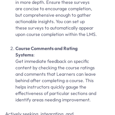
in more depth. Ensure these surveys
are concise to encourage completion,
but comprehensive enough to gather
actionable insights. You can set up
these surveys to automatically appear
upon course completion within the LMS.
Course Comments and Rating
Systems
:
Get immediate feedback on specific
content by checking the course ratings
and comments that Learners can leave
behind after completing a course. This
helps instructors quickly gauge the
effectiveness of particular sections and
identify areas needing improvement.
Actively seeking, integrating, and