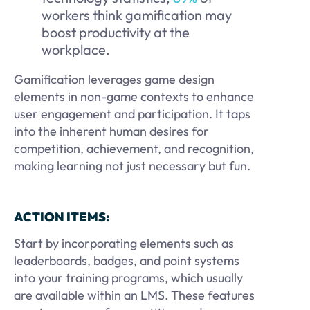
workers think gamification may
boost
productivity at the
workplace.
Gamification leverages game design
elements in non-game contexts to enhance
user engagement and participation. It taps
into the inherent human desires for
competition, achievement, and recognition,
making learning not just necessary but fun.
ACTION ITEMS:
Start by incorporating elements such as
leaderboards, badges, and point systems
into your training programs, which usually
are available within an LMS. These features