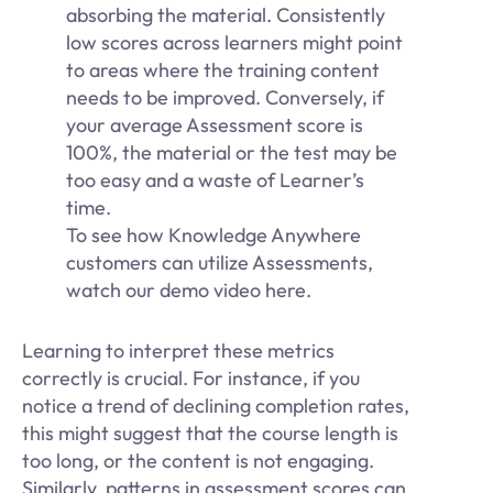
absorbing the material. Consistently
low scores across learners might point
to areas where the training content
needs to be improved. Conversely, if
your average Assessment score is
100%, the material or the test may be
too easy and a waste of Learner’s
time.
To see how Knowledge Anywhere
customers can utilize Assessments,
watch our demo video here.
Learning to interpret these metrics
correctly is crucial. For instance, if you
notice a trend of declining completion rates,
this might suggest that the course length is
too long, or the content is not engaging.
Similarly, patterns in assessment scores can