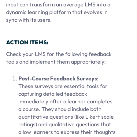
input can transform an average LMS into a
dynamic learning platform that evolves in
sync with its users.
ACTION ITEMS:
Check your LMS for the following feedback
tools and implement them appropriately:
Post-Course Feedback Surveys
:
These surveys are essential tools for
capturing detailed feedback
immediately after a learner completes
a course. They should include both
quantitative questions (like Likert scale
ratings) and qualitative questions that
allow learners to express their thoughts