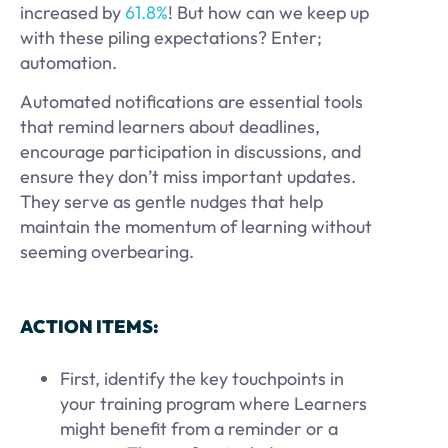
increased by
61.8%
! But how can we keep up
with these piling expectations? Enter;
automation.
Automated notifications are essential tools
that remind learners about deadlines,
encourage participation in discussions, and
ensure they don’t miss important updates.
They serve as gentle nudges that help
maintain the momentum of learning without
seeming overbearing.
ACTION ITEMS:
First, identify the key touchpoints in
your training program where Learners
might benefit from a reminder or a