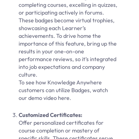
completing courses, excelling in quizzes,
or participating actively in forums.
These badges become virtual trophies,
showcasing each Learner’s
achievements. To drive home the
importance of this feature, bring up the
results in your one-on-one
performance reviews, so it’s integrated
into job expectations and company
culture.
To see how Knowledge Anywhere
customers can utilize Badges, watch
our demo video here.
Customized Certificates:
Offer personalized certificates for
course completion or mastery of
specific skills. These certificates serve