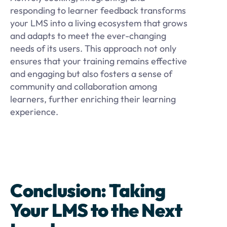
responding to learner feedback transforms
your LMS into a living ecosystem that grows
and adapts to meet the ever-changing
needs of its users. This approach not only
ensures that your training remains effective
and engaging but also fosters a sense of
community and collaboration among
learners, further enriching their learning
experience.
Conclusion: Taking
Your LMS to the Next