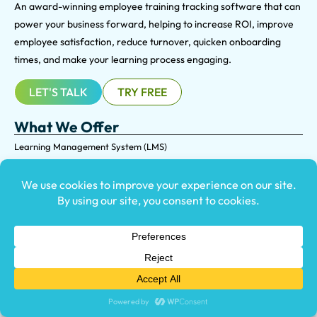
An award-winning e
mployee training tracking software that can
power your business forward, helping to increase ROI, improve
employee satisfaction, reduce turnover, quicken onboarding
times, and make your learning process engaging.
LET'S TALK
TRY FREE
What We Offer
Learning Management System (LMS)
LMS Migration Services
Custom Course Development
Course Library
Virtual Reality Training
Who We Help
USE CASE
Compliance & Certification
Employee Onboarding
Extended Enterprise