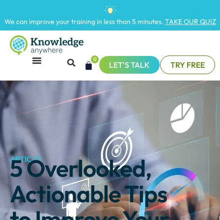
We can improve your training in less than 5 minutes.
TAKE OUR QUIZ
0
LET'S TALK
TRY FREE
5 Overlooked,
ARTICLE
Actionable Tips
to Improve Your