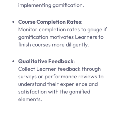
implementing gamification.
Course Completion Rates
:
Monitor completion rates to gauge if
gamification motivates Learners to
finish courses more diligently.
Qualitative Feedback
:
Collect Learner feedback through
surveys or performance reviews to
understand their experience and
satisfaction with the gamified
elements.