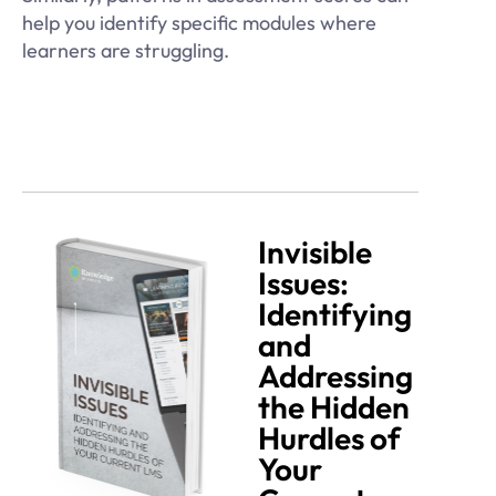
help you identify specific modules where
learners are struggling.
Invisible
Issues:
Identifying
and
Addressing
the Hidden
Hurdles of
Your