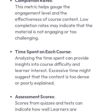
Completion Rates
:
This metric helps gauge the
engagement level and the
effectiveness of course content. Low
completion rates may indicate that the
material is not engaging or too
challenging.
Time Spent on Each Course
:
Analyzing the time spent can provide
insights into course difficulty and
learner interest. Excessive time might
suggest that the content is too dense
or poorly explained.
Assessment Scores
:
Scores from quizzes and tests can
indicate how well Learners are