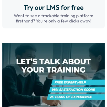
Try our LMS for free
Want to see a trackable training platform
firsthand? You're only a few clicks away!