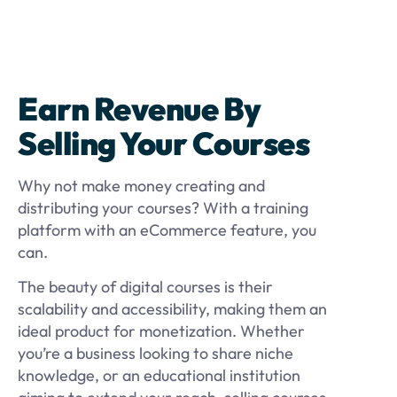
Earn Revenue By
Selling Your Courses
Why not make money creating and
distributing your courses? With a training
platform with an eCommerce feature, you
can.
The beauty of digital courses is their
scalability and accessibility, making them an
ideal product for monetization. Whether
you’re a business looking to share niche
knowledge, or an educational institution