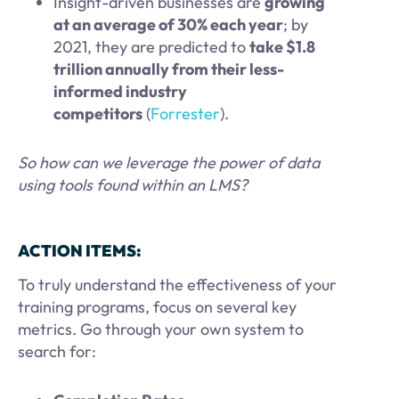
Insight-driven businesses are
growing
at an average of 30% each year
; by
2021, they are predicted to
take $1.8
trillion annually from their less-
informed industry
competitors
(
Forrester
).
So how can we leverage the power of data
using tools found within an LMS?
ACTION ITEMS:
To truly understand the effectiveness of your
training programs, focus on several key
metrics. Go through your own system to
search for: