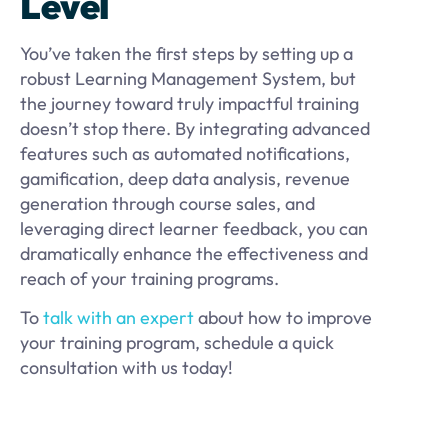
Level
You’ve taken the first steps by setting up a
robust Learning Management System, but
the journey toward truly impactful training
doesn’t stop there. By integrating advanced
features such as automated notifications,
gamification, deep data analysis, revenue
generation through course sales, and
leveraging direct learner feedback, you can
dramatically enhance the effectiveness and
reach of your training programs.
To
talk with an expert
about how to improve
your training program, schedule a quick
consultation with us today!