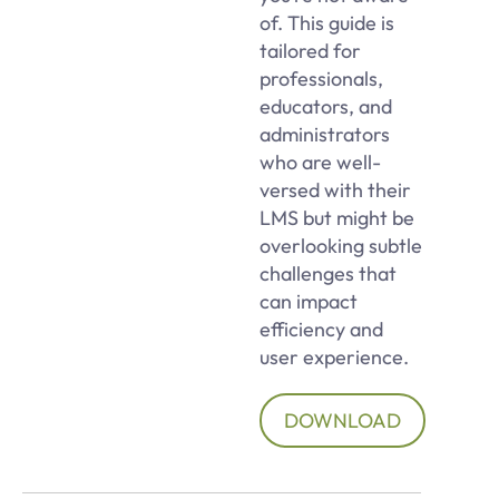
of. This guide is
tailored for
professionals,
educators, and
administrators
who are well-
versed with their
LMS but might be
overlooking subtle
challenges that
can impact
efficiency and
user experience.
DOWNLOAD