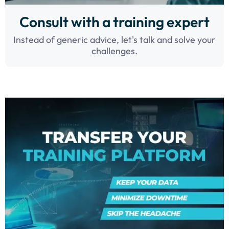
Consult with a training expert
Instead of generic advice, let's talk and solve your
challenges.