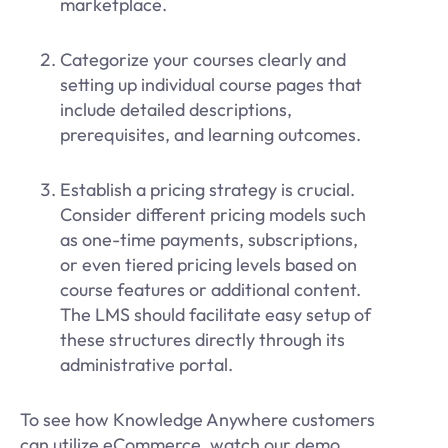
marketplace.
Categorize your courses clearly and
setting up individual course pages that
include detailed descriptions,
prerequisites, and learning outcomes.
Establish a pricing strategy is crucial.
Consider different pricing models such
as one-time payments, subscriptions,
or even tiered pricing levels based on
course features or additional content.
The LMS should facilitate easy setup of
these structures directly through its
administrative portal.
To see how Knowledge Anywhere customers
can utilize eCommerce, watch our demo