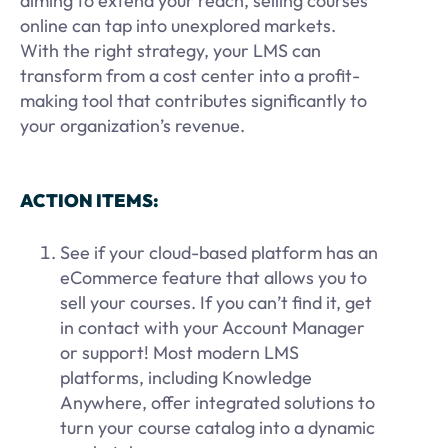
aiming to extend your reach, selling courses
online can tap into unexplored markets.
With the right strategy, your LMS can
transform from a cost center into a profit-
making tool that contributes significantly to
your organization’s revenue.
ACTION ITEMS:
See if your cloud-based platform has an
eCommerce feature that allows you to
sell your courses. If you can’t find it, get
in contact with your Account Manager
or support! Most modern LMS
platforms, including Knowledge
Anywhere, offer integrated solutions to
turn your course catalog into a dynamic