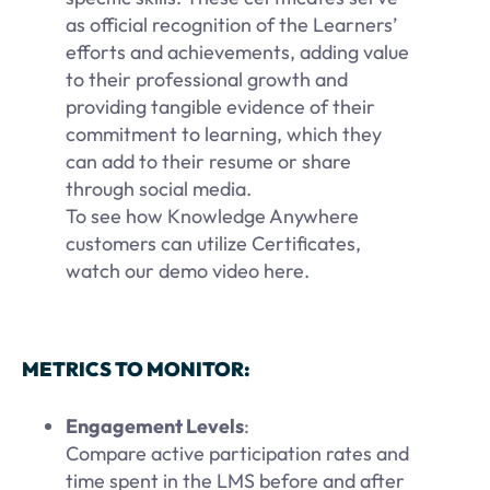
as official recognition of the Learners’
efforts and achievements, adding value
to their professional growth and
providing tangible evidence of their
commitment to learning, which they
can add to their resume or share
through social media.
To see how Knowledge Anywhere
customers can utilize Certificates,
watch our demo video here.
METRICS TO MONITOR:
Engagement Levels
:
Compare active participation rates and
time spent in the LMS before and after