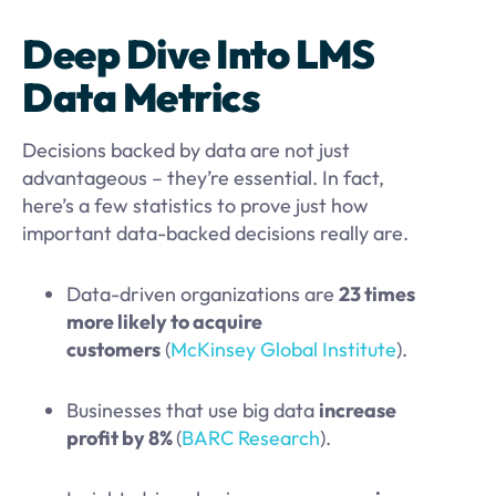
Deep Dive Into LMS
Data Metrics
Decisions backed by data are not just
advantageous – they’re essential. In fact,
here’s a few statistics to prove just how
important data-backed decisions really are.
Data-driven organizations are
23 times
more likely to acquire
customers
(
McKinsey Global Institute
).
Businesses that use big data
increase
profit by 8%
(
BARC Research
).