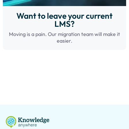
Want to leave your current
LMS?
Moving is a pain. Our migration team will make it
easier.