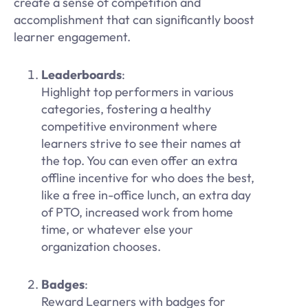
create a sense of competition and
accomplishment that can significantly boost
learner engagement.
Leaderboards
:
Highlight top performers in various
categories, fostering a healthy
competitive environment where
learners strive to see their names at
the top. You can even offer an extra
offline incentive for who does the best,
like a free in-office lunch, an extra day
of PTO, increased work from home
time, or whatever else your
organization chooses.
Badges
:
Reward Learners with badges for