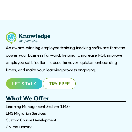
An award-winning e
mployee training tracking software that can
power your business forward, helping to increase ROI, improve
employee satisfaction, reduce turnover, quicken onboarding
times, and make your learning process engaging.
LET'S TALK
TRY FREE
What We Offer
Learning Management System (LMS)
LMS Migration Services
Custom Course Development
Course Library