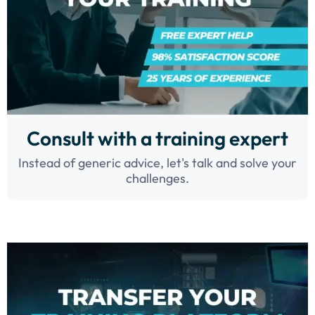
Consult with a training expert
Instead of generic advice, let's talk and solve your
challenges.