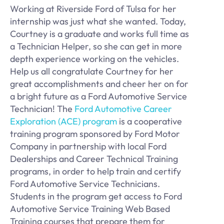
Working at Riverside Ford of Tulsa for her
internship was just what she wanted. Today,
Courtney is a graduate and works full time as
a Technician Helper, so she can get in more
depth experience working on the vehicles.
Help us all congratulate Courtney for her
great accomplishments and cheer her on for
a bright future as a Ford Automotive Service
Technician! The
Ford Automotive Career
Exploration (ACE) program
is a cooperative
training program sponsored by Ford Motor
Company in partnership with local Ford
Dealerships and Career Technical Training
programs, in order to help train and certify
Ford Automotive Service Technicians.
Students in the program get access to Ford
Automotive Service Training Web Based
Training courses that prepare them for