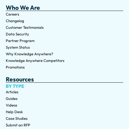
Who We Are
Careers
Changelog
Customer Testimonials
Data Security
Partner Program
System Status
Why Knowledge Anywhere?
Knowledge Anywhere Competitors
Promotions
Resources
BY TYPE
Articles
Guides
Videos
Help Desk
Case Studies
Submit an RFP