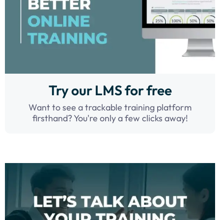
Try our LMS for free
Want to see a trackable training platform
firsthand? You're only a few clicks away!