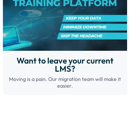
Want to leave your current
LMS?
Moving is a pain. Our migration team will make it
easier.