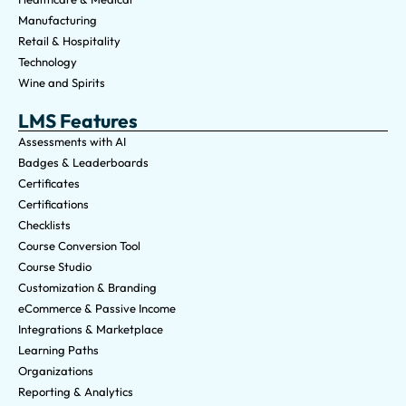
Manufacturing
Retail & Hospitality
Technology
Wine and Spirits
LMS Features
Assessments with AI
Badges & Leaderboards
Certificates
Certifications
Checklists
Course Conversion Tool
Course Studio
Customization & Branding
eCommerce & Passive Income
Integrations & Marketplace
Learning Paths
Organizations
Reporting & Analytics