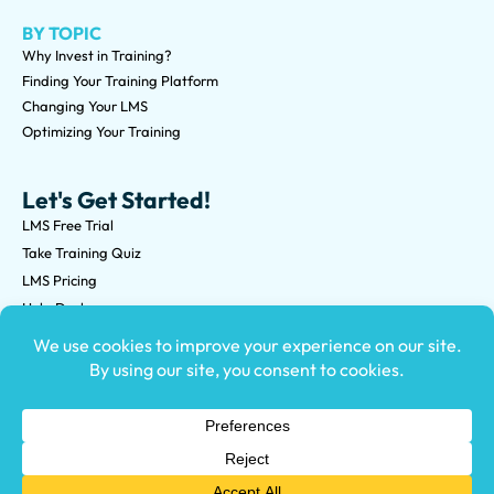
BY TOPIC
Why Invest in Training?
Finding Your Training Platform
Changing Your LMS
Optimizing Your Training
Let's Get Started!
LMS Free Trial
Take Training Quiz
LMS Pricing
Help Desk
Submit an RFP
©2026 Knowledge Anywhere 3513 NE 45th St Suite M, Seattle,
WA 98105
(800) 850-2025
Privacy Policy