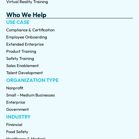
Virtual Reality Training
Who We Help
USE CASE
Compliance & Certification
Employee Onboarding
Extended Enterprise
Product Training
Safety Training
Sales Enablement
Talent Development
ORGANIZATION TYPE
Nonprofit
Small - Medium Businesses
Enterprise
Government
INDUSTRY
Financial
Food Safety
Healthcare & Medical