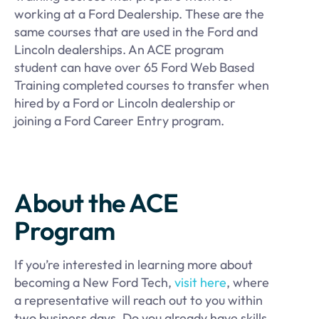
working at a Ford Dealership. These are the
same courses that are used in the Ford and
Lincoln dealerships. An ACE program
student can have over 65 Ford Web Based
Training completed courses to transfer when
hired by a Ford or Lincoln dealership or
joining a Ford Career Entry program.
About the ACE
Program
If you’re interested in learning more about
becoming a New Ford Tech,
visit here
, where
a representative will reach out to you within
two business days. Do you already have skills