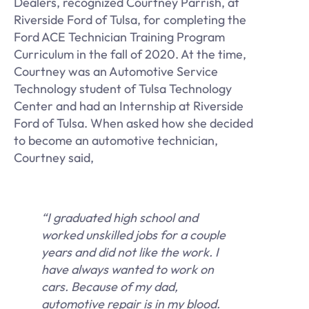
Dealers, recognized Courtney Parrish, at
Riverside Ford of Tulsa, for completing the
Ford ACE Technician Training Program
Curriculum in the fall of 2020. At the time,
Courtney was an Automotive Service
Technology student of Tulsa Technology
Center and had an Internship at Riverside
Ford of Tulsa. When asked how she decided
to become an automotive technician,
Courtney said,
“I graduated high school and
worked unskilled jobs for a couple
years and did not like the work. I
have always wanted to work on
cars. Because of my dad,
automotive repair is in my blood.