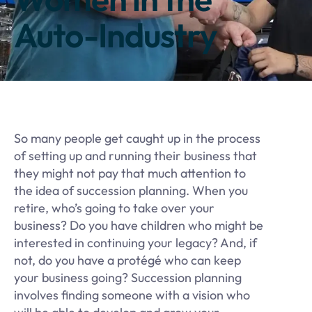
Auto-Industry
So many people get caught up in the process
of setting up and running their business that
they might not pay that much attention to
the idea of succession planning. When you
retire, who’s going to take over your
business? Do you have children who might be
interested in continuing your legacy? And, if
not, do you have a protégé who can keep
your business going? Succession planning
involves finding someone with a vision who