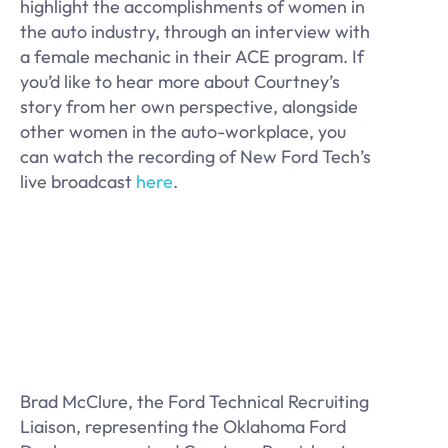
highlight the accomplishments of women in
the auto industry, through an interview with
a female mechanic in their ACE program. If
you’d like to hear more about Courtney’s
story from her own perspective, alongside
other women in the auto-workplace, you
can watch the recording of New Ford Tech’s
live broadcast
here
.
Brad McClure, the Ford Technical Recruiting
Liaison, representing the Oklahoma Ford