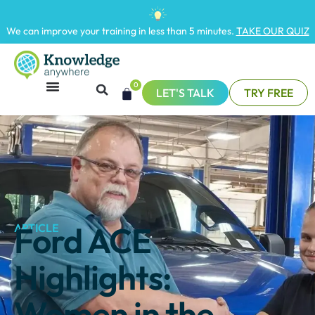
We can improve your training in less than 5 minutes.
TAKE OUR QUIZ
0
LET'S TALK
TRY FREE
Ford ACE
ARTICLE
Highlights:
Women in the