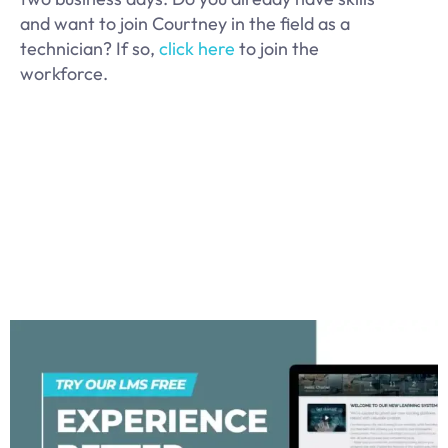
and want to join Courtney in the field as a
technician? If so,
click here
to join the
workforce.