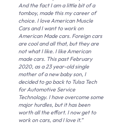
And the fact I am a little bit of a
tomboy, made this my career of
choice. I love American Muscle
Cars and I want to work on
American Made cars. Foreign cars
are cool and all that, but they are
not what I like. I like American
made cars. This past February
2020, as a 23 year-old single
mother of a new baby son, I
decided to go back to Tulsa Tech
for Automotive Service
Technology. I have overcome some
major hurdles, but it has been
worth all the effort. I now get to
work on cars, and I love it.”