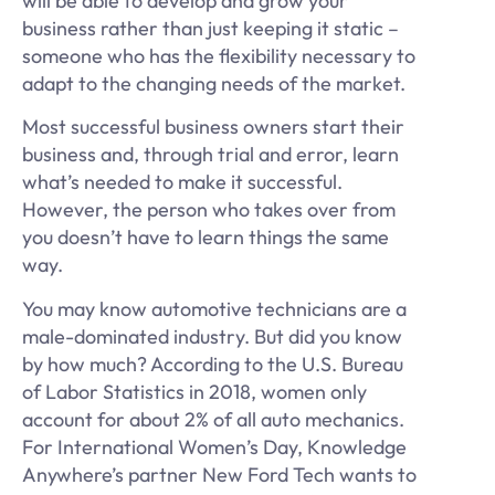
will be able to develop and grow your
business rather than just keeping it static –
someone who has the flexibility necessary to
adapt to the changing needs of the market.
Most successful business owners start their
business and, through trial and error, learn
what’s needed to make it successful.
However, the person who takes over from
you doesn’t have to learn things the same
way.
You may know automotive technicians are a
male-dominated industry. But did you know
by how much? According to the U.S. Bureau
of Labor Statistics in 2018, women only
account for about 2% of all auto mechanics.
For International Women’s Day, Knowledge
Anywhere’s partner New Ford Tech wants to