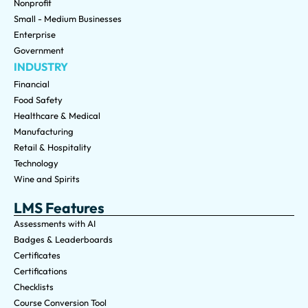
Nonprofit
Small - Medium Businesses
Enterprise
Government
INDUSTRY
Financial
Food Safety
Healthcare & Medical
Manufacturing
Retail & Hospitality
Technology
Wine and Spirits
LMS Features
Assessments with AI
Badges & Leaderboards
Certificates
Certifications
Checklists
Course Conversion Tool