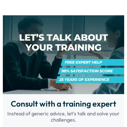
Consult with a training expert
Instead of generic advice, let's talk and solve your
challenges.