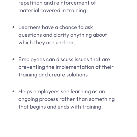
repetition and reinforcement of
material covered in training.
Learners have a chance to ask
questions and clarify anything about
which they are unclear.
Employees can discuss issues that are
preventing the implementation of their
training and create solutions
Helps employees see learning as an
ongoing process rather than something
that begins and ends with training.