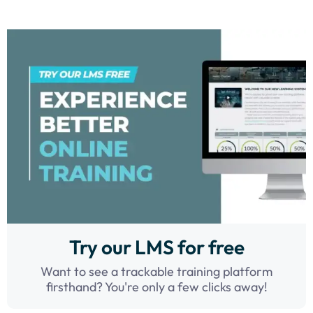
Try our LMS for free
Want to see a trackable training platform
firsthand? You're only a few clicks away!