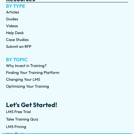
BY TYPE
Articles
Guides
Videos
Help Desk
Case Studies
Submit an RFP
BY TOPIC
Why Invest in Training?
Finding Your Training Platform
Changing Your LMS
Optimizing Your Training
Let's Get Started!
LMS Free Trial
Take Training Quiz
LMS Pricing