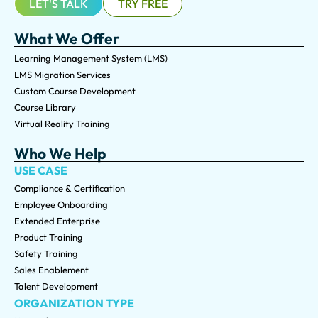
LET'S TALK
TRY FREE
What We Offer
Learning Management System (LMS)
LMS Migration Services
Custom Course Development
Course Library
Virtual Reality Training
Who We Help
USE CASE
Compliance & Certification
Employee Onboarding
Extended Enterprise
Product Training
Safety Training
Sales Enablement
Talent Development
ORGANIZATION TYPE