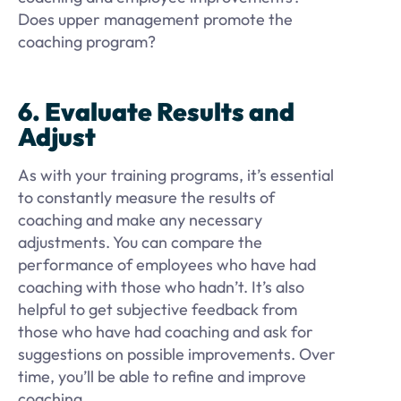
Does upper management promote the
coaching program?
6. Evaluate Results and
Adjust
As with your training programs, it’s essential
to constantly measure the results of
coaching and make any necessary
adjustments. You can compare the
performance of employees who have had
coaching with those who hadn’t. It’s also
helpful to get subjective feedback from
those who have had coaching and ask for
suggestions on possible improvements. Over
time, you’ll be able to refine and improve
coaching.