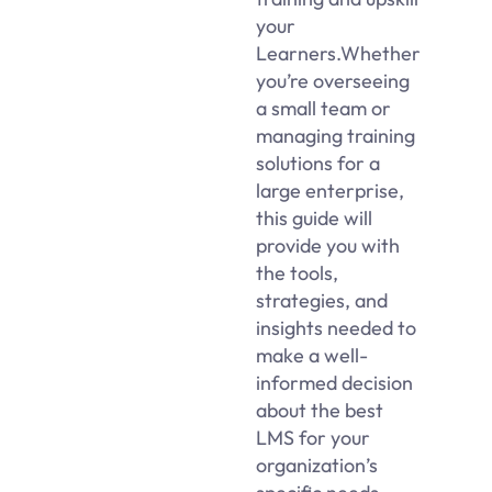
your
Learners.Whether
you’re overseeing
a small team or
managing training
solutions for a
large enterprise,
this guide will
provide you with
the tools,
strategies, and
insights needed to
make a well-
informed decision
about the best
LMS for your
organization’s