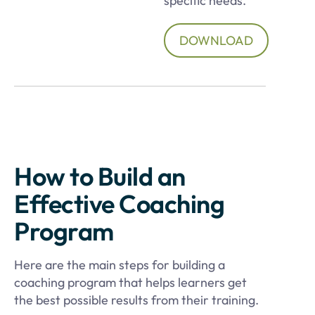
specific needs.
DOWNLOAD
How to Build an
Effective Coaching
Program
Here are the main steps for building a
coaching program that helps learners get
the best possible results from their training.