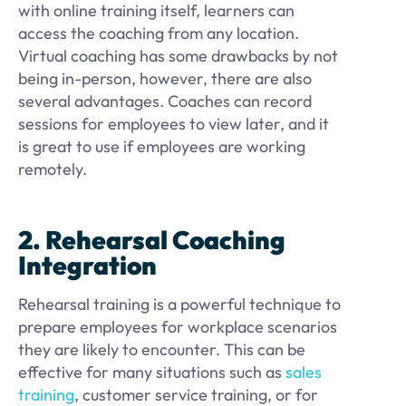
with online training itself, learners can
access the coaching from any location.
Virtual coaching has some drawbacks by not
being in-person, however, there are also
several advantages. Coaches can record
sessions for employees to view later, and it
is great to use if employees are working
remotely.
2. Rehearsal Coaching
Integration
Rehearsal training is a powerful technique to
prepare employees for workplace scenarios
they are likely to encounter. This can be
effective for many situations such as
sales
training
, customer service training, or for