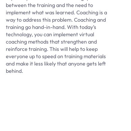
between the training and the need to
implement what was learned. Coaching is a
way to address this problem. Coaching and
training go hand-in-hand. With today’s
technology, you can implement virtual
coaching methods that strengthen and
reinforce training. This will help to keep
everyone up to speed on training materials
and make it less likely that anyone gets left
behind.