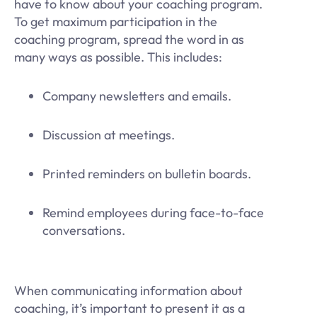
have to know about your coaching program.
To get maximum participation in the
coaching program, spread the word in as
many ways as possible. This includes:
Company newsletters and emails.
Discussion at meetings.
Printed reminders on bulletin boards.
Remind employees during face-to-face
conversations.
When communicating information about
coaching, it’s important to present it as a