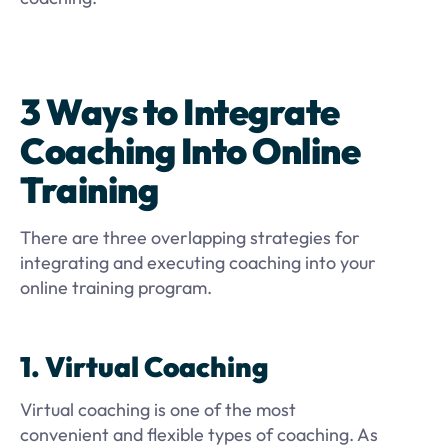
3 Ways to Integrate
Coaching Into Online
Training
There are three overlapping strategies for
integrating and executing coaching into your
online training program.
1. Virtual Coaching
Virtual coaching is one of the most
convenient and flexible types of coaching. As