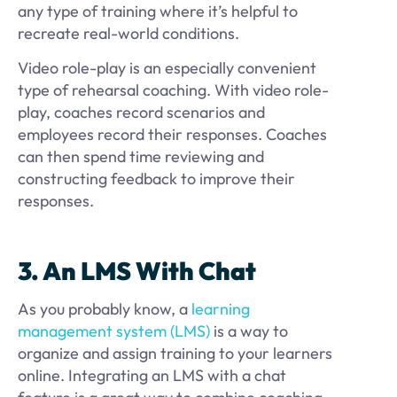
any type of training where it’s helpful to
recreate real-world conditions.
Video role-play is an especially convenient
type of rehearsal coaching. With video role-
play, coaches record scenarios and
employees record their responses. Coaches
can then spend time reviewing and
constructing feedback to improve their
responses.
3. An LMS With Chat
As you probably know, a
learning
management system (LMS)
is a way to
organize and assign training to your learners
online. Integrating an LMS with a chat