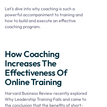
Let’s dive into why coaching is such a
powerful accompaniment to training and
how to build and execute an effective
coaching program.
How Coaching
Increases The
Effectiveness Of
Online Training
Harvard Business Review recently explored
Why Leadership Training Fails and came to
the conclusion that the benefits of short-