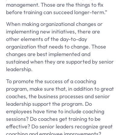
management. Those are the things to fix
before training can succeed longer-term.”
When making organizational changes or
implementing new initiatives, there are
other elements of the day-to-day
organization that needs to change. Those
changes are best implemented and
sustained when they are supported by senior
leadership.
To promote the success of a coaching
program, make sure that, in addition to great
coaches, the business processes and senior
leadership support the program. Do
employees have time to include coaching
sessions? Do coaches get training to be
effective? Do senior leaders recognize great
coaching and employee improvements?