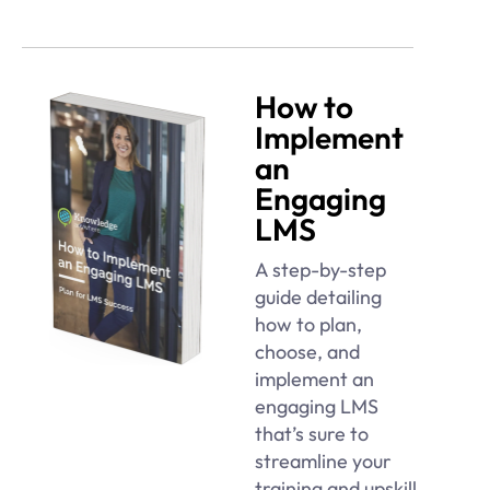
How to
Implement
an
Engaging
LMS
A step-by-step
guide detailing
how to plan,
choose, and
implement an
engaging LMS
that’s sure to
streamline your
training and upskill