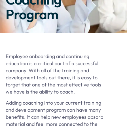
Program
Employee onboarding and continuing
education is a critical part of a successful
company. With all of the training and
development tools out there, it is easy to
forget that one of the most effective tools
we have is the ability to coach.
Adding coaching into your current training
and development program can have many
benefits. It can help new employees absorb
material and feel more connected to the