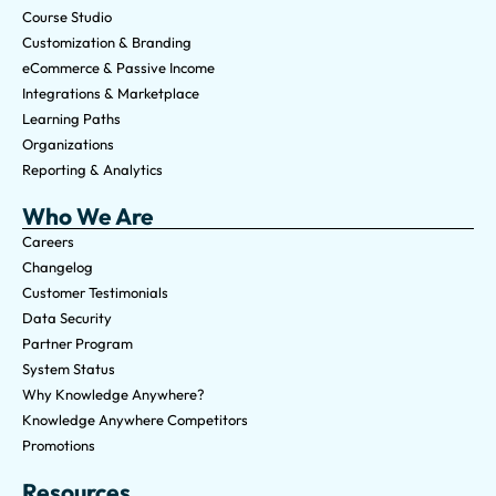
Course Studio
Customization & Branding
eCommerce & Passive Income
Integrations & Marketplace
Learning Paths
Organizations
Reporting & Analytics
Who We Are
Careers
Changelog
Customer Testimonials
Data Security
Partner Program
System Status
Why Knowledge Anywhere?
Knowledge Anywhere Competitors
Promotions
Resources