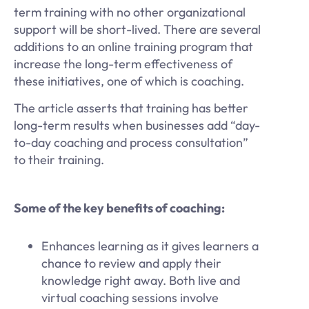
term training with no other organizational
support will be short-lived. There are several
additions to an online training program that
increase the long-term effectiveness of
these initiatives, one of which is coaching.
The article asserts that training has better
long-term results when businesses add “day-
to-day coaching and process consultation”
to their training.
Some of the key benefits of coaching:
Enhances learning as it gives learners a
chance to review and apply their
knowledge right away. Both live and
virtual coaching sessions involve