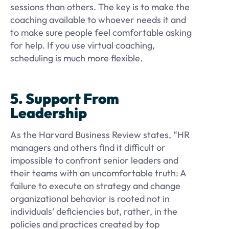
sessions than others. The key is to make the
coaching available to whoever needs it and
to make sure people feel comfortable asking
for help. If you use virtual coaching,
scheduling is much more flexible.
5. Support From
Leadership
As the Harvard Business Review states, “HR
managers and others find it difficult or
impossible to confront senior leaders and
their teams with an uncomfortable truth: A
failure to execute on strategy and change
organizational behavior is rooted not in
individuals’ deficiencies but, rather, in the
policies and practices created by top