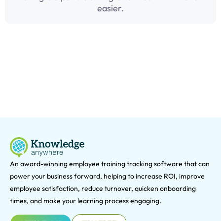
easier.
An award-winning e
mployee training tracking software that can
power your business forward, helping to increase ROI, improve
employee satisfaction, reduce turnover, quicken onboarding
times, and make your learning process engaging.