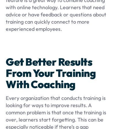
feature is a great way to combine coaching
with online technology. Learners that need
advice or have feedback or questions about
training can quickly connect to more
experienced employees.
Get Better Results
From Your Training
With Coaching
Every organization that conducts training is
looking for ways to improve results. A
common problem is that once the training is
over, learners start forgetting. This can be
especially noticeable if there’s a gap