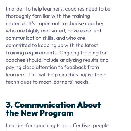
In order to help learners, coaches need to be
thoroughly familiar with the training
material. It’s important to choose coaches
who are highly motivated, have excellent
communication skills, and who are
committed to keeping up with the latest
training requirements. Ongoing training for
coaches should include analyzing results and
paying close attention to feedback from
learners. This will help coaches adjust their
techniques to meet learners’ needs.
3. Communication About
the New Program
In order for coaching to be effective, people