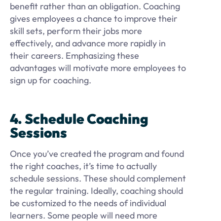
benefit rather than an obligation. Coaching
gives employees a chance to improve their
skill sets, perform their jobs more
effectively, and advance more rapidly in
their careers. Emphasizing these
advantages will motivate more employees to
sign up for coaching.
4. Schedule Coaching
Sessions
Once you’ve created the program and found
the right coaches, it’s time to actually
schedule sessions. These should complement
the regular training. Ideally, coaching should
be customized to the needs of individual
learners. Some people will need more