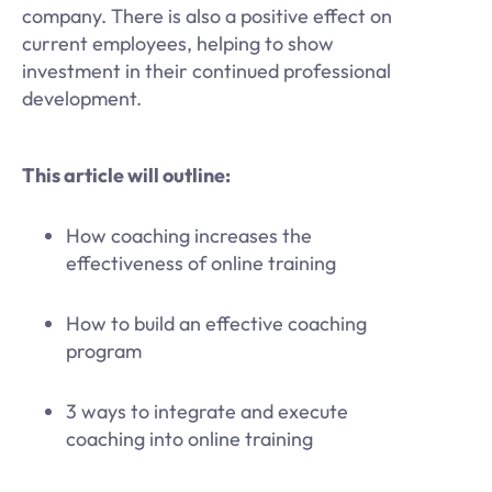
company. There is also a positive effect on
current employees, helping to show
investment in their continued professional
development.
This article will outline:
How coaching increases the
effectiveness of online training
How to build an effective coaching
program
3 ways to integrate and execute
coaching into online training