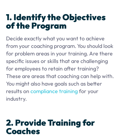
1. Identify the Objectives
of the Program
Decide exactly what you want to achieve
from your coaching program. You should look
for problem areas in your training. Are there
specific issues or skills that are challenging
for employees to retain after training?
These are areas that coaching can help with.
You might also have goals such as better
results on
compliance training
for your
industry.
2. Provide Training for
Coaches