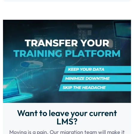
Want to leave your current
LMS?
Moving is a pain. Our migration team will make it