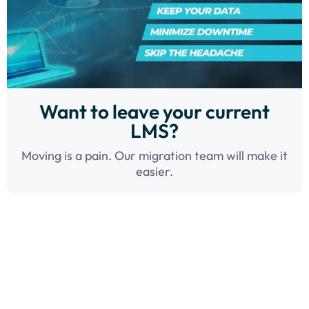
Want to leave your current
LMS?
Moving is a pain. Our migration team will make it
easier.