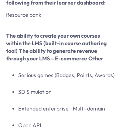
following from their learner dashboard:
Resource bank
The ability to create your own courses
within the LMS (built-in course authoring
tool)
The ability to generate revenue
through your LMS – E-commerce
Other
Serious games (Badges, Points, Awards)
3D Simulation
Extended enterprise –Multi-domain
Open API