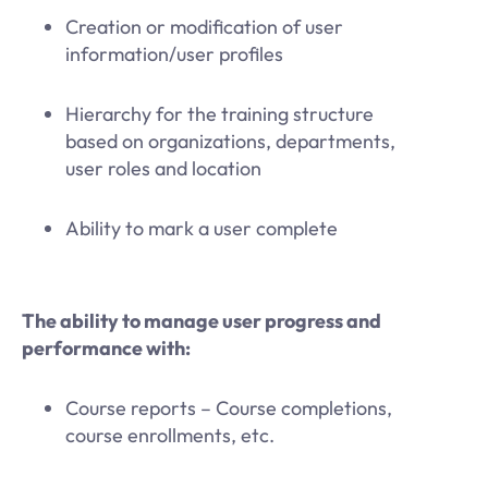
Creation or modification of user
information/user profiles
Hierarchy for the training structure
based on organizations, departments,
user roles and location
Ability to mark a user complete
The ability to manage user progress and
performance with:
Course reports – Course completions,
course enrollments, etc.