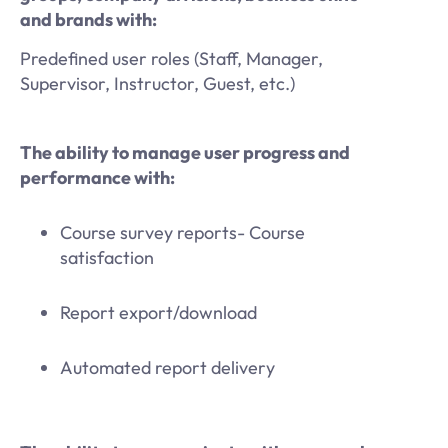
and brands with:
Predefined user roles (Staff, Manager,
Supervisor, Instructor, Guest, etc.)
The ability to manage user progress and
performance with:
Course survey reports- Course
satisfaction
Report export/download
Automated report delivery