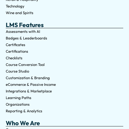
Technology
Wine and Spirits
LMS Features
Assessments with AI
Badges & Leaderboards
Certificates
Certifications
Checklists
Course Conversion Tool
Course Studio
Customization & Branding
eCommerce & Passive Income
Integrations & Marketplace
Learning Paths
Organizations
Reporting & Analytics
Who We Are