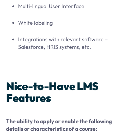
Multi-lingual User Interface
White labeling
Integrations with relevant software –
Salesforce, HRIS systems, etc.
Nice-to-Have LMS
Features
The ability to apply or enable the following
details or characteristics of a course: