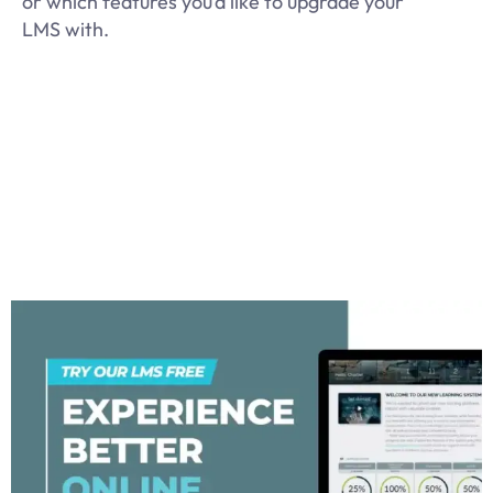
or which features you’d like to upgrade your
LMS with.