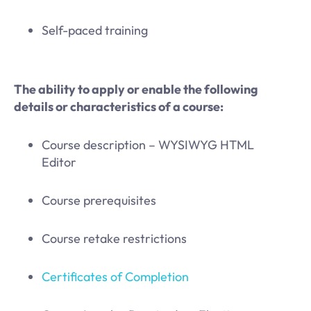
Self-paced training
The ability to apply or enable the following
details or characteristics of a course:
Course description – WYSIWYG HTML
Editor
Course prerequisites
Course retake restrictions
Certificates of Completion