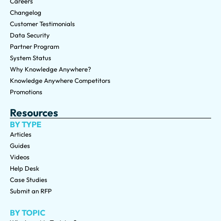
Careers
Changelog
Customer Testimonials
Data Security
Partner Program
System Status
Why Knowledge Anywhere?
Knowledge Anywhere Competitors
Promotions
Resources
BY TYPE
Articles
Guides
Videos
Help Desk
Case Studies
Submit an RFP
BY TOPIC