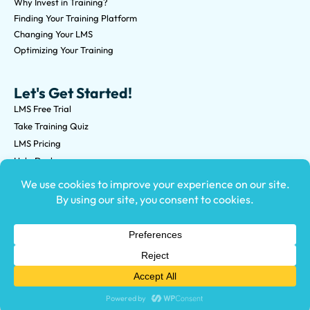
Why Invest in Training?
Finding Your Training Platform
Changing Your LMS
Optimizing Your Training
Let's Get Started!
LMS Free Trial
Take Training Quiz
LMS Pricing
Help Desk
Submit an RFP
©2026 Knowledge Anywhere 3513 NE 45th St Suite M, Seattle,
WA 98105
(800) 850-2025
Privacy Policy