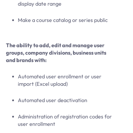
display date range
Make a course catalog or series public
The ability to add, edit and manage user
groups, company divisions, business units
and brands with:
Automated user enrollment or user
import (Excel upload)
Automated user deactivation
Administration of registration codes for
user enrollment