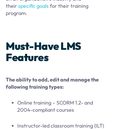
their
specific goals
for their training
program.
Must-Have LMS
Features
The ability to add, edit and manage the
following training types:
Online training – SCORM 1.2- and
2004-compliant courses
Instructor-led classroom training (ILT)