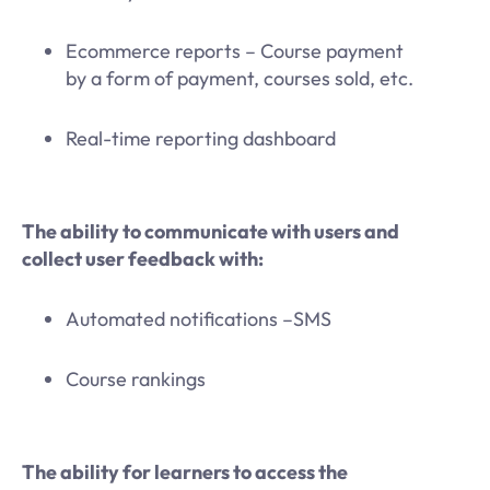
Ecommerce reports – Course payment
by a form of payment, courses sold, etc.
Real-time reporting dashboard
The ability to communicate with users and
collect user feedback with:
Automated notifications –SMS
Course rankings
The ability for learners to access the