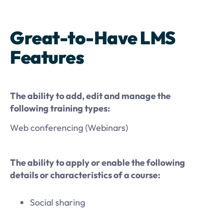
Great-to-Have LMS
Features
The ability to add, edit and manage the
following training types:
Web conferencing (Webinars)
The ability to apply or enable the following
details or characteristics of a course:
Social sharing