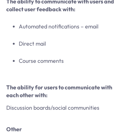
The ability to communicate with users and
collect user feedback with:
Automated notifications – email
Direct mail
Course comments
The ability for users to communicate with
each other with:
Discussion boards/social communities
Other