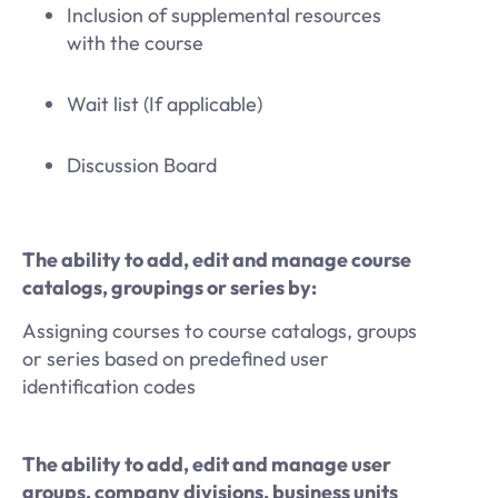
Inclusion of supplemental resources
with the course
Wait list (If applicable)
Discussion Board
The ability to add, edit and manage course
catalogs, groupings or series by:
Assigning courses to course catalogs, groups
or series based on predefined user
identification codes
The ability to add, edit and manage user
groups, company divisions, business units