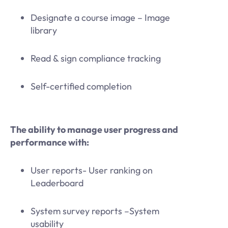
Designate a course image – Image
library
Read & sign compliance tracking
Self-certified completion
The ability to manage user progress and
performance with:
User reports- User ranking on
Leaderboard
System survey reports –System
usability