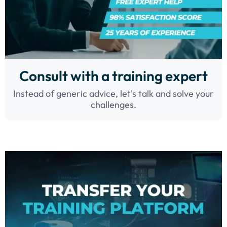
Consult with a training expert
Instead of generic advice, let's talk and solve your
challenges.