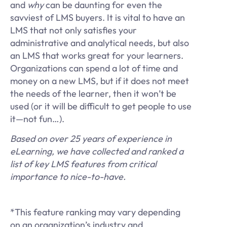
and
why
can be daunting for even the
savviest of LMS buyers. It is vital to have an
LMS that not only satisfies your
administrative and analytical needs, but also
an LMS that works great for your learners.
Organizations can spend a lot of time and
money on a new LMS, but if it does not meet
the needs of the learner, then it won’t be
used (or it will be difficult to get people to use
it—not fun…).
Based on over 25 years of experience in
eLearning, we have collected and ranked a
list of key LMS features from critical
importance to nice-to-have.
*This feature ranking may vary depending
on an organization’s industry and