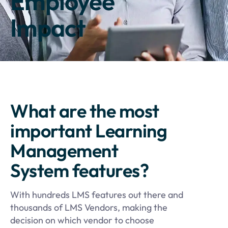
Employee
Impact
What are the most
important Learning
Management
System features?
With hundreds LMS features out there and
thousands of LMS Vendors, making the
decision on which vendor to choose