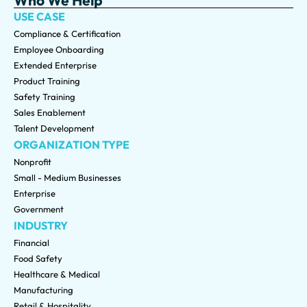
USE CASE
Compliance & Certification
Employee Onboarding
Extended Enterprise
Product Training
Safety Training
Sales Enablement
Talent Development
ORGANIZATION TYPE
Nonprofit
Small - Medium Businesses
Enterprise
Government
INDUSTRY
Financial
Food Safety
Healthcare & Medical
Manufacturing
Retail & Hospitality