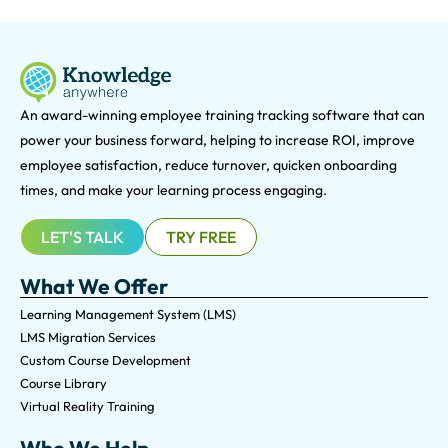
An award-winning e
mployee training tracking software that can
power your business forward, helping to increase ROI, improve
employee satisfaction, reduce turnover, quicken onboarding
times, and make your learning process engaging.
LET'S TALK
TRY FREE
What We Offer
Learning Management System (LMS)
LMS Migration Services
Custom Course Development
Course Library
Virtual Reality Training
Who We Help