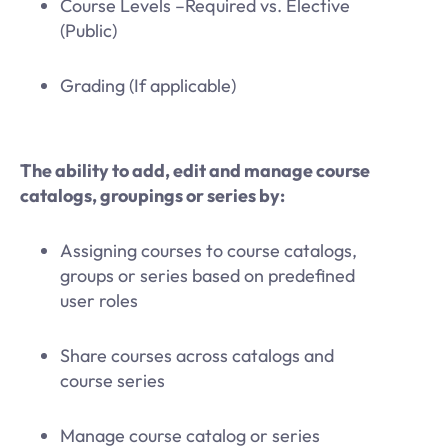
Course Levels –Required vs. Elective
(Public)
Grading (If applicable)
The ability to add, edit and manage course
catalogs, groupings or series by:
Assigning courses to course catalogs,
groups or series based on predefined
user roles
Share courses across catalogs and
course series
Manage course catalog or series