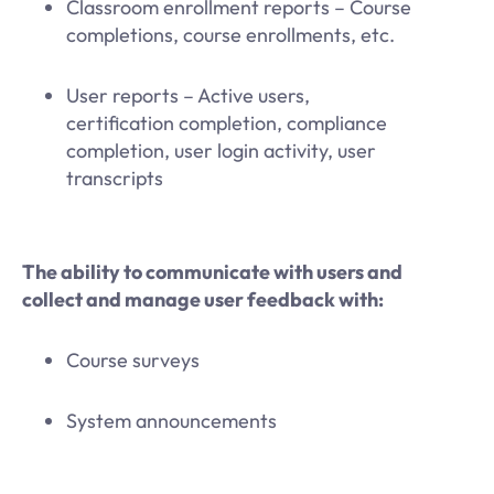
Classroom enrollment reports – Course
completions, course enrollments, etc.
User reports – Active users,
certification completion, compliance
completion, user login activity, user
transcripts
The ability to communicate with users and
collect and manage user feedback with:
Course surveys
System announcements