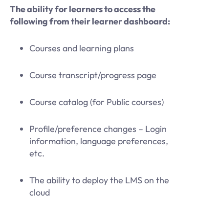
The ability for learners to access the
following from their learner dashboard:
Courses and learning plans
Course transcript/progress page
Course catalog (for Public courses)
Profile/preference changes – Login
information, language preferences,
etc.
The ability to deploy the LMS on the
cloud