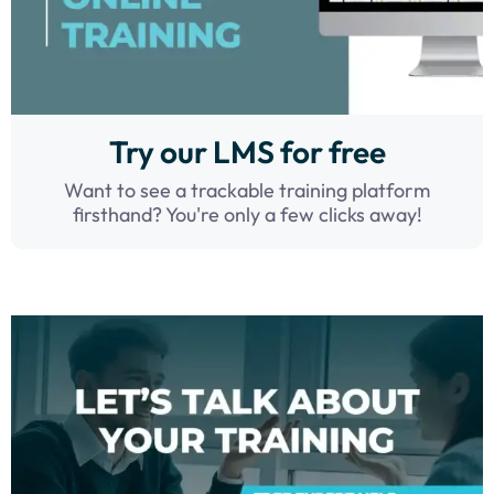
Try our LMS for free
Want to see a trackable training platform
firsthand? You're only a few clicks away!