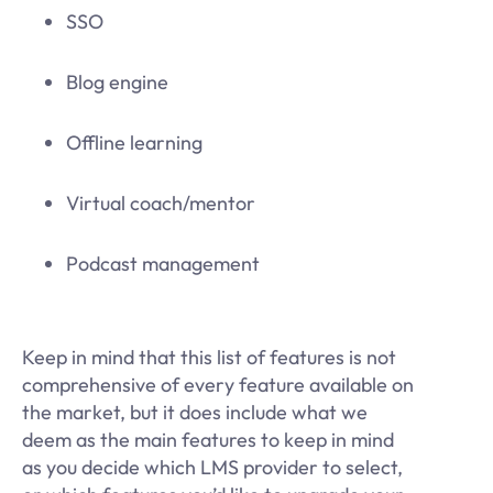
SSO
Blog engine
Offline learning
Virtual coach/mentor
Podcast management
Keep in mind that this list of features is not
comprehensive of every feature available on
the market, but it does include what we
deem as the main features to keep in mind
as you decide which LMS provider to select,