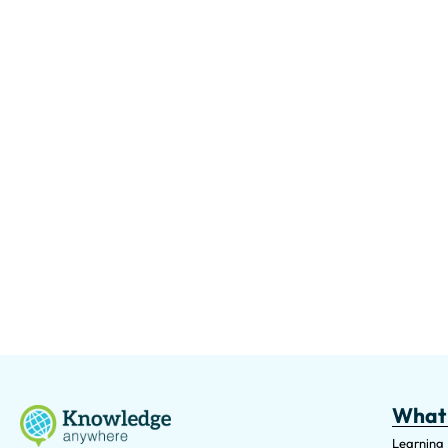
What
Learning