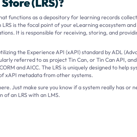
 Store (LRS)?
at functions as a depository for learning records collec
LRS is the focal point of your eLearning ecosystem and
ons. It is responsible for receiving, storing, and provid
 utilizing the Experience API (xAPI) standard by ADL (Ad
larly referred to as project Tin Can, or Tin Can API, and 
CORM and AICC. The LRS is uniquely designed to help s
 of xAPI metadata from other systems.
phere. Just make sure you know if a system really has or 
on of an LRS with an LMS.