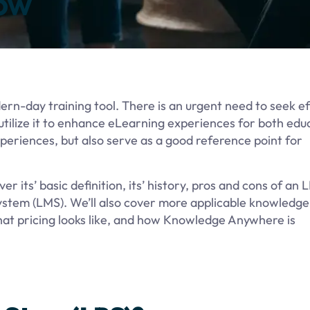
ow
n-day training tool. There is an urgent need to seek ef
tilize it to enhance eLearning experiences for both edu
xperiences, but also serve as a good reference point for
er its’ basic definition, its’ history, pros and cons of an 
stem (LMS). We’ll also cover more applicable knowledge
hat pricing looks like, and how Knowledge Anywhere is