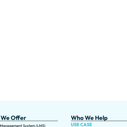
 We Offer
Who We Help
USE CASE
 Management System (LMS)