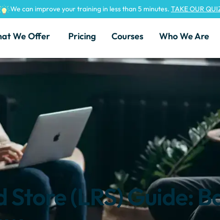
We can improve your training in less than 5 minutes.
TAKE OUR QUI
at We Offer
Pricing
Courses
Who We Are
 Store (LRS) Guide: B