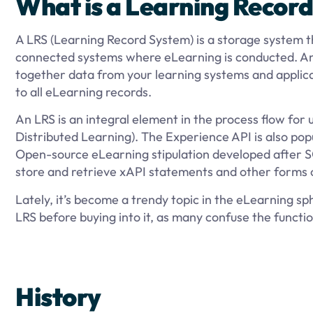
What is a Learning Record
A LRS (Learning Record System) is a storage system th
connected systems where eLearning is conducted. An 
together data from your learning systems and applicati
to all eLearning records.
An LRS is an integral element in the process flow for
Distributed Learning). The Experience API is also popu
Open-source eLearning stipulation developed after S
store and retrieve xAPI statements and other forms
Lately, it’s become a trendy topic in the eLearning s
LRS before buying into it, as many confuse the functi
History