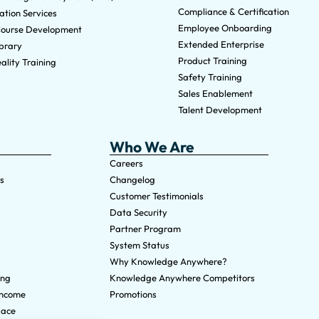
Compliance & Certification
tion Services
Employee Onboarding
ourse Development
Extended Enterprise
brary
Product Training
ality Training
Safety Training
Sales Enablement
Talent Development
Who We Are
Careers
s
Changelog
Customer Testimonials
Data Security
Partner Program
System Status
Why Knowledge Anywhere?
ing
Knowledge Anywhere Competitors
Income
Promotions
lace