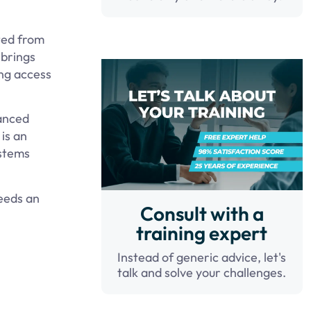
ted from
 brings
ing access
vanced
is an
ystems
needs an
Consult with a
training expert
Instead of generic advice, let's
talk and solve your challenges.