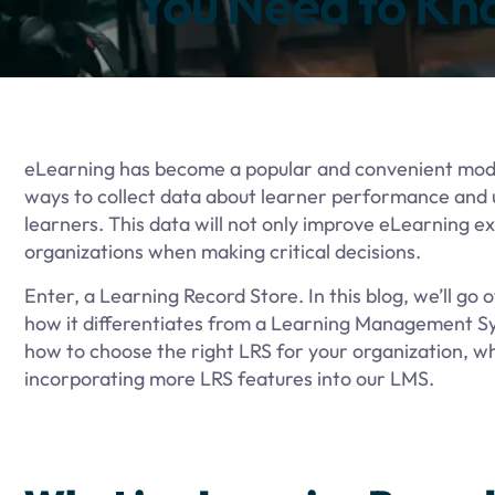
You Need to Kn
eLearning has become a popular and convenient moder
ways to collect data about learner performance and u
learners. This data will not only improve eLearning e
organizations when making critical decisions.
Enter, a Learning Record Store. In this blog, we’ll go ov
how it differentiates from a Learning Management Sy
how to choose the right LRS for your organization, w
incorporating more LRS features into our LMS.