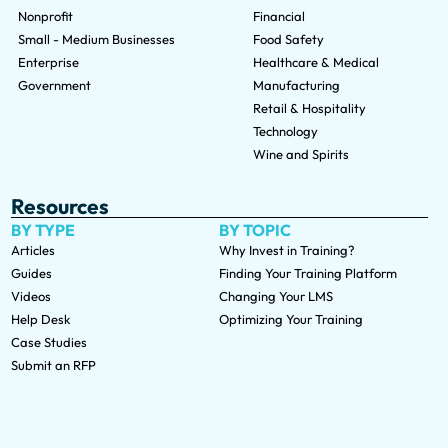
Nonprofit
Financial
Small - Medium Businesses
Food Safety
Enterprise
Healthcare & Medical
Government
Manufacturing
Retail & Hospitality
Technology
Wine and Spirits
Resources
BY TYPE
BY TOPIC
Articles
Why Invest in Training?
Guides
Finding Your Training Platform
Videos
Changing Your LMS
Help Desk
Optimizing Your Training
Case Studies
Submit an RFP