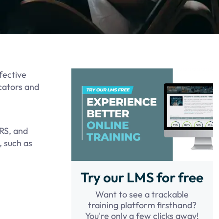
fective
cators and
LRS, and
, such as
Try our LMS for free
Want to see a trackable
training platform firsthand?
You're only a few clicks away!