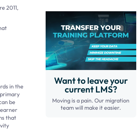
re 2011,
hat
Want to leave your
rds in the
current LMS?
 primary
Moving is a pain. Our migration
 can be
team will make it easier.
learner
ms that
vity