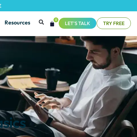
Z
0
Resources
LET'S TALK
TRY FREE
asics