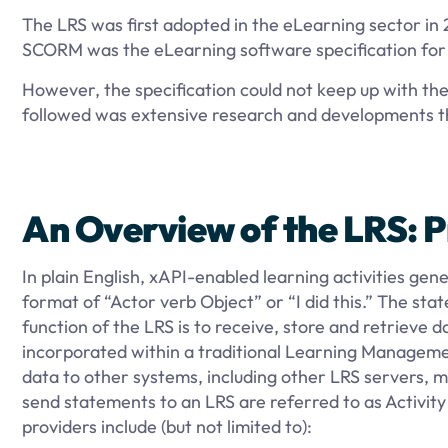
The LRS was first adopted in the eLearning sector in 
SCORM was the eLearning software specification for i
However, the specification could not keep up with 
followed was extensive research and developments th
An Overview of the LRS: P
In plain English, xAPI-enabled learning activities ge
format of “Actor verb Object” or “I did this.” The s
function of the LRS is to receive, store and retriev
incorporated within a traditional Learning Manageme
data to other systems, including other LRS servers, 
send statements to an LRS are referred to as Activity
providers include (but not limited to):