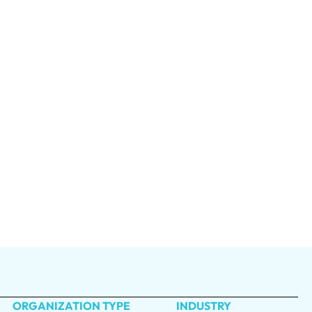
ORGANIZATION TYPE
INDUSTRY