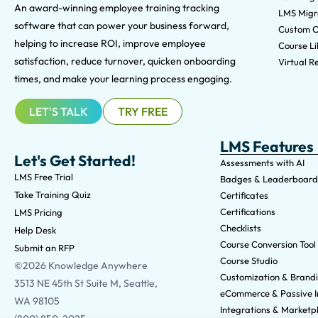
An award-winning e
mployee training tracking
LMS Migra
software that can power your business forward,
Custom C
helping to increase ROI, improve employee
Course Li
satisfaction, reduce turnover, quicken onboarding
Virtual Re
times, and make your learning process engaging.
LET'S TALK
TRY FREE
LMS Features
Let's Get Started!
Assessments with AI
LMS Free Trial
Badges & Leaderboard
Take Training Quiz
Certificates
Certifications
LMS Pricing
Checklists
Help Desk
Course Conversion Tool
Submit an RFP
Course Studio
©2026 Knowledge Anywhere
Customization & Brand
3513 NE 45th St Suite M, Seattle,
eCommerce & Passive 
WA 98105
Integrations & Marketp