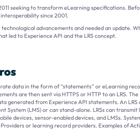
2011 seeking to transform eLearning specifications. Befo
nteroperability since 2001.
the technological advancements and needed an update. W
at led to Experience API and the LRS concept.
ros
nerate data in the form of “statements” or eLearning reco
tatements are then sent via HTTPS or HTTP to an LRS. The
e data generated from Experience API statements. An LRS
nt System (LMS) or can stand-alone. LRSs can transmit 
mobile devices, sensor-enabled devices, and LMSs. Syste
 Providers or learning record providers. Examples of Acti