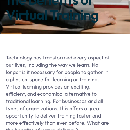
Virtual Training
Technology has transformed every aspect of
our lives, including the way we learn. No
longer is it necessary for people to gather in
a physical space for learning or training.
Virtual learning provides an exciting,
efficient, and economical alternative to
traditional learning. For businesses and all
types of organizations, this offers a great
opportunity to deliver training faster and
more effectively than ever before. What are