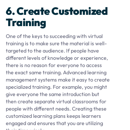
6. Create Customized
Training
One of the keys to succeeding with virtual
training is to make sure the material is well-
targeted to the audience. If people have
different levels of knowledge or experience,
there is no reason for everyone to access
the exact same training. Advanced learning
management systems make it easy to create
specialized training. For example, you might
give everyone the same introduction but
then create separate virtual classrooms for
people with different needs. Creating these
customized learning plans keeps learners
engaged and ensures that you are utilizing