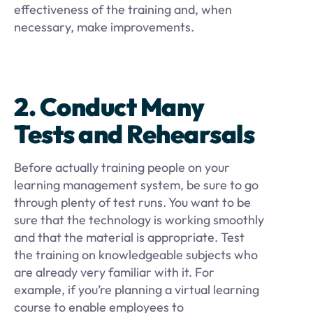
effectiveness of the training and, when
necessary, make improvements.
2. Conduct Many
Tests and Rehearsals
Before actually training people on your
learning management system, be sure to go
through plenty of test runs. You want to be
sure that the technology is working smoothly
and that the material is appropriate. Test
the training on knowledgeable subjects who
are already very familiar with it. For
example, if you’re planning a virtual learning
course to enable employees to