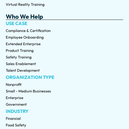
Virtual Reality Training
Who We Help
USE CASE
Compliance & Certification
Employee Onboarding
Extended Enterprise
Product Training
Safety Training
Sales Enablement
Talent Development
ORGANIZATION TYPE
Nonprofit
Small - Medium Businesses
Enterprise
Government
INDUSTRY
Financial
Food Safety