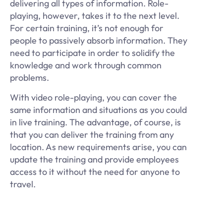
delivering all types of information. Role-
playing, however, takes it to the next level.
For certain training, it’s not enough for
people to passively absorb information. They
need to participate in order to solidify the
knowledge and work through common
problems.
With video role-playing, you can cover the
same information and situations as you could
in live training. The advantage, of course, is
that you can deliver the training from any
location. As new requirements arise, you can
update the training and provide employees
access to it without the need for anyone to
travel.