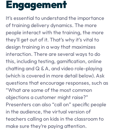
Engagement
It’s essential to understand the importance
of training delivery dynamics. The more
people interact with the training, the more
they’ll get out of it. That’s why it’s vital to
design training in a way that maximizes
interaction. There are several ways to do
this, including testing, gamification, online
chatting and Q & A, and video role-playing
(which is covered in more detail below). Ask
questions that encourage responses, such as
“What are some of the most common
objections a customer might raise?”
Presenters can also “call on” specific people
in the audience, the virtual version of
teachers calling on kids in the classroom to
make sure they’re paying attention.