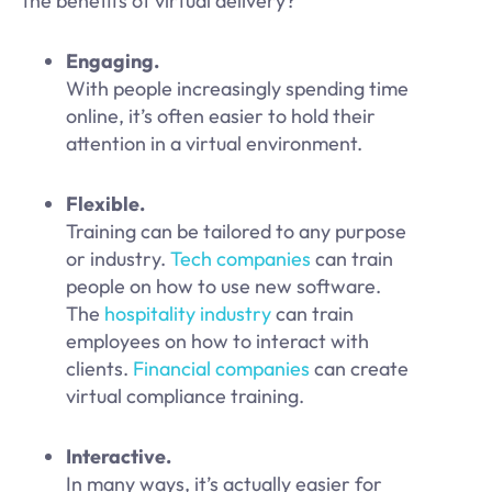
the benefits of virtual delivery?
Engaging.
With people increasingly spending time
online, it’s often easier to hold their
attention in a virtual environment.
Flexible.
Training can be tailored to any purpose
or industry.
Tech companies
can train
people on how to use new software.
The
hospitality industry
can train
employees on how to interact with
clients.
Financial companies
can create
virtual compliance training.
Interactive.
In many ways, it’s actually easier for