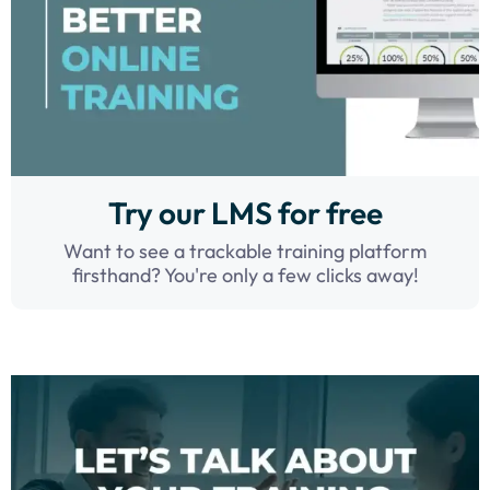
Try our LMS for free
Want to see a trackable training platform
firsthand? You're only a few clicks away!