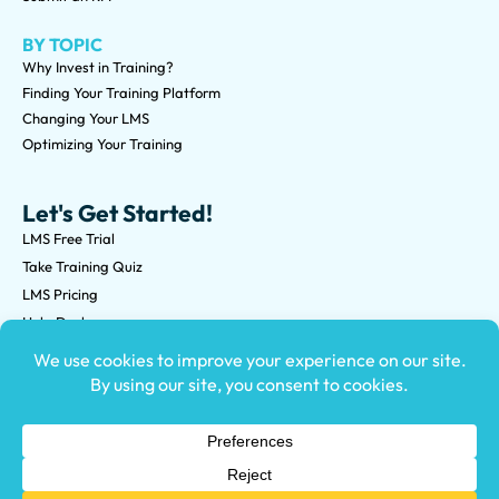
BY TOPIC
Why Invest in Training?
Finding Your Training Platform
Changing Your LMS
Optimizing Your Training
Let's Get Started!
LMS Free Trial
Take Training Quiz
LMS Pricing
Help Desk
Submit an RFP
©2026 Knowledge Anywhere 3513 NE 45th St Suite M, Seattle,
WA 98105
(800) 850-2025
Privacy Policy