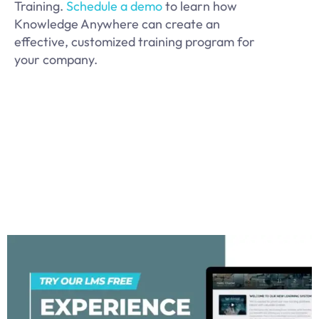
Training.
Schedule a demo
to learn how
Knowledge Anywhere can create an
effective, customized training program for
your company.