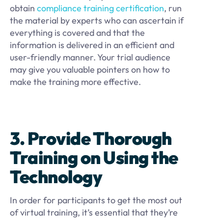
obtain
compliance training certification
, run
the material by experts who can ascertain if
everything is covered and that the
information is delivered in an efficient and
user-friendly manner. Your trial audience
may give you valuable pointers on how to
make the training more effective.
3. Provide Thorough
Training on Using the
Technology
In order for participants to get the most out
of virtual training, it’s essential that they’re