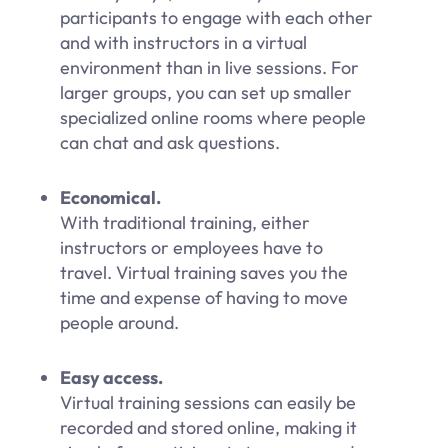
participants to engage with each other
and with instructors in a virtual
environment than in live sessions. For
larger groups, you can set up smaller
specialized online rooms where people
can chat and ask questions.
Economical.
With traditional training, either
instructors or employees have to
travel. Virtual training saves you the
time and expense of having to move
people around.
Easy access.
Virtual training sessions can easily be
recorded and stored online, making it