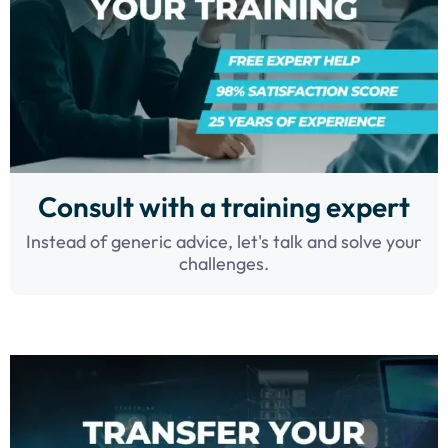
Consult with a training expert
Instead of generic advice, let's talk and solve your
challenges.