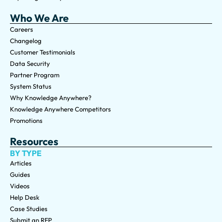
Who We Are
Careers
Changelog
Customer Testimonials
Data Security
Partner Program
System Status
Why Knowledge Anywhere?
Knowledge Anywhere Competitors
Promotions
Resources
BY TYPE
Articles
Guides
Videos
Help Desk
Case Studies
Submit an RFP