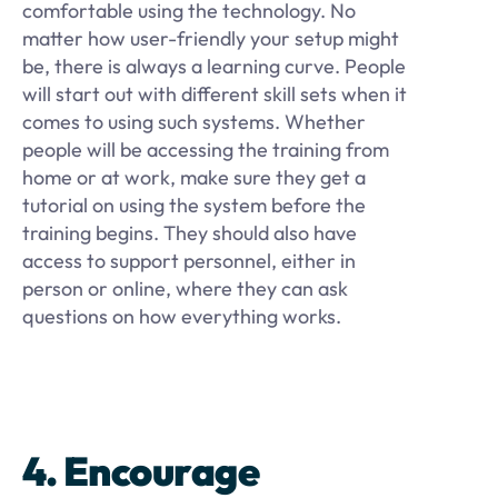
comfortable using the technology. No
matter how user-friendly your setup might
be, there is always a learning curve. People
will start out with different skill sets when it
comes to using such systems. Whether
people will be accessing the training from
home or at work, make sure they get a
tutorial on using the system before the
training begins. They should also have
access to support personnel, either in
person or online, where they can ask
questions on how everything works.
4. Encourage