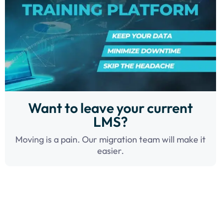
Want to leave your current
LMS?
Moving is a pain. Our migration team will make it
easier.