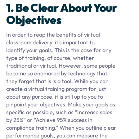
1. Be Clear About Your
Objectives
In order to reap the benefits of virtual
classroom delivery, it’s important to
identify your goals. This is the case for any
type of training, of course, whether
traditional or virtual. However, some people
become so enamored by technology that
they forget that is is a tool. While you can
create a virtual training program for just
about any purpose, it is still up to you to
pinpoint your objectives. Make your goals as
specific as possible, such as “Increase sales
by 25%” or “Achieve 95% success in
compliance training.” When you outline clear
performance goals, you can measure the