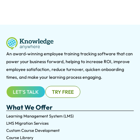
An award-winning e
mployee training tracking software that can
power your business forward, helping to increase ROI, improve
employee satisfaction, reduce turnover, quicken onboarding
times, and make your learning process engaging.
LET'S TALK
TRY FREE
What We Offer
Learning Management System (LMS)
LMS Migration Services
Custom Course Development
Course Library