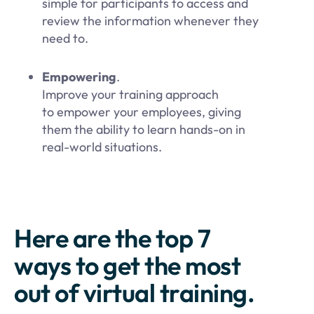
simple for participants to access and
review the information whenever they
need to.
Empowering
.
Improve your training approach
to empower your employees, giving
them the ability to learn hands-on in
real-world situations.
Here are the top 7
ways to get the most
out of virtual training.