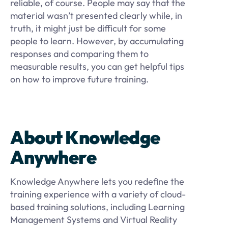
reliable, of course. People may say that the
material wasn’t presented clearly while, in
truth, it might just be difficult for some
people to learn. However, by accumulating
responses and comparing them to
measurable results, you can get helpful tips
on how to improve future training.
About Knowledge
Anywhere
Knowledge Anywhere lets you redefine the
training experience with a variety of cloud-
based training solutions, including Learning
Management Systems and Virtual Reality