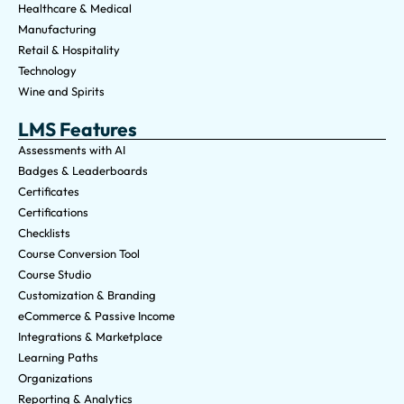
Healthcare & Medical
Manufacturing
Retail & Hospitality
Technology
Wine and Spirits
LMS Features
Assessments with AI
Badges & Leaderboards
Certificates
Certifications
Checklists
Course Conversion Tool
Course Studio
Customization & Branding
eCommerce & Passive Income
Integrations & Marketplace
Learning Paths
Organizations
Reporting & Analytics