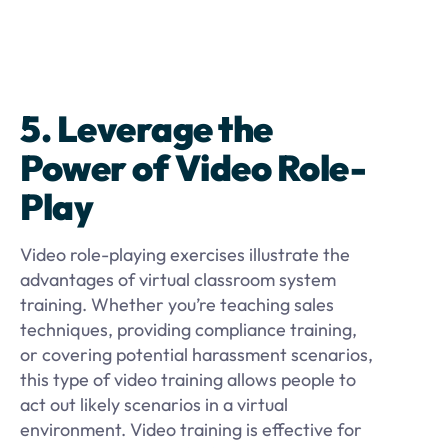
5. Leverage the
Power of Video Role-
Play
Video role-playing exercises illustrate the
advantages of virtual classroom system
training. Whether you’re teaching sales
techniques, providing compliance training,
or covering potential harassment scenarios,
this type of video training allows people to
act out likely scenarios in a virtual
environment. Video training is effective for