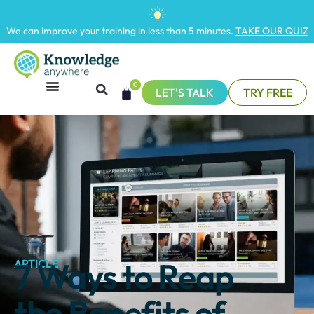
We can improve your training in less than 5 minutes.
TAKE OUR QUIZ
0
LET'S TALK
TRY FREE
7 Ways to Reap
ARTICLE
the Benefits of