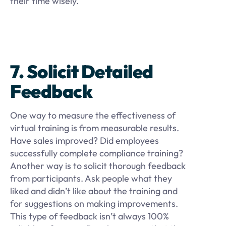
their time wisely.
7. Solicit Detailed
Feedback
One way to measure the effectiveness of
virtual training is from measurable results.
Have sales improved? Did employees
successfully complete compliance training?
Another way is to solicit thorough feedback
from participants. Ask people what they
liked and didn’t like about the training and
for suggestions on making improvements.
This type of feedback isn’t always 100%