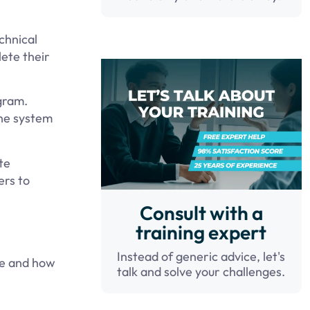
chnical
ete their
ogram.
the system
te
ers to
Consult with a
training expert
Instead of generic advice, let's
me and how
talk and solve your challenges.