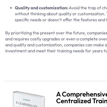
Quality and customization:
Avoid the trap of ch
without thinking about quality or customization.
specific needs or doesn’t offer the features and f
By prioritizing the present over the future, compani
and requires costly upgrades or even a complete over
and quality and customization, companies can make a 
investment and meet their training needs for years t
A Comprehensive
Centralized Trai