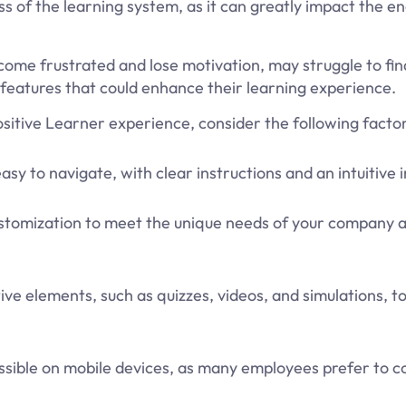
ss of the learning system, as it can greatly impact the
ecome frustrated and lose motivation, may struggle to fin
features that could enhance their learning experience.
sitive Learner experience, consider the following factor
sy to navigate, with clear instructions and an intuitive 
ustomization to meet the unique needs of your company 
ve elements, such as quizzes, videos, and simulations, t
sible on mobile devices, as many employees prefer to 