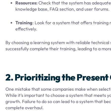
Resources:
Check that the system has adequate 
knowledge base, FAQ section, and user forums.
Training
: Look for a system that offers training
effectively.
By choosing a learning system with reliable technical
successfully complete their training, leading to a mor
2. Prioritizing the Presen
One mistake that some companies make when selecting 
While it’s important to choose a system that meets you
growth. Failure to do so can lead to a system that be
complete overhaul.