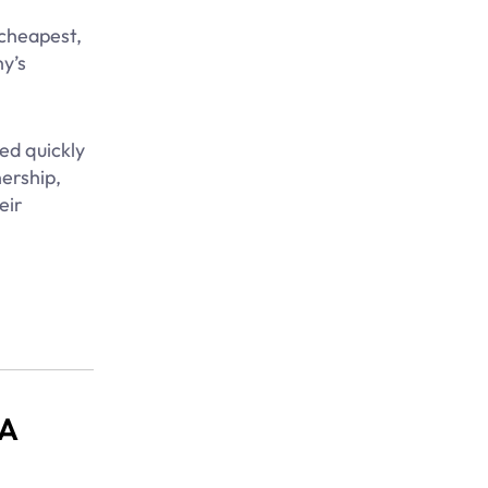
 cheapest,
y’s
ed quickly
ership,
eir
 A