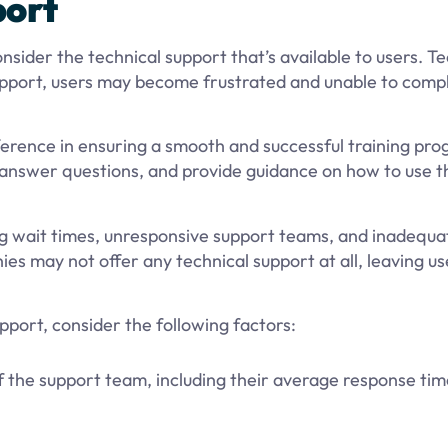
port
nsider the technical support that’s available to users. Te
upport, users may become frustrated and unable to compl
fference in ensuring a smooth and successful training pr
, answer questions, and provide guidance on how to use 
ng wait times, unresponsive support teams, and inadequa
es may not offer any technical support at all, leaving us
pport, consider the following factors:
 the support team, including their average response ti