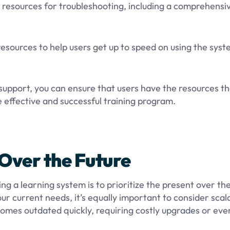
resources for troubleshooting, including a comprehensi
 resources to help users get up to speed on using the sys
 support, you can ensure that users have the resources t
e effective and successful training program.
t Over the Future
a learning system is to prioritize the present over the
r current needs, it’s equally important to consider scala
comes outdated quickly, requiring costly upgrades or eve