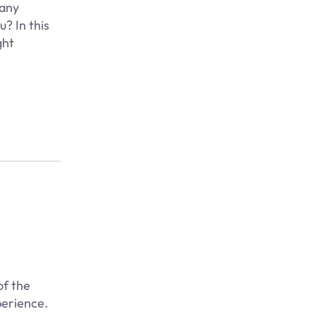
many
? In this
ght
of the
perience.