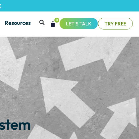
Z
0
Resources
LET'S TALK
TRY FREE
ystem