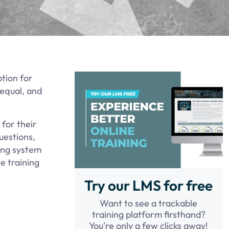
tion for
 equal, and
for their
uestions,
ning system
e training
Try our LMS for free
Want to see a trackable
training platform firsthand?
You're only a few clicks away!