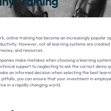
ny Training
, online training has become an increasingly popular op
uctivity. However, not all learning systems are created
 money, and resources.
companies make mistakes when choosing a learning system 
chnical support to neglecting to ask the correct demo q
 make an informed decision when selecting the best lear
itfalls, you can ensure that your investment in employe
rive in a rapidly changing world.