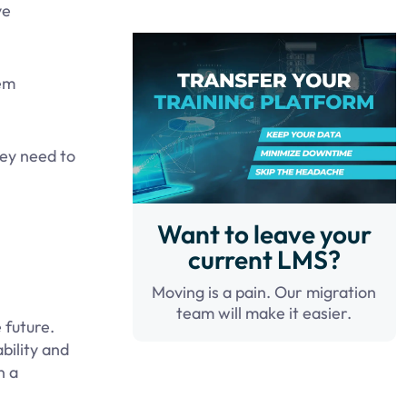
ve
tem
hey need to
Want to leave your
current LMS?
Moving is a pain. Our migration
team will make it easier.
 future.
bility and
n a