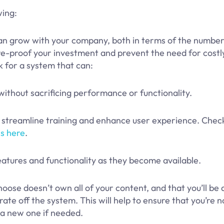
wing:
an grow with your company, both in terms of the number
ture-proof your investment and prevent the need for cost
k for a system that can:
thout sacrificing performance or functionality.
o streamline training and enhance user experience. Chec
s here
.
tures and functionality as they become available.
ose doesn’t own all of your content, and that you’ll be 
ate off the system. This will help to ensure that you’re n
o a new one if needed.