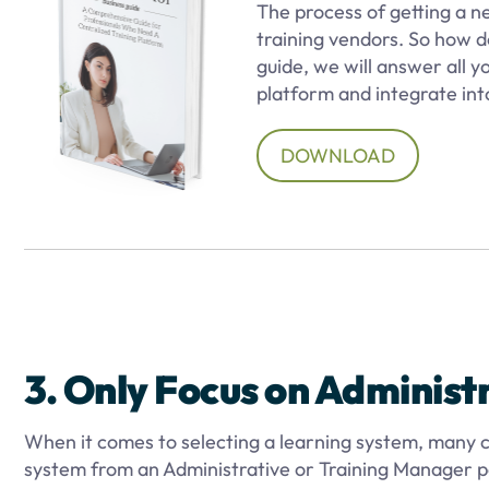
The process of getting a 
training vendors. So how d
guide, we will answer all 
platform and integrate into
DOWNLOAD
3. Only Focus on Administ
When it comes to selecting a learning system, many c
system from an Administrative or Training Manager pe