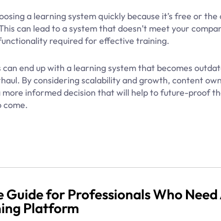
oosing a learning system quickly because it’s free or the
 This can lead to a system that doesn’t meet your compan
unctionality required for effective training.
es can end up with a learning system that becomes outdat
haul. By considering scalability and growth, content own
more informed decision that will help to future-proof th
o come.
 Guide for Professionals Who Need
ning Platform