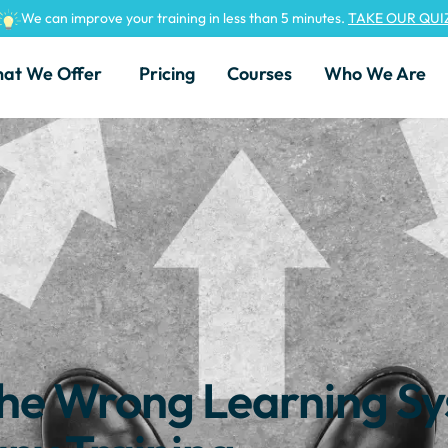
We can improve your training in less than 5 minutes.
TAKE OUR QUI
at We Offer
Pricing
Courses
Who We Are
 the Wrong Learning S