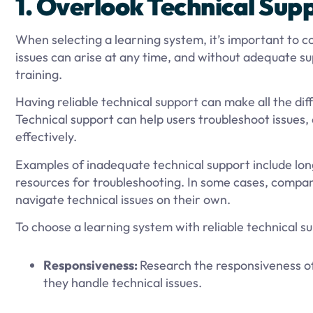
1. Overlook Technical Sup
When selecting a learning system, it’s important to co
issues can arise at any time, and without adequate s
training.
Having reliable technical support can make all the di
Technical support can help users troubleshoot issues
effectively.
Examples of inadequate technical support include lo
resources for troubleshooting. In some cases, compani
navigate technical issues on their own.
To choose a learning system with reliable technical su
Responsiveness:
Research the responsiveness of
they handle technical issues.