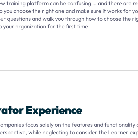
new training platform can be confusing … and there are 
o you choose the right one and make sure it works for you
your questions and walk you through how to choose the ri
 your organization for the first time.
rator Experience
ompanies focus solely on the features and functionality 
rspective, while neglecting to consider the Learner ex