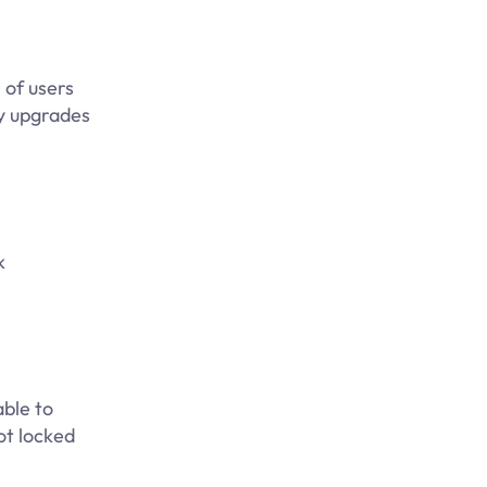
 of users
ly upgrades
k
able to
ot locked