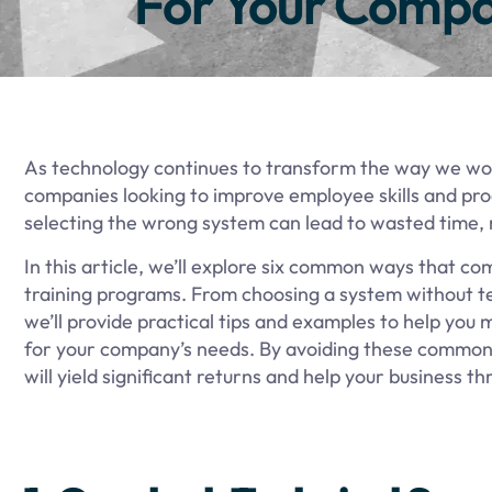
For Your Compa
As technology continues to transform the way we work
companies looking to improve employee skills and prod
selecting the wrong system can lead to wasted time,
In this article, we’ll explore six common ways that 
training programs. From choosing a system without te
we’ll provide practical tips and examples to help you
for your company’s needs. By avoiding these common p
will yield significant returns and help your business th