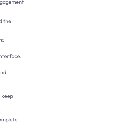
 engagement
d the
s:
interface.
and
o keep
complete