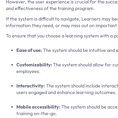
However, the user experience is crucial for the succe
and effectiveness of the training program.
If the system is difficult to navigate, Learners may b
information they need, or may miss out on important 
To ensure that you choose a learning system with a po
Ease of use:
The system should be intuitive and ea
Customizability:
The system should allow for c
employees.
Interactivity:
The system should include interacti
users engaged and enhance learning outcomes.
Mobile accessibility:
The system should be acces
training on-the-go.