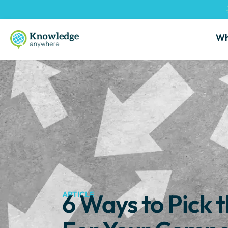
Wh
6 Ways to Pick
ARTICLE