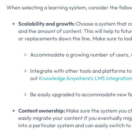
When selecting a learning system, consider the follo
Scalability and growth:
Choose a system that c
and the amount of content. This will help to fu
or replacements down the line. Make sure to loo
Accommodate a growing number of users, wi
Integrate with other tools and platforms t
out
Knowledge Anywhere’s LMS integration
Be easily upgraded to accommodate new fea
Content ownership:
Make sure the system you cho
easily migrate your content if you eventually migr
into a particular system and can easily switch t