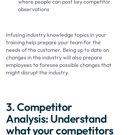
where people can post key competitor
observations
Infusing industry knowledge topics in your
training help prepare your team for the
needs of the customer. Being up to date on
changes in the industry will also prepare
employees to foresee possible changes that
might disrupt the industry.
3. Competitor
Analysis: Understand
what your competitors