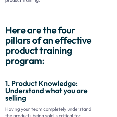
product training.
Here are the four
pillars of an effective
product training
program:
1. Product Knowledge:
Understand what you are
selling
Having your team completely understand
the products being sold is critical for