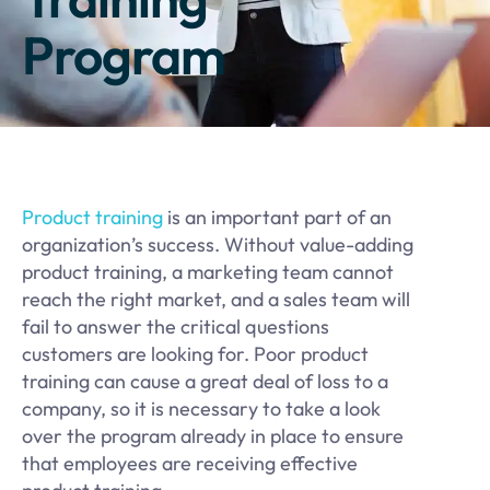
Program
Product training
is an important part of an
organization’s success. Without value-adding
product training, a marketing team cannot
reach the right market, and a sales team will
fail to answer the critical questions
customers are looking for. Poor product
training can cause a great deal of loss to a
company, so it is necessary to take a look
over the program already in place to ensure
that employees are receiving effective