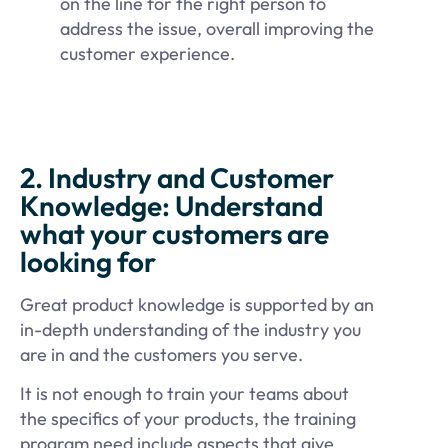
on the line for the right person to
address the issue, overall improving the
customer experience.
2. Industry and Customer
Knowledge: Understand
what your customers are
looking for
Great product knowledge is supported by an
in-depth understanding of the industry you
are in and the customers you serve.
It is not enough to train your teams about
the specifics of your products, the training
program need include aspects that give