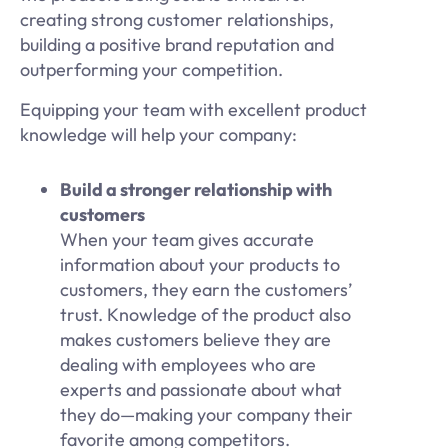
creating strong customer relationships,
building a positive brand reputation and
outperforming your competition.
Equipping your team with excellent product
knowledge will help your company:
Build a stronger relationship with
customers
When your team gives accurate
information about your products to
customers, they earn the customers’
trust. Knowledge of the product also
makes customers believe they are
dealing with employees who are
experts and passionate about what
they do—making your company their
favorite among competitors.