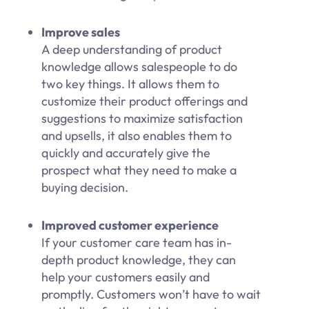
Improve sales
A deep understanding of product
knowledge allows salespeople to do
two key things. It allows them to
customize their product offerings and
suggestions to maximize satisfaction
and upsells, it also enables them to
quickly and accurately give the
prospect what they need to make a
buying decision.
Improved customer experience
If your customer care team has in-
depth product knowledge, they can
help your customers easily and
promptly. Customers won’t have to wait