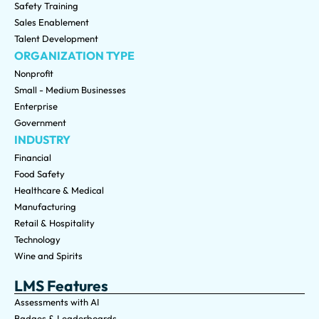
Safety Training
Sales Enablement
Talent Development
ORGANIZATION TYPE
Nonprofit
Small - Medium Businesses
Enterprise
Government
INDUSTRY
Financial
Food Safety
Healthcare & Medical
Manufacturing
Retail & Hospitality
Technology
Wine and Spirits
LMS Features
Assessments with AI
Badges & Leaderboards