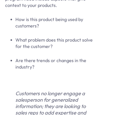
context to your products.
How is this product being used by
customers?
What problem does this product solve
for the customer?
Are there trends or changes in the
industry?
Customers no longer engage a
salesperson for generalized
information; they are looking to
sales reps to add expertise and