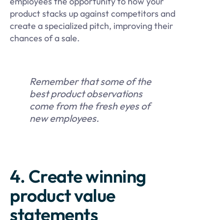
employees the opportunity to how your
product stacks up against competitors and
create a specialized pitch, improving their
chances of a sale.
Remember that some of the
best product observations
come from the fresh eyes of
new employees.
4. Create winning
product value
statements