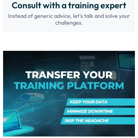
Consult with a training expert
Instead of generic advice, let's talk and solve your
challenges.