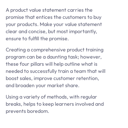
A product value statement carries the
promise that entices the customers to buy
your products. Make your value statement
clear and concise, but most importantly,
ensure to fulfill the promise.
Creating a comprehensive product training
program can be a daunting task; however,
these four pillars will help outline what is
needed to successfully train a team that will
boost sales, improve customer retention,
and broaden your market share.
Using a variety of methods, with regular
breaks, helps to keep learners involved and
prevents boredom.