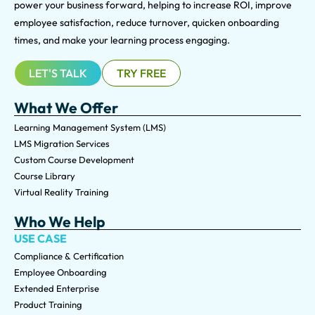
power your business forward, helping to increase ROI, improve
employee satisfaction, reduce turnover, quicken onboarding
times, and make your learning process engaging.
LET'S TALK
TRY FREE
What We Offer
Learning Management System (LMS)
LMS Migration Services
Custom Course Development
Course Library
Virtual Reality Training
Who We Help
USE CASE
Compliance & Certification
Employee Onboarding
Extended Enterprise
Product Training