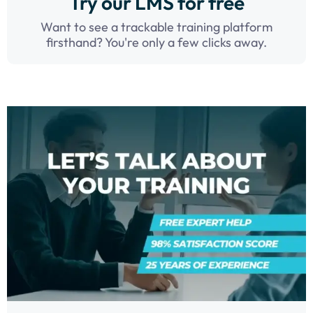
Try our LMS for free
Want to see a trackable training platform
firsthand? You're only a few clicks away.