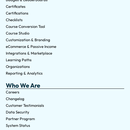
Certificates
Certifications
Checklists
Course Conversion Tool
Course Studio
Customization & Branding
eCommerce & Passive Income
Integrations & Marketplace
Learning Paths
Organizations
Reporting & Analytics
Who We Are
Careers
Changelog
Customer Testimonials
Data Security
Partner Program
System Status