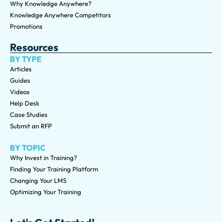
Why Knowledge Anywhere?
Knowledge Anywhere Competitors
Promotions
Resources
BY TYPE
Articles
Guides
Videos
Help Desk
Case Studies
Submit an RFP
BY TOPIC
Why Invest in Training?
Finding Your Training Platform
Changing Your LMS
Optimizing Your Training