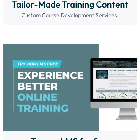
Tailor-Made Training Content
Custom Course Development Services.