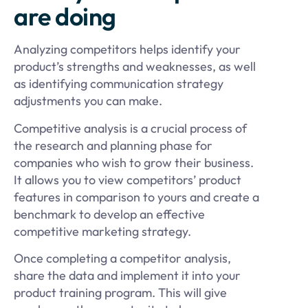
are doing
Analyzing competitors helps identify your
product’s strengths and weaknesses, as well
as identifying communication strategy
adjustments you can make.
Competitive analysis is a crucial process of
the research and planning phase for
companies who wish to grow their business.
It allows you to view competitors’ product
features in comparison to yours and create a
benchmark to develop an effective
competitive marketing strategy.
Once completing a competitor analysis,
share the data and implement it into your
product training program. This will give