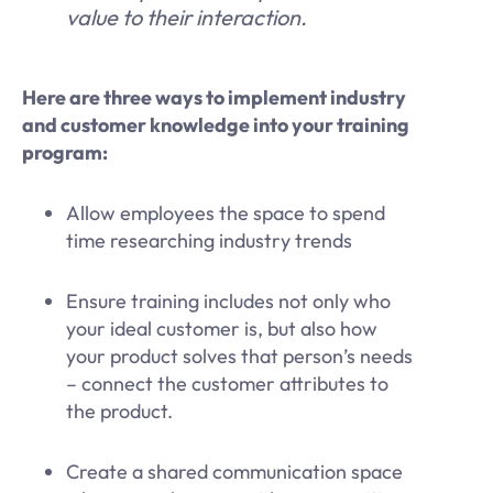
value to their interaction.
Here are three ways to implement industry
and customer knowledge into your training
program:
Allow employees the space to spend
time researching industry trends
Ensure training includes not only who
your ideal customer is, but also how
your product solves that person’s needs
– connect the customer attributes to
the product.
Create a shared communication space