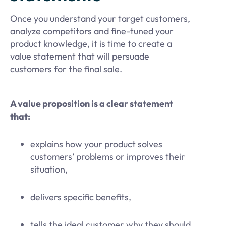
Once you understand your target customers,
analyze competitors and fine-tuned your
product knowledge, it is time to create a
value statement that will persuade
customers for the final sale.
A value proposition is a clear statement
that:
explains how your product solves
customers’ problems or improves their
situation,
delivers specific benefits,
tells the ideal customer why they should