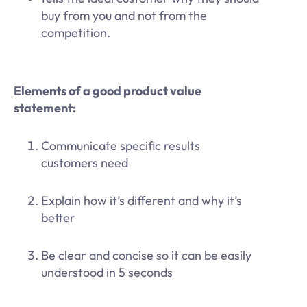
buy from you and not from the
competition.
Elements of a good product value
statement:
Communicate specific results
customers need
Explain how it’s different and why it’s
better
Be clear and concise so it can be easily
understood in 5 seconds