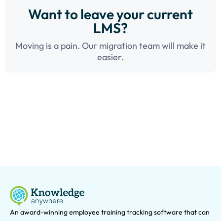
Want to leave your current
LMS?
Moving is a pain. Our migration team will make it
easier.
An award-winning e
mployee training tracking software that can