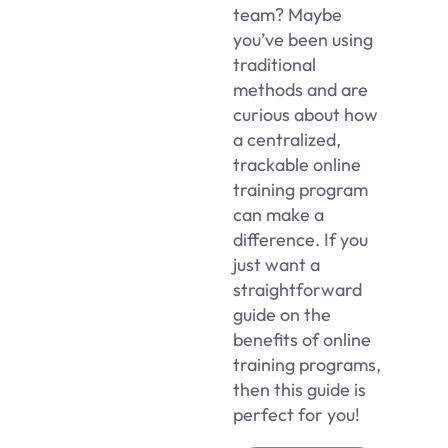
team? Maybe
you’ve been using
traditional
methods and are
curious about how
a centralized,
trackable online
training program
can make a
difference. If you
just want a
straightforward
guide on the
benefits of online
training programs,
then this guide is
perfect for you!