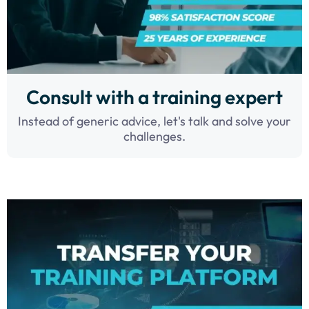
Consult with a training expert
Instead of generic advice, let's talk and solve your
challenges.