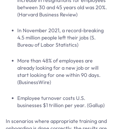
increase in resignations for employees
between 30 and 45 years old was 20%.
(Harvard Business Review)
In November 2021, a record-breaking
4.5 million people left their jobs (S.
Bureau of Labor Statistics)
More than 48% of employees are
already looking for a new job or will
start looking for one within 90 days.
(BusinessWire)
Employee turnover costs U.S.
businesses $1 trillion per year. (Gallup)
In scenarios where appropriate training and
onboarding is done correctly, the results are