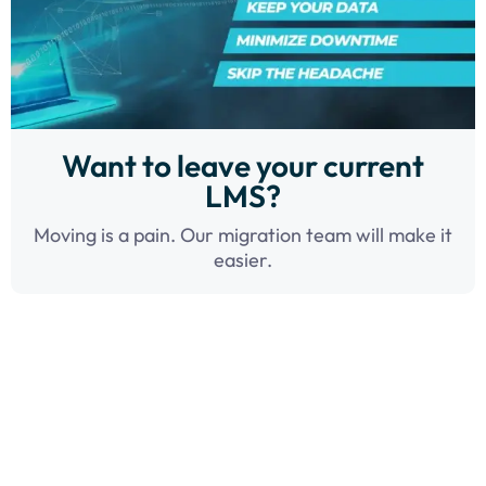
Want to leave your current
LMS?
Moving is a pain. Our migration team will make it
easier.