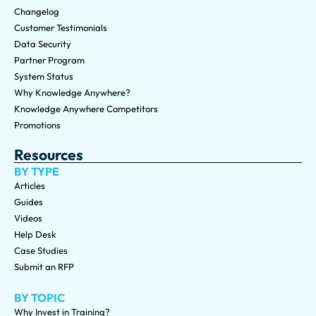
Changelog
Customer Testimonials
Data Security
Partner Program
System Status
Why Knowledge Anywhere?
Knowledge Anywhere Competitors
Promotions
Resources
BY TYPE
Articles
Guides
Videos
Help Desk
Case Studies
Submit an RFP
BY TOPIC
Why Invest in Training?