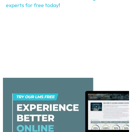
experts for free today
!