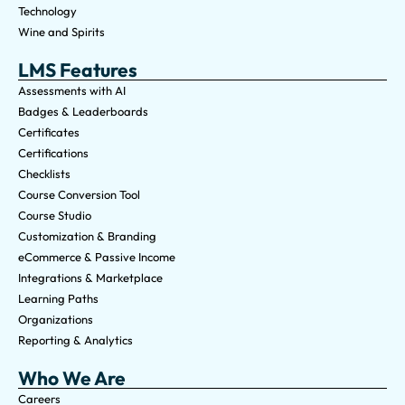
Technology
Wine and Spirits
LMS Features
Assessments with AI
Badges & Leaderboards
Certificates
Certifications
Checklists
Course Conversion Tool
Course Studio
Customization & Branding
eCommerce & Passive Income
Integrations & Marketplace
Learning Paths
Organizations
Reporting & Analytics
Who We Are
Careers