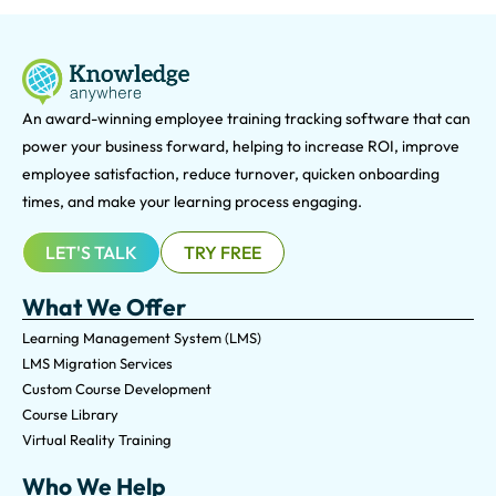
An award-winning e
mployee training tracking software that can
power your business forward, helping to increase ROI, improve
employee satisfaction, reduce turnover, quicken onboarding
times, and make your learning process engaging.
LET'S TALK
TRY FREE
What We Offer
Learning Management System (LMS)
LMS Migration Services
Custom Course Development
Course Library
Virtual Reality Training
Who We Help