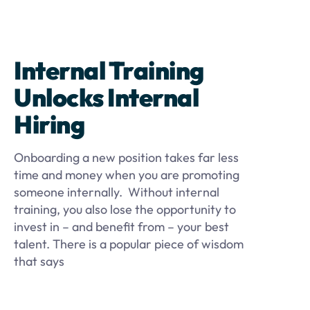
Internal Training
Unlocks Internal
Hiring
Onboarding a new position takes far less
time and money when you are promoting
someone internally. Without internal
training, you also lose the opportunity to
invest in – and benefit from – your best
talent. There is a popular piece of wisdom
that says