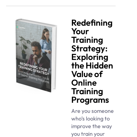
Redefining
Your
Training
Strategy:
Exploring
the Hidden
Value of
Online
Training
Programs
Are you someone
who’s looking to
improve the way
you train your