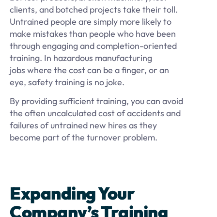
clients, and botched projects take their toll.
Untrained people are simply more likely to
make mistakes than people who have been
through engaging and completion-oriented
training. In hazardous manufacturing
jobs where the cost can be a finger, or an
eye, safety training is no joke.
By providing sufficient training, you can avoid
the often uncalculated cost of accidents and
failures of untrained new hires as they
become part of the turnover problem.
Expanding Your
Company’s Training