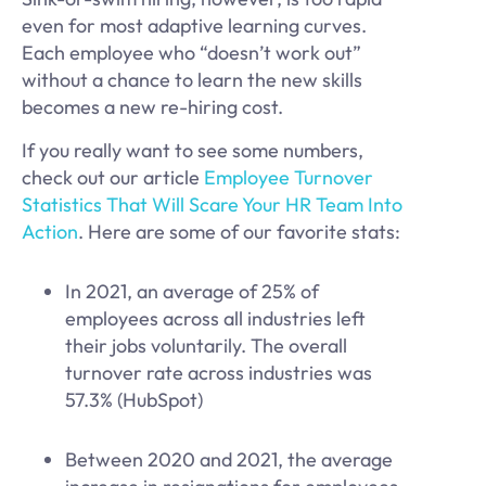
even for most adaptive learning curves.
Each employee who “doesn’t work out”
without a chance to learn the new skills
becomes a new re-hiring cost.
If you really want to see some numbers,
check out our article
Employee Turnover
Statistics That Will Scare Your HR Team Into
Action
. Here are some of our favorite stats:
In 2021, an average of 25% of
employees across all industries left
their jobs voluntarily. The overall
turnover rate across industries was
57.3% (HubSpot)
Between 2020 and 2021, the average