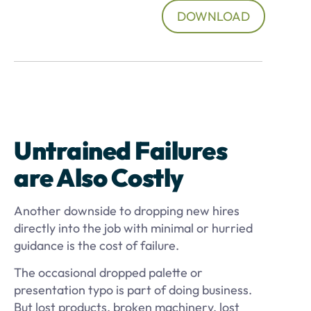
DOWNLOAD
Untrained Failures
are Also Costly
Another downside to dropping new hires
directly into the job with minimal or hurried
guidance is the cost of failure.
The occasional dropped palette or
presentation typo is part of doing business.
But lost products, broken machinery, lost