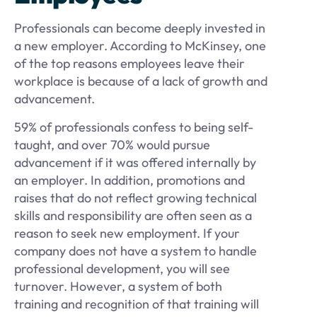
Professionals can become deeply invested in
a new employer. According to McKinsey, one
of the top reasons employees leave their
workplace is because of a lack of growth and
advancement.
59% of professionals confess to being self-
taught, and over 70% would pursue
advancement if it was offered internally by
an employer. In addition, promotions and
raises that do not reflect growing technical
skills and responsibility are often seen as a
reason to seek new employment. If your
company does not have a system to handle
professional development, you will see
turnover. However, a system of both
training and recognition of that training will