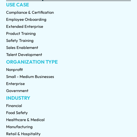
USE CASE
Compliance & Certification
Employee Onboarding
Extended Enterprise
Product Training
Safety Training
Sales Enablement
Talent Development
ORGANIZATION TYPE
Nonprofit
Small - Medium Businesses
Enterprise
Government
INDUSTRY
Financial
Food Safety
Healthcare & Medical
Manufacturing
Retail & Hospitality