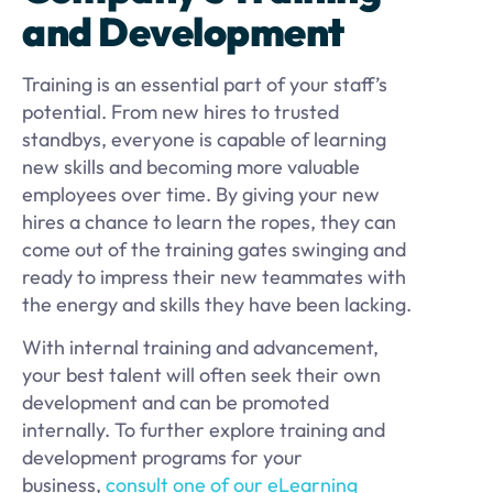
and Development
Training is an essential part of your staff’s
potential. From new hires to trusted
standbys, everyone is capable of learning
new skills and becoming more valuable
employees over time. By giving your new
hires a chance to learn the ropes, they can
come out of the training gates swinging and
ready to impress their new teammates with
the energy and skills they have been lacking.
With internal training and advancement,
your best talent will often seek their own
development and can be promoted
internally. To further explore training and
development programs for your
business,
consult one of our eLearning