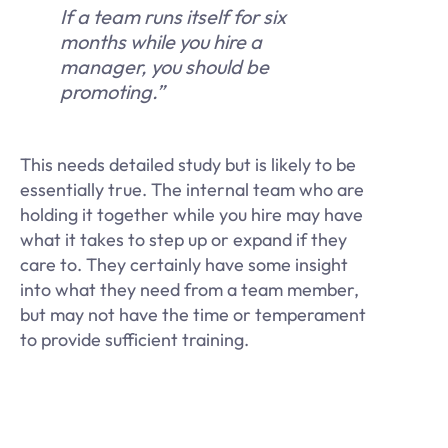
If a team runs itself for six
months while you hire a
manager, you should be
promoting.”
This needs detailed study but is likely to be
essentially true. The internal team who are
holding it together while you hire may have
what it takes to step up or expand if they
care to. They certainly have some insight
into what they need from a team member,
but may not have the time or temperament
to provide sufficient training.