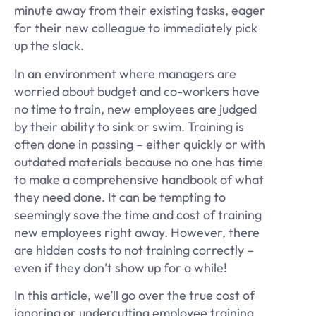
minute away from their existing tasks, eager
for their new colleague to immediately pick
up the slack.
In an environment where managers are
worried about budget and co-workers have
no time to train, new employees are judged
by their ability to sink or swim. Training is
often done in passing – either quickly or with
outdated materials because no one has time
to make a comprehensive handbook of what
they need done. It can be tempting to
seemingly save the time and cost of training
new employees right away. However, there
are hidden costs to not training correctly –
even if they don’t show up for a while!
In this article, we’ll go over the true cost of
ignoring or undercutting employee training