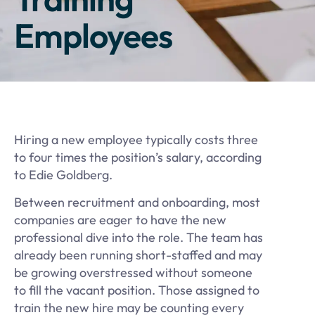
Employees
Hiring a new employee typically costs three
to four times the position’s salary, according
to Edie Goldberg.
Between recruitment and onboarding, most
companies are eager to have the new
professional dive into the role. The team has
already been running short-staffed and may
be growing overstressed without someone
to fill the vacant position. Those assigned to
train the new hire may be counting every