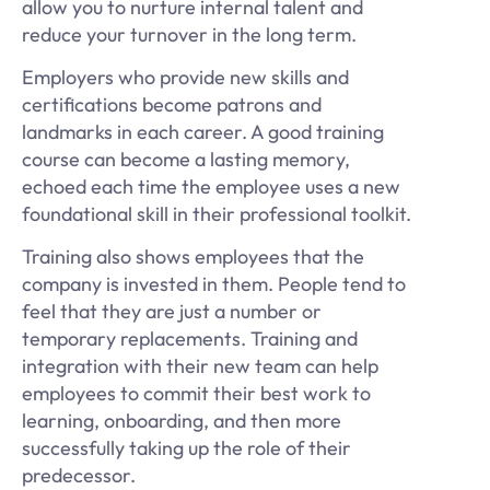
allow you to nurture internal talent and
reduce your turnover in the long term.
Employers who provide new skills and
certifications become patrons and
landmarks in each career. A good training
course can become a lasting memory,
echoed each time the employee uses a new
foundational skill in their professional toolkit.
Training also shows employees that the
company is invested in them. People tend to
feel that they are just a number or
temporary replacements. Training and
integration with their new team can help
employees to commit their best work to
learning, onboarding, and then more
successfully taking up the role of their
predecessor.