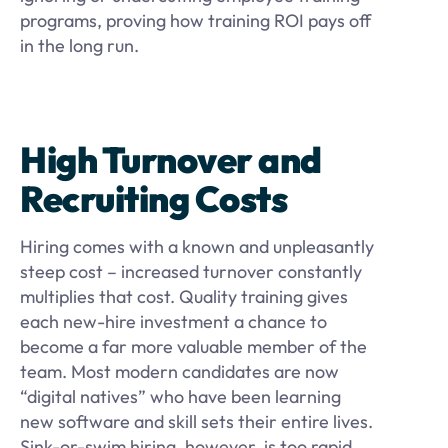
programs, proving how training ROI pays off
in the long run.
High Turnover and
Recruiting Costs
Hiring comes with a known and unpleasantly
steep cost – increased turnover constantly
multiplies that cost. Quality training gives
each new-hire investment a chance to
become a far more valuable member of the
team. Most modern candidates are now
“digital natives” who have been learning
new software and skill sets their entire lives.
Sink-or-swim hiring, however, is too rapid