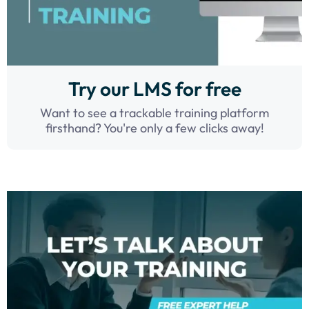
Try our LMS for free
Want to see a trackable training platform
firsthand? You're only a few clicks away!