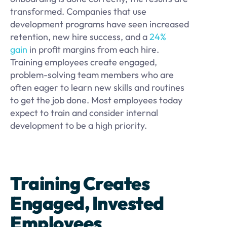
transformed. Companies that use
development programs have seen increased
retention, new hire success, and a
24%
gain
in profit margins from each hire.
Training employees create engaged,
problem-solving team members who are
often eager to learn new skills and routines
to get the job done. Most employees today
expect to train and consider internal
development to be a high priority.
Training Creates
Engaged, Invested
Employees