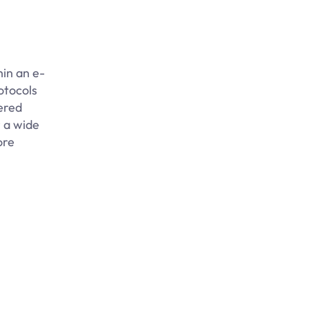
in an e-
otocols
ered
 a wide
ore