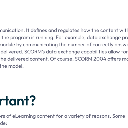
nication. It defines and regulates how the content with
s the program is running. For example, data exchange pr
ar module by communicating the number of correctly answ
delivered. SCORM’s data exchange capabilities allow for
d the delivered content. Of course, SCORM 2004 offers m
 the model.
rtant?
rs of eLearning content for a variety of reasons. Some
de: