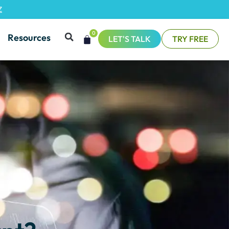
Z
0
Resources
LET'S TALK
TRY FREE