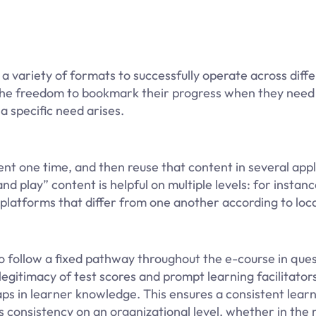
 a variety of formats to successfully operate across dif
n the freedom to bookmark their progress when they need
 specific need arises.
t one time, and then reuse that content in several appl
nd play” content is helpful on multiple levels: for instanc
platforms that differ from one another according to loca
 follow a fixed pathway throughout the e-course in ques
gitimacy of test scores and prompt learning facilitator
aps in learner knowledge. This ensures a consistent lear
s consistency on an organizational level, whether in the 