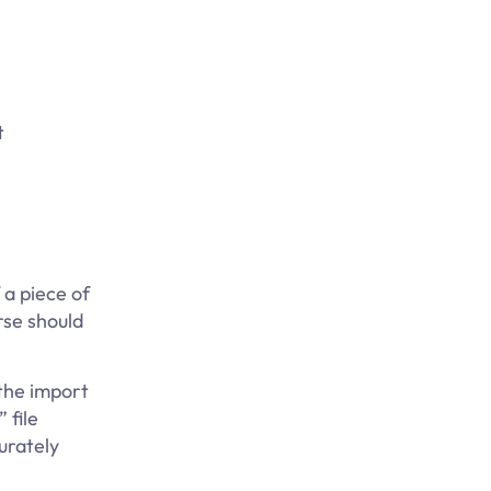
t
a piece of
rse should
 the import
 file
urately