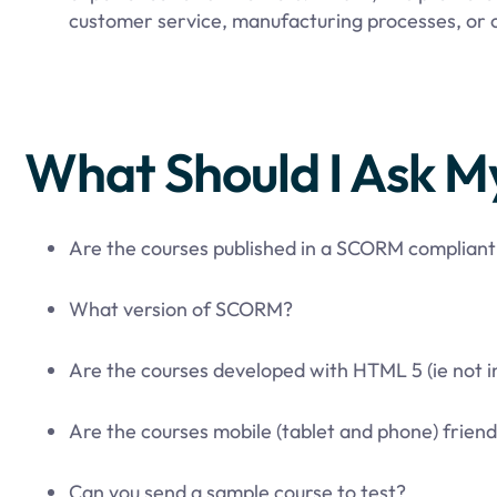
customer service, manufacturing processes, or o
What Should I Ask M
Are the courses published in a SCORM complian
What version of SCORM?
Are the courses developed with HTML 5 (ie not i
Are the courses mobile (tablet and phone) friend
Can you send a sample course to test?