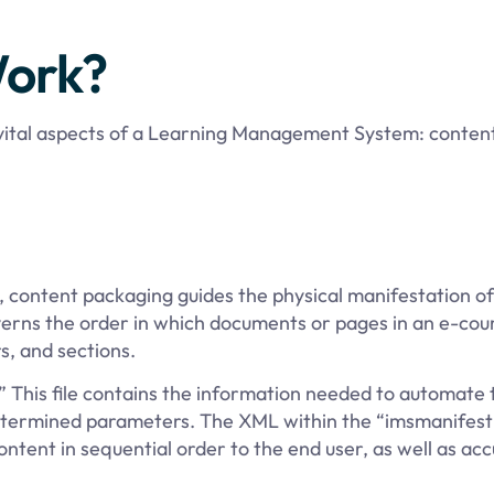
ork?
 vital aspects of a Learning Management System: conten
content packaging guides the physical manifestation of 
erns the order in which documents or pages in an e-cou
s, and sections.
” This file contains the information needed to automate
etermined parameters. The XML within the “imsmanifest”
ontent in sequential order to the end user, as well as acc