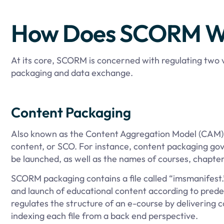
How Does SCORM W
At its core, SCORM is concerned with regulating two
packaging and data exchange.
Content Packaging
Also known as the Content Aggregation Model (CAM), 
content, or SCO. For instance, content packaging gov
be launched, as well as the names of courses, chapter
SCORM packaging contains a file called “imsmanifest.
and launch of educational content according to pred
regulates the structure of an e-course by delivering c
indexing each file from a back end perspective.