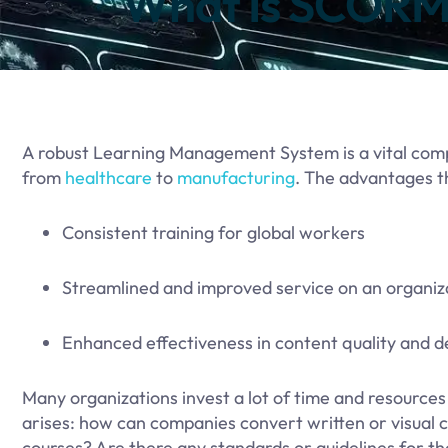
What Is SCORM 
​A robust Learning Management System is a vital com
from
healthcare
to
manufacturing
. The advantages t
Consistent training for global workers
Streamlined and improved service on an organiza
Enhanced effectiveness in content quality and d
Many organizations invest a lot of time and resources 
arises: how can companies convert written or visual c
courses? Are there any standards or guidelines for t