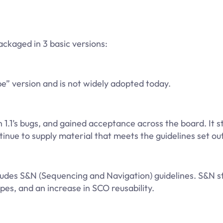
ckaged in 3 basic versions:
” version and is not widely adopted today.
.1’s bugs, and gained acceptance across the board. It stil
ue to supply material that meets the guidelines set out 
cludes S&N (Sequencing and Navigation) guidelines. S&N 
pes, and an increase in SCO reusability.