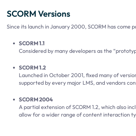
SCORM Versions
Since its launch in January 2000, SCORM has come pa
SCORM 1.1
Considered by many developers as the “prototype
SCORM 1.2
Launched in October 2001, fixed many of version 1
supported by every major LMS, and vendors contin
SCORM 2004
A partial extension of SCORM 1.2, which also in
allow for a wider range of content interaction ty