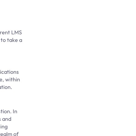
ferent LMS
 to take a
ications
e, within
tion.
tion. In
s and
ning
realm of