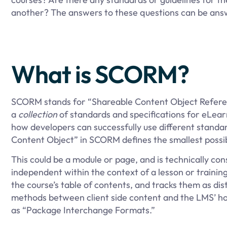
another? The answers to these questions can be an
What is SCORM?
SCORM stands for “Shareable Content Object Reference
a
collection
of standards and specifications for eLear
how developers can successfully use different standa
Content Object” in SCORM defines the smallest possible
This could be a module or page, and is technically con
independent within the context of a lesson or trainin
the course’s table of contents, and tracks them as d
methods between client side content and the LMS’ hos
as “Package Interchange Formats.”