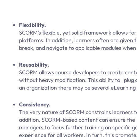
Flexibility.
SCORM’s flexible, yet solid framework allows for
platforms. In addition, learners often are give
break, and navigate to applicable modules when a
Reusability.
SCORM allows course developers to create conten
without heavy modification. This ability to “plug a
an organization there may be several eLearning 
Consistency.
The very nature of SCORM constrains learners to
addition, SCORM-based content can ensure the le
managers to focus further training on specific g
experience for all workers. In turn, this promote