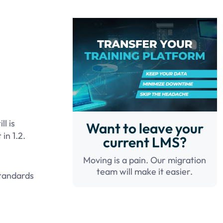
l is
Want to leave your
in 1.2.
current LMS?
Moving is a pain. Our migration
team will make it easier.
standards