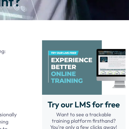
ant?
ng:
Try our LMS for free
Want to see a trackable
sionally
training platform firsthand?
ning
You're only a few clicks away!
m to