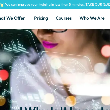
We can improve your training in less than 5 minutes.
TAKE OUR QUI
at We Offer
Pricing
Courses
Who We Are