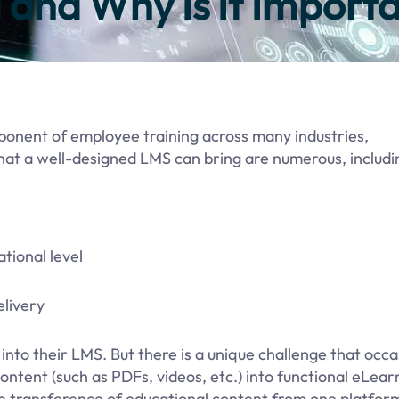
and Why Is It Import
ponent of employee training across many industries,
hat a well-designed LMS can bring are numerous, includi
tional level
elivery
into their LMS. But there is a unique challenge that occa
ontent (such as PDFs, videos, etc.) into functional eLear
he transference of educational content from one platfor