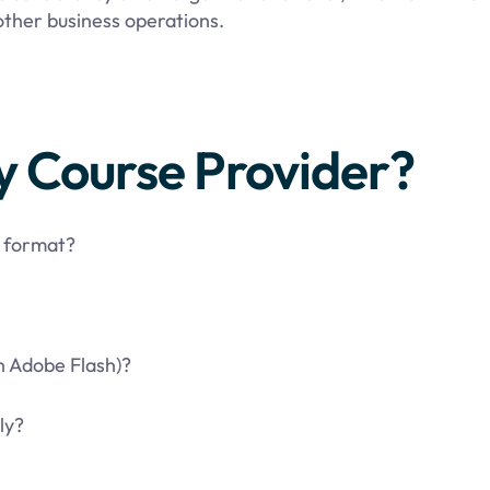
ther business operations.
y Course Provider?
t format?
n Adobe Flash)?
ly?