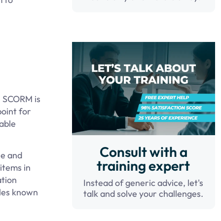
s; SCORM is
oint for
able
Consult with a
le and
training expert
items in
ation
Instead of generic advice, let's
iles known
talk and solve your challenges.