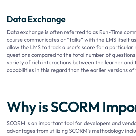
Data Exchange
Data exchange is often referred to as Run-Time commu
course communicates or “talks” with the LMS itself a
allow the LMS to track a user’s score for a particul
questions compared to the total number of questions 
variety of rich interactions between the learner an
capabilities in this regard than the earlier versions of
Why is SCORM Impo
SCORM is an important tool for developers and vendo
advantages from utilizing SCORM’s methodology inclu