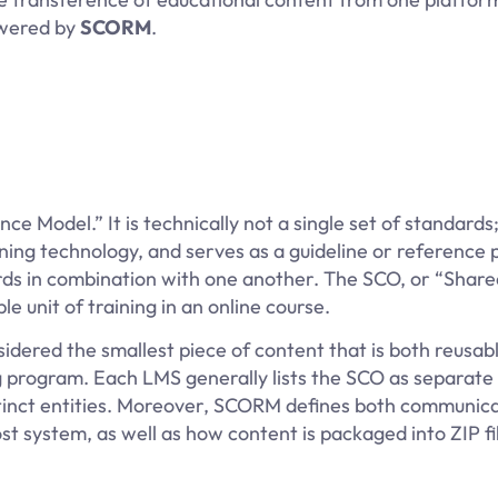
swered by
SCORM
.
 Model.” It is technically not a single set of standard
ning technology, and serves as a guideline or reference p
rds in combination with one another. The SCO, or “Share
 unit of training in an online course.
sidered the smallest piece of content that is both reusab
g program. Each LMS generally lists the SCO as separate 
istinct entities. Moreover, SCORM defines both communic
t system, as well as how content is packaged into ZIP f