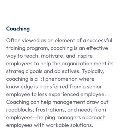
Coaching
Often viewed as an element of a successful
training program, coaching is an effective
way to teach, motivate, and inspire
employees to help the organization meet its
strategic goals and objectives. Typically,
coaching is a 1:1 phenomenon where
knowledge is transferred from a senior
employee to less experienced employee.
Coaching can help management draw out
roadblocks, frustrations, and needs from
employees—helping managers approach
employees with workable solutions.