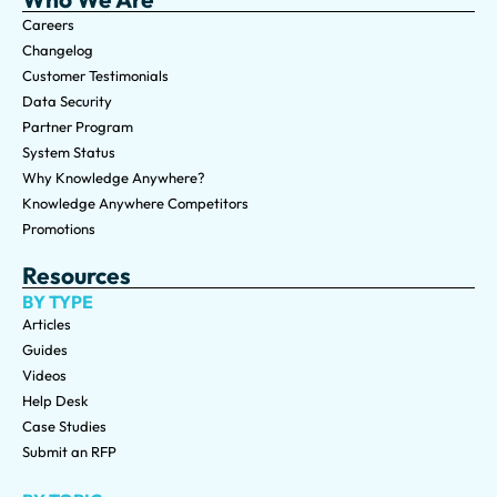
Careers
Changelog
Customer Testimonials
Data Security
Partner Program
System Status
Why Knowledge Anywhere?
Knowledge Anywhere Competitors
Promotions
Resources
BY TYPE
Articles
Guides
Videos
Help Desk
Case Studies
Submit an RFP