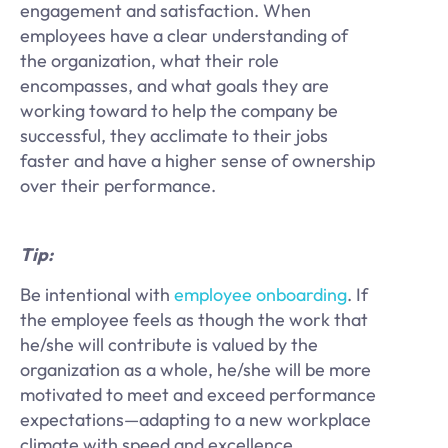
engagement and satisfaction. When
employees have a clear understanding of
the organization, what their role
encompasses, and what goals they are
working toward to help the company be
successful, they acclimate to their jobs
faster and have a higher sense of ownership
over their performance.
Tip:
Be intentional with
employee onboarding
. If
the employee feels as though the work that
he/she will contribute is valued by the
organization as a whole, he/she will be more
motivated to meet and exceed performance
expectations—adapting to a new workplace
climate with speed and excellence.