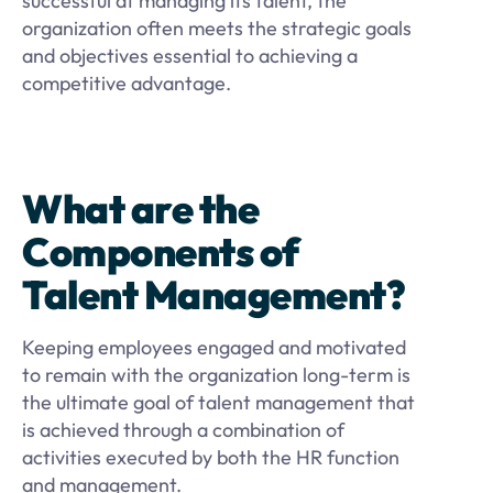
successful at managing its talent, the
organization often meets the strategic goals
and objectives essential to achieving a
competitive advantage.
What are the
Components of
Talent Management?
Keeping employees engaged and motivated
to remain with the organization long-term is
the ultimate goal of talent management that
is achieved through a combination of
activities executed by both the HR function
and management.