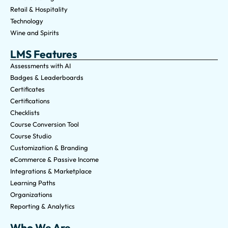
Retail & Hospitality
Technology
Wine and Spirits
LMS Features
Assessments with AI
Badges & Leaderboards
Certificates
Certifications
Checklists
Course Conversion Tool
Course Studio
Customization & Branding
eCommerce & Passive Income
Integrations & Marketplace
Learning Paths
Organizations
Reporting & Analytics
Who We Are