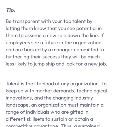
Tip:
Be transparent with your top talent by
letting them know that you see potential in
them to assume a new role down the line. If
employees see a future in the organization
and are backed by a manager committed to
furthering their success they will be much
less likely to jump ship and look for a new job.
Talent is the lifeblood of any organization. To
keep up with market demands, technological
innovations, and the changing industry
landscape, an organization must maintain a
range of individuals who are gifted in
different skillsets to sustain or obtain a
competitive advantage. Thus, a sustained