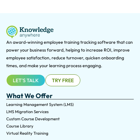
An award-winning e
mployee training tracking software that can
power your business forward, helping to increase ROI, improve
employee satisfaction, reduce turnover, quicken onboarding
times, and make your learning process engaging.
LET'S TALK
TRY FREE
What We Offer
Learning Management System (LMS)
LMS Migration Services
Custom Course Development
Course Library
Virtual Reality Training