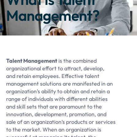
Management?
Talent Management
is the combined
organizational effort to attract, develop,
and retain employees. Effective talent
management solutions are manifested in an
organization’s ability to obtain and retain a
range of individuals with different abilities
and skill sets that are paramount to the
innovation, development, promotion, and
sale of an organization’s products or services
to the market. When an organization is