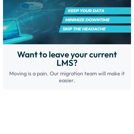
Want to leave your current
LMS?
Moving is a pain. Our migration team will make it
easier.