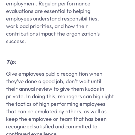
employment. Regular performance
evaluations are essential to helping
employees understand responsibilities,
workload priorities, and how their
contributions impact the organization’s
success.
Tip:
Give employees public recognition when
they’ve done a good job, don’t wait until
their annual review to give them kudos in
private. In doing this, managers can highlight
the tactics of high performing employees
that can be emulated by others, as well as
keep the employee or team that has been
recognized satisfied and committed to
continued excellence.