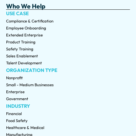
Who We Help
USE CASE
Compliance & Certification
Employee Onboarding
Extended Enterprise
Product Training
Safety Training
Sales Enablement
Talent Development
ORGANIZATION TYPE
Nonprofit
Small - Medium Businesses
Enterprise
Government
INDUSTRY
Financial
Food Safety
Healthcare & Medical
Manufacturing