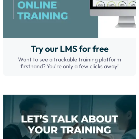
Try our LMS for free
Want to see a trackable training platform
firsthand? You're only a few clicks away!