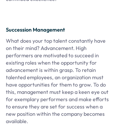
Succession Management
What does your top talent constantly have
on their mind? Advancement. High
performers are motivated to succeed in
existing roles when the opportunity for
advancement is within grasp. To retain
talented employees, an organization must
have opportunities for them to grow. To do
this, management must keep a keen eye out
for exemplary performers and make efforts
to ensure they are set for success when a
new position within the company becomes
available.