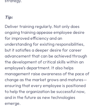
strategy.
Tip:
Deliver training regularly. Not only does
ongoing training appease employee desire
for improved efficiency and an
understanding for existing responsibilities,
but it satisfies a deeper desire for career
advancement that can be achieved through
the development of critical skills within an
employee’s department. It also helps
management raise awareness of the pace of
change as the market grows and matures—
ensuring that every employee is positioned
to help the organization be successful now,
and in the future as new technologies
emerge.