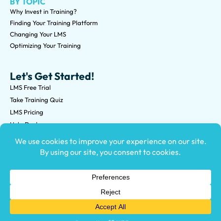
BY TOPIC
Why Invest in Training?
Finding Your Training Platform
Changing Your LMS
Optimizing Your Training
Let's Get Started!
LMS Free Trial
Take Training Quiz
LMS Pricing
Help Desk
Submit an RFP
©2026 Knowledge Anywhere 3513 NE 45th St Suite M, Seattle,
WA 98105
(800) 850-2025
Privacy Policy