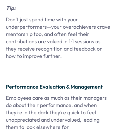
Tip:
Don’t just spend time with your
underperformers—your overachievers crave
mentorship too, and often feel their
contributions are valued in 1:1 sessions as
they receive recognition and feedback on
how to improve further.
Performance Evaluation & Management
Employees care as much as their managers
do about their performance, and when
they’re in the dark they’re quick to feel
unappreciated and undervalued, leading
them to look elsewhere for