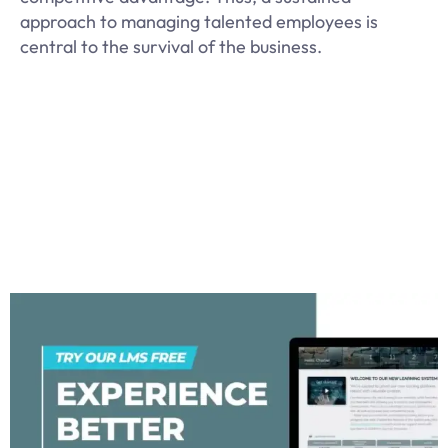
approach to managing talented employees is
central to the survival of the business.