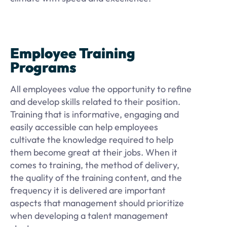
Employee Training
Programs
All employees value the opportunity to refine
and develop skills related to their position.
Training that is informative, engaging and
easily accessible can help employees
cultivate the knowledge required to help
them become great at their jobs. When it
comes to training, the method of delivery,
the quality of the training content, and the
frequency it is delivered are important
aspects that management should prioritize
when developing a talent management