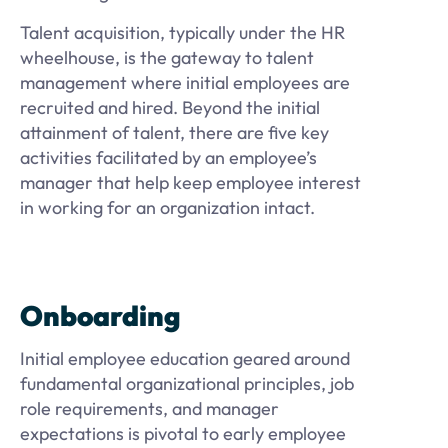
Talent acquisition, typically under the HR
wheelhouse, is the gateway to talent
management where initial employees are
recruited and hired. Beyond the initial
attainment of talent, there are five key
activities facilitated by an employee’s
manager that help keep employee interest
in working for an organization intact.
Onboarding
Initial employee education geared around
fundamental organizational principles, job
role requirements, and manager
expectations is pivotal to early employee