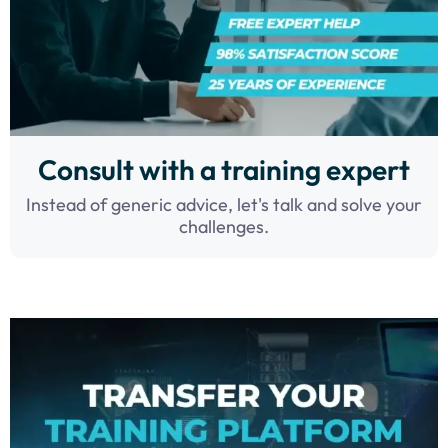
Consult with a training expert
Instead of generic advice, let's talk and solve your
challenges.