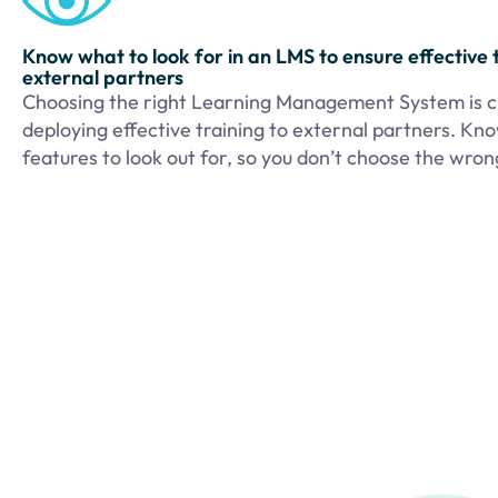
Know what to look for in an LMS to ensure effective t
external partners
Choosing the right Learning Management System is cr
deploying effective training to external partners. Kn
features to look out for, so you don’t choose the wro