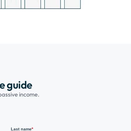
ee guide
 passive income.
Last name
*