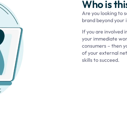
Who is thi
Are you looking to 
brand beyond your in
If you are involved 
your immediate work
consumers – then you’
of your external n
skills to succeed.