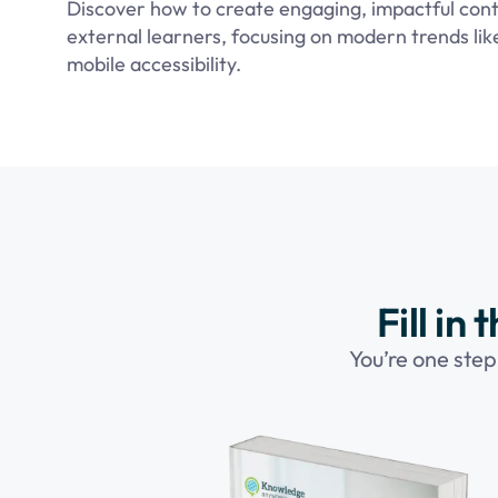
Discover how to create engaging, impactful cont
external learners, focusing on modern trends li
mobile accessibility.
Fill in
You’re one step