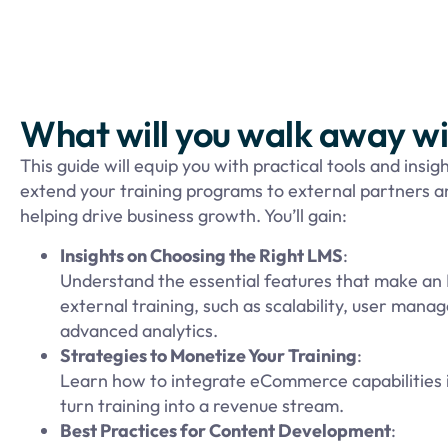
What will you walk away w
This guide will equip you with practical tools and insigh
extend your training programs to external partners 
helping drive business growth. You’ll gain:
Insights on Choosing the Right LMS
:
Understand the essential features that make an 
external training, such as scalability, user man
advanced analytics.
Strategies to Monetize Your Training
:
Learn how to integrate eCommerce capabilities 
turn training into a revenue stream.
Best Practices for Content Development
: