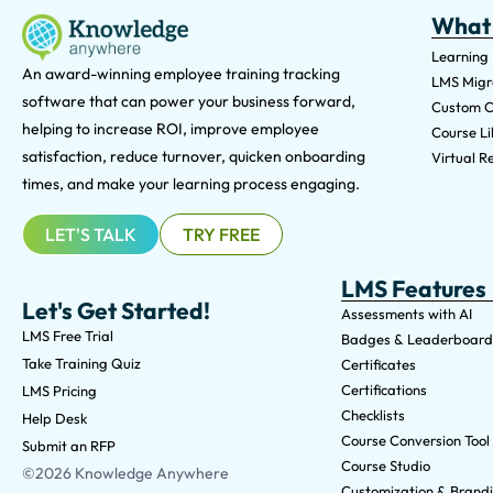
What
Learning
An award-winning e
mployee training tracking
LMS Migra
software that can power your business forward,
Custom C
helping to increase ROI, improve employee
Course Li
satisfaction, reduce turnover, quicken onboarding
Virtual Re
times, and make your learning process engaging.
LET'S TALK
TRY FREE
LMS Features
Let's Get Started!
Assessments with AI
LMS Free Trial
Badges & Leaderboard
Take Training Quiz
Certificates
Certifications
LMS Pricing
Checklists
Help Desk
Course Conversion Tool
Submit an RFP
Course Studio
©2026 Knowledge Anywhere
Customization & Brand