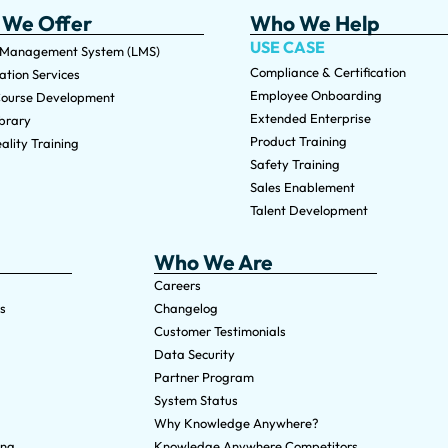
 We Offer
Who We Help
USE CASE
 Management System (LMS)
Compliance & Certification
tion Services
Employee Onboarding
ourse Development
Extended Enterprise
brary
Product Training
ality Training
Safety Training
Sales Enablement
Talent Development
Who We Are
Careers
s
Changelog
Customer Testimonials
Data Security
Partner Program
System Status
Why Knowledge Anywhere?
ing
Knowledge Anywhere Competitors