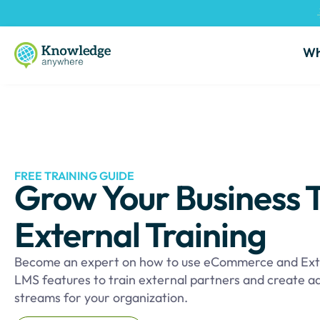
Wh
FREE TRAINING GUIDE
Grow Your Business 
External Training
Become an expert on how to use eCommerce and Ext
LMS features to train external partners and create a
streams for your organization.