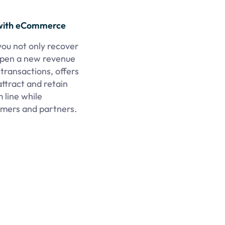
with eCommerce
you not only recover
 open a new revenue
ransactions, offers
attract and retain
 line while
tomers and partners.