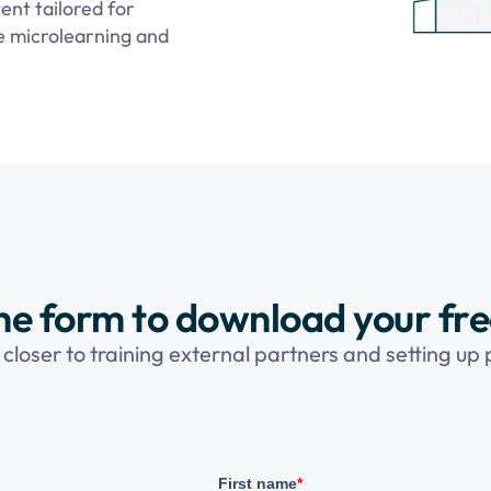
ent tailored for
ke microlearning and
 the form to download your fr
 closer to training external partners and setting up
First name
*