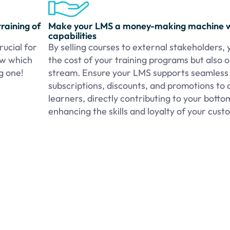
raining of
Make your LMS a money-making machine 
capabilities
ucial for
By selling courses to external stakeholders, 
ow which
the cost of your training programs but also
ng one!
stream. Ensure your LMS supports seamless t
subscriptions, discounts, and promotions to 
learners, directly contributing to your bottom
enhancing the skills and loyalty of your cus