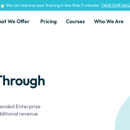
We can improve your training in less than 5 minutes.
TAKE OUR QUI
at We Offer
Pricing
Courses
Who We Are
Through
ended Enterprise
dditional revenue