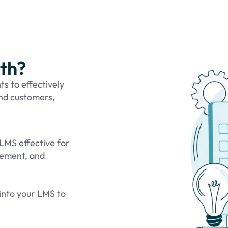
ith?
ts to effectively
and customers,
LMS effective for
agement, and
into your LMS to