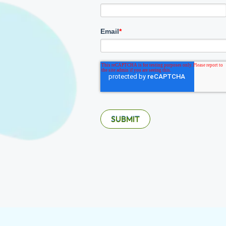
Email
*