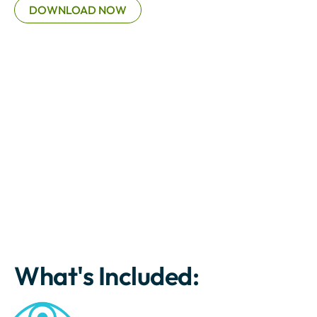
DOWNLOAD NOW
What's Included: