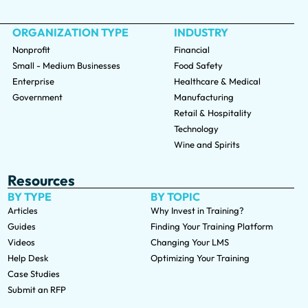
ORGANIZATION TYPE
INDUSTRY
Nonprofit
Financial
Small - Medium Businesses
Food Safety
Enterprise
Healthcare & Medical
Government
Manufacturing
Retail & Hospitality
Technology
Wine and Spirits
Resources
BY TYPE
BY TOPIC
Articles
Why Invest in Training?
Guides
Finding Your Training Platform
Videos
Changing Your LMS
Help Desk
Optimizing Your Training
Case Studies
Submit an RFP