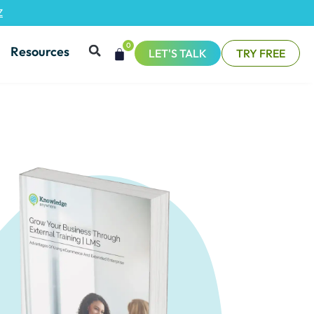
Z
0
Resources
LET'S TALK
TRY FREE