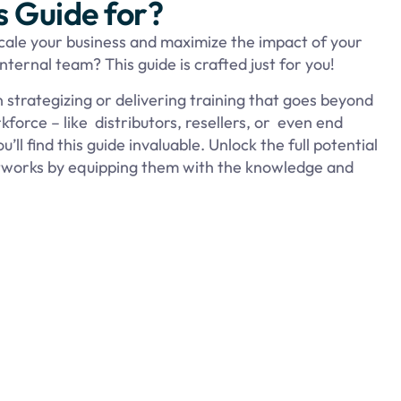
s Guide for?
scale your business and maximize the impact of your
ternal team? This guide is crafted just for you!
in strategizing or delivering training that goes beyond
force – like distributors, resellers, or even end
ll find this guide invaluable. Unlock the full potential
etworks by equipping them with the knowledge and