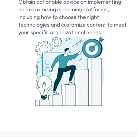
Obtain actionable advice on implementing
and maximizing eLearning platforms,
including how to choose the right
technologies and customize content to meet
your specific organizational needs.