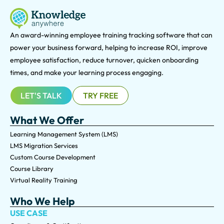
An award-winning e
mployee training tracking software that can
power your business forward, helping to increase ROI, improve
employee satisfaction, reduce turnover, quicken onboarding
times, and make your learning process engaging.
LET'S TALK
TRY FREE
What We Offer
Learning Management System (LMS)
LMS Migration Services
Custom Course Development
Course Library
Virtual Reality Training
Who We Help
USE CASE