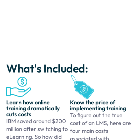
What's Included:
Learn how online
Know the price of
training dramatically
implementing training
cuts costs
To figure out the true
IBM saved around $200
cost of an LMS, here are
million after switching to
four main costs
eLearning. So how did
associated with