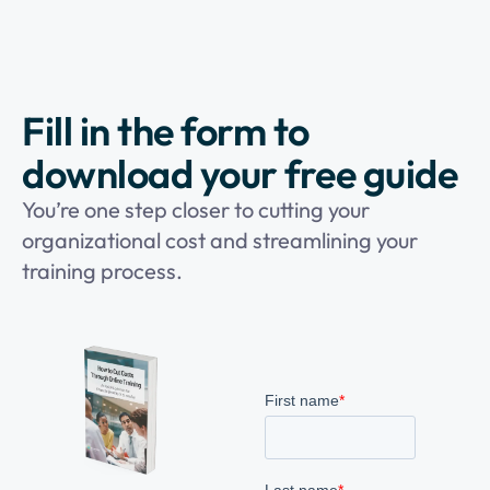
Fill in the form to
download your free guide
You’re one step closer to cutting your
organizational cost and streamlining your
training process.