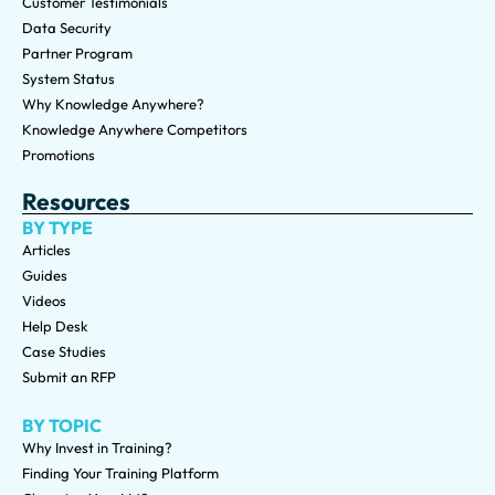
Customer Testimonials
Data Security
Partner Program
System Status
Why Knowledge Anywhere?
Knowledge Anywhere Competitors
Promotions
Resources
BY TYPE
Articles
Guides
Videos
Help Desk
Case Studies
Submit an RFP
BY TOPIC
Why Invest in Training?
Finding Your Training Platform