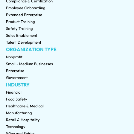
Compliance & Certification
Employee Onboarding
Extended Enterprise
Product Training
Safety Training
Sales Enablement
Talent Development
ORGANIZATION TYPE
Nonprofit
Small - Medium Businesses
Enterprise
Government
INDUSTRY
Financial
Food Safety
Healthcare & Medical
Manufacturing
Retail & Hospitality
Technology
Wine and Spirits