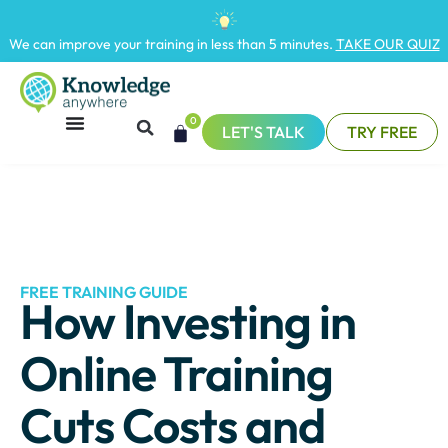
We can improve your training in less than 5 minutes.
TAKE OUR QUIZ
0
LET'S TALK
TRY FREE
FREE TRAINING GUIDE
How Investing in
Online Training
Cuts Costs and