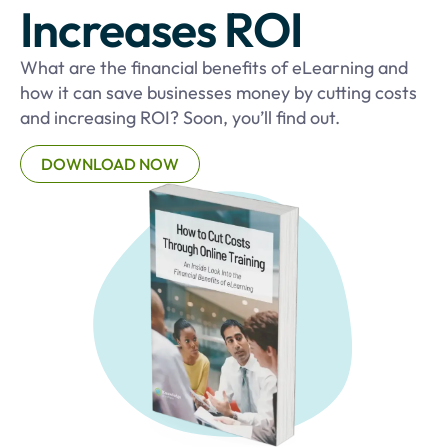
Increases ROI
What are the financial benefits of eLearning and
how it can save businesses money by cutting costs
and increasing ROI? Soon, you’ll find out.
DOWNLOAD NOW