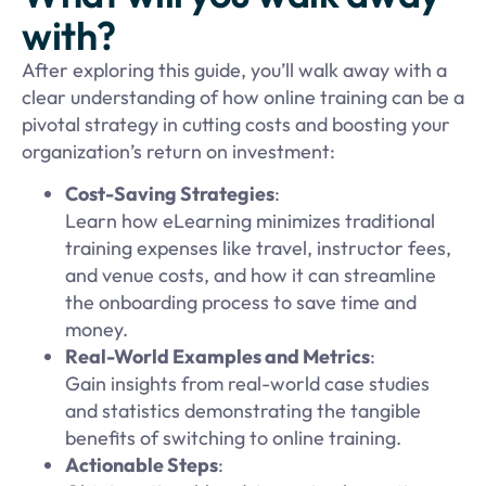
with?
After exploring this guide, you’ll walk away with a
clear understanding of how online training can be a
pivotal strategy in cutting costs and boosting your
organization’s return on investment:
Cost-Saving Strategies
:
Learn how eLearning minimizes traditional
training expenses like travel, instructor fees,
and venue costs, and how it can streamline
the onboarding process to save time and
money.
Real-World Examples and Metrics
:
Gain insights from real-world case studies
and statistics demonstrating the tangible
benefits of switching to online training.
Actionable Steps
: