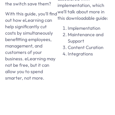
the switch save them?
implementation, which
we’ll talk about more in
With this guide, you’ll find
this downloadable guide:
out how eLearning can
help significantly cut
Implementation
costs by simultaneously
Maintenance and
benefitting employees,
Support
management, and
Content Curation
customers of your
Integrations
business. eLearning may
not be free, but it can
allow you to spend
smarter, not more.