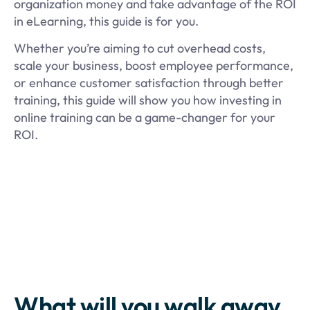
organization money and take advantage of the ROI
in eLearning, this guide is for you.
Whether you’re aiming to cut overhead costs,
scale your business, boost employee performance,
or enhance customer satisfaction through better
training, this guide will show you how investing in
online training can be a game-changer for your
ROI.
What will you walk away