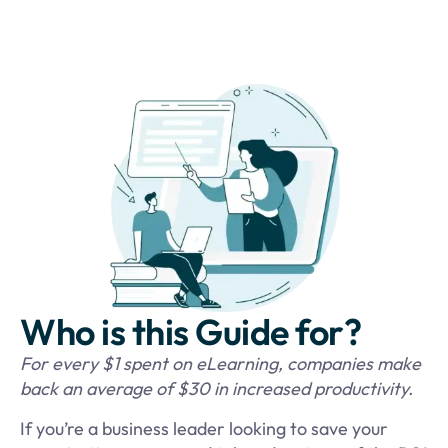
Who is this Guide for?
For every $1 spent on eLearning, companies make
back an average of $30 in increased productivity.
If you’re a business leader looking to save your