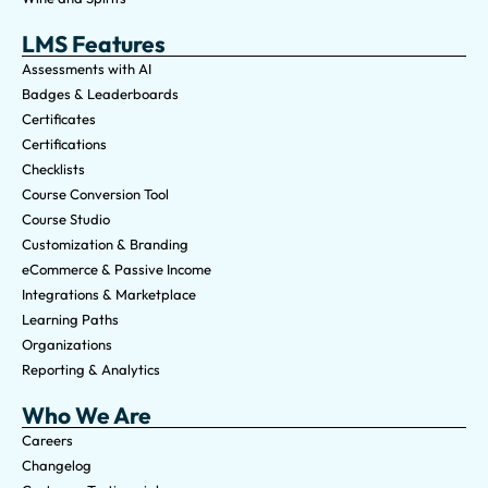
LMS Features
Assessments with AI
Badges & Leaderboards
Certificates
Certifications
Checklists
Course Conversion Tool
Course Studio
Customization & Branding
eCommerce & Passive Income
Integrations & Marketplace
Learning Paths
Organizations
Reporting & Analytics
Who We Are
Careers
Changelog