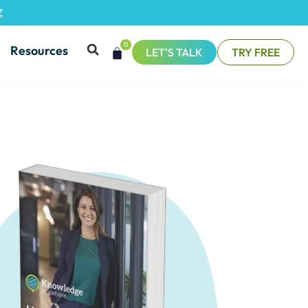
Z
0
Resources
LET'S TALK
TRY FREE