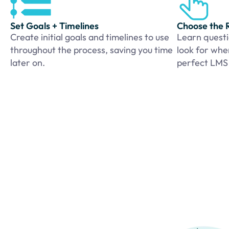
Set Goals + Timelines
Choose the 
Create initial goals and timelines to use
Learn questi
throughout the process, saving you time
look for whe
later on.
perfect LMS