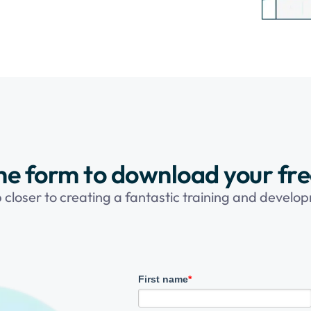
 the form to download your fr
p closer to creating a fantastic training and devel
First name
*