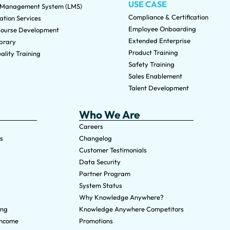
USE CASE
 Management System (LMS)
Compliance & Certification
tion Services
Employee Onboarding
ourse Development
Extended Enterprise
brary
Product Training
ality Training
Safety Training
Sales Enablement
Talent Development
Who We Are
Careers
s
Changelog
Customer Testimonials
Data Security
Partner Program
System Status
Why Knowledge Anywhere?
ing
Knowledge Anywhere Competitors
Income
Promotions