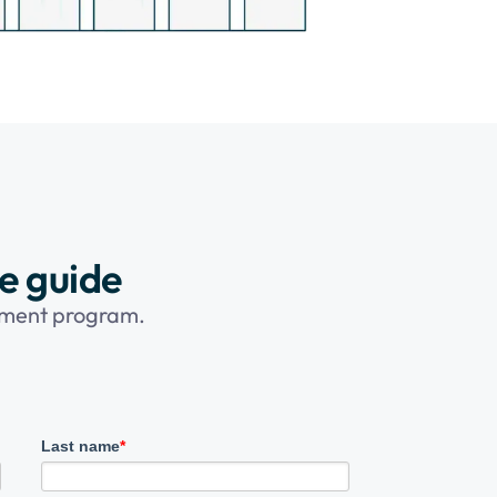
ee guide
opment program.
Last name
*