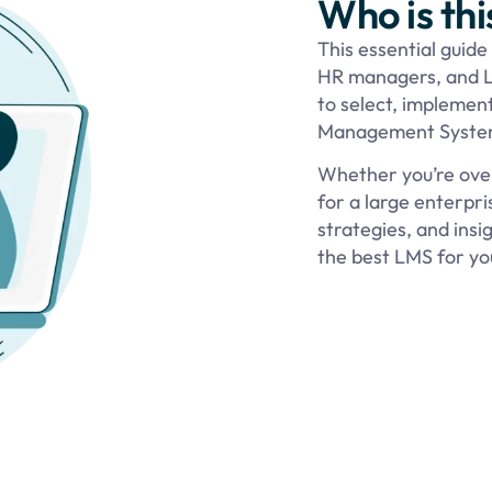
Who is thi
This essential guide
HR managers, and L
to select, implement
Management System
Whether you’re over
for a large enterpris
strategies, and ins
the best LMS for you