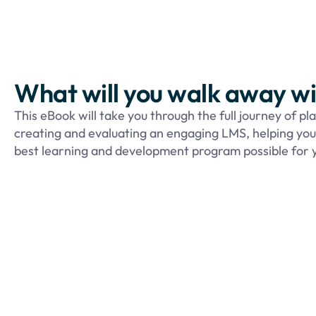
What will you walk away w
This eBook will take you through the full journey of pl
creating and evaluating an engaging LMS,
helping yo
best learning and development program possible for y