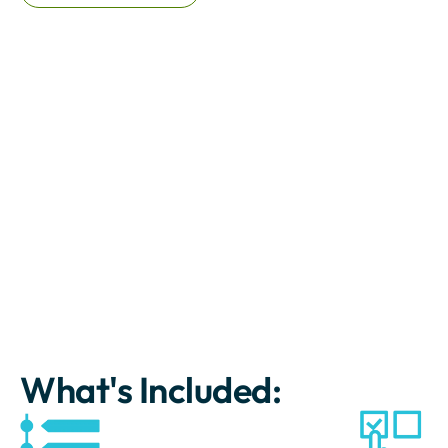
What's Included: