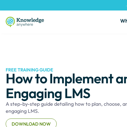
Wh
FREE TRAINING GUIDE
How to Implement a
Engaging LMS
A step-by-step guide detailing how to plan, choose, 
engaging LMS.
DOWNLOAD NOW