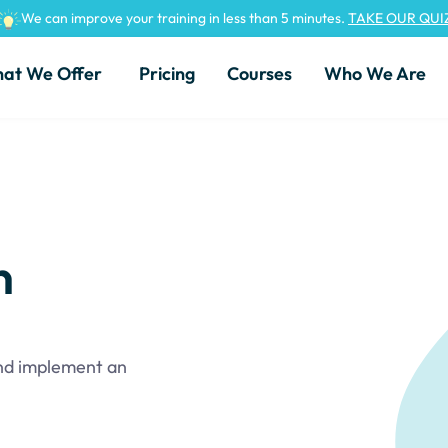
We can improve your training in less than 5 minutes.
TAKE OUR QUI
at We Offer
Pricing
Courses
Who We Are
n
and implement an