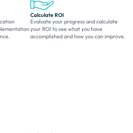
Calculate ROI
cation
Evaluate your progress and calculate
plementation
your ROI to see what you have
ance.
accomplished and how you can improve.