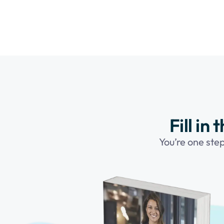
Fill in
You’re one ste