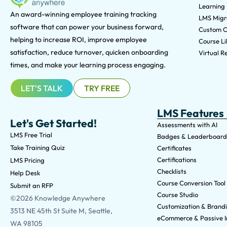
Learning
An award-winning e
mployee training tracking
LMS Migra
software that can power your business forward,
Custom C
helping to increase ROI, improve employee
Course Li
satisfaction, reduce turnover, quicken onboarding
Virtual Re
times, and make your learning process engaging.
LET'S TALK
TRY FREE
LMS Features
Let's Get Started!
Assessments with AI
LMS Free Trial
Badges & Leaderboard
Take Training Quiz
Certificates
Certifications
LMS Pricing
Checklists
Help Desk
Course Conversion Tool
Submit an RFP
Course Studio
©2026 Knowledge Anywhere
Customization & Brand
3513 NE 45th St Suite M, Seattle,
eCommerce & Passive 
WA 98105