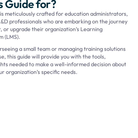
s Guide for?
 is meticulously crafted for education administrators,
&D professionals who are embarking on the journey
, or upgrade their organization’s Learning
 (LMS).
seeing a small team or managing training solutions
e, this guide will provide you with the tools,
ights needed to make a well-informed decision about
r organization’s specific needs.