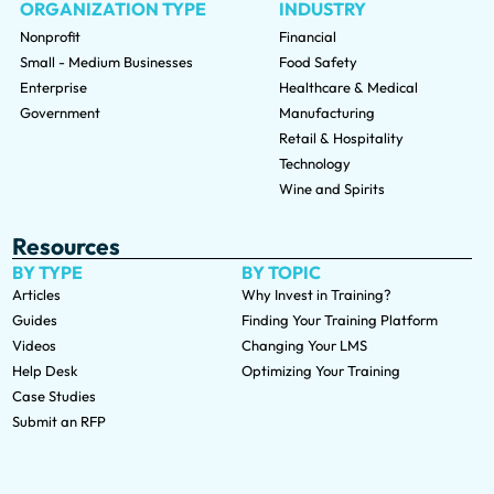
ORGANIZATION TYPE
INDUSTRY
Nonprofit
Financial
Small - Medium Businesses
Food Safety
Enterprise
Healthcare & Medical
Government
Manufacturing
Retail & Hospitality
Technology
Wine and Spirits
Resources
BY TYPE
BY TOPIC
Articles
Why Invest in Training?
Guides
Finding Your Training Platform
Videos
Changing Your LMS
Help Desk
Optimizing Your Training
Case Studies
Submit an RFP