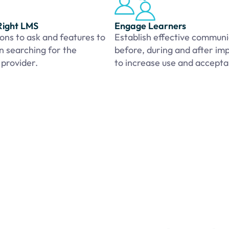
Right LMS
Engage Learners
ons to ask and features to
Establish effective communi
n searching for the
before, during and after im
 provider.
to increase use and accept