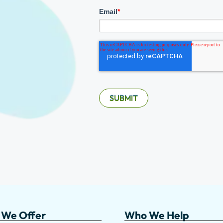
Email
*
 We Offer
Who We Help