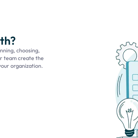
ith?
anning, choosing,
ur team create the
our organization.