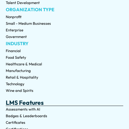
Talent Development
ORGANIZATION TYPE
Nonprofit
Small - Medium Businesses
Enterprise
Government
INDUSTRY
Financial
Food Safety
Healthcare & Medical
Manufacturing
Retail & Hospitality
Technology
Wine and Spirits
LMS Features
Assessments with AI
Badges & Leaderboards
Certificates
Certifications