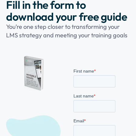
Fill in the form to
download your free guide
You’re one step closer to transforming your
LMS strategy and meeting your training goals