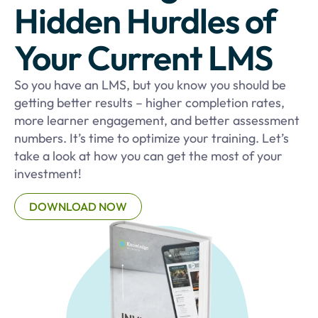
Hidden Hurdles of
Your Current LMS
So you have an LMS, but you know you should be
getting better results – higher completion rates,
more learner engagement, and better assessment
numbers. It’s time to optimize your training. Let’s
take a look at how you can get the most of your
investment!
DOWNLOAD NOW