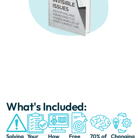
What's Included:
Solving
Your
How
Free
70% of
Changing