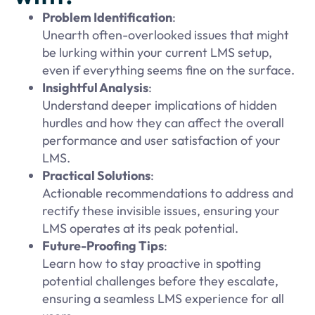
Problem Identification
:
Unearth often-overlooked issues that might
be lurking within your current LMS setup,
even if everything seems fine on the surface.
Insightful Analysis
:
Understand deeper implications of hidden
hurdles and how they can affect the overall
performance and user satisfaction of your
LMS.
Practical Solutions
:
Actionable recommendations to address and
rectify these invisible issues, ensuring your
LMS operates at its peak potential.
Future-Proofing Tips
:
Learn how to stay proactive in spotting
potential challenges before they escalate,
ensuring a seamless LMS experience for all