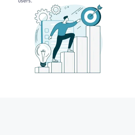
users.