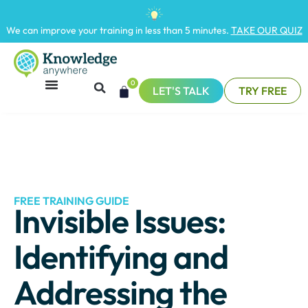
We can improve your training in less than 5 minutes.
TAKE OUR QUIZ
0
LET'S TALK
TRY FREE
FREE TRAINING GUIDE
Invisible Issues:
Identifying and
Addressing the