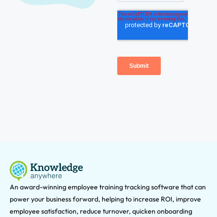
An award-winning e
mployee training tracking software that can
power your business forward, helping to increase ROI, improve
employee satisfaction, reduce turnover, quicken onboarding