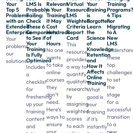
Your
LMS Is
Relevant
Virtual
Your
Training
Top 5
Probably
is Your
Resource:
Training
Programs
Problems
Failing:
Training?
LMS
is
4 Tips
with an
Check
It May
Weighted
Forgotten:
For
Extended
These 6
Cost
Criteria
Learn
Migrating
Enterprise
Components
Hundreds
Report
the
to A
to See if
of
Card
Science
New
Your
Your
Hours
of
LMS
This
problems,
Training
Knowledge
No one
Understan
resource
our
Is Fully
Retention
wants
these
provides
Optimized
and
solutions.
to take
top
How It
a way to
Includes
Affects
online
challenges
quantify
a
Online
courses
to set
qualitative
checklist
Training
they
the
research
for
What
don’t
stage
by
freshening
good is
need.
for a
assigning
up your
your
Here’s
successful
weighted
training
training
ways to
transition
scores
content
if it’s
ensure
to a
to each
and
instantly
your
new