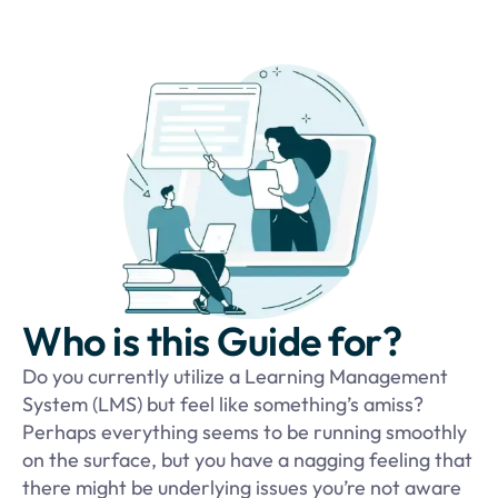
Who is this Guide for?
Do you currently utilize a Learning Management
System (LMS) but feel like something’s amiss?
Perhaps everything seems to be running smoothly
on the surface, but you have a nagging feeling that
there might be underlying issues you’re not aware