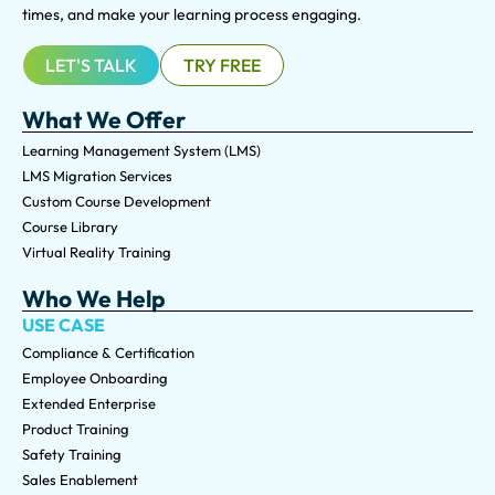
times, and make your learning process engaging.
LET'S TALK
TRY FREE
What We Offer
Learning Management System (LMS)
LMS Migration Services
Custom Course Development
Course Library
Virtual Reality Training
Who We Help
USE CASE
Compliance & Certification
Employee Onboarding
Extended Enterprise
Product Training
Safety Training
Sales Enablement