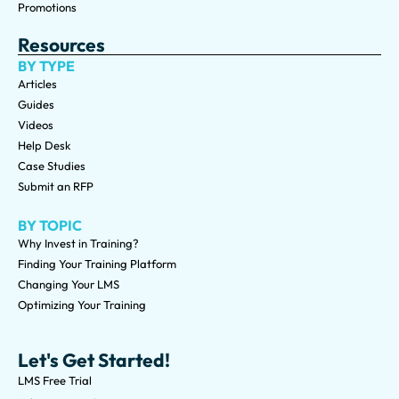
Promotions
Resources
BY TYPE
Articles
Guides
Videos
Help Desk
Case Studies
Submit an RFP
BY TOPIC
Why Invest in Training?
Finding Your Training Platform
Changing Your LMS
Optimizing Your Training
Let's Get Started!
LMS Free Trial