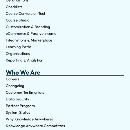
Checklists
Course Conversion Tool
Course Studio
Customization & Branding
eCommerce & Passive Income
Integrations & Marketplace
Learning Paths
Organizations
Reporting & Analytics
Who We Are
Careers
Changelog
Customer Testimonials
Data Security
Partner Program
System Status
Why Knowledge Anywhere?
Knowledge Anywhere Competitors