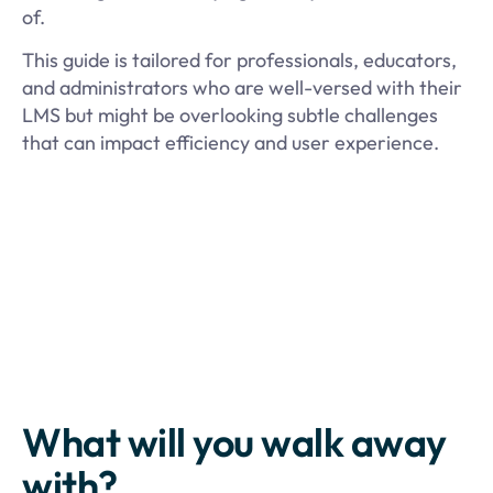
of.
This guide is tailored for professionals, educators,
and administrators who are well-versed with their
LMS but might be overlooking subtle challenges
that can impact efficiency and user experience.
What will you walk away
with?