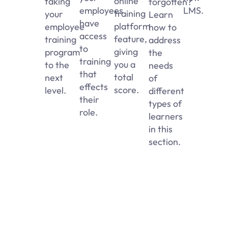
online
taking
forgotten?
employees
LMS.
training
your
Learn
have
platform
employee
how to
access
feature,
training
address
to
giving
program
the
training
you a
to the
needs
that
total
next
of
effects
score.
level.
different
their
types of
role.
learners
in this
section.