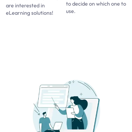
to decide on which one to
are interested in
use.
eLearning solutions!