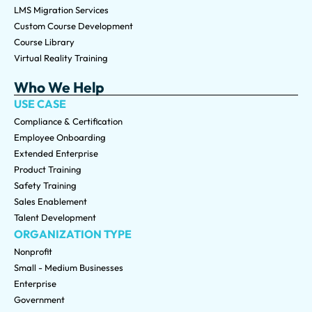
LMS Migration Services
Custom Course Development
Course Library
Virtual Reality Training
Who We Help
USE CASE
Compliance & Certification
Employee Onboarding
Extended Enterprise
Product Training
Safety Training
Sales Enablement
Talent Development
ORGANIZATION TYPE
Nonprofit
Small - Medium Businesses
Enterprise
Government