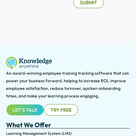
An award-winning e
mployee training tracking software that can
power your business forward, helping to increase ROI, improve
employee satisfaction, reduce turnover, quicken onboarding
times, and make your learning process engaging.
LET'S TALK
TRY FREE
What We Offer
Learning Management System (LMS)