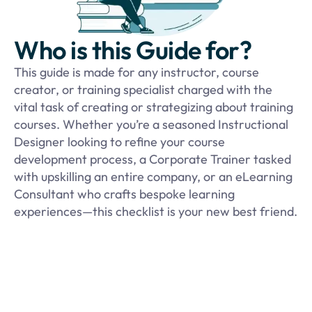
Who is this Guide for?
This guide is made for any instructor, course
creator, or training specialist charged with the
vital task of creating or strategizing about training
courses. Whether you’re a seasoned Instructional
Designer looking to refine your course
development process, a Corporate Trainer tasked
with upskilling an entire company, or an eLearning
Consultant who crafts bespoke learning
experiences—this checklist is your new best friend.