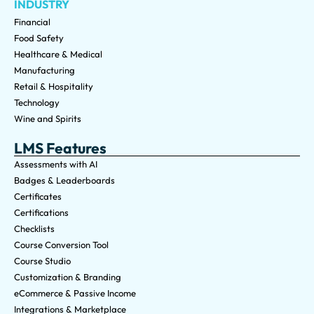
INDUSTRY
Financial
Food Safety
Healthcare & Medical
Manufacturing
Retail & Hospitality
Technology
Wine and Spirits
LMS Features
Assessments with AI
Badges & Leaderboards
Certificates
Certifications
Checklists
Course Conversion Tool
Course Studio
Customization & Branding
eCommerce & Passive Income
Integrations & Marketplace