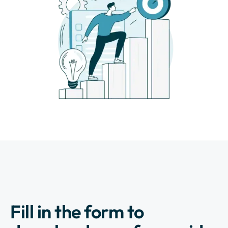
Fill in the form to