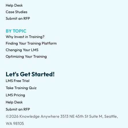
Help Desk
Case Studies
Submit an RFP
BY TOPIC
Why Invest in Training?
Finding Your Training Platform
Changing Your LMS
Optimizing Your Training
Let's Get Started!
LMS Free Trial
Take Training Quiz
LMS Pricing
Help Desk
Submit an RFP
©2026 Knowledge Anywhere 3513 NE 45th St Suite M, Seattle,
WA 98105