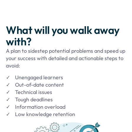
What will you walk away
with?
A plan to sidestep potential problems and speed up
your success with detailed and actionable steps to
avoid:
✓ Unengaged learners
✓ Out-of-date content
✓ Technical issues
✓
Tough deadlines
✓
Information overload
✓
Low knowledge retention