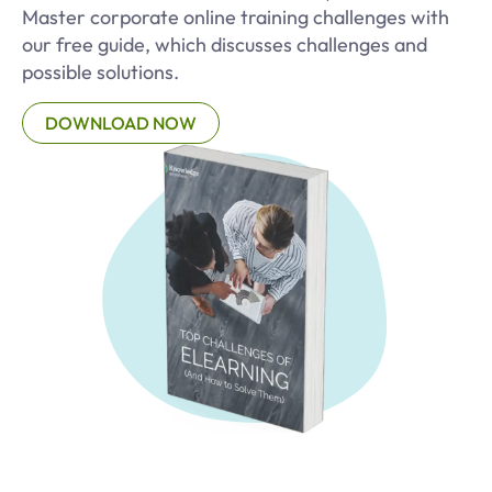
Master corporate online training challenges with
our free guide, which discusses challenges and
possible solutions.
DOWNLOAD NOW