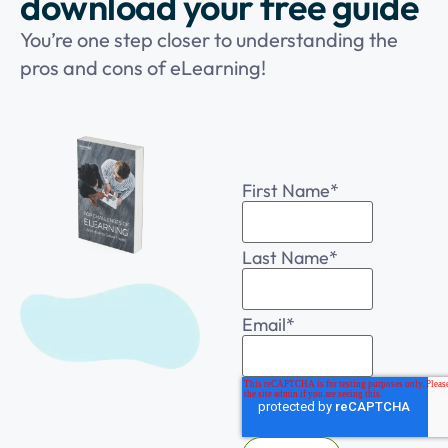
download your free guide
You’re one step closer to understanding the
pros and cons of eLearning!
First Name
*
Last Name
*
Email
*