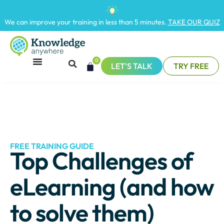
We can improve your training in less than 5 minutes.
TAKE OUR QUIZ
0
LET'S TALK
TRY FREE
FREE TRAINING GUIDE
Top Challenges of
eLearning (and how
to solve them)