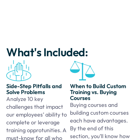
What's Included:
Side-Step Pitfalls and
When to Build Custom
Solve Problems
Training vs. Buying
Courses
Analyze 10 key
Buying courses and
challenges that impact
building custom courses
our employees’ ability to
each have advantages.
complete or leverage
By the end of this
training opprotunities. A
section, you’ll know how
must-know for all who