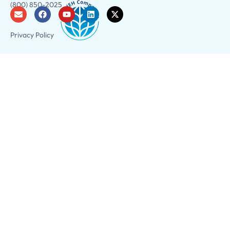
(800) 850-2025
Privacy Policy