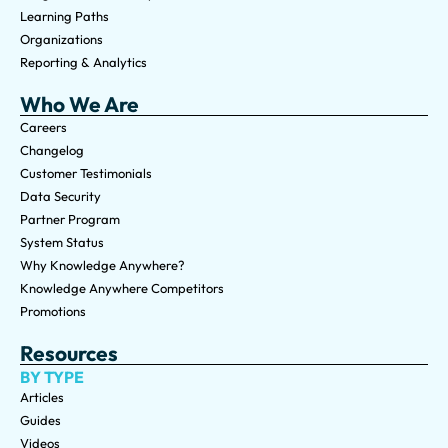
Learning Paths
Organizations
Reporting & Analytics
Who We Are
Careers
Changelog
Customer Testimonials
Data Security
Partner Program
System Status
Why Knowledge Anywhere?
Knowledge Anywhere Competitors
Promotions
Resources
BY TYPE
Articles
Guides
Videos