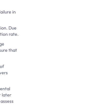
ailure in
tion. Due
tion rate.
dge
sure that
of
wers
ental
 later
 assess