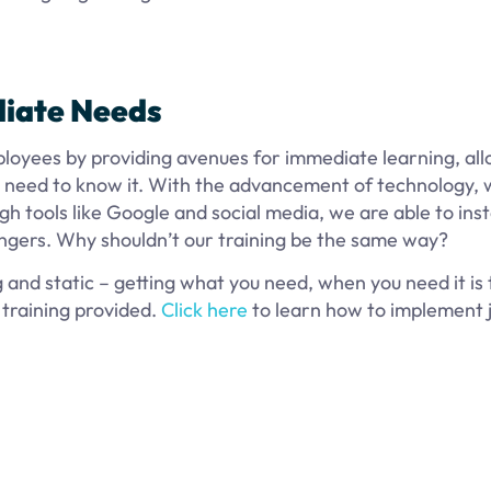
diate Needs
ployees by providing avenues for immediate learning, al
 need to know it. With the advancement of technology, 
gh tools like Google and social media, we are able to ins
ingers. Why shouldn’t our training be the same way?
g and static – getting what you need, when you need it is 
 training provided.
Click here
to learn how to implement j