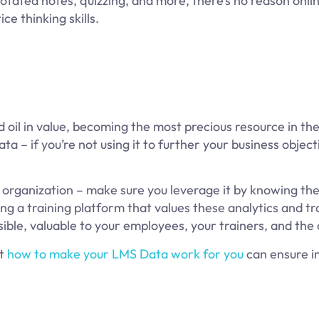
otated notes, quizzing, and more, there’s no reason onlin
ce thinking skills.
 oil in value, becoming the most precious resource in th
ta – if you’re not using it to further your business object
r organization – make sure you leverage it by knowing th
ing a training platform that values these analytics and tr
sible, valuable to your employees, your trainers, and th
ut
how to make your LMS Data work for you
can ensure 