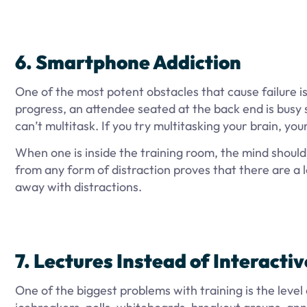
6. Smartphone Addiction
One of the most potent obstacles that cause failure is 
progress, an attendee seated at the back end is busy s
can’t multitask. If you try multitasking your brain, you
When one is inside the training room, the mind shoul
from any form of distraction proves that there are a l
away with distractions.
7. Lectures Instead of Interacti
One of the biggest problems with training is the level