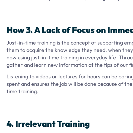
How
3. A Lack of Focus on Imme
Just-in-time training is the concept of supporting em
them to acquire the knowledge they need, when they
now using just-in-time training in everyday life. Throu
gather and learn new information at the tips of our f
Listening to videos or lectures for hours can be borin
spent and ensures the job will be done because of the
time training.
4. Irrelevant Training