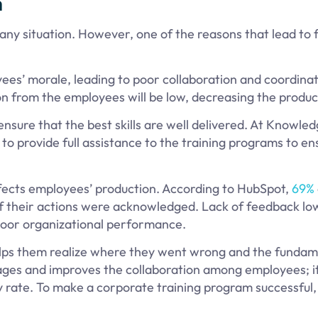
n
any situation. However, one of the reasons that lead to f
es’ morale, leading to poor collaboration and coordina
on from the employees will be low, decreasing the produc
nsure that the best skills are well delivered. At Knowle
o provide full assistance to the training programs to en
ffects employees’ production. According to HubSpot,
69%
if their actions were acknowledged. Lack of feedback lo
poor organizational performance.
elps them realize where they went wrong and the fundam
ges and improves the collaboration among employees; it
ty rate. To make a corporate training program successful,