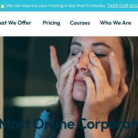
We can improve your training in less than 5 minutes.
TAKE OUR QUI
at We Offer
Pricing
Courses
Who We Are
Most Online Corporat