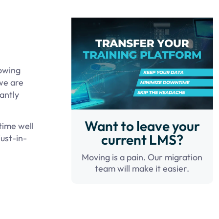
lowing
we are
tantly
Want to leave your
time well
current LMS?
ust-in-
Moving is a pain. Our migration
team will make it easier.