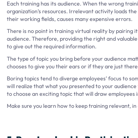
Each training has its audience. When the wrong traini
organization’s resources. Irrelevant activity loads t
their working fields, causes many expensive errors.
There is no point in training virtual reality by pairin
audience. Therefore, providing the right and valuable
to give out the required information.
The type of topic you bring before your audience matt
chooses to give you their ears or if they are just there
Boring topics tend to diverge employees’ focus to some
will realize that what you presented to your audience
to choose an exciting topic that will draw employees 
Make sure you learn how to keep training relevant, in