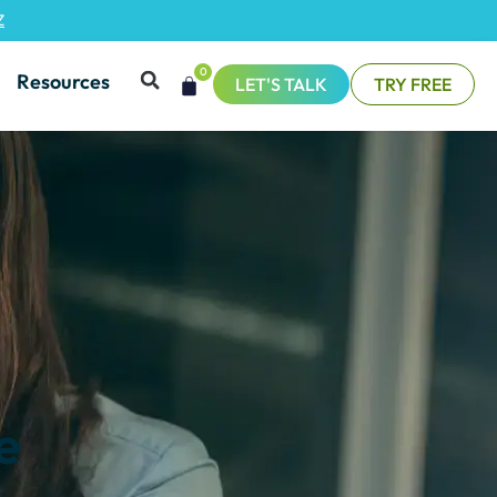
Z
0
Resources
LET'S TALK
TRY FREE
e