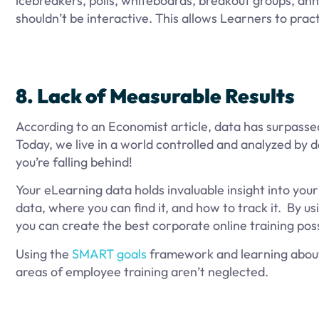
icebreakers, polls, whiteboards, breakout groups, ann
shouldn’t be interactive. This allows Learners to practi
8. Lack of Measurable Results
According to an Economist article, data has surpassed
Today, we live in a world controlled and analyzed by da
you’re falling behind!
Your eLearning data holds invaluable insight into you
data, where you can find it, and how to track it. By us
you can create the best corporate online training pos
Using the
SMART goals
framework and learning abo
areas of employee training aren’t neglected.