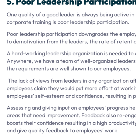
5. Poor Leadership Participatio
One quality of a good leader is always being active in 
corporate training is poor leadership participation.
Poor leadership participation downgrades the employe
to demotivation from the leaders, the rate of retenti
A hard-working leadership organization is needed to e
Anywhere, we have a team of well-organized leaders t
the requirements are well shown to our employees.
The lack of views from leaders in any organization a
employees claim they would put more effort at work 
employees’ self-esteem and confidence, resulting in 
Assessing and giving input on employees’ progress h
areas that need improvement. Feedback also re-enga
boosts their confidence resulting in a high productivi
and give quality feedback to employees’ work.