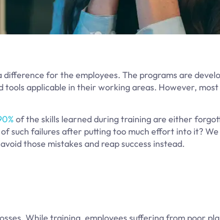
a difference for the employees. The programs are devel
and tools applicable in their working areas. However, mos
90%
of the skills learned during training are either forgo
of such failures after putting too much effort into it? We
 avoid those mistakes and reap success instead.
 losses. While training, employees suffering from poor pl