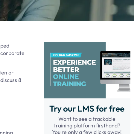
oped
t corporate
tten or
 discuss 8
Try our LMS for free
Want to see a trackable
training platform firsthand?
You're only a few clicks away!
anning