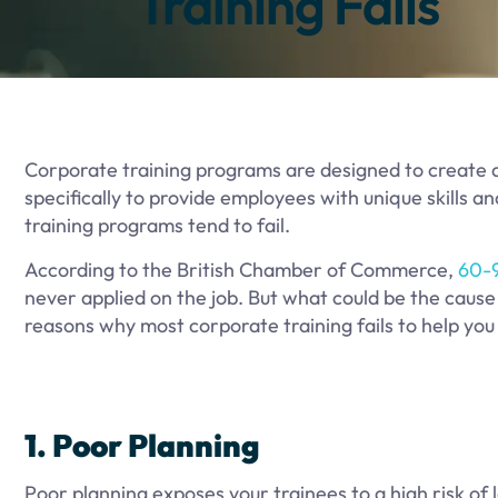
Training Fails
Corporate training programs are designed to create 
specifically to provide employees with unique skills 
training programs tend to fail.
According to the British Chamber of Commerce,
60-
never applied on the job. But what could be the cause 
reasons why most corporate training fails to help you
1. Poor Planning
Poor planning exposes your trainees to a high risk of