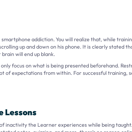
smartphone addiction. You will realize that, while training
crolling up and down on his phone. It is clearly stated th
r brain will end up blank.
d only focus on what is being presented beforehand. Rest
ot of expectations from within. For successful training, 
ve Lessons
 of inactivity the Learner experiences while being taught