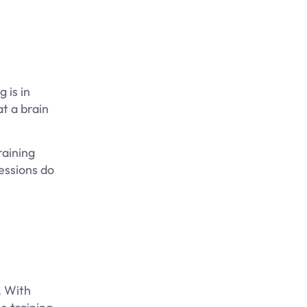
 is in
at a brain
raining
sessions do
. With