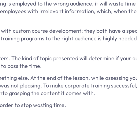
ng is employed to the wrong audience, it will waste time
he employees with irrelevant information, which, when the
g it with custom course development; they both have a spec
 training programs to the right audience is highly neede
ers. The kind of topic presented will determine if your 
 to pass the time.
thing else. At the end of the lesson, while assessing you
 was not pleasing. To make corporate training successful
into grasping the content it comes with.
 order to stop wasting time.