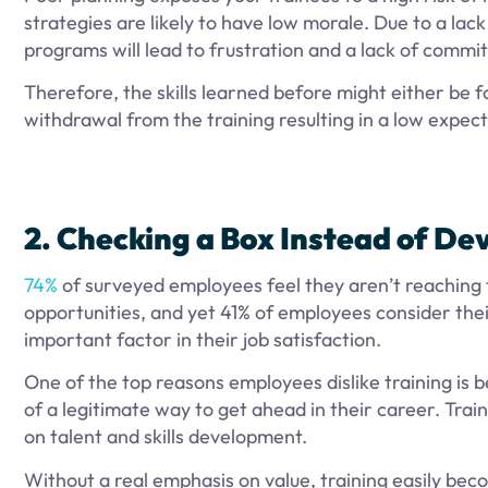
strategies are likely to have low morale. Due to a lack
programs will lead to frustration and a lack of commi
Therefore, the skills learned before might either be fo
withdrawal from the training resulting in a low expec
2. Checking a Box Instead of De
74%
of surveyed employees feel they aren’t reaching t
opportunities, and yet 41% of employees consider the
important factor in their job satisfaction.
One of the top reasons employees dislike training is be
of a legitimate way to get ahead in their career. Train
on talent and skills development.
Without a real emphasis on value, training easily bec