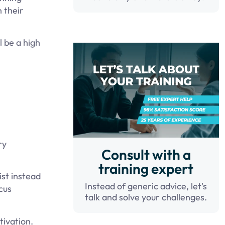
n their
l be a high
ry
Consult with a
training expert
ist instead
Instead of generic advice, let's
cus
talk and solve your challenges.
tivation.