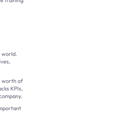
e training
e world.
ives,
e worth of
acks KPIs,
e company.
important