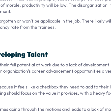
 of morale, productivity will be low. The disorganization i
tment.
rgotten or won’t be applicable in the job. There likely wil
tancy rate from the trainees.
veloping Talent
heir full potential at work due to a lack of development
ir organization’s career advancement opportunities a ve
cause it feels like a checkbox they need to add to their l
ing should focus on the value it provides, with a heavy fo
omes going through the motions and leads to a lack of mo