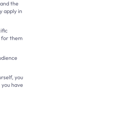
 and the
y apply in
ific
d for them
audience
rself, you
, you have