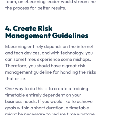
team, an eLearning leader would streamline
the process for better results.
4. Create Risk
Management Guidelines
ELearning entirely depends on the internet
and tech devices, and with technology, you
can sometimes experience some mishaps.
Therefore, you should have a great risk
management guideline for handling the risks
that arise.
One way to do this is to create a training
timetable entirely dependent on your
business needs. If you would like to achieve
goals within a short duration, a timetable
might be necessary to reduce time wastage.