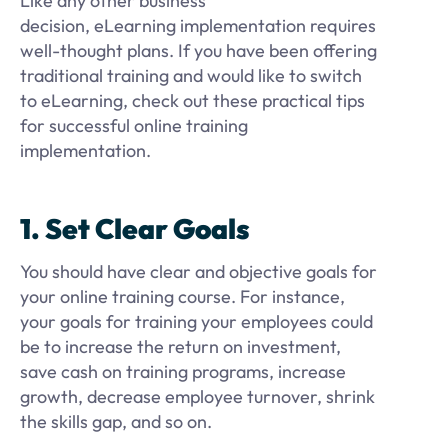
Like any other business
decision, eLearning implementation requires
well-thought plans. If you have been offering
traditional training and would like to switch
to eLearning, check out these practical tips
for successful online training
implementation.
1. Set Clear Goals
You should have clear and objective goals for
your online training course. For instance,
your goals for training your employees could
be to increase the return on investment,
save cash on training programs, increase
growth, decrease employee turnover, shrink
the skills gap, and so on.