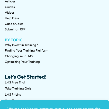
Articles
Guides
Videos
Help Desk
Case Studies
Submit an RFP
BY TOPIC
Why Invest in Training?
Finding Your Training Platform
Changing Your LMS
Optimizing Your Training
Let's Get Started!
LMS Free Trial
Take Training Quiz
LMS Pricing
Help Desk
Submit an RFP