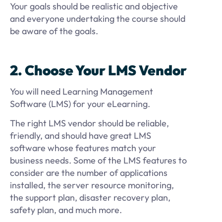
Your goals should be realistic and objective
and everyone undertaking the course should
be aware of the goals.
2. Choose Your LMS Vendor
You will need Learning Management
Software (LMS) for your eLearning.
The right LMS vendor should be reliable,
friendly, and should have great LMS
software whose features match your
business needs. Some of the LMS features to
consider are the number of applications
installed, the server resource monitoring,
the support plan, disaster recovery plan,
safety plan, and much more.