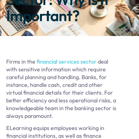
Important?
​Firms in the
financial services sector
deal
with sensitive information which require
careful planning and handling. Banks, for
instance, handle cash, credit and other
virtual financial details for their clients. For
better efficiency and less operational risks, a
knowledgeable team in the banking sector is
always paramount.
ELearning equips employees working in
financial institutions, as well as finance