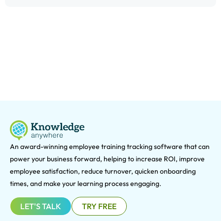
An award-winning e
mployee training tracking software that can
power your business forward, helping to increase ROI, improve
employee satisfaction, reduce turnover, quicken onboarding
times, and make your learning process engaging.
LET'S TALK
TRY FREE