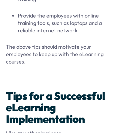
Provide the employees with online
training tools, such as laptops and a
reliable internet network
The above tips should motivate your
employees to keep up with the eLearning
courses.
Tips for a Successful
eLearning
Implementation