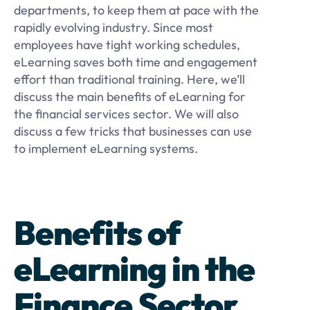
departments, to keep them at pace with the
rapidly evolving industry. Since most
employees have tight working schedules,
eLearning saves both time and engagement
effort than traditional training. Here, we’ll
discuss the main benefits of eLearning for
the financial services sector. We will also
discuss a few tricks that businesses can use
to implement eLearning systems.
Benefits of
eLearning in the
Finance Sector