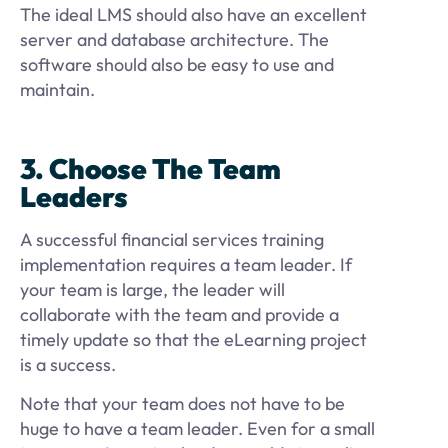
The ideal LMS should also have an excellent
server and database architecture. The
software should also be easy to use and
maintain.
3. Choose The Team
Leaders
A successful financial services training
implementation requires a team leader. If
your team is large, the leader will
collaborate with the team and provide a
timely update so that the eLearning project
is a success.
Note that your team does not have to be
huge to have a team leader. Even for a small