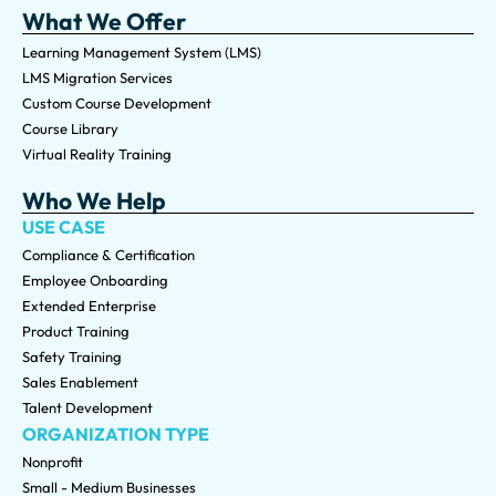
What We Offer
Learning Management System (LMS)
LMS Migration Services
Custom Course Development
Course Library
Virtual Reality Training
Who We Help
USE CASE
Compliance & Certification
Employee Onboarding
Extended Enterprise
Product Training
Safety Training
Sales Enablement
Talent Development
ORGANIZATION TYPE
Nonprofit
Small - Medium Businesses