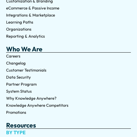
Customization & Branding
eCommerce & Passive Income
Integrations & Marketplace
Learning Paths
Organizations
Reporting & Analytics
Who We Are
Careers
Changelog
Customer Testimonials
Data Security
Partner Program
System Status
Why Knowledge Anywhere?
Knowledge Anywhere Competitors
Promotions
Resources
BY TYPE