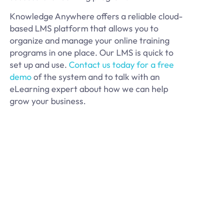
Knowledge Anywhere offers a reliable cloud-
based LMS platform that allows you to
organize and manage your online training
programs in one place. Our LMS is quick to
set up and use.
Contact us today for a free
demo
of the system and to talk with an
eLearning expert about how we can help
grow your business.