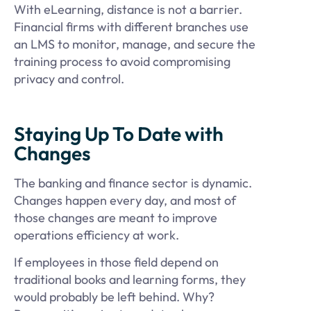
With eLearning, distance is not a barrier.
Financial firms with different branches use
an LMS to monitor, manage, and secure the
training process to avoid compromising
privacy and control.
Staying Up To Date with
Changes
The banking and finance sector is dynamic.
Changes happen every day, and most of
those changes are meant to improve
operations efficiency at work.
If employees in those field depend on
traditional books and learning forms, they
would probably be left behind. Why?