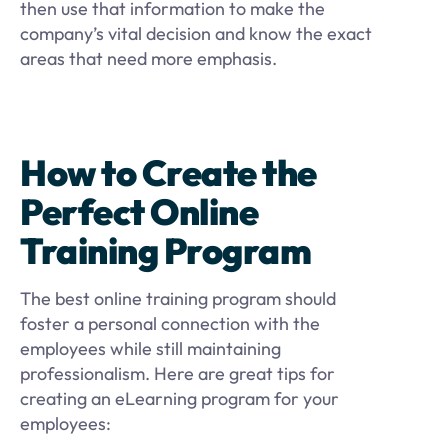
then use that information to make the
company’s vital decision and know the exact
areas that need more emphasis.
How to Create the
Perfect Online
Training Program
The best online training program should
foster a personal connection with the
employees while still maintaining
professionalism. Here are great tips for
creating an eLearning program for your
employees: