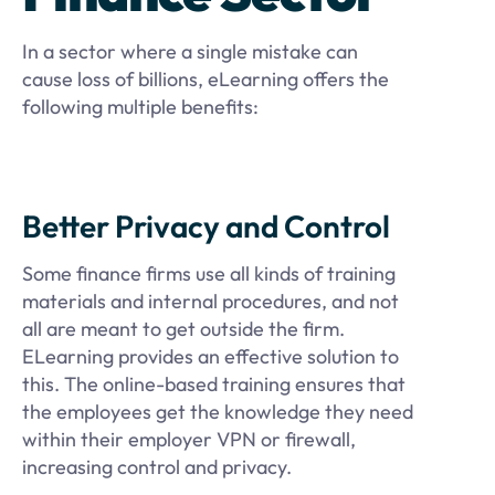
In a sector where a single mistake can
cause loss of billions, eLearning offers the
following multiple benefits:
Better Privacy and Control
Some finance firms use all kinds of training
materials and internal procedures, and not
all are meant to get outside the firm.
ELearning provides an effective solution to
this. The online-based training ensures that
the employees get the knowledge they need
within their employer VPN or firewall,
increasing control and privacy.