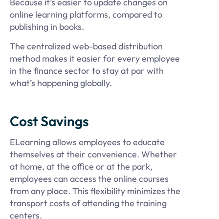
Because it’s easier to update changes on
online learning platforms, compared to
publishing in books.
The centralized web-based distribution
method makes it easier for every employee
in the finance sector to stay at par with
what’s happening globally.
Cost Savings
ELearning allows employees to educate
themselves at their convenience. Whether
at home, at the office or at the park,
employees can access the online courses
from any place. This flexibility minimizes the
transport costs of attending the training
centers.