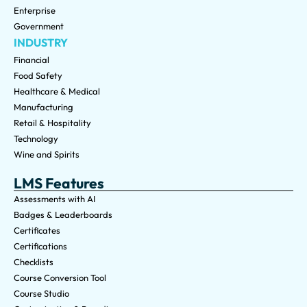
Enterprise
Government
INDUSTRY
Financial
Food Safety
Healthcare & Medical
Manufacturing
Retail & Hospitality
Technology
Wine and Spirits
LMS Features
Assessments with AI
Badges & Leaderboards
Certificates
Certifications
Checklists
Course Conversion Tool
Course Studio