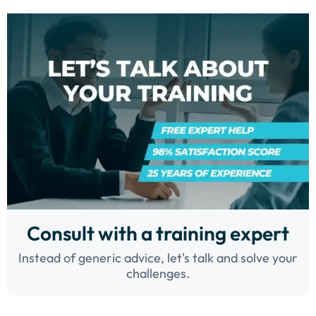
Consult with a training expert
Instead of generic advice, let's talk and solve your
challenges.