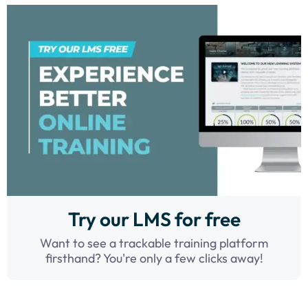
Try our LMS for free
Want to see a trackable training platform
firsthand? You're only a few clicks away!