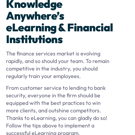
Knowledge
Anywhere’s
eLearning & Financial
Institutions
The finance services market is evolving
rapidly, and so should your team. To remain
competitive in the industry, you should
regularly train your employees.
From customer service to lending to bank
security, everyone in the firm should be
equipped with the best practices to win
more clients, and outshine competitors.
Thanks to eLearning, you can gladly do so!
Follow the tips above to implement a
successful eLearning program.