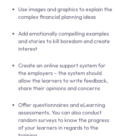
Use images and graphics to explain the
complex financial planning ideas
Add emotionally compelling examples
and stories to kill boredom and create
interest
Create an online support system for
the employers – the system should
allow the learners to write feedback,
share their opinions and concerns
Offer questionnaires and eLearning
assessments. You can also conduct
random surveys to know the progress
of your learners in regards to the
training