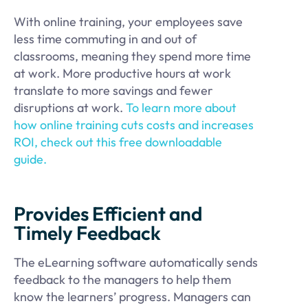
With online training, your employees save
less time commuting in and out of
classrooms, meaning they spend more time
at work. More productive hours at work
translate to more savings and fewer
disruptions at work.
To learn more about
how online training cuts costs and increases
ROI, check out this free downloadable
guide.
Provides Efficient and
Timely Feedback
The eLearning software automatically sends
feedback to the managers to help them
know the learners’ progress. Managers can