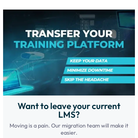
Want to leave your current
LMS?
Moving is a pain. Our migration team will make it
easier.