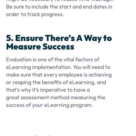
Be sure to include the start and end dates in
order to track progress.
5. Ensure There’s A Way to
Measure Success
Evaluation is one of the vital factors of
eLearning implementation. You will need to
make sure that every employee is achieving
or reaping the benefits of eLearning, and
that’s why it’s imperative to have a
great assessment method measuring the
success of your eLearning program.