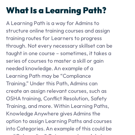
What Is a Learning Path?
A Learning Path is a way for Admins to
structure online training courses and assign
training routes for Learners to progress
through. Not every necessary skillset can be
taught in one course – sometimes, it takes a
series of courses to master a skill or gain
needed knowledge. An example of a
Learning Path may be “Compliance
Training.” Under this Path, Admins can
create an assign relevant courses, such as
OSHA training, Conflict Resolution, Safety
Training, and more. Within Learning Paths,
Knowledge Anywhere gives Admins the
option to assign Learning Paths and courses
into Categories. An example of this could be