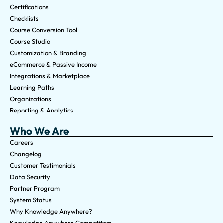
Certifications
Checklists
Course Conversion Tool
Course Studio
Customization & Branding
eCommerce & Passive Income
Integrations & Marketplace
Learning Paths
Organizations
Reporting & Analytics
Who We Are
Careers
Changelog
Customer Testimonials
Data Security
Partner Program
System Status
Why Knowledge Anywhere?
Knowledge Anywhere Competitors