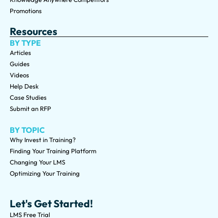
Promotions
Resources
BY TYPE
Articles
Guides
Videos
Help Desk
Case Studies
Submit an RFP
BY TOPIC
Why Invest in Training?
Finding Your Training Platform
Changing Your LMS
Optimizing Your Training
Let's Get Started!
LMS Free Trial