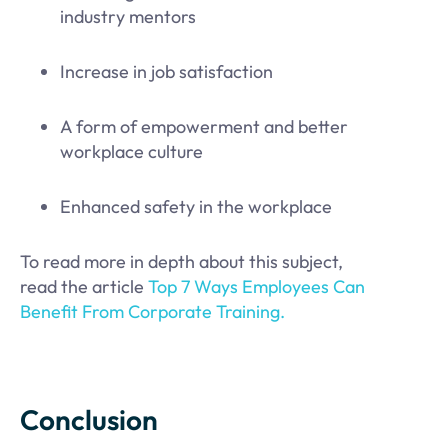
industry mentors
Increase in job satisfaction
A form of empowerment and better
workplace culture
Enhanced safety in the workplace
To read more in depth about this subject,
read the article
Top 7 Ways Employees Can
Benefit From Corporate Training.
Conclusion