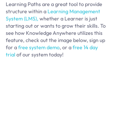
Learning Paths are a great tool to provide
structure within a
Learning Management
System (LMS),
whether a Learner is just
starting out or wants to grow their skills. To
see how Knowledge Anywhere utilizes this
feature, check out the image below, sign up
for a
free system demo
, or a
free 14 day
trial
of our system today!