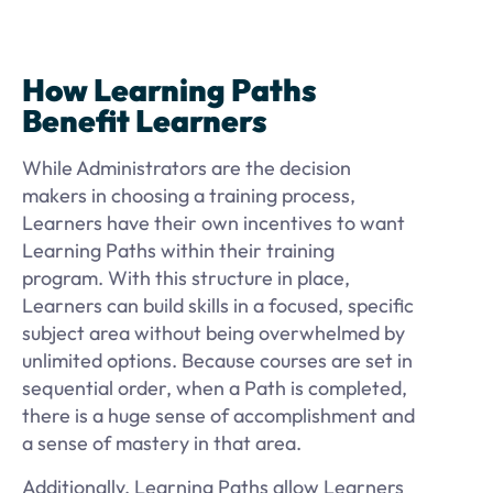
How Learning Paths
Benefit Learners
While Administrators are the decision
makers in choosing a training process,
Learners have their own incentives to want
Learning Paths within their training
program. With this structure in place,
Learners can build skills in a focused, specific
subject area without being overwhelmed by
unlimited options. Because courses are set in
sequential order, when a Path is completed,
there is a huge sense of accomplishment and
a sense of mastery in that area.
Additionally, Learning Paths allow Learners