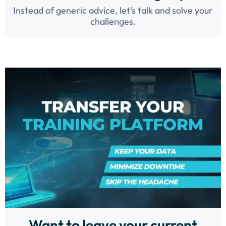
Instead of generic advice, let's talk and solve your
challenges.
Want to leave your current