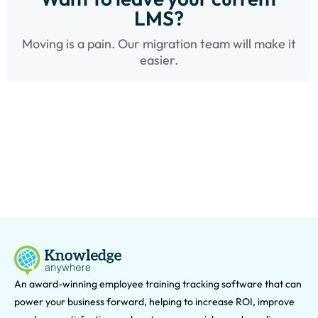
LMS?
Moving is a pain. Our migration team will make it
easier.
An award-winning e
mployee training tracking software that can
power your business forward, helping to increase ROI, improve