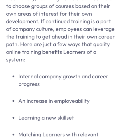
to choose groups of courses based on their
own areas of interest for their own
development. If continued training is a part
of company culture, employees can leverage
the training to get ahead in their own career
path. Here are just a few ways that quality
online training benefits Learners of a
system:
Internal company growth and career
progress
An increase in employeability
Learning a new skillset
Matching Learners with relevant