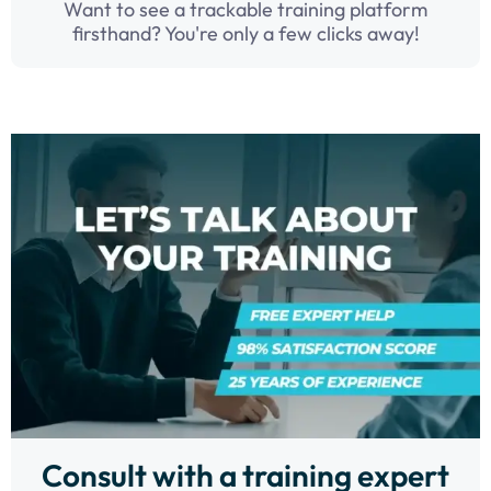
Want to see a trackable training platform
firsthand? You're only a few clicks away!
Consult with a training expert