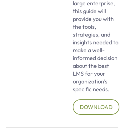
large enterprise,
this guide will
provide you with
the tools,
strategies, and
insights needed to
make a well-
informed decision
about the best
LMS for your
organization’s
specific needs.
DOWNLOAD