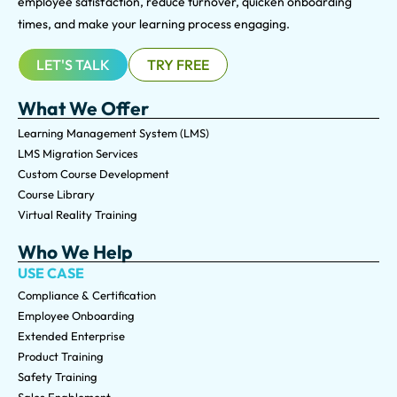
employee satisfaction, reduce turnover, quicken onboarding
times, and make your learning process engaging.
LET'S TALK
TRY FREE
What We Offer
Learning Management System (LMS)
LMS Migration Services
Custom Course Development
Course Library
Virtual Reality Training
Who We Help
USE CASE
Compliance & Certification
Employee Onboarding
Extended Enterprise
Product Training
Safety Training