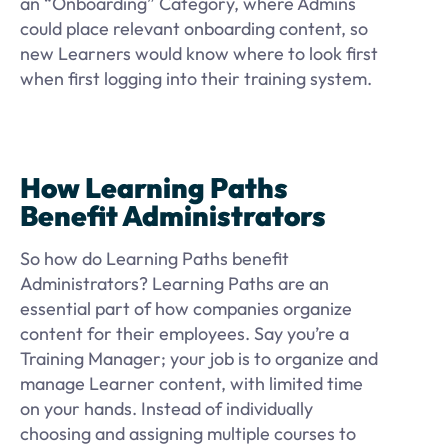
an “Onboarding” Category, where Admins
could place relevant onboarding content, so
new Learners would know where to look first
when first logging into their training system.
How Learning Paths
Benefit Administrators
So how do Learning Paths benefit
Administrators? Learning Paths are an
essential part of how companies organize
content for their employees. Say you’re a
Training Manager; your job is to organize and
manage Learner content, with limited time
on your hands. Instead of individually
choosing and assigning multiple courses to