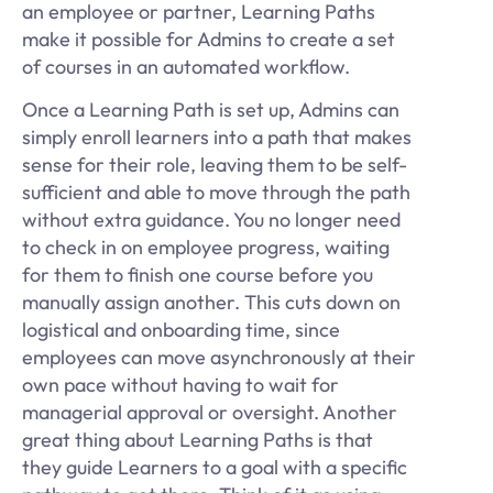
an employee or partner, Learning Paths
make it possible for Admins to create a set
of courses in an automated workflow.
Once a Learning Path is set up, Admins can
simply enroll learners into a path that makes
sense for their role, leaving them to be self-
sufficient and able to move through the path
without extra guidance. You no longer need
to check in on employee progress, waiting
for them to finish one course before you
manually assign another. This cuts down on
logistical and onboarding time, since
employees can move asynchronously at their
own pace without having to wait for
managerial approval or oversight. Another
great thing about Learning Paths is that
they guide Learners to a goal with a specific