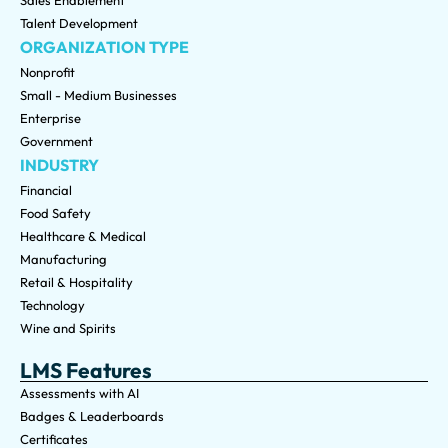
Sales Enablement
Talent Development
ORGANIZATION TYPE
Nonprofit
Small - Medium Businesses
Enterprise
Government
INDUSTRY
Financial
Food Safety
Healthcare & Medical
Manufacturing
Retail & Hospitality
Technology
Wine and Spirits
LMS Features
Assessments with AI
Badges & Leaderboards
Certificates