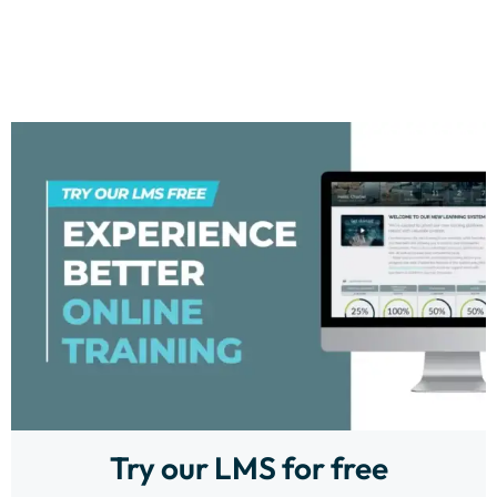
Try our LMS for free