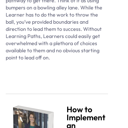
pathway to get there. Think of it as using
bumpers on a bowling alley lane. While the
Learner has to do the work to throw the
ball, you’ve provided boundaries and
direction to lead them to success. Without
Learning Paths, Learners could easily get
overwhelmed with a plethora of choices
available to them and no obvious starting
point to lead off on.
How to
Implement
an