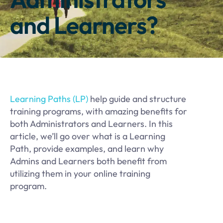
and Learners?
Learning Paths (LP)
help guide and structure
training programs, with amazing benefits for
both Administrators and Learners. In this
article, we’ll go over what is a Learning
Path, provide examples, and learn why
Admins and Learners both benefit from
utilizing them in your online training
program.