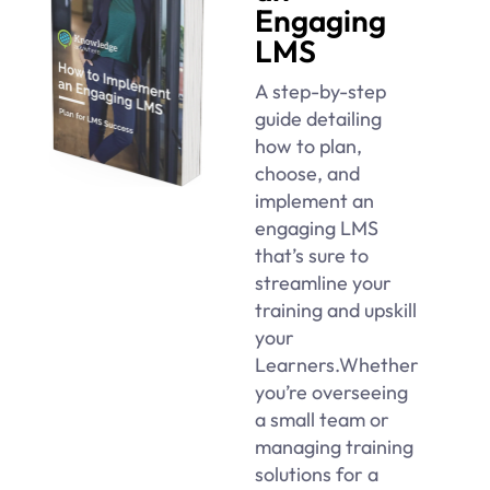
Engaging
LMS
A step-by-step
guide detailing
how to plan,
choose, and
implement an
engaging LMS
that’s sure to
streamline your
training and upskill
your
Learners.Whether
you’re overseeing
a small team or
managing training
solutions for a