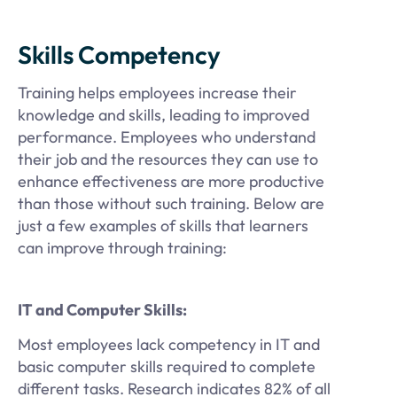
Skills Competency
Training helps employees increase their
knowledge and skills, leading to improved
performance. Employees who understand
their job and the resources they can use to
enhance effectiveness are more productive
than those without such training. Below are
just a few examples of skills that learners
can improve through training:
IT and Computer Skills:
Most employees lack competency in IT and
basic computer skills required to complete
different tasks. Research indicates 82% of all