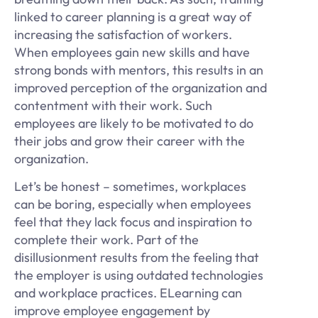
linked to career planning is a great way of
increasing the satisfaction of workers.
When employees gain new skills and have
strong bonds with mentors, this results in an
improved perception of the organization and
contentment with their work. Such
employees are likely to be motivated to do
their jobs and grow their career with the
organization.
Let’s be honest – sometimes, workplaces
can be boring, especially when employees
feel that they lack focus and inspiration to
complete their work. Part of the
disillusionment results from the feeling that
the employer is using outdated technologies
and workplace practices. ELearning can
improve employee engagement by