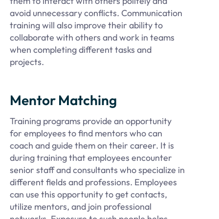
them to interact with others politely and
avoid unnecessary conflicts. Communication
training will also improve their ability to
collaborate with others and work in teams
when completing different tasks and
projects.
Mentor Matching
Training programs provide an opportunity
for employees to find mentors who can
coach and guide them on their career. It is
during training that employees encounter
senior staff and consultants who specialize in
different fields and professions. Employees
can use this opportunity to get contacts,
utilize mentors, and join professional
networks. Exposure to such people helps