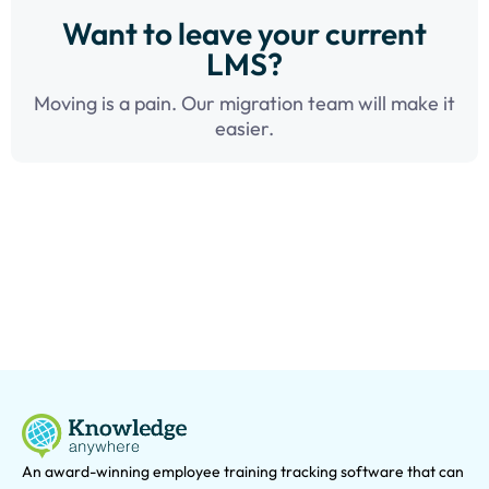
Want to leave your current
LMS?
Moving is a pain. Our migration team will make it
easier.
An award-winning e
mployee training tracking software that can