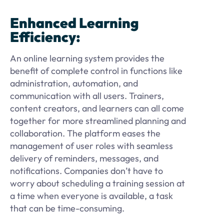
Enhanced Learning
Efficiency:
An online learning system provides the
benefit of complete control in functions like
administration, automation, and
communication with all users. Trainers,
content creators, and learners can all come
together for more streamlined planning and
collaboration. The platform eases the
management of user roles with seamless
delivery of reminders, messages, and
notifications. Companies don’t have to
worry about scheduling a training session at
a time when everyone is available, a task
that can be time-consuming.