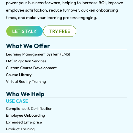
power your business forward, helping to increase ROI, improve
employee satisfaction, reduce turnover, quicken onboarding
times, and make your learning process engaging.
LET'S TALK
TRY FREE
What We Offer
Learning Management System (LMS)
LMS Migration Services
Custom Course Development
Course Library
Virtual Reality Training
Who We Help
USE CASE
Compliance & Certification
Employee Onboarding
Extended Enterprise
Product Training