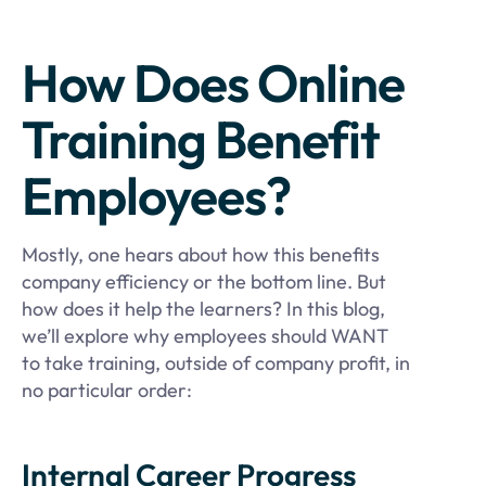
How Does Online
Training Benefit
Employees?
Mostly, one hears about how this benefits
company efficiency or the bottom line. But
how does it help the learners? In this blog,
we’ll explore why employees should WANT
to take training, outside of company profit, in
no particular order:
Internal Career Progress