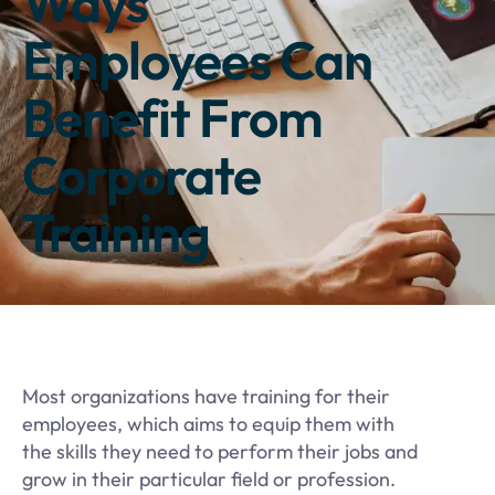
Ways
Employees Can
Benefit From
Corporate
Training
Most organizations have training for their
employees, which aims to equip them with
the skills they need to perform their jobs and
grow in their particular field or profession.