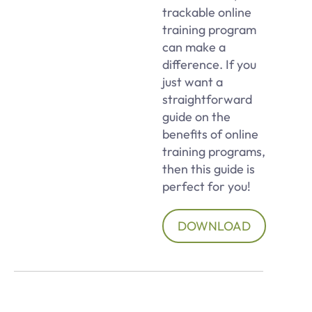
trackable online
training program
can make a
difference. If you
just want a
straightforward
guide on the
benefits of online
training programs,
then this guide is
perfect for you!
DOWNLOAD