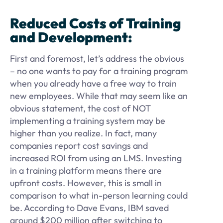
Reduced Costs of Training
and Development:
First and foremost, let’s address the obvious
– no one wants to pay for a training program
when you already have a free way to train
new employees. While that may seem like an
obvious statement, the cost of NOT
implementing a training system may be
higher than you realize. In fact, many
companies report cost savings and
increased ROI from using an LMS. Investing
in a training platform means there are
upfront costs. However, this is small in
comparison to what in-person learning could
be. According to Dave Evans, IBM saved
around $200 million after switching to