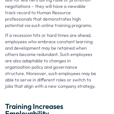
negotiations – they will have a viewable
track record to Human Resource
professionals that demonstrates high
potential via such online training programs.
If a recession hits or hard times are ahead,
employees who embrace constant learning
and development may be retained when
others become redundant. Such employees
are also adaptable to changes in
organization policy and governance
structure. Moreover, such employees may be
able to serve in different roles or switch to
jobs that align with a new company strategy.
Training Increases
Employability