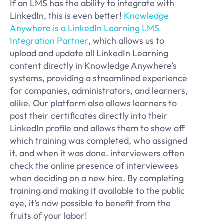
If an LMS has the ability to integrate with
LinkedIn, this is even better!
Knowledge
Anywhere is a LinkedIn Learning LMS
Integration Partner
, which allows us to
upload and update all LinkedIn Learning
content directly in Knowledge Anywhere’s
systems, providing a streamlined experience
for companies, administrators, and learners,
alike. Our platform also allows learners to
post their certificates directly into their
LinkedIn profile and allows them to show off
which training was completed, who assigned
it, and when it was done. interviewers often
check the online presence of interviewees
when deciding on a new hire. By completing
training and making it available to the public
eye, it’s now possible to benefit from the
fruits of your labor!