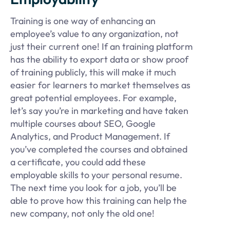
Training is one way of enhancing an
employee’s value to any organization, not
just their current one! If an training platform
has the ability to export data or show proof
of training publicly, this will make it much
easier for learners to market themselves as
great potential employees. For example,
let’s say you’re in marketing and have taken
multiple courses about SEO, Google
Analytics, and Product Management. If
you’ve completed the courses and obtained
a certificate, you could add these
employable skills to your personal resume.
The next time you look for a job, you’ll be
able to prove how this training can help the
new company, not only the old one!