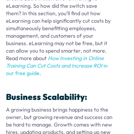
eLearning. So how did the switch save
them? In this section, you’ll find out how
eLearning can help significantly cut costs by
simultaneously benefitting employees,
management, and customers of your
business. eLearning may not be free, but it
can allow you to spend smarter, not more.
Read more about
How Investing in Online
Training Can Cut Costs and Increase ROI
in
our free guide
.
Business Scalability:
A growing business brings happiness to the
owner, but growing revenue and success can
be hard to manage. Growth comes with new
hires, updating products, and setting up new