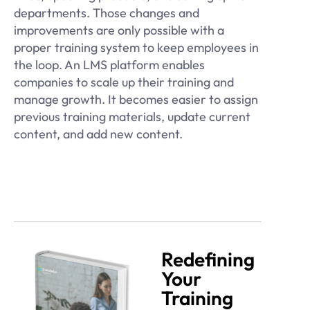
departments. Those changes and
improvements are only possible with a
proper training system to keep employees in
the loop. An LMS platform enables
companies to scale up their training and
manage growth. It becomes easier to assign
previous training materials, update current
content, and add new content.
Redefining
Your
Training