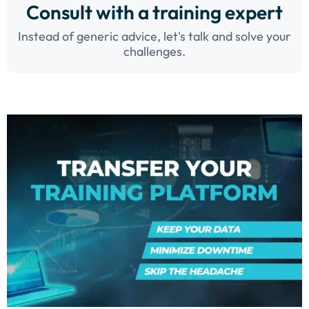
Consult with a training expert
Instead of generic advice, let's talk and solve your
challenges.