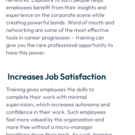
employees benefit from their insights and
experience on the corporate scene while
creating powerful bonds. Word of mouth and
networking are some of the most effective
tools in career progression – training can
give you the rare professional opportunity to
have this power.
Increases Job Satisfaction
Training gives employees the skills to
complete their work with minimal
supervision, which increases autonomy and
confidence in their work. Such employees
feel more valued by the organization and
more free without a micro-manager
breathing down their back. As such, training