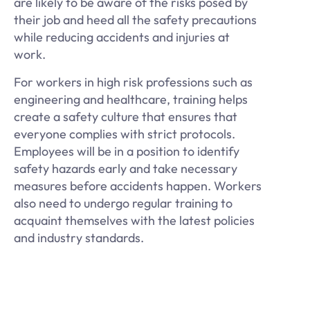
are likely to be aware of the risks posed by
their job and heed all the safety precautions
while reducing accidents and injuries at
work.
For workers in high risk professions such as
engineering and healthcare, training helps
create a safety culture that ensures that
everyone complies with strict protocols.
Employees will be in a position to identify
safety hazards early and take necessary
measures before accidents happen. Workers
also need to undergo regular training to
acquaint themselves with the latest policies
and industry standards.