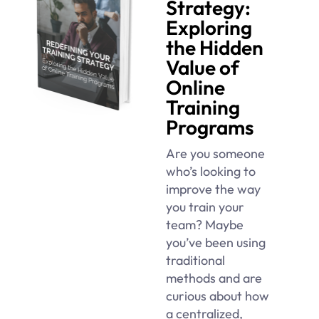
Strategy:
Exploring
the Hidden
Value of
Online
Training
Programs
Are you someone
who’s looking to
improve the way
you train your
team? Maybe
you’ve been using
traditional
methods and are
curious about how
a centralized,