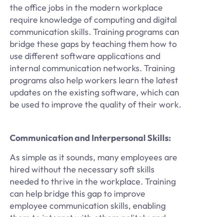
the office jobs in the modern workplace
require knowledge of computing and digital
communication skills. Training programs can
bridge these gaps by teaching them how to
use different software applications and
internal communication networks. Training
programs also help workers learn the latest
updates on the existing software, which can
be used to improve the quality of their work.
Communication and Interpersonal Skills:
As simple as it sounds, many employees are
hired without the necessary soft skills
needed to thrive in the workplace. Training
can help bridge this gap to improve
employee communication skills, enabling