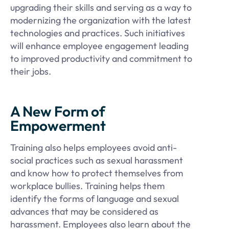
upgrading their skills and serving as a way to
modernizing the organization with the latest
technologies and practices. Such initiatives
will enhance employee engagement leading
to improved productivity and commitment to
their jobs.
A New Form of
Empowerment
Training also helps employees avoid anti-
social practices such as sexual harassment
and know how to protect themselves from
workplace bullies. Training helps them
identify the forms of language and sexual
advances that may be considered as
harassment. Employees also learn about the