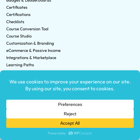
Badges & Leaderboards
Certificates
Certifications
Checklists
Course Conversion Tool
Course Studio
Customization & Branding
eCommerce & Passive Income
Integrations & Marketplace
Learning Paths
Organizations
Reporting & Analytics
Who We Are
Careers
Changelog
Customer Testimonials
Data Security
Partner Program
System Status