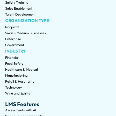
Safety Training
Sales Enablement
Talent Development
ORGANIZATION TYPE
Nonprofit
Small - Medium Businesses
Enterprise
Government
INDUSTRY
Financial
Food Safety
Healthcare & Medical
Manufacturing
Retail & Hospitality
Technology
Wine and Spirits
LMS Features
Assessments with AI