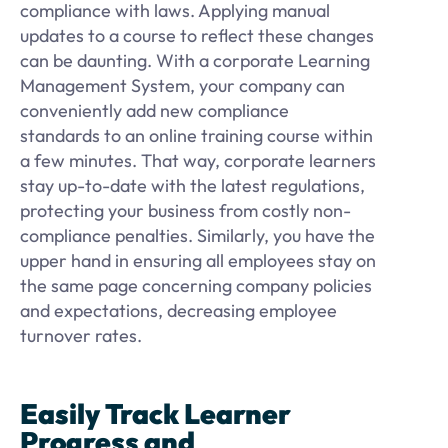
compliance with laws. Applying manual
updates to a course to reflect these changes
can be daunting. With a corporate Learning
Management System, your company can
conveniently add new compliance
standards to an online training course within
a few minutes. That way, corporate learners
stay up-to-date with the latest regulations,
protecting your business from costly non-
compliance penalties. Similarly, you have the
upper hand in ensuring all employees stay on
the same page concerning company policies
and expectations, decreasing employee
turnover rates.
Easily Track Learner
Progress and