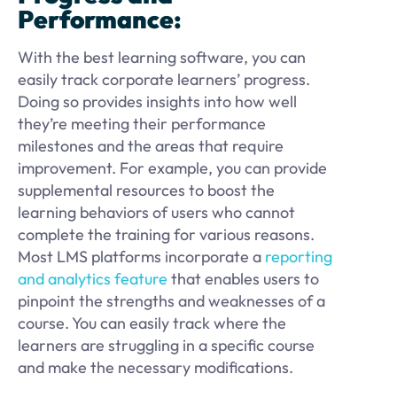
Performance:
With the best learning software, you can
easily track corporate learners’ progress.
Doing so provides insights into how well
they’re meeting their performance
milestones and the areas that require
improvement. For example, you can provide
supplemental resources to boost the
learning behaviors of users who cannot
complete the training for various reasons.
Most LMS platforms incorporate a
reporting
and analytics feature
that enables users to
pinpoint the strengths and weaknesses of a
course. You can easily track where the
learners are struggling in a specific course
and make the necessary modifications.