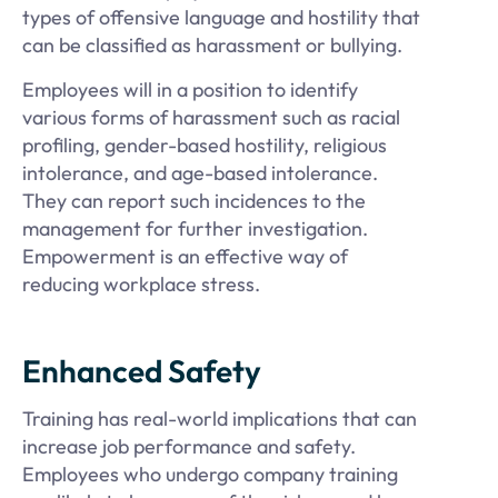
types of offensive language and hostility that
can be classified as harassment or bullying.
Employees will in a position to identify
various forms of harassment such as racial
profiling, gender-based hostility, religious
intolerance, and age-based intolerance.
They can report such incidences to the
management for further investigation.
Empowerment is an effective way of
reducing workplace stress.
Enhanced Safety
Training has real-world implications that can
increase job performance and safety.
Employees who undergo company training