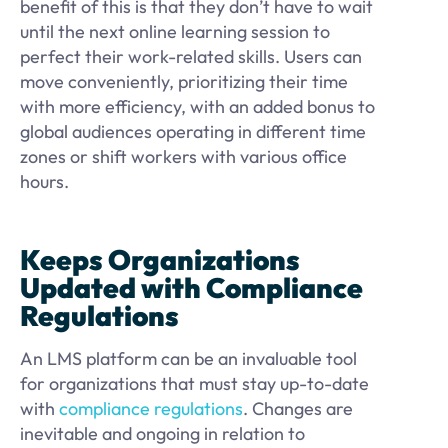
benefit of this is that they don’t have to wait
until the next online learning session to
perfect their work-related skills. Users can
move conveniently, prioritizing their time
with more efficiency, with an added bonus to
global audiences operating in different time
zones or shift workers with various office
hours.
Keeps Organizations
Updated with Compliance
Regulations
An LMS platform can be an invaluable tool
for organizations that must stay up-to-date
with
compliance regulations
. Changes are
inevitable and ongoing in relation to