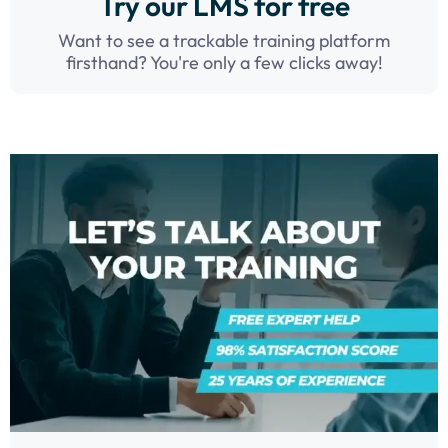
Try our LMS for free
Want to see a trackable training platform
firsthand? You're only a few clicks away!