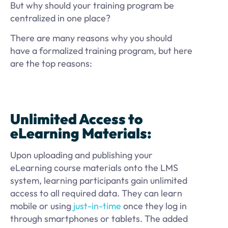
But why should your training program be
centralized in one place?
There are many reasons why you should
have a formalized training program, but here
are the top reasons:
Unlimited Access to
eLearning Materials:
Upon uploading and publishing your
eLearning course materials onto the LMS
system, learning participants gain unlimited
access to all required data. They can learn
mobile or using
just-in-time
once they log in
through smartphones or tablets. The added