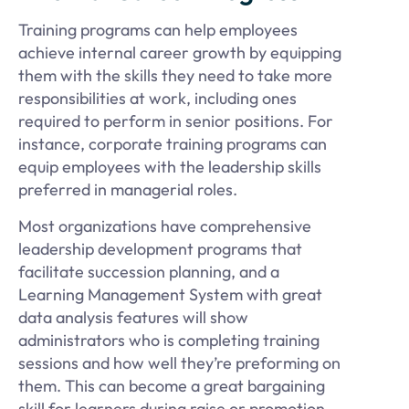
Training programs can help employees
achieve internal career growth by equipping
them with the skills they need to take more
responsibilities at work, including ones
required to perform in senior positions. For
instance, corporate training programs can
equip employees with the leadership skills
preferred in managerial roles.
Most organizations have comprehensive
leadership development programs that
facilitate succession planning, and a
Learning Management System with great
data analysis features will show
administrators who is completing training
sessions and how well they’re preforming on
them. This can become a great bargaining
skill for learners during raise or promotion