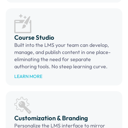
Course Studio
Built into the LMS your team can develop,
manage, and publish content in one place-
eliminating the need for separate
authoring tools. No steep learning curve.
LEARN MORE
Customization & Branding
Personalize the LMS interface to mirror