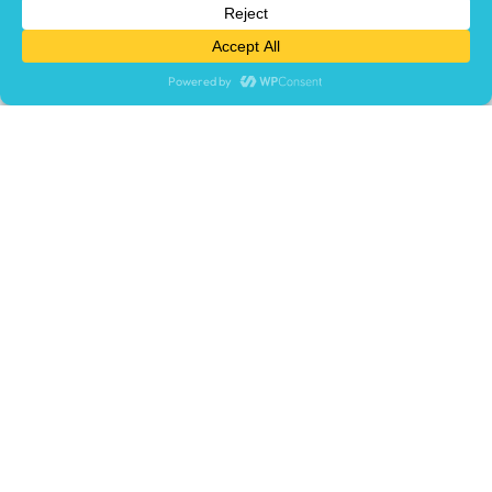
times, and make your learning process engaging.
LET'S TALK
TRY FREE
What We Offer
Learning Management System (LMS)
LMS Migration Services
Custom Course Development
Course Library
Virtual Reality Training
Who We Help
USE CASE
Compliance & Certification
Employee Onboarding
Extended Enterprise
Product Training
Safety Training
Sales Enablement