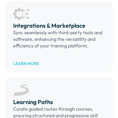
Integrations & Marketplace
Sync seamlessly with third-party tools and
software, enhancing the versatility and
efficiency of your training platform.
LEARN MORE
Learning Paths
Curate guided routes through courses,
ensuring structured and progressive skill