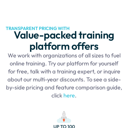
TRANSPARENT PRICING WITH
Value-packed training
platform offers
We work with organizations of all sizes to fuel
online training. Try our platform for yourself
for free, talk with a training expert, or inquire
about our multi-year discounts. To see a side-
by-side pricing and feature comparison guide,
click
here
.
UP TO 100