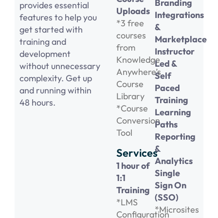
Branding
provides essential
Uploads
Integrations
features to help you
*3 free
&
get started with
courses
Marketplace
training and
from
Instructor
development
Knowledge
Led &
without unnecessary
Anywhere’s
Self
complexity. Get up
Course
Paced
and running within
Library
Training
48 hours.
*Course
Learning
Conversion
Paths
Tool
Reporting
&
Services
Analytics
1 hour of
Single
1:1
Sign On
Training
(SSO)
*LMS
*Microsites
Configuration