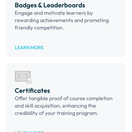
Badges & Leaderboards
Engage and motivate learners by
rewarding achievements and promoting
friendly competition.
LEARN MORE
Certificates
Offer tangible proof of course completion
and skill acquisition, enhancing the
credibility of your training program.