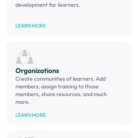
development for learners.
LEARN MORE
Organizations
Create communities of learners. Add
members, assign training to those
members, share resources, and much
more.
LEARN MORE