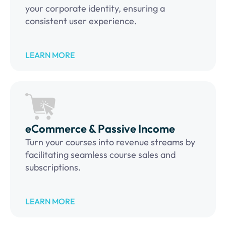
your corporate identity, ensuring a
consistent user experience.
LEARN MORE
eCommerce & Passive Income
Turn your courses into revenue streams by
facilitating seamless course sales and
subscriptions.
LEARN MORE