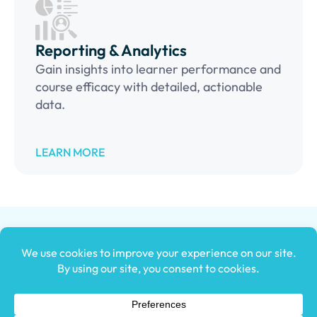
Reporting & Analytics
Gain insights into learner performance and
course efficacy with detailed, actionable
data.
LEARN MORE
An award-winning e
mployee training tracking software that can
power your business forward, helping to increase ROI, improve
employee satisfaction, reduce turnover, quicken onboarding