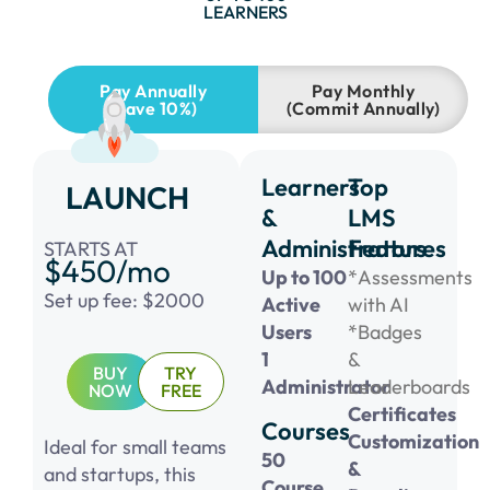
LEARNERS
Pay Annually
Pay Monthly
(Save 10%)
(Commit Annually)
Learners
Top
LAUNCH
&
LMS
Administrators
Features
STARTS AT
$450/mo
Up to 100
*Assessments
Set up fee: $2000
Active
with AI
Users
*Badges
1
&
BUY
TRY
Administrator
Leaderboards
NOW
FREE
Certificates
Courses
Customization
Ideal for small teams
50
&
and startups, this
Course