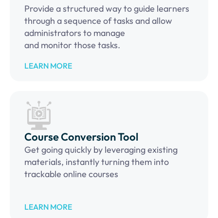
Provide a structured way to guide learners
through a sequence of tasks and allow
administrators to manage
and monitor those tasks.
LEARN MORE
Course Conversion Tool
Get going quickly by leveraging existing
materials, instantly turning them into
trackable online courses
LEARN MORE