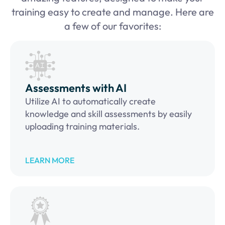
training easy to create and manage. Here are
a few of our favorites:
Assessments with AI
Utilize AI to automatically create
knowledge and skill assessments by easily
uploading training materials.
LEARN MORE