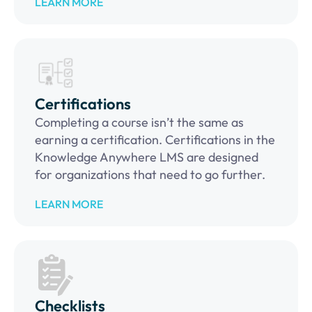
LEARN MORE
Certifications
Completing a course isn’t the same as
earning a certification. Certifications in the
Knowledge Anywhere LMS are designed
for organizations that need to go further.
LEARN MORE
Checklists