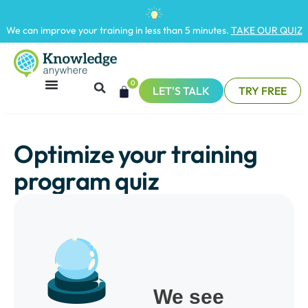
We can improve your training in less than 5 minutes.
TAKE OUR QUIZ
0
LET'S TALK
TRY FREE
Optimize your training
program quiz