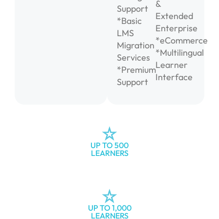
&
Support
Extended
*Basic
Enterprise
LMS
*eCommerce
Migration
*Multilingual
Services
Learner
*Premium
Interface
Support
UP TO 500
LEARNERS
UP TO 1,000
LEARNERS