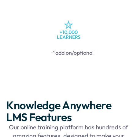
+10,000
LEARNERS
*add on/optional
Knowledge Anywhere
LMS Features
Our online training platform has hundreds of
amazing features, designed to make your