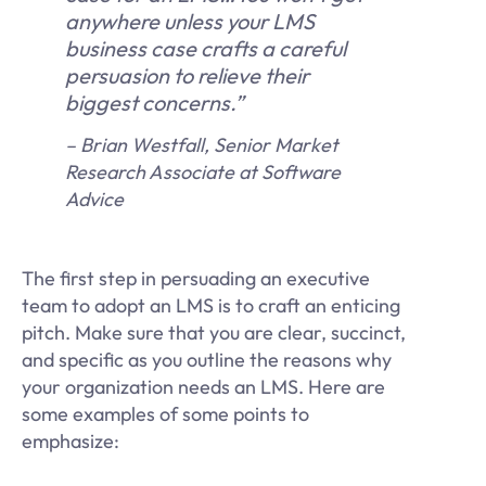
anywhere unless your LMS
business case crafts a careful
persuasion to relieve their
biggest concerns.”
– Brian Westfall, Senior Market
Research Associate at Software
Advice
The first step in persuading an executive
team to adopt an LMS is to craft an enticing
pitch. Make sure that you are clear, succinct,
and specific as you outline the reasons why
your organization needs an LMS. Here are
some examples of some points to
emphasize: