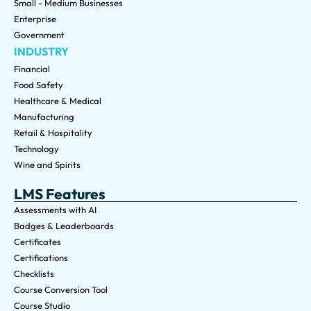
Small - Medium Businesses
Enterprise
Government
INDUSTRY
Financial
Food Safety
Healthcare & Medical
Manufacturing
Retail & Hospitality
Technology
Wine and Spirits
LMS Features
Assessments with AI
Badges & Leaderboards
Certificates
Certifications
Checklists
Course Conversion Tool
Course Studio