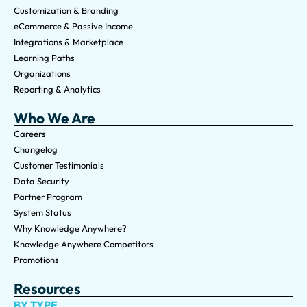
Customization & Branding
eCommerce & Passive Income
Integrations & Marketplace
Learning Paths
Organizations
Reporting & Analytics
Who We Are
Careers
Changelog
Customer Testimonials
Data Security
Partner Program
System Status
Why Knowledge Anywhere?
Knowledge Anywhere Competitors
Promotions
Resources
BY TYPE