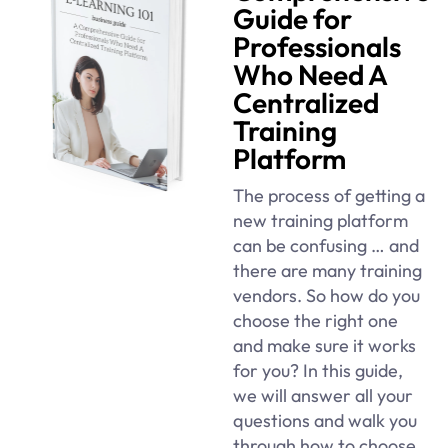
Guide for
Professionals
Who Need A
Centralized
Training
Platform
The process of getting a
new training platform
can be confusing … and
there are many training
vendors. So how do you
choose the right one
and make sure it works
for you? In this guide,
we will answer all your
questions and walk you
through how to choose