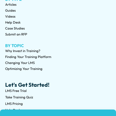
Articles
Guides
Videos
Help Desk
Case Studies
Submit an RFP
BY TOPIC
Why Invest in Training?
Finding Your Training Platform
Changing Your LMS
Optimizing Your Training
Let's Get Started!
LMS Free Trial
Take Training Quiz
LMS Pricing
Help Desk