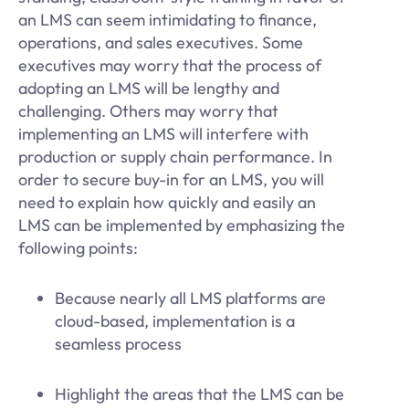
an LMS can seem intimidating to finance,
operations, and sales executives. Some
executives may worry that the process of
adopting an LMS will be lengthy and
challenging. Others may worry that
implementing an LMS will interfere with
production or supply chain performance. In
order to secure buy-in for an LMS, you will
need to explain how quickly and easily an
LMS can be implemented by emphasizing the
following points:
Because nearly all LMS platforms are
cloud-based, implementation is a
seamless process
Highlight the areas that the LMS can be