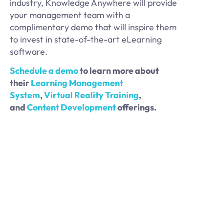
industry, Knowledge Anywhere will provide
your management team with a
complimentary demo that will inspire them
to invest in state-of-the-art eLearning
software.
Schedule a demo
to learn more about
their
Learning Management
System
,
Virtual Reality Training
,
and
Content Development
offerings.