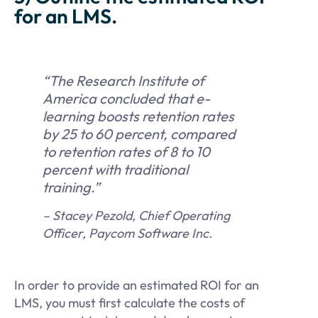
for an LMS.
“The Research Institute of
America concluded that e-
learning boosts retention rates
by 25 to 60 percent, compared
to retention rates of 8 to 10
percent with traditional
training.”
– Stacey Pezold, Chief Operating
Officer, Paycom Software Inc.
In order to provide an estimated ROI for an
LMS, you must first calculate the costs of