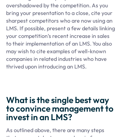
overshadowed by the competition. As you
bring your presentation to a close, cite your
sharpest competitors who are now using an
LMS. If possible, present a few details linking
your competition’s recent increase in sales
to their implementation of an LMS. You also
may wish to cite examples of well-known
companies in related industries who have
thrived upon introducing an LMS.
What is the single best way
to convince management to
invest in an LMS?
As outlined above, there are many steps