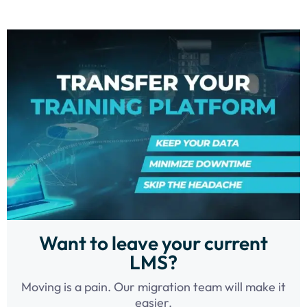
Want to leave your current
LMS?
Moving is a pain. Our migration team will make it
easier.