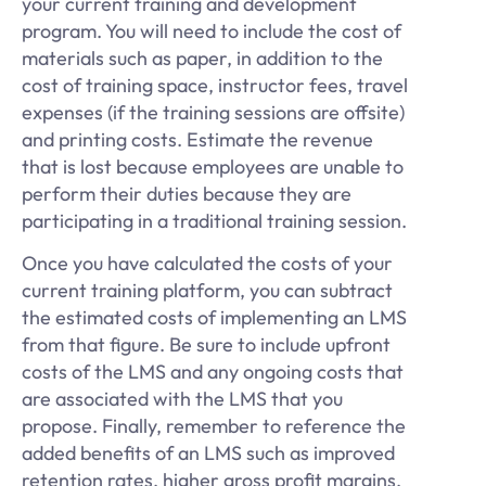
your current training and development
program. You will need to include the cost of
materials such as paper, in addition to the
cost of training space, instructor fees, travel
expenses (if the training sessions are offsite)
and printing costs. Estimate the revenue
that is lost because employees are unable to
perform their duties because they are
participating in a traditional training session.
Once you have calculated the costs of your
current training platform, you can subtract
the estimated costs of implementing an LMS
from that figure. Be sure to include upfront
costs of the LMS and any ongoing costs that
are associated with the LMS that you
propose. Finally, remember to reference the
added benefits of an LMS such as improved
retention rates, higher gross profit margins,