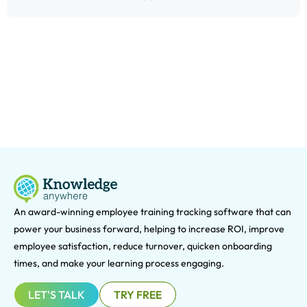
An award-winning e
mployee training tracking software that can
power your business forward, helping to increase ROI, improve
employee satisfaction, reduce turnover, quicken onboarding
times, and make your learning process engaging.
LET'S TALK
TRY FREE