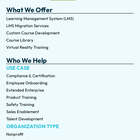
What We Offer
Learning Management System (LMS)
LMS Migration Services
Custom Course Development
Course Library
Virtual Reality Training
Who We Help
USE CASE
Compliance & Certification
Employee Onboarding
Extended Enterprise
Product Training
Safety Training
Sales Enablement
Talent Development
ORGANIZATION TYPE
Nonprofit