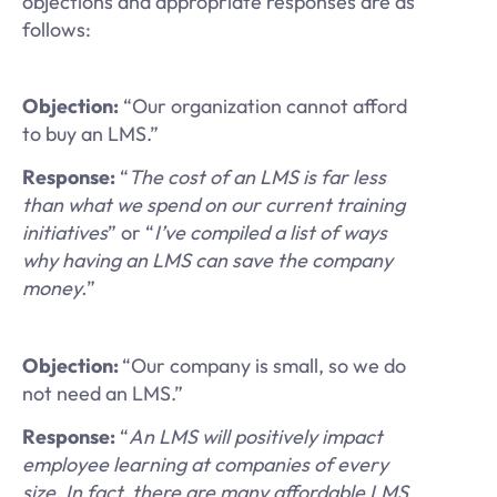
objections and appropriate responses are as
follows:
Objection:
“Our organization cannot afford
to buy an LMS.”
Response:
“
The cost of an LMS is far less
than what we spend on our current training
initiatives
” or “
I’ve compiled a list of ways
why having an LMS can save the company
money.
”
Objection:
“Our company is small, so we do
not need an LMS.”
Response:
“
An LMS will positively impact
employee learning at companies of every
size. In fact, there are many affordable LMS