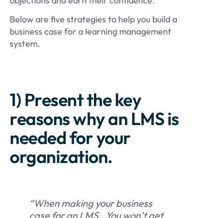
objections and earn their confidence.
Below are five strategies to help you build a
business case for a learning management
system.
1) Present the key
reasons why an LMS is
needed for your
organization.
“When making your business
case for an LMS…You won’t get