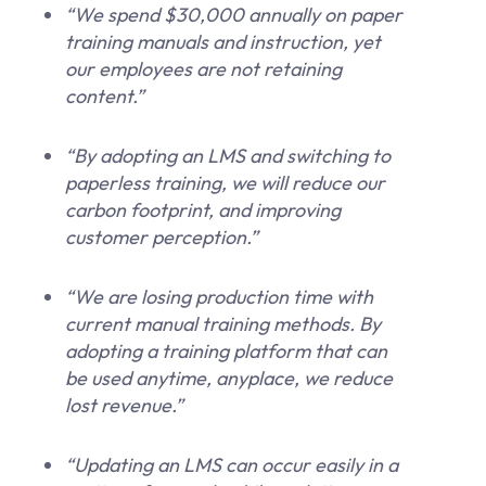
“We spend $30,000 annually on paper
training manuals and instruction, yet
our employees are not retaining
content.”
“By adopting an LMS and switching to
paperless training, we will reduce our
carbon footprint, and improving
customer perception.”
“We are losing production time with
current manual training methods. By
adopting a training platform that can
be used anytime, anyplace, we reduce
lost revenue.”
“Updating an LMS can occur easily in a