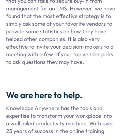
that you can take to secure buy-in from
management for an LMS. However, we have
found that the most effective strategy is to
simply ask some of your favorite vendors to
provide some statistics on how they have
helped other companies. It is also very
effective to invite your decision-makers to a
meeting with a few of your top vendor picks
to ask questions they may have.
We are here to help.
Knowledge Anywhere has the tools and
expertise to transform your workplace into
a well-oiled productivity machine. With over
25 years of success in the online training