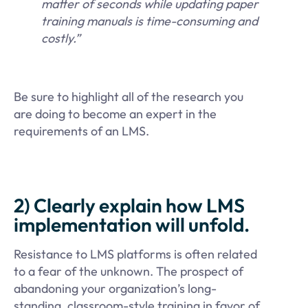
matter of seconds while updating paper
training manuals is time-consuming and
costly.”
Be sure to highlight all of the research you
are doing to become an expert in the
requirements of an LMS.
2) Clearly explain how LMS
implementation will unfold.
Resistance to LMS platforms is often related
to a fear of the unknown. The prospect of
abandoning your organization’s long-
standing, classroom-style training in favor of