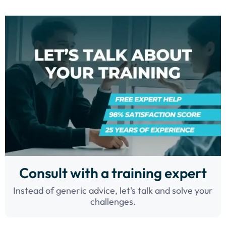
Consult with a training expert
Instead of generic advice, let's talk and solve your
challenges.