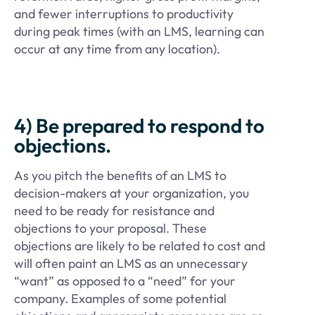
and fewer interruptions to productivity
during peak times (with an LMS, learning can
occur at any time from any location).
4) Be prepared to respond to
objections.
As you pitch the benefits of an LMS to
decision-makers at your organization, you
need to be ready for resistance and
objections to your proposal. These
objections are likely to be related to cost and
will often paint an LMS as an unnecessary
“want” as opposed to a “need” for your
company. Examples of some potential