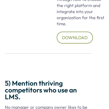
the right platform and
integrate into your
organization for the first
time.
DOWNLOAD
5) Mention thriving
competitors who use an
LMS.
No manager or company owner likes to be