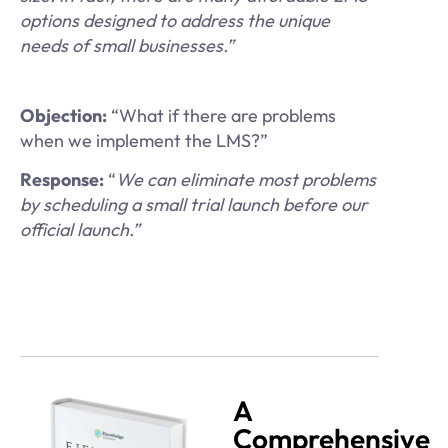
options designed to address the unique
needs of small businesses.”
Objection:
“What if there are problems
when we implement the LMS?”
Response:
“
We can eliminate most problems
by scheduling a small trial launch before our
official launch.”
A
Comprehensive