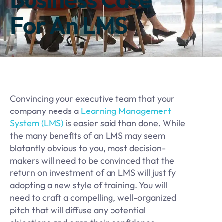
For An LMS
Convincing your executive team that your
company needs a
Learning Management
System (LMS)
is easier said than done. While
the many benefits of an LMS may seem
blatantly obvious to you, most decision-
makers will need to be convinced that the
return on investment of an LMS will justify
adopting a new style of training. You will
need to craft a compelling, well-organized
pitch that will diffuse any potential