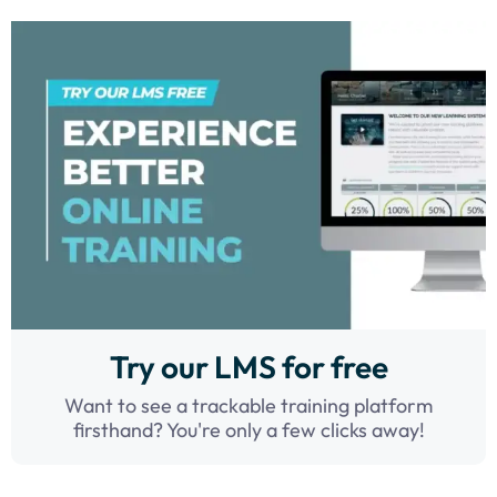
Try our LMS for free
Want to see a trackable training platform
firsthand? You're only a few clicks away!