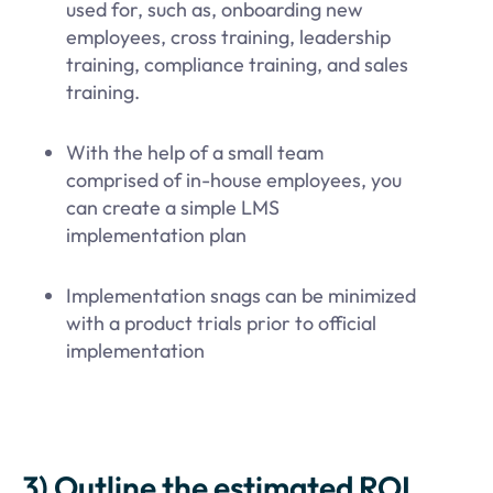
used for, such as, onboarding new
employees, cross training, leadership
training, compliance training, and sales
training.
With the help of a small team
comprised of in-house employees, you
can create a simple LMS
implementation plan
Implementation snags can be minimized
with a product trials prior to official
implementation
3) Outline the estimated ROI