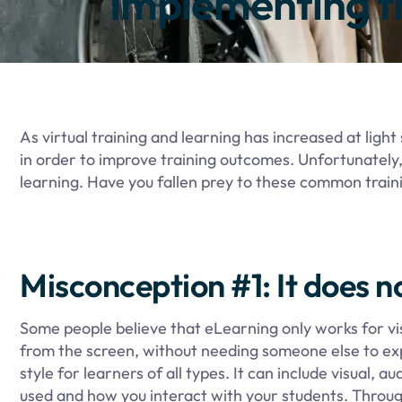
Implementing t
As virtual training and learning has increased at lig
in order to improve training outcomes. Unfortunately,
learning. Have you fallen prey to these common trai
Misconception #1: It does no
Some people believe that eLearning only works for vis
from the screen, without needing someone else to expla
style for learners of all types. It can include visual
used and how you interact with your students. Throu