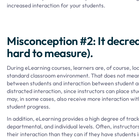
increased interaction for your students.
Misconception #2: It decrea
hard to measure).
During eLearning courses, learners are, of course, lo
standard classroom environment. That does not mean, 
between students and interaction between student and
distracted interaction, since instructors can place st
may, in some cases, also receive more interaction with
student progress.
In addition, eLearning provides a high degree of track
departmental, and individual levels. Often, instructors
their interaction than they can if they have students 