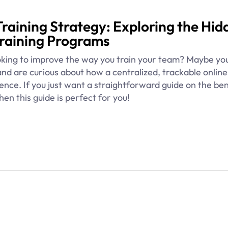
Training Strategy: Exploring the Hid
Training Programs
king to improve the way you train your team? Maybe yo
and are curious about how a centralized, trackable online
nce. If you just want a straightforward guide on the ben
hen this guide is perfect for you!