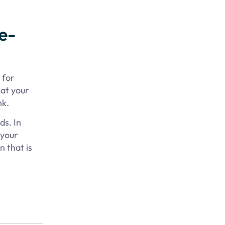
e-
 for
hat your
nk.
ds. In
 your
n that is