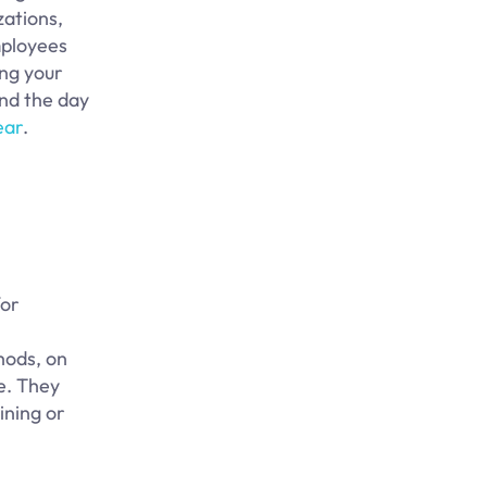
zations,
mployees
ing your
and the day
ear
.
for
hods, on
e. They
ining or