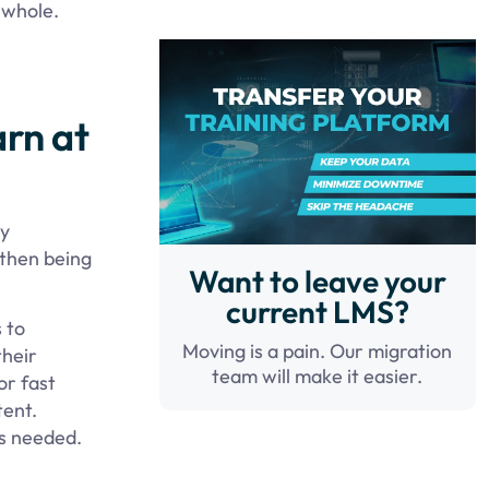
a whole.
arn at
ly
 then being
Want to leave your
current LMS?
 to
Moving is a pain. Our migration
their
team will make it easier.
or fast
tent.
as needed.