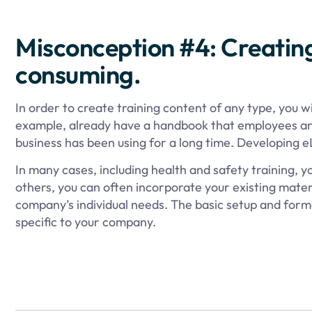
Misconception #4: Creatin
consuming.
In order to create training content of any type, you w
example, already have a handbook that employees are
business has been using for a long time. Developing e
In many cases, including health and safety training, y
others, you can often incorporate your existing mater
company’s individual needs. The basic setup and forma
specific to your company.