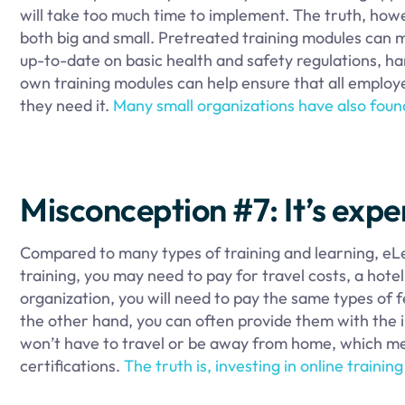
will take too much time to implement. The truth, howev
both big and small. Pretreated training modules can
up-to-date on basic health and safety regulations, h
own training modules can help ensure that all employe
they need it.
Many small organizations have also found
Misconception #7: It’s expe
Compared to many types of training and learning, eLea
training, you may need to pay for travel costs, a hote
organization, you will need to pay the same types o
the other hand, you can often provide them with the 
won’t have to travel or be away from home, which mean
certifications.
The truth is, investing in online traini