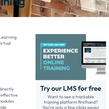
ining
eLearning
irtual
Try our LMS for free
irectly
 effective
Want to see a trackable
 modules
training platform firsthand?
vide
You're only a few clicks away!