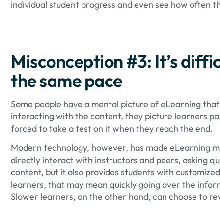
individual student progress and even see how often th
Misconception #3: It’s diffi
the same pace
Some people have a mental picture of eLearning that l
interacting with the content, they picture learners pa
forced to take a test on it when they reach the end.
Modern technology, however, has made eLearning more
directly interact with instructors and peers, asking 
content, but it also provides students with customized
learners, that may mean quickly going over the inform
Slower learners, on the other hand, can choose to r