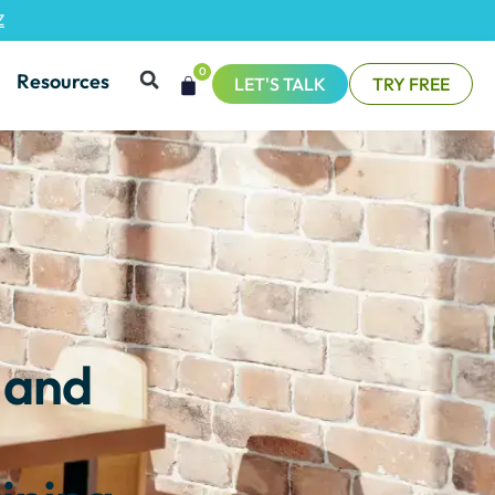
Z
0
Resources
LET'S TALK
TRY FREE
 and