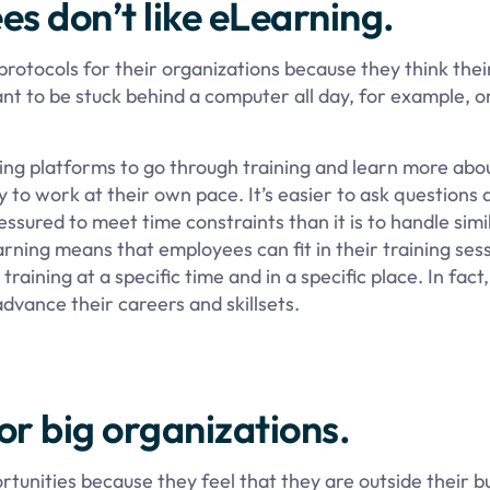
s don’t like eLearning.
otocols for their organizations because they think thei
nt to be stuck behind a computer all day, for example, o
ing platforms to go through training and learn more abou
y to work at their own pace. It’s easier to ask questions
sured to meet time constraints than it is to handle simi
earning means that employees can fit in their training se
raining at a specific time and in a specific place. In fact
 advance their careers and skillsets.
for big organizations.
unities because they feel that they are outside their b