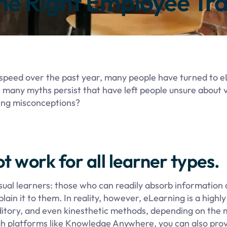
he Right Employee Tra
ht speed over the past year, many people have turned to 
 many myths persist that have left people unsure about v
ning misconceptions?
t work for all learner types.
ual learners: those who can readily absorb information d
in it to them. In reality, however, eLearning is a highly
, auditory, and even kinesthetic methods, depending on the
gh platforms like Knowledge Anywhere, you can also pro