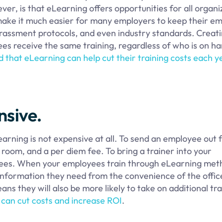
er, is that eLearning offers opportunities for all organi
 make it much easier for many employers to keep their e
arassment protocols, and even industry standards. Creat
es receive the same training, regardless of who is on h
 that eLearning can help cut their training costs each y
nsive.
rning is not expensive at all. To send an employee out 
l room, and a per diem fee. To bring a trainer into your
f fees. When your employees train through eLearning met
information they need from the convenience of the offic
s they will also be more likely to take on additional tra
ng can cut costs and increase ROI
.