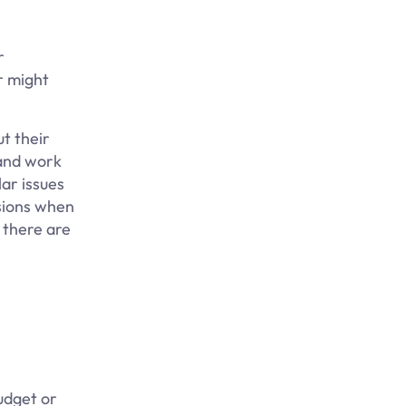
r
r might
t their
 and work
lar issues
ssions when
, there are
udget or