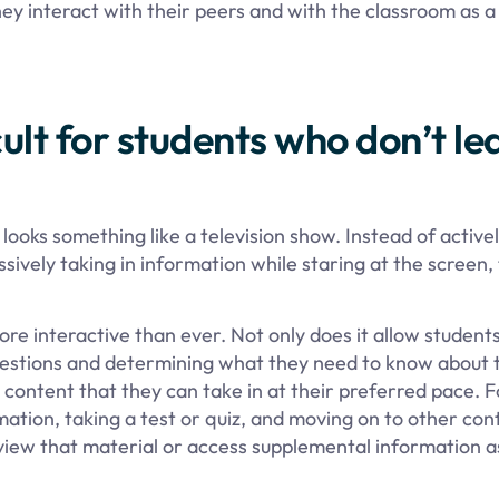
ey interact with their peers and with the classroom as 
cult for students who don’t le
ooks something like a television show. Instead of active
ssively taking in information while staring at the screen,
 interactive than ever. Not only does it allow students
questions and determining what they need to know about 
 content that they can take in at their preferred pace. F
ation, taking a test or quiz, and moving on to other con
eview that material or access supplemental information 