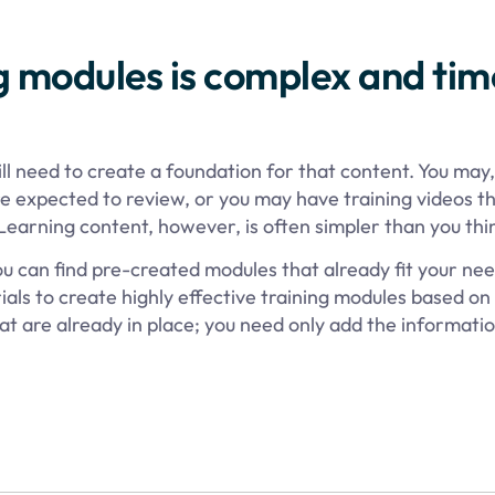
g modules is complex and tim
ill need to create a foundation for that content. You may,
 expected to review, or you may have training videos t
Learning content, however, is often simpler than you thi
ou can find pre-created modules that already fit your nee
ials to create highly effective training modules based on
t are already in place; you need only add the informatio