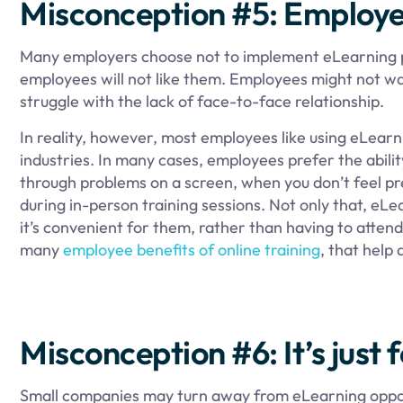
Misconception #5: Employee
Many employers choose not to implement eLearning pr
employees will not like them. Employees might not wa
struggle with the lack of face-to-face relationship.
In reality, however, most employees like using eLearn
industries. In many cases, employees prefer the abilit
through problems on a screen, when you don’t feel pres
during in-person training sessions. Not only that, eL
it’s convenient for them, rather than having to attend t
many
employee benefits of online training
, that help
Misconception #6: It’s just 
Small companies may turn away from eLearning opport