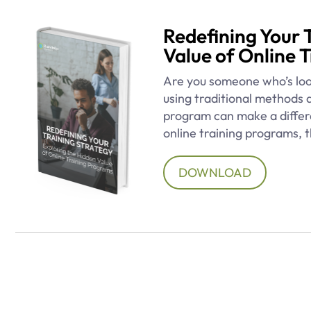
Redefining Your 
Value of Online 
Are you someone who’s loo
using traditional methods 
program can make a differe
online training programs, t
DOWNLOAD