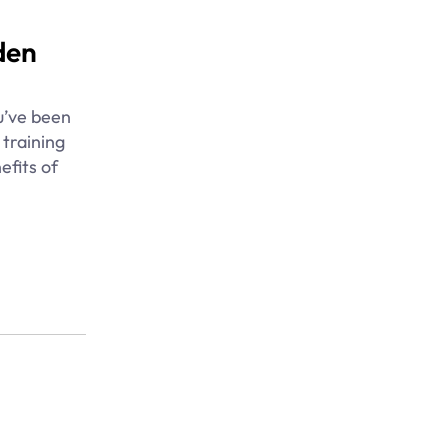
den
u’ve been
 training
efits of