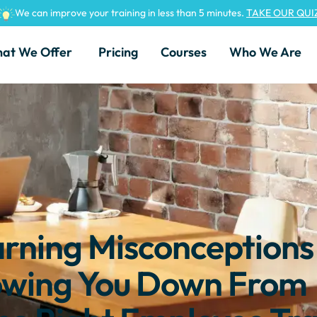
We can improve your training in less than 5 minutes.
TAKE OUR QUI
at We Offer
Pricing
Courses
Who We Are
ning Misconceptions
owing You Down From