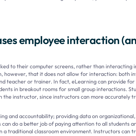
ses employee interaction (an
cked to their computer screens, rather than interacting i
however, that it does not allow for interaction: both in
 teacher or trainer. In fact, eLearning can provide for 
udents in breakout rooms for small group interactions. St
 the instructor, since instructors can more accurately tr
ing and accountability; providing data on organizational,
 can do a better job of paying attention to all students a
in a traditional classroom environment. Instructors can t