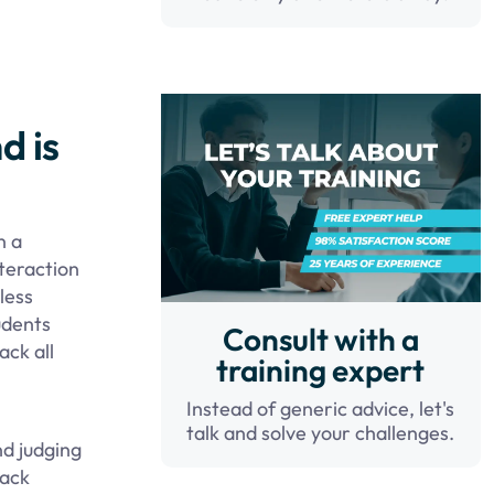
d is
n a
teraction
less
udents
Consult with a
ack all
training expert
Instead of generic advice, let's
talk and solve your challenges.
nd judging
rack